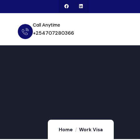
Call Anytime
+254707280366
Home
Work Visa