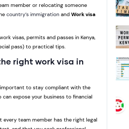
w team member or relocating someone
the
country’s immigration
and
Work visa
ork visas, permits and passes in Kenya,
cial pass) to practical tips.
he right work visa in
’s important to stay compliant with the
so can expose your business to financial
hat every team member has the right legal