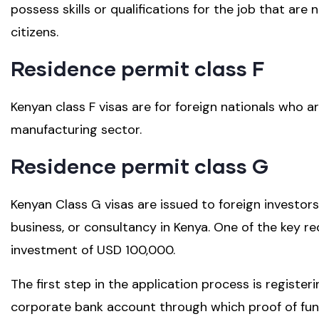
possess skills or qualifications for the job that ar
citizens.
Residence permit class F
Kenyan class F visas are for foreign nationals who a
manufacturing sector.
Residence permit class G
Kenyan Class G visas are issued to foreign investors
business, or consultancy in Kenya. One of the key r
investment of USD 100,000.
The first step in the application process is regist
corporate bank account through which proof of fu