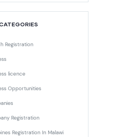
 CATEGORIES
h Registration
ess
ess licence
ess Opportunities
anies
ny Registration
nes Registration In Malawi