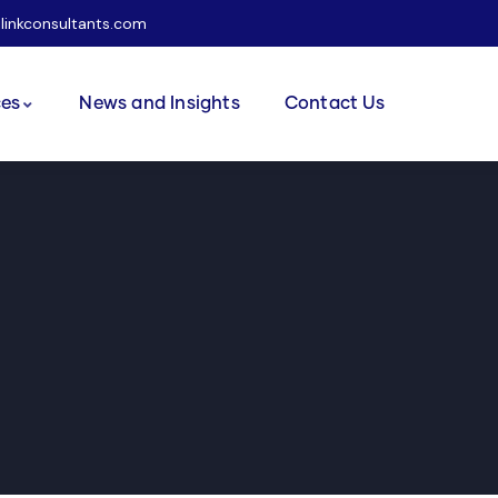
ilinkconsultants.com
ces
News and Insights
Contact Us