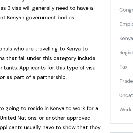
ss B visa will generally need to have a
Cong
vant Kenyan government bodies.
Emplo
Kenya
onals who are travelling to Kenya to
Regis
ns that fall under this category include
Tax
ntants. Applicants for this type of visa
or as part of a partnership.
Trade
Uncat
re going to reside in Kenya to work for a
Work 
 United Nations, or another approved
applicants usually have to show that they