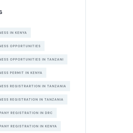
S
NESS IN KENYA
NESS OPPORTUNITIES
NESS OPPORTUNITIES IN TANZANI
NESS PERMIT IN KENYA
NESS REGISTRARTION IN TANZANIA
NESS REGISTRATION IN TANZANIA
ANY REGISTRATION IN DRC
ANY REGISTRATION IN KENYA