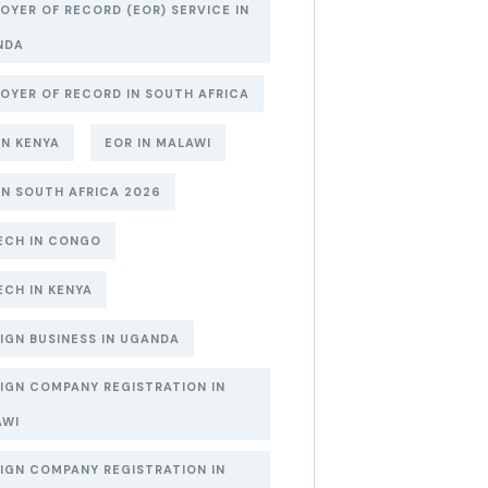
OYER OF RECORD (EOR) SERVICE IN
NDA
OYER OF RECORD IN SOUTH AFRICA
IN KENYA
EOR IN MALAWI
IN SOUTH AFRICA 2026
ECH IN CONGO
ECH IN KENYA
IGN BUSINESS IN UGANDA
IGN COMPANY REGISTRATION IN
AWI
IGN COMPANY REGISTRATION IN