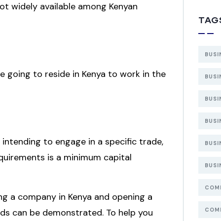
e not widely available among Kenyan
TAG
BUSI
re going to reside in Kenya to work in the
BUSI
BUSI
BUSI
 intending to engage in a specific trade,
BUSI
equirements is a minimum capital
BUSI
COMP
ering a company in Kenya and opening a
COMP
nds can be demonstrated. To help you