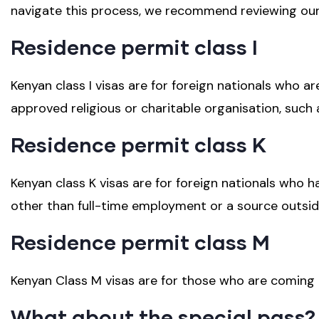
navigate this process, we recommend reviewing our f
Residence permit class I
Kenyan class I visas are for foreign nationals who 
approved religious or charitable organisation, such 
Residence permit class K
Kenyan class K visas are for foreign nationals who h
other than full-time employment or a source outsid
Residence permit class M
Kenyan Class M visas are for those who are coming 
What about the special pass?