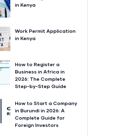
in Kenya
Work Permit Application
in Kenya
How to Register a
Business in Africa in
2026: The Complete
Step-by-Step Guide
How to Start a Company
in Burundi in 2026: A
Complete Guide for
Foreign Investors