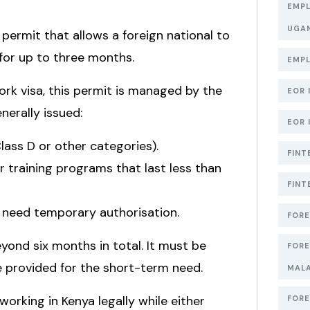
EMPL
UGA
 permit that allows a foreign national to
y for up to three months.
EMPL
rk visa, this permit is managed by the
EOR 
nerally issued:
EOR 
Class D or other categories).
FINT
 training programs that last less than
FINT
o need temporary authorisation.
FORE
yond six months in total. It must be
FORE
e provided for the short-term need.
MAL
working in Kenya legally while either
FORE