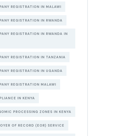
ANY REGISTRATION IN MALAWI
ANY REGISTRATION IN RWANDA
ANY REGISTRATION IN RWANDA IN
6
ANY REGISTRATION IN TANZANIA
ANY REGISTRATION IN UGANDA
ANY REGISTRATION MALAWI
LIANCE IN KENYA
OMIC PROCESSING ZONES IN KENYA
OYER OF RECORD (EOR) SERVICE