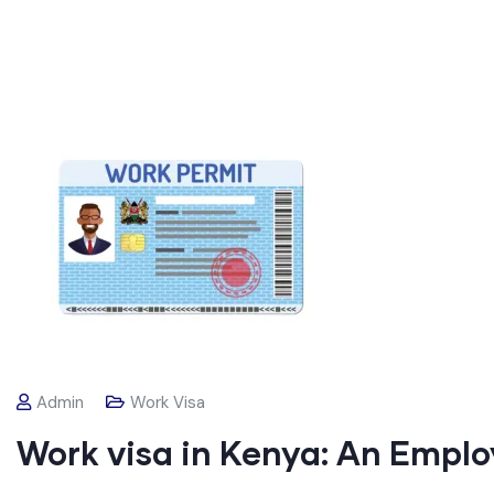
Admin
Work Visa
Work visa in Kenya: An Emplo