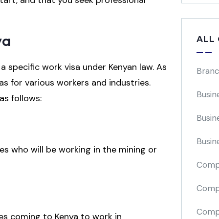
tart, and that you seek professional
ya
ALL
 a specific work visa under Kenyan law. As
Branc
as for various workers and industries.
Busin
 as follows:
Busin
Busin
es who will be working in the mining or
Comp
Compa
Compi
ees coming to Kenya to work in