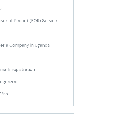
o
yer of Record
(EOR)
Service
ter a Company in Uganda
mark registration
egorized
Visa