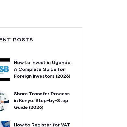
ENT POSTS
How to Invest in Uganda:
A Complete Guide for
Foreign Investors (2026)
Share Transfer Process
in Kenya: Step-by-Step
Guide (2026)
How to Register for VAT