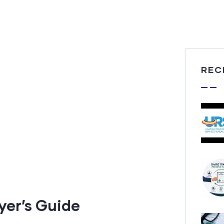
REC
yer’s Guide