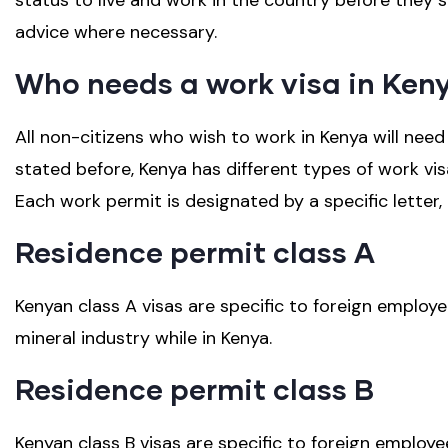
status to live and work in the country before they s
advice where necessary.
Who needs a work visa in Ken
All non-citizens who wish to work in Kenya will need
stated before, Kenya has different types of work vis
Each work permit is designated by a specific letter,
Residence permit class A
Kenyan class A visas are specific to foreign employe
mineral industry while in Kenya.
Residence permit class B
Kenyan class B visas are specific to foreign employ