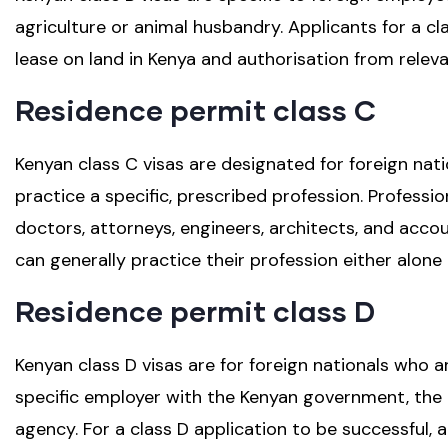
agriculture or animal husbandry. Applicants for a cla
lease on land in Kenya and authorisation from rele
Residence permit class C
Kenyan class C visas are designated for foreign nati
practice a specific, prescribed profession. Professio
doctors, attorneys, engineers, architects, and accou
can generally practice their profession either alone 
Residence permit class D
Kenyan class D visas are for foreign nationals who a
specific employer with the Kenyan government, the
agency. For a class D application to be successful, 