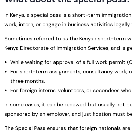
In Kenya, a special pass is a short-term immigration
work, intern, or engage in business activities legall
Sometimes referred to as the Kenyan short-term wo
Kenya Directorate of Immigration Services, and is ge
While waiting for approval of a full work permit (
For short-term assignments, consultancy work, or
three months.
For foreign interns, volunteers, or secondees wh
In some cases, it can be renewed, but usually not be
sponsored by an employer, and justification must b
The Special Pass ensures that foreign nationals are 