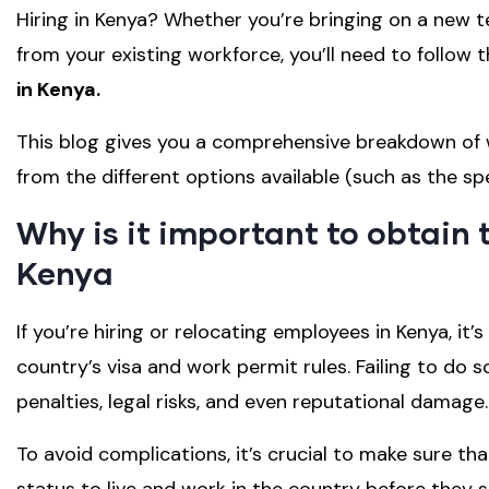
Hiring in Kenya? Whether you’re bringing on a ne
from your existing workforce, you’ll need to follow 
in Kenya.
This blog gives you a comprehensive breakdown of w
from the different options available (such as the spe
Why is it important to obtain t
Kenya
If you’re hiring or relocating employees in Kenya, it
country’s visa and work permit rules. Failing to do 
penalties, legal risks, and even reputational damage.
To avoid complications, it’s crucial to make sure t