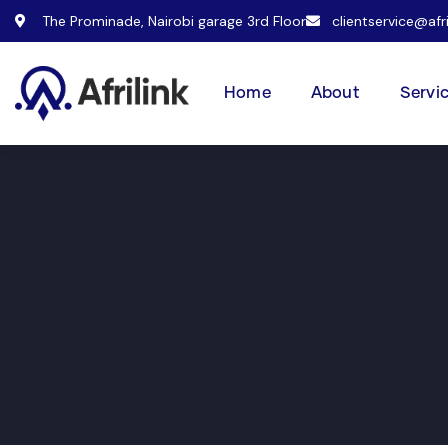
The Prominade, Nairobi garage 3rd Floor
clientservice@afr
Home
About
Servi