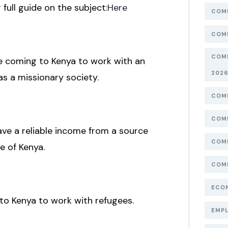
ull guide on the subject:
Here
COMP
COMP
COMP
are coming to Kenya to work with an
202
as a missionary society.
COMP
COMP
ave a reliable income from a source
COMP
e of Kenya.
COMP
ECON
to Kenya to work with refugees.
EMPL