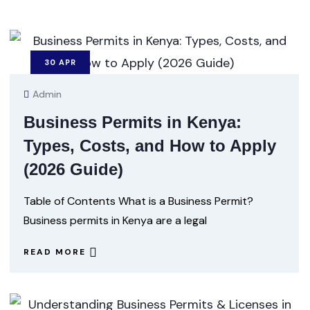
30
APR
Admin
Business Permits in Kenya:
Types, Costs, and How to Apply
(2026 Guide)
Table of Contents What is a Business Permit?
Business permits in Kenya are a legal
READ MORE