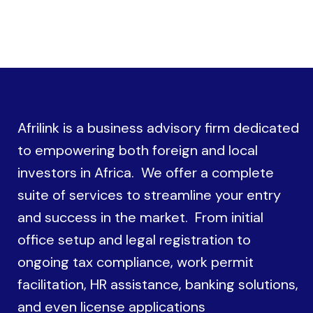
Afrilink is a business advisory firm dedicated
to empowering both foreign and local
investors in Africa. We offer a complete
suite of services to streamline your entry
and success in the market. From initial
office setup and legal registration to
ongoing tax compliance, work permit
facilitation, HR assistance, banking solutions,
and even license applications