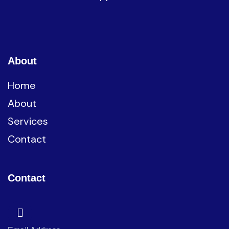
About
Home
About
Services
Contact
Contact