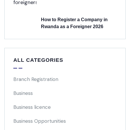
How to Register a Company in
Rwanda as a Foreigner 2026
ALL CATEGORIES
Branch Registration
Business
Business licence
Business Opportunities