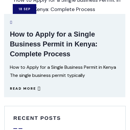
18
SEP
How to Apply for a Single
Business Permit in Kenya:
Complete Process
How to Apply for a Single Business Permit in Kenya
The single business permit typically
READ MORE
RECENT POSTS