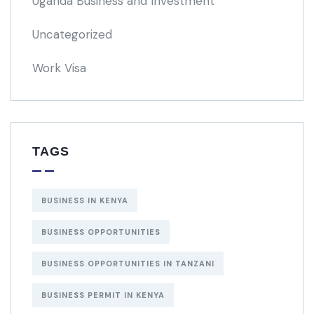
Uganda Business and Investment
Uncategorized
Work Visa
TAGS
BUSINESS IN KENYA
BUSINESS OPPORTUNITIES
BUSINESS OPPORTUNITIES IN TANZANI
BUSINESS PERMIT IN KENYA