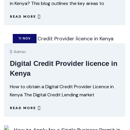
in Kenya? This blog outlines the key areas to
READ MORE
11
NOV
Admin
Digital Credit Provider licence in
Kenya
How to obtain a Digital Credit Provider Licence in
Kenya The Digital Credit Lending market
READ MORE