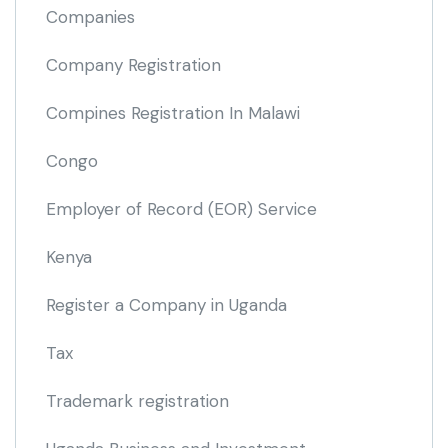
Companies
Company Registration
Compines Registration In Malawi
Congo
Employer of Record
(EOR)
Service
Kenya
Register a Company in Uganda
Tax
Trademark registration