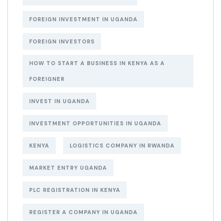
FOREIGN INVESTMENT IN UGANDA
FOREIGN INVESTORS
HOW TO START A BUSINESS IN KENYA AS A
FOREIGNER
INVEST IN UGANDA
INVESTMENT OPPORTUNITIES IN UGANDA
KENYA
LOGISTICS COMPANY IN RWANDA
MARKET ENTRY UGANDA
PLC REGISTRATION IN KENYA
REGISTER A COMPANY IN UGANDA