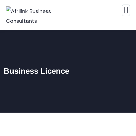
Business Licence