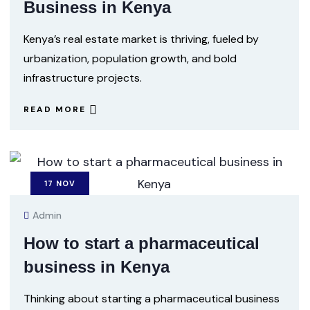
Business in Kenya
Kenya’s real estate market is thriving, fueled by
urbanization, population growth, and bold
infrastructure projects.
READ MORE
17
NOV
Admin
How to start a pharmaceutical
business in Kenya
Thinking about starting a pharmaceutical business