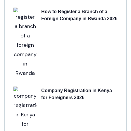
How to Register a Branch of a
Foreign Company in Rwanda 2026
Company Registration in Kenya
for Foreigners 2026