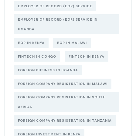
EMPLOYER OF RECORD (EOR) SERVICE
EMPLOYER OF RECORD (EOR) SERVICE IN
UGANDA
EOR IN KENYA
EOR IN MALAWI
FINTECH IN CONGO
FINTECH IN KENYA
FOREIGN BUSINESS IN UGANDA
FOREIGN COMPANY REGISTRATION IN MALAWI
FOREIGN COMPANY REGISTRATION IN SOUTH
AFRICA
FOREIGN COMPANY REGISTRATION IN TANZANIA
FOREIGN INVESTMENT IN KENYA