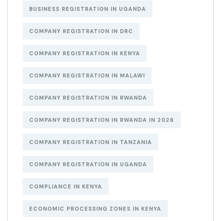
BUSINESS REGISTRATION IN UGANDA
COMPANY REGISTRATION IN DRC
COMPANY REGISTRATION IN KENYA
COMPANY REGISTRATION IN MALAWI
COMPANY REGISTRATION IN RWANDA
COMPANY REGISTRATION IN RWANDA IN 2026
COMPANY REGISTRATION IN TANZANIA
COMPANY REGISTRATION IN UGANDA
COMPLIANCE IN KENYA
ECONOMIC PROCESSING ZONES IN KENYA