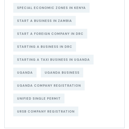
SPECIAL ECONOMIC ZONES IN KENYA
START A BUSINESS IN ZAMBIA
START A FOREIGN COMPANY IN DRC
STARTING A BUSINESS IN DRC
STARTING A TAXI BUSINESS IN UGANDA
UGANDA
UGANDA BUSINESS
UGANDA COMPANY REGISTRATION
UNIFIED SINGLE PERMIT
URSB COMPANY REGISTRATION