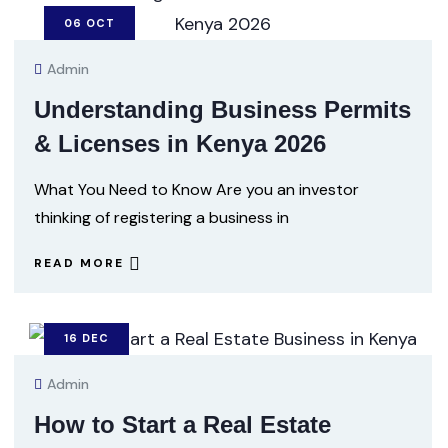
06
OCT
Admin
Understanding Business Permits
& Licenses in Kenya 2026
What You Need to Know Are you an investor
thinking of registering a business in
READ MORE
16
DEC
Admin
How to Start a Real Estate