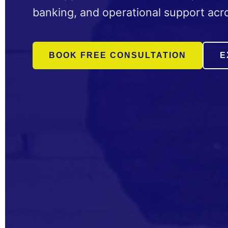
banking, and operational support acro
BOOK FREE CONSULTATION
E