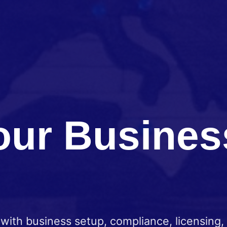
our Busine
ith business setup, compliance, licensing,