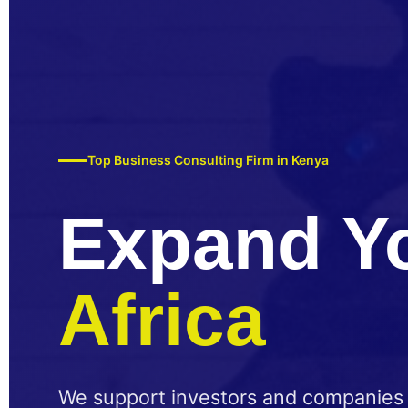
Top Business Consulting Firm in Kenya
Expand Y
Africa
We support investors and companies w