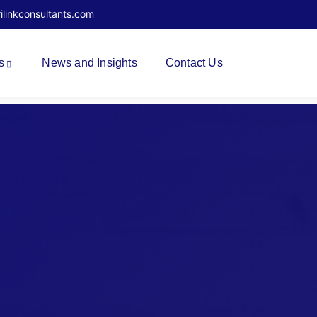
rilinkconsultants.com
s
News and Insights
Contact Us