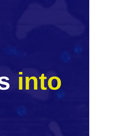
ss
into