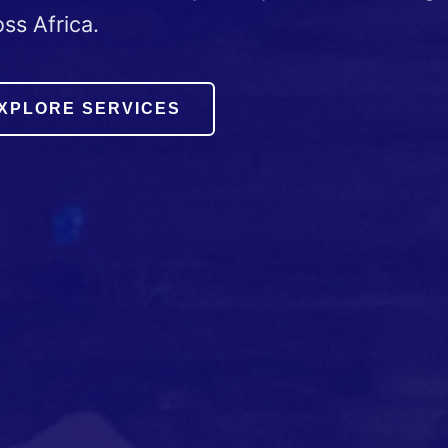
ss Africa.
XPLORE SERVICES