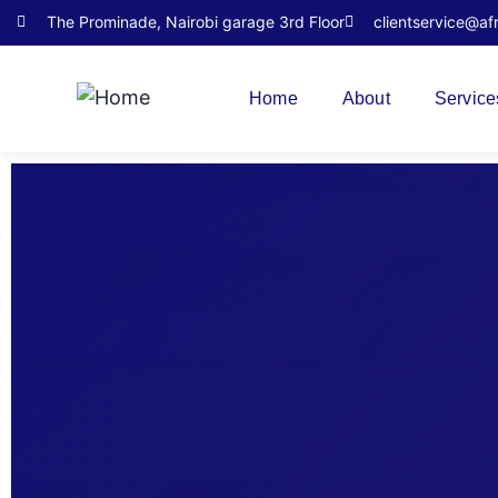
The Prominade, Nairobi garage 3rd Floor
clientservice@af
Home
About
Service