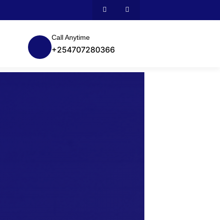
Call Anytime
+254707280366