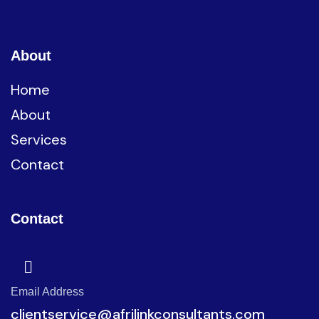
About
Home
About
Services
Contact
Contact
Email Address
clientservice@afrilinkconsultants.com