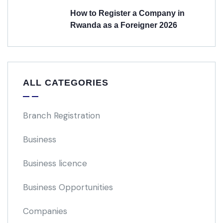
How to Register a Company in
Rwanda as a Foreigner 2026
ALL CATEGORIES
Branch Registration
Business
Business licence
Business Opportunities
Companies