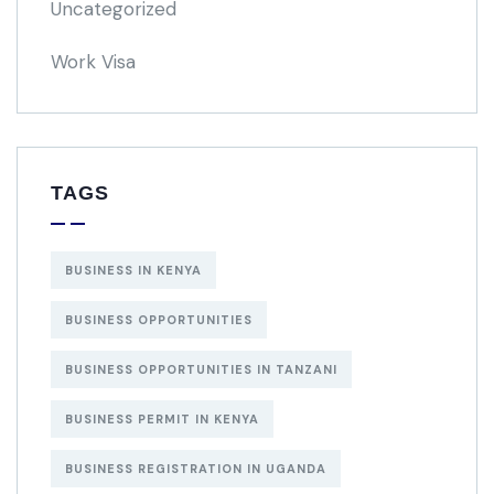
Uncategorized
Work Visa
TAGS
BUSINESS IN KENYA
BUSINESS OPPORTUNITIES
BUSINESS OPPORTUNITIES IN TANZANI
BUSINESS PERMIT IN KENYA
BUSINESS REGISTRATION IN UGANDA