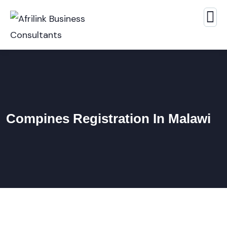
Compines Registration In Malawi