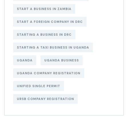
START A BUSINESS IN ZAMBIA
START A FOREIGN COMPANY IN DRC
STARTING A BUSINESS IN DRC
STARTING A TAXI BUSINESS IN UGANDA
UGANDA
UGANDA BUSINESS
UGANDA COMPANY REGISTRATION
UNIFIED SINGLE PERMIT
URSB COMPANY REGISTRATION