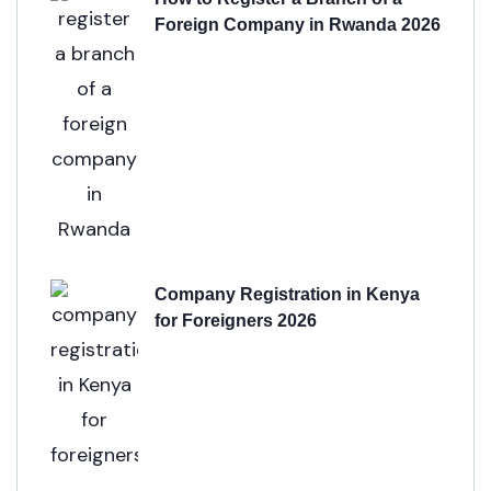
Foreign Company in Rwanda 2026
Company Registration in Kenya
for Foreigners 2026