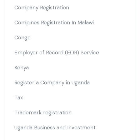
Company Registration
Compines Registration In Malawi
Congo
Employer of Record
(EOR)
Service
Kenya
Register a Company in Uganda
Tax
Trademark registration
Uganda Business and Investment