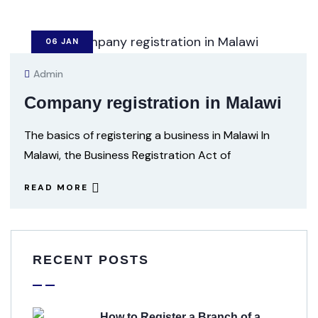
06
JAN
Admin
Company registration in Malawi
The basics of registering a business in Malawi In
Malawi, the Business Registration Act of
READ MORE
RECENT POSTS
How to Register a Branch of a