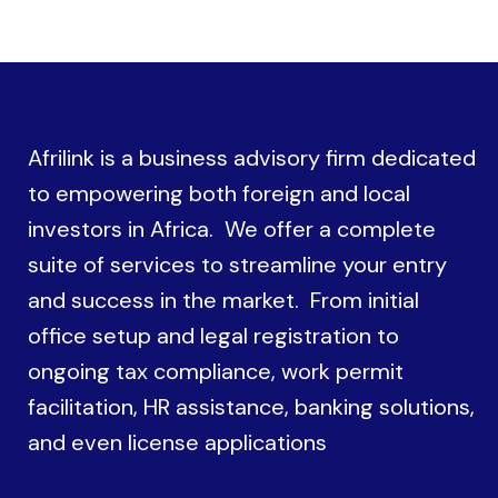
Afrilink is a business advisory firm dedicated
to empowering both foreign and local
investors in Africa. We offer a complete
suite of services to streamline your entry
and success in the market. From initial
office setup and legal registration to
ongoing tax compliance, work permit
facilitation, HR assistance, banking solutions,
and even license applications