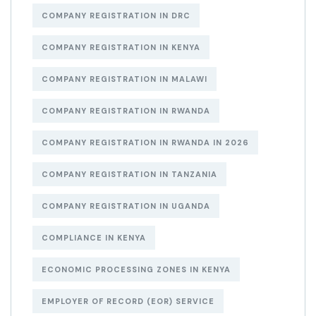
COMPANY REGISTRATION IN DRC
COMPANY REGISTRATION IN KENYA
COMPANY REGISTRATION IN MALAWI
COMPANY REGISTRATION IN RWANDA
COMPANY REGISTRATION IN RWANDA IN 2026
COMPANY REGISTRATION IN TANZANIA
COMPANY REGISTRATION IN UGANDA
COMPLIANCE IN KENYA
ECONOMIC PROCESSING ZONES IN KENYA
EMPLOYER OF RECORD (EOR) SERVICE