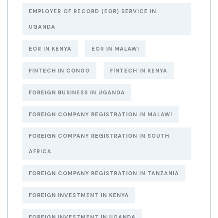
EMPLOYER OF RECORD (EOR) SERVICE IN
UGANDA
EOR IN KENYA
EOR IN MALAWI
FINTECH IN CONGO
FINTECH IN KENYA
FOREIGN BUSINESS IN UGANDA
FOREIGN COMPANY REGISTRATION IN MALAWI
FOREIGN COMPANY REGISTRATION IN SOUTH
AFRICA
FOREIGN COMPANY REGISTRATION IN TANZANIA
FOREIGN INVESTMENT IN KENYA
FOREIGN INVESTMENT IN UGANDA