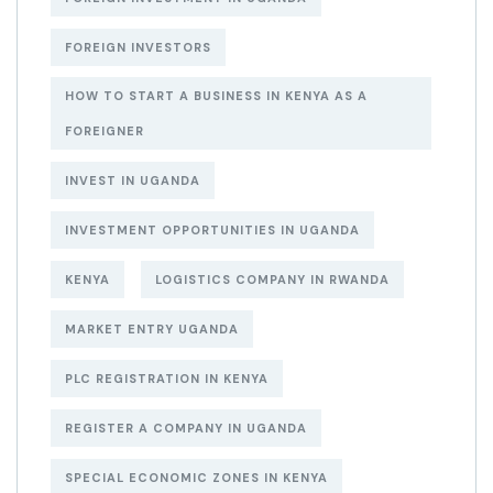
FOREIGN INVESTORS
HOW TO START A BUSINESS IN KENYA AS A
FOREIGNER
INVEST IN UGANDA
INVESTMENT OPPORTUNITIES IN UGANDA
KENYA
LOGISTICS COMPANY IN RWANDA
MARKET ENTRY UGANDA
PLC REGISTRATION IN KENYA
REGISTER A COMPANY IN UGANDA
SPECIAL ECONOMIC ZONES IN KENYA