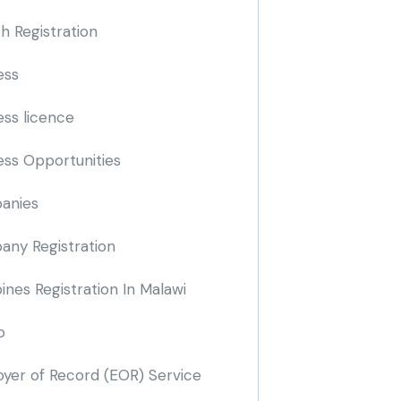
h Registration
ess
ess licence
ess Opportunities
anies
ny Registration
nes Registration In Malawi
o
yer of Record
(EOR)
Service