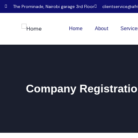
The Prominade, Nairobi garage 3rd Floor
clientservice@afr
Home
About
Service
Company Registratio