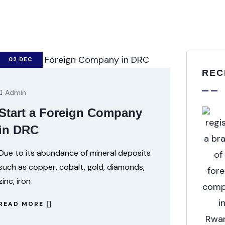
02
DEC
REC
Admin
Start a Foreign Company
in DRC
Due to its abundance of mineral deposits
such as copper, cobalt, gold, diamonds,
zinc, iron
READ MORE