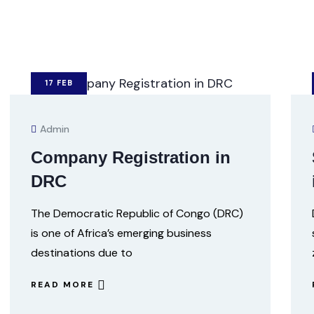
17
FEB
Admin
Company Registration in
DRC
The Democratic Republic of Congo (DRC)
is one of Africa’s emerging business
destinations due to
READ MORE