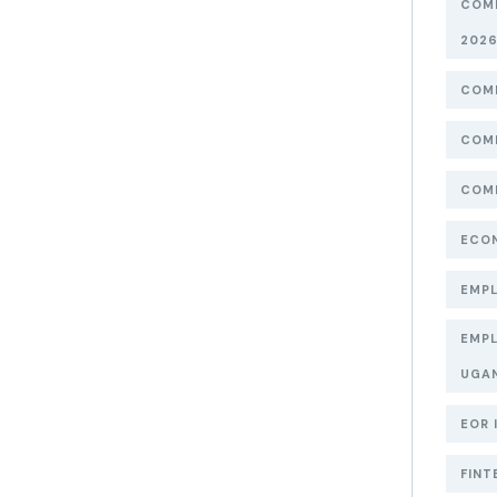
COMP
202
COMP
COMP
COMP
ECON
EMPL
EMPL
UGA
EOR 
FINT