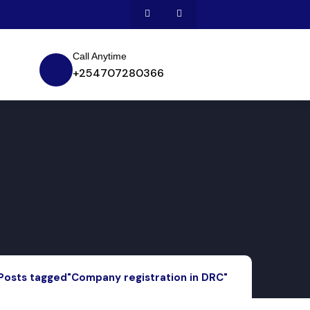
Call Anytime
+254707280366
Posts tagged"Company registration in DRC"