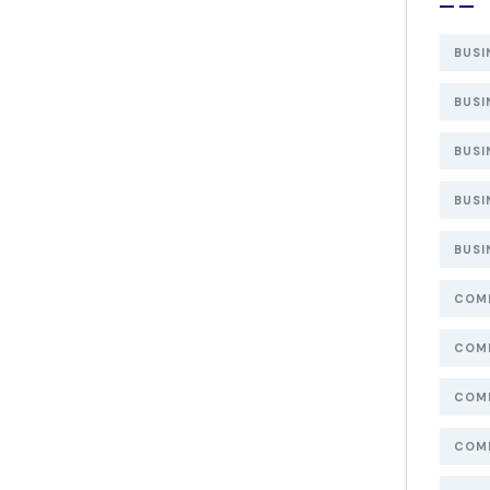
BUSI
BUSI
BUSI
BUSI
BUSI
COMP
COMP
COMP
COMP