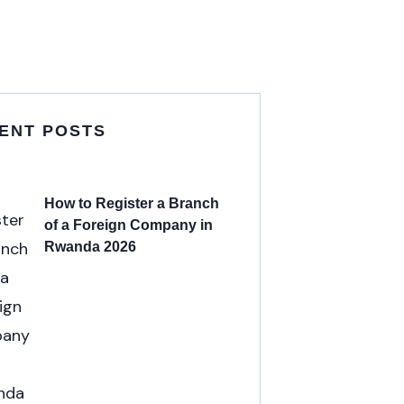
ENT POSTS
How to Register a Branch
of a Foreign Company in
Rwanda 2026