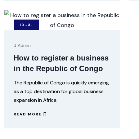
10
JUL
Admin
How to register a business
in the Republic of Congo
The Republic of Congo is quickly emerging
as a top destination for global business
expansion in Africa.
READ MORE