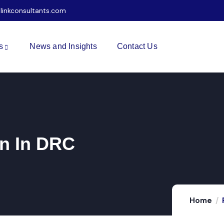
ilinkconsultants.com
s
News and Insights
Contact Us
n In DRC
Home