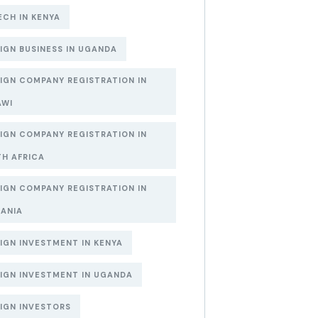
ECH IN KENYA
IGN BUSINESS IN UGANDA
IGN COMPANY REGISTRATION IN
AWI
IGN COMPANY REGISTRATION IN
H AFRICA
IGN COMPANY REGISTRATION IN
ANIA
IGN INVESTMENT IN KENYA
IGN INVESTMENT IN UGANDA
IGN INVESTORS