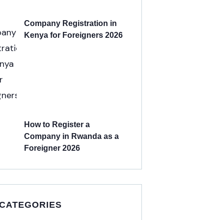
Company Registration in
Kenya for Foreigners 2026
How to Register a
Company in Rwanda as a
Foreigner 2026
 CATEGORIES