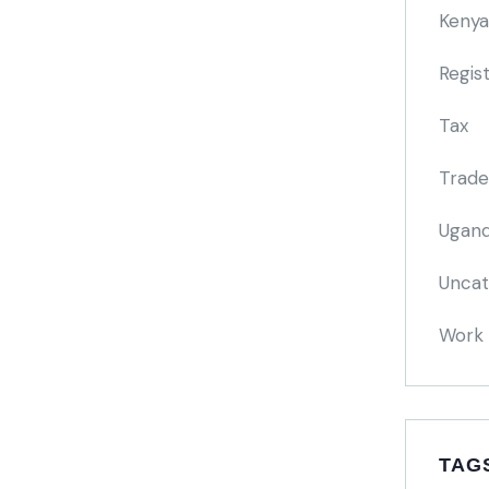
Kenya
Regis
Tax
Trade
Ugand
Uncat
Work 
TAG