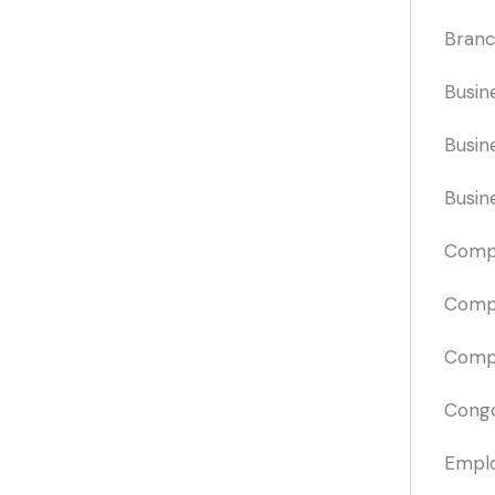
Branc
Busin
Busin
Busin
Comp
Compa
Compi
Cong
Emplo