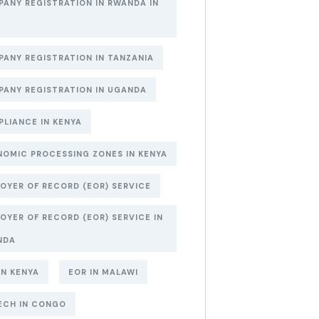
ANY REGISTRATION IN RWANDA IN
6
ANY REGISTRATION IN TANZANIA
ANY REGISTRATION IN UGANDA
LIANCE IN KENYA
OMIC PROCESSING ZONES IN KENYA
OYER OF RECORD (EOR) SERVICE
OYER OF RECORD (EOR) SERVICE IN
NDA
IN KENYA
EOR IN MALAWI
ECH IN CONGO