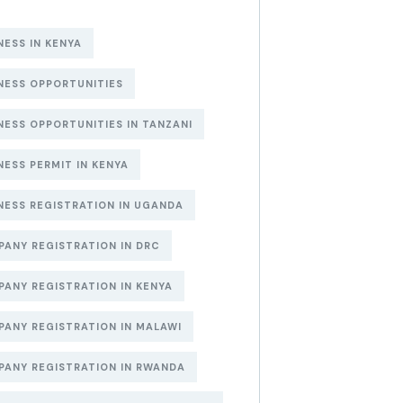
NESS IN KENYA
NESS OPPORTUNITIES
NESS OPPORTUNITIES IN TANZANI
NESS PERMIT IN KENYA
NESS REGISTRATION IN UGANDA
ANY REGISTRATION IN DRC
ANY REGISTRATION IN KENYA
ANY REGISTRATION IN MALAWI
ANY REGISTRATION IN RWANDA