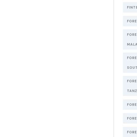
FINT
FORE
FORE
MAL
FORE
SOUT
FORE
TANZ
FORE
FORE
FORE