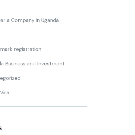
ter a Company in Uganda
mark registration
a Business and Investment
egorized
Visa
S