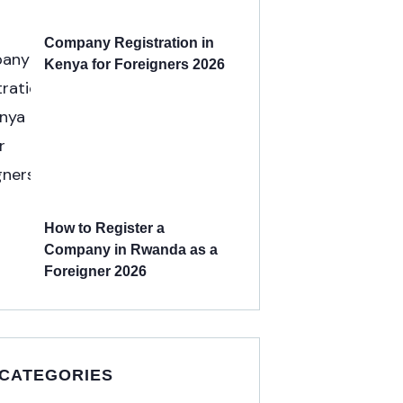
Company Registration in
Kenya for Foreigners 2026
How to Register a
Company in Rwanda as a
Foreigner 2026
 CATEGORIES