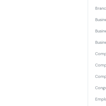
Branc
Busin
Busin
Busin
Comp
Compa
Compi
Cong
Emplo