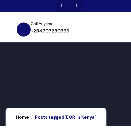
Call Anytime
+254707280366
Home
Posts tagged"EOR in Kenya"