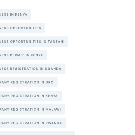
NESS IN KENYA
NESS OPPORTUNITIES
NESS OPPORTUNITIES IN TANZANI
NESS PERMIT IN KENYA
NESS REGISTRATION IN UGANDA
ANY REGISTRATION IN DRC
ANY REGISTRATION IN KENYA
ANY REGISTRATION IN MALAWI
ANY REGISTRATION IN RWANDA