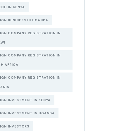
ECH IN KENYA
IGN BUSINESS IN UGANDA
IGN COMPANY REGISTRATION IN
AWI
IGN COMPANY REGISTRATION IN
H AFRICA
IGN COMPANY REGISTRATION IN
ANIA
IGN INVESTMENT IN KENYA
IGN INVESTMENT IN UGANDA
IGN INVESTORS