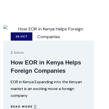
28
OCT
Admin
How EOR in Kenya Helps
Foreign Companies
EOR in Kenya Expanding into the Kenyan
market is an exciting move a foreign
company
READ MORE