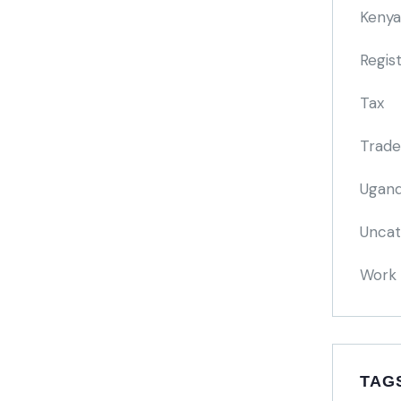
Kenya
Regis
Tax
Trade
Ugand
Uncat
Work 
TAG