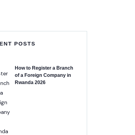
ENT POSTS
How to Register a Branch
of a Foreign Company in
Rwanda 2026