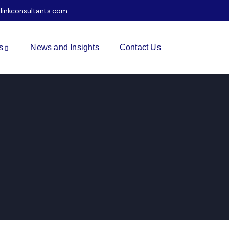
ilinkconsultants.com
s
News and Insights
Contact Us