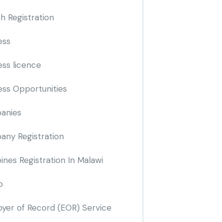
h Registration
ess
ess licence
ess Opportunities
anies
ny Registration
nes Registration In Malawi
o
yer of Record
(EOR)
Service