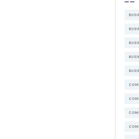
BUSI
BUSI
BUSI
BUSI
BUSI
COMP
COMP
COMP
COMP