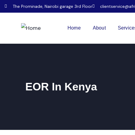
The Prominade, Nairobi garage 3rd Floor
clientservice@afr
Home
About
Service
EOR In Kenya