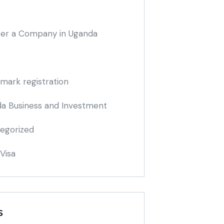
ter a Company in Uganda
mark registration
a Business and Investment
egorized
Visa
S