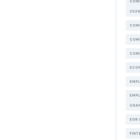
COMP
202
COMP
COMP
COMP
ECON
EMPL
EMPL
UGA
EOR 
FINT