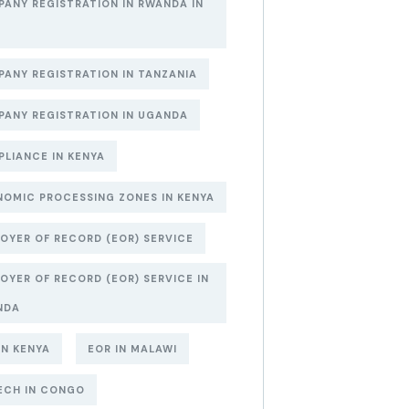
ANY REGISTRATION IN RWANDA IN
6
ANY REGISTRATION IN TANZANIA
ANY REGISTRATION IN UGANDA
LIANCE IN KENYA
OMIC PROCESSING ZONES IN KENYA
OYER OF RECORD (EOR) SERVICE
OYER OF RECORD (EOR) SERVICE IN
NDA
IN KENYA
EOR IN MALAWI
ECH IN CONGO