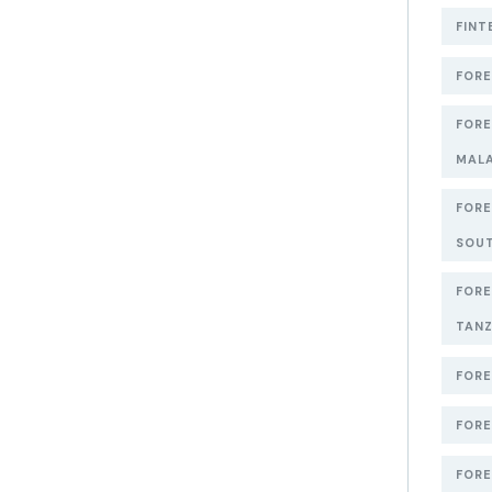
FINT
FORE
FORE
MAL
FORE
SOUT
FORE
TANZ
FORE
FORE
FORE