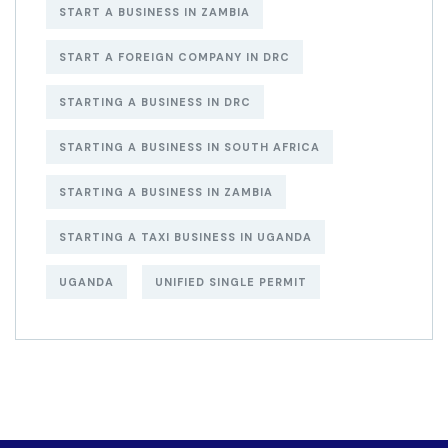
START A BUSINESS IN ZAMBIA
START A FOREIGN COMPANY IN DRC
STARTING A BUSINESS IN DRC
STARTING A BUSINESS IN SOUTH AFRICA
STARTING A BUSINESS IN ZAMBIA
STARTING A TAXI BUSINESS IN UGANDA
UGANDA
UNIFIED SINGLE PERMIT