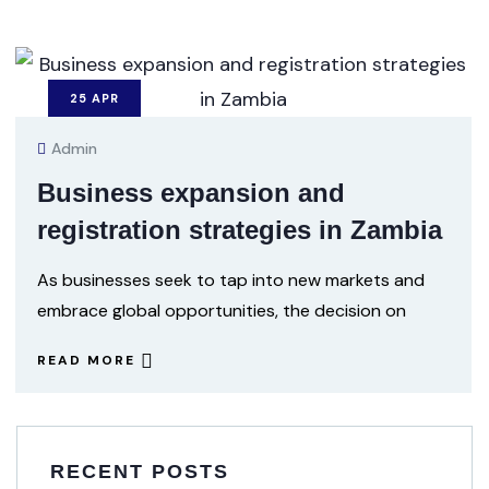
25
APR
Admin
Business expansion and
registration strategies in Zambia
As businesses seek to tap into new markets and
embrace global opportunities, the decision on
READ MORE
RECENT POSTS