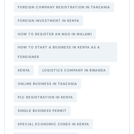
FOREIGN COMPANY REGISTRATION IN TANZANIA
FOREIGN INVESTMENT IN KENYA
HOW TO REGISTER AN NGO IN MALAWI
HOW TO START A BUSINESS IN KENYA AS A
FOREIGNER
KENYA
LOGISTICS COMPANY IN RWANDA
ONLINE BUSINESS IN TANZANIA
PLC REGISTRATION IN KENYA
SINGLE BUSINESS PERMIT
SPECIAL ECONOMIC ZONES IN KENYA