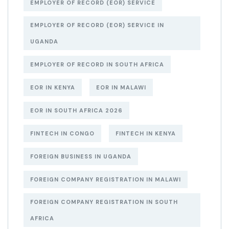
EMPLOYER OF RECORD (EOR) SERVICE
EMPLOYER OF RECORD (EOR) SERVICE IN
UGANDA
EMPLOYER OF RECORD IN SOUTH AFRICA
EOR IN KENYA
EOR IN MALAWI
EOR IN SOUTH AFRICA 2026
FINTECH IN CONGO
FINTECH IN KENYA
FOREIGN BUSINESS IN UGANDA
FOREIGN COMPANY REGISTRATION IN MALAWI
FOREIGN COMPANY REGISTRATION IN SOUTH
AFRICA