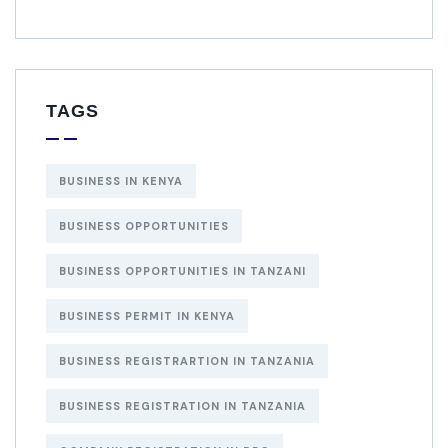
TAGS
BUSINESS IN KENYA
BUSINESS OPPORTUNITIES
BUSINESS OPPORTUNITIES IN TANZANI
BUSINESS PERMIT IN KENYA
BUSINESS REGISTRARTION IN TANZANIA
BUSINESS REGISTRATION IN TANZANIA