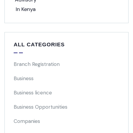
ALL CATEGORIES
Branch Registration
Business
Business licence
Business Opportunities
Companies