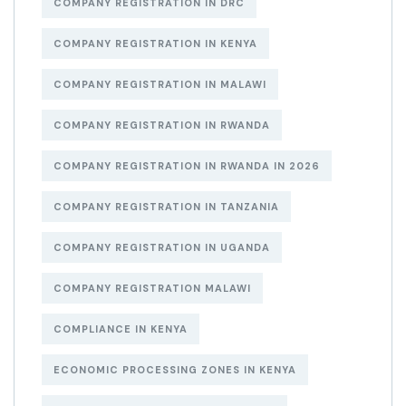
COMPANY REGISTRATION IN DRC
COMPANY REGISTRATION IN KENYA
COMPANY REGISTRATION IN MALAWI
COMPANY REGISTRATION IN RWANDA
COMPANY REGISTRATION IN RWANDA IN 2026
COMPANY REGISTRATION IN TANZANIA
COMPANY REGISTRATION IN UGANDA
COMPANY REGISTRATION MALAWI
COMPLIANCE IN KENYA
ECONOMIC PROCESSING ZONES IN KENYA