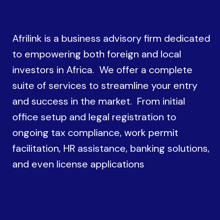
Afrilink is a business advisory firm dedicated
to empowering both foreign and local
investors in Africa. We offer a complete
suite of services to streamline your entry
and success in the market. From initial
office setup and legal registration to
ongoing tax compliance, work permit
facilitation, HR assistance, banking solutions,
and even license applications