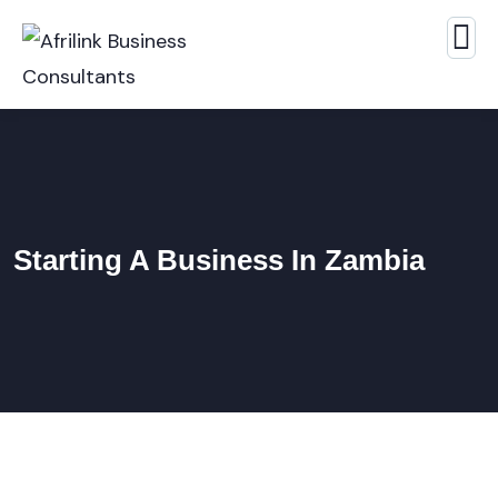
Starting A Business In Zambia