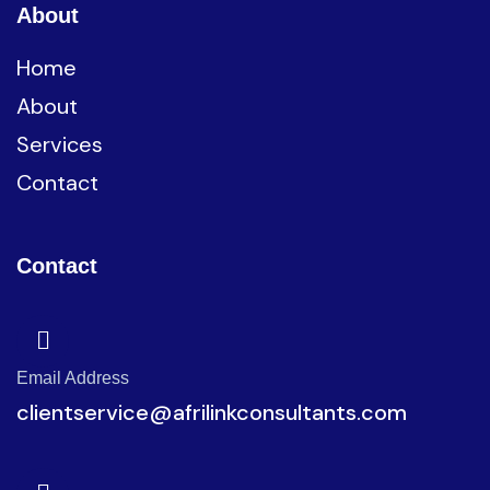
About
Home
About
Services
Contact
Contact
Email Address
clientservice@afrilinkconsultants.com