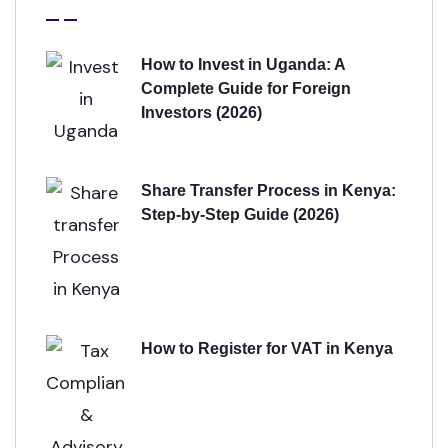
How to Invest in Uganda: A
Complete Guide for Foreign
Investors (2026)
Share Transfer Process in Kenya:
Step-by-Step Guide (2026)
How to Register for VAT in Kenya