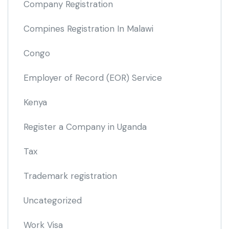
Company Registration
Compines Registration In Malawi
Congo
Employer of Record
(EOR)
Service
Kenya
Register a Company in Uganda
Tax
Trademark registration
Uncategorized
Work Visa