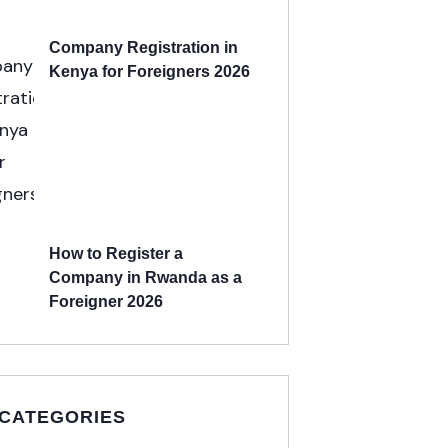
Company Registration in
Kenya for Foreigners 2026
How to Register a
Company in Rwanda as a
Foreigner 2026
 CATEGORIES