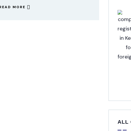
READ MORE
ALL