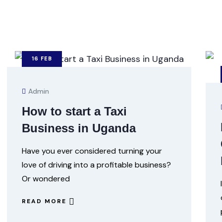
16
FEB
Admin
How to start a Taxi
Business in Uganda
Have you ever considered turning your
love of driving into a profitable business?
Or wondered
READ MORE