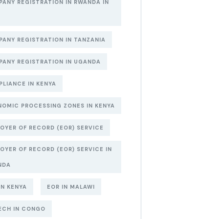
ANY REGISTRATION IN RWANDA IN
6
ANY REGISTRATION IN TANZANIA
ANY REGISTRATION IN UGANDA
LIANCE IN KENYA
OMIC PROCESSING ZONES IN KENYA
OYER OF RECORD (EOR) SERVICE
OYER OF RECORD (EOR) SERVICE IN
NDA
IN KENYA
EOR IN MALAWI
ECH IN CONGO