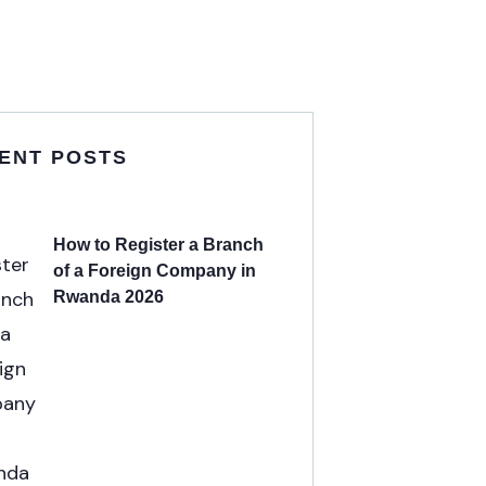
ENT POSTS
How to Register a Branch
of a Foreign Company in
Rwanda 2026