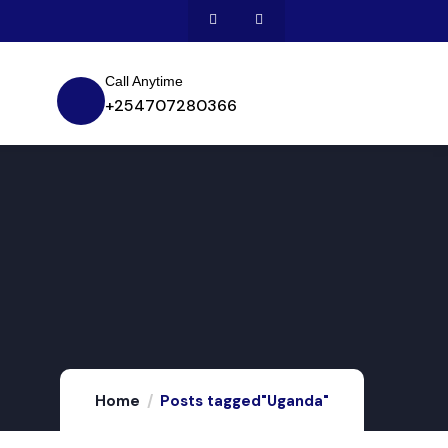
Call Anytime
+254707280366
Home
Posts tagged"Uganda"