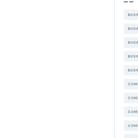
BUSI
BUSI
BUSI
BUSI
BUSI
COMP
COMP
COMP
COMP