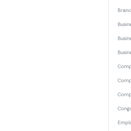
Branc
Busin
Busin
Busin
Comp
Compa
Compi
Cong
Emplo