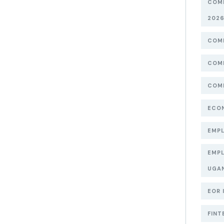
COMP
202
COMP
COMP
COMP
ECON
EMPL
EMPL
UGA
EOR 
FINT