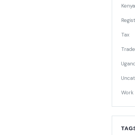
Kenya
Regis
Tax
Trade
Ugand
Uncat
Work 
TAG