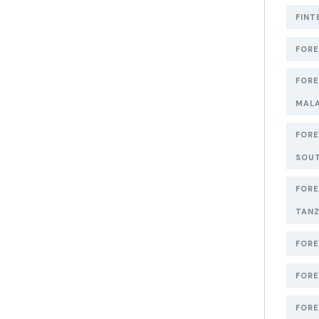
FINT
FORE
FORE
MAL
FORE
SOUT
FORE
TANZ
FORE
FORE
FORE