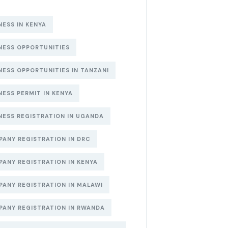
NESS IN KENYA
NESS OPPORTUNITIES
NESS OPPORTUNITIES IN TANZANI
NESS PERMIT IN KENYA
NESS REGISTRATION IN UGANDA
ANY REGISTRATION IN DRC
ANY REGISTRATION IN KENYA
ANY REGISTRATION IN MALAWI
ANY REGISTRATION IN RWANDA