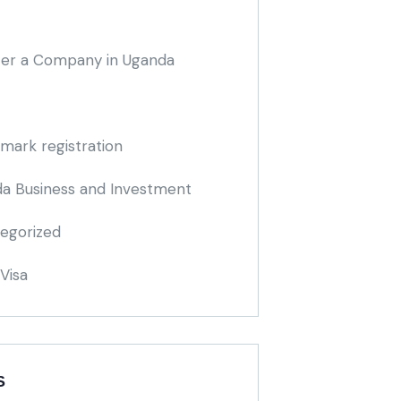
ter a Company in Uganda
mark registration
a Business and Investment
egorized
Visa
S