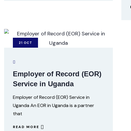
21
OCT
Employer of Record (EOR)
Service in Uganda
Employer of Record (EOR) Service in
Uganda An EOR in Uganda is a partner
that
READ MORE