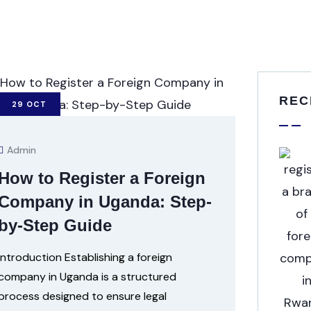
REC
29
OCT
Admin
How to Register a Foreign
Company in Uganda: Step-
by-Step Guide
Introduction Establishing a foreign
company in Uganda is a structured
process designed to ensure legal