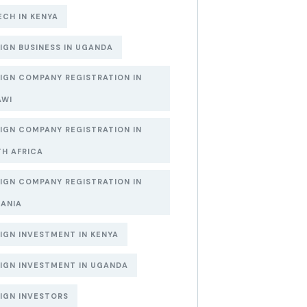
ECH IN KENYA
IGN BUSINESS IN UGANDA
IGN COMPANY REGISTRATION IN
AWI
IGN COMPANY REGISTRATION IN
H AFRICA
IGN COMPANY REGISTRATION IN
ANIA
IGN INVESTMENT IN KENYA
IGN INVESTMENT IN UGANDA
IGN INVESTORS