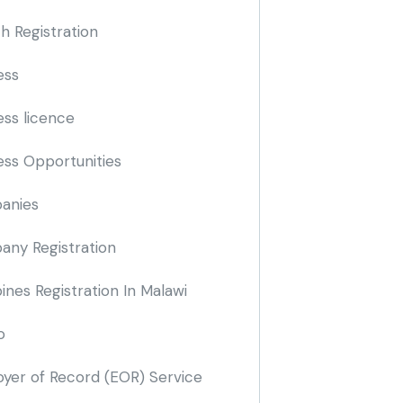
h Registration
ess
ess licence
ess Opportunities
anies
ny Registration
nes Registration In Malawi
o
yer of Record
(EOR)
Service