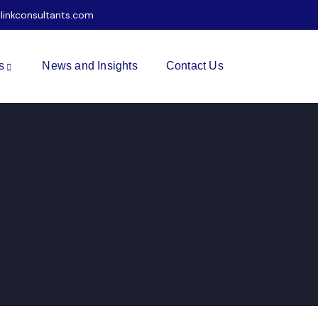
ilinkconsultants.com
s
News and Insights
Contact Us