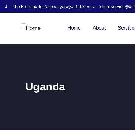
The Prominade, Nairobi garage 3rd Floor
clientservice@afr
Home
About
Service
Uganda