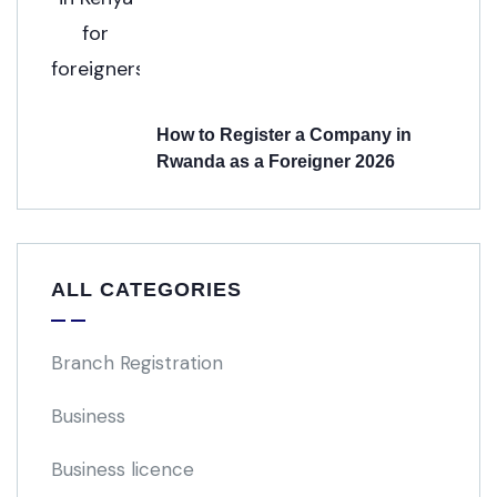
How to Register a Company in
Rwanda as a Foreigner 2026
ALL CATEGORIES
Branch Registration
Business
Business licence