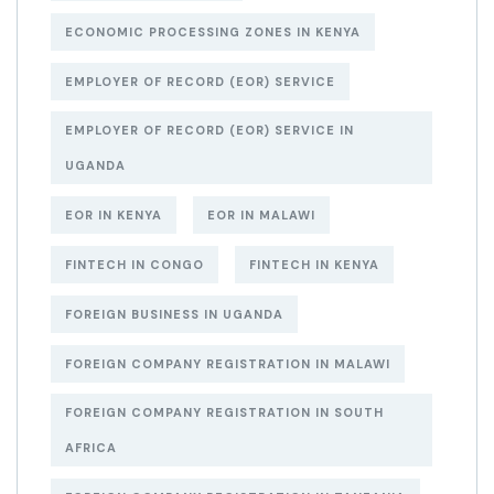
ECONOMIC PROCESSING ZONES IN KENYA
EMPLOYER OF RECORD (EOR) SERVICE
EMPLOYER OF RECORD (EOR) SERVICE IN
UGANDA
EOR IN KENYA
EOR IN MALAWI
FINTECH IN CONGO
FINTECH IN KENYA
FOREIGN BUSINESS IN UGANDA
FOREIGN COMPANY REGISTRATION IN MALAWI
FOREIGN COMPANY REGISTRATION IN SOUTH
AFRICA