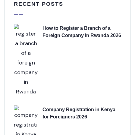
RECENT POSTS
How to Register a Branch of a
Foreign Company in Rwanda 2026
Company Registration in Kenya
for Foreigners 2026