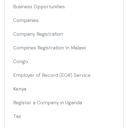
Business Opportunities
Companies
Company Registration
Compines Registration In Malawi
Congo
Employer of Record
(EOR)
Service
Kenya
Register a Company in Uganda
Tax