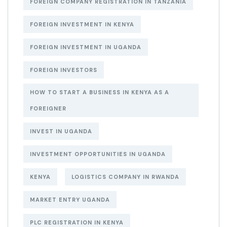
FOREIGN COMPANY REGISTRATION IN TANZANIA
FOREIGN INVESTMENT IN KENYA
FOREIGN INVESTMENT IN UGANDA
FOREIGN INVESTORS
HOW TO START A BUSINESS IN KENYA AS A
FOREIGNER
INVEST IN UGANDA
INVESTMENT OPPORTUNITIES IN UGANDA
KENYA
LOGISTICS COMPANY IN RWANDA
MARKET ENTRY UGANDA
PLC REGISTRATION IN KENYA