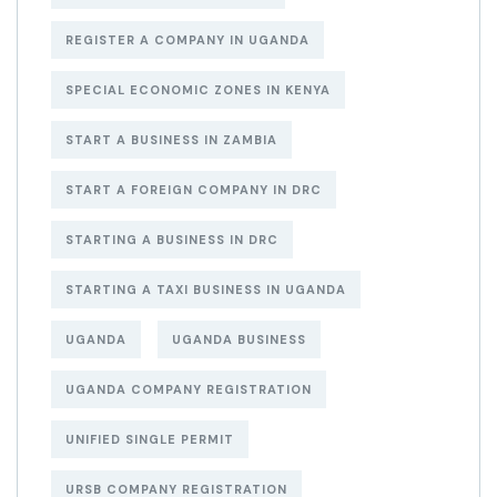
REGISTER A COMPANY IN UGANDA
SPECIAL ECONOMIC ZONES IN KENYA
START A BUSINESS IN ZAMBIA
START A FOREIGN COMPANY IN DRC
STARTING A BUSINESS IN DRC
STARTING A TAXI BUSINESS IN UGANDA
UGANDA
UGANDA BUSINESS
UGANDA COMPANY REGISTRATION
UNIFIED SINGLE PERMIT
URSB COMPANY REGISTRATION