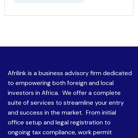
Afrilink is a business advisory firm dedicated
to empowering both foreign and local
investors in Africa. We offer a complete
suite of services to streamline your entry
and success in the market. From initial
office setup and legal registration to
ongoing tax compliance, work permit