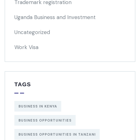
Trademark registration
Uganda Business and Investment
Uncategorized
Work Visa
TAGS
BUSINESS IN KENYA
BUSINESS OPPORTUNITIES
BUSINESS OPPORTUNITIES IN TANZANI