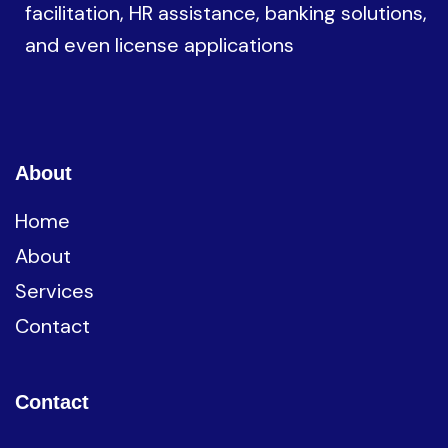
facilitation, HR assistance, banking solutions,
and even license applications
About
Home
About
Services
Contact
Contact