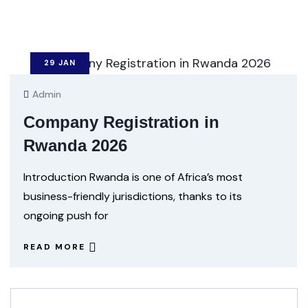
29
JAN
Admin
Company Registration in
Rwanda 2026
Introduction Rwanda is one of Africa’s most
business-friendly jurisdictions, thanks to its
ongoing push for
READ MORE