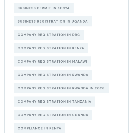
BUSINESS PERMIT IN KENYA
BUSINESS REGISTRATION IN UGANDA
COMPANY REGISTRATION IN DRC
COMPANY REGISTRATION IN KENYA
COMPANY REGISTRATION IN MALAWI
COMPANY REGISTRATION IN RWANDA
COMPANY REGISTRATION IN RWANDA IN 2026
COMPANY REGISTRATION IN TANZANIA
COMPANY REGISTRATION IN UGANDA
COMPLIANCE IN KENYA