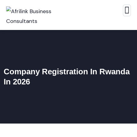
Company Registration In Rwanda
In 2026