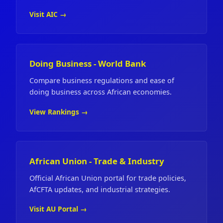
Visit AIC →
Doing Business - World Bank
Compare business regulations and ease of
doing business across African economies.
View Rankings →
African Union - Trade & Industry
Official African Union portal for trade policies,
AfCFTA updates, and industrial strategies.
Visit AU Portal →