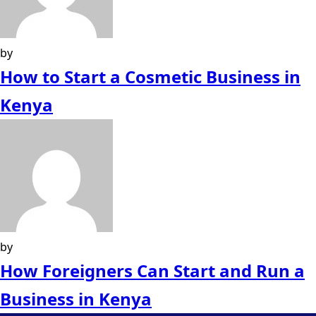
by
How to Start a Cosmetic Business in
Kenya
by
How Foreigners Can Start and Run a
Business in Kenya