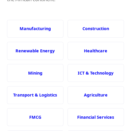
Manufacturing
Construction
Renewable Energy
Healthcare
Mining
ICT & Technology
Transport & Logistics
Agriculture
FMCG
Financial Services