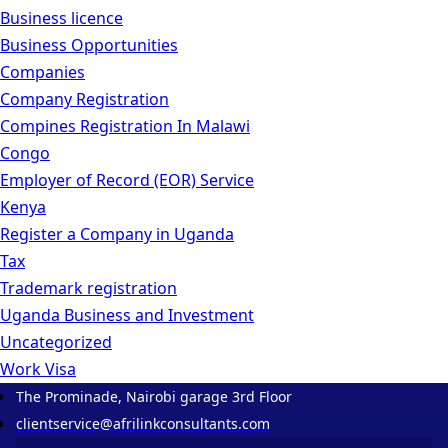
Business licence
Business Opportunities
Companies
Company Registration
Compines Registration In Malawi
Congo
Employer of Record
(EOR)
Service
Kenya
Register a Company in Uganda
Tax
Trademark registration
Uganda Business and Investment
Uncategorized
Work Visa
The Prominade, Nairobi garage 3rd Floor
clientservice@afrilinkconsultants.com