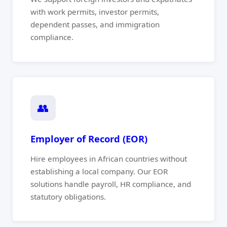
with work permits, investor permits,
dependent passes, and immigration
compliance.
👥
Employer of Record (EOR)
Hire employees in African countries without
establishing a local company. Our EOR
solutions handle payroll, HR compliance, and
statutory obligations.