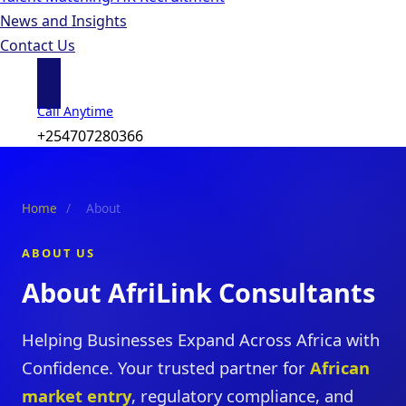
News and Insights
Contact Us
Call Anytime
+254707280366
Home
/
About
ABOUT US
About AfriLink Consultants
Helping Businesses Expand Across Africa with
Confidence. Your trusted partner for
African
market entry
, regulatory compliance, and