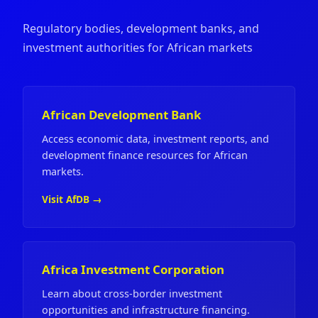
Regulatory bodies, development banks, and
investment authorities for African markets
African Development Bank
Access economic data, investment reports, and
development finance resources for African
markets.
Visit AfDB →
Africa Investment Corporation
Learn about cross-border investment
opportunities and infrastructure financing.