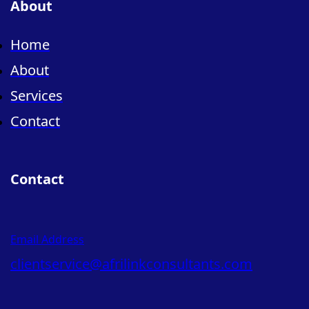
About
Home
About
Services
Contact
Contact
Email Address
clientservice@afrilinkconsultants.com