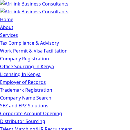
Home
About
Services
Tax Compliance & Advisory
Work Permit & Visa Facilitation
Company Registration
Office Sourcing In Kenya
Licensing In Kenya
Employer of Records
Trademark Registration
Company Name Search
SEZ and EPZ Solutions
Corporate Account Opening
Distributor Sourcing
Talent Matching/HR Recruitment