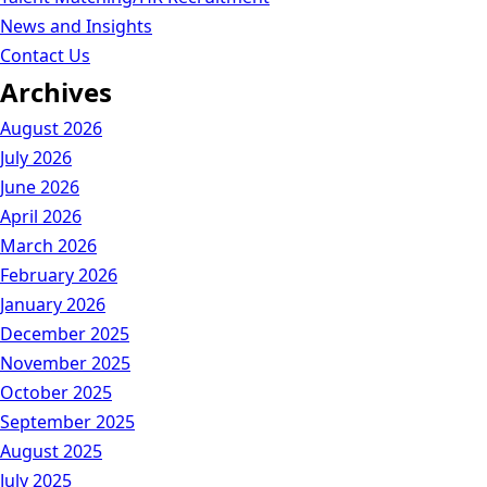
News and Insights
Contact Us
Archives
August 2026
July 2026
June 2026
April 2026
March 2026
February 2026
January 2026
December 2025
November 2025
October 2025
September 2025
August 2025
July 2025