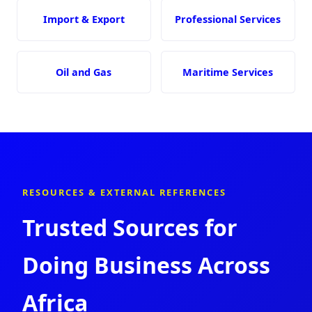
Import & Export
Professional Services
Oil and Gas
Maritime Services
RESOURCES & EXTERNAL REFERENCES
Trusted Sources for
Doing Business Across
Africa