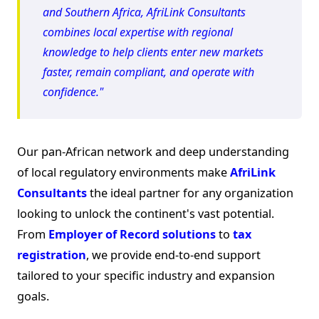
and Southern Africa, AfriLink Consultants
combines local expertise with regional
knowledge to help clients enter new markets
faster, remain compliant, and operate with
confidence."
Our pan-African network and deep understanding
of local regulatory environments make
AfriLink
Consultants
the ideal partner for any organization
looking to unlock the continent's vast potential.
From
Employer of Record solutions
to
tax
registration
, we provide end-to-end support
tailored to your specific industry and expansion
goals.