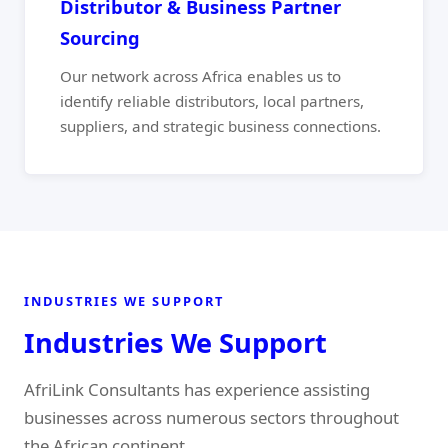
Distributor & Business Partner
Sourcing
Our network across Africa enables us to
identify reliable distributors, local partners,
suppliers, and strategic business connections.
INDUSTRIES WE SUPPORT
Industries We Support
AfriLink Consultants has experience assisting
businesses across numerous sectors throughout
the African continent.