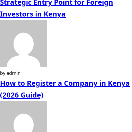
Strategic Entry Point for Foreign
Investors in Kenya
by admin
How to Register a Company in Kenya
(2026 Guide)