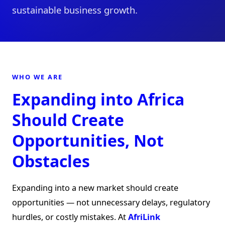
sustainable business growth.
WHO WE ARE
Expanding into Africa
Should Create
Opportunities, Not
Obstacles
Expanding into a new market should create
opportunities — not unnecessary delays, regulatory
hurdles, or costly mistakes. At
AfriLink