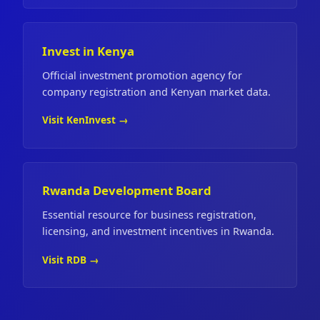
Invest in Kenya
Official investment promotion agency for
company registration and Kenyan market data.
Visit KenInvest →
Rwanda Development Board
Essential resource for business registration,
licensing, and investment incentives in Rwanda.
Visit RDB →