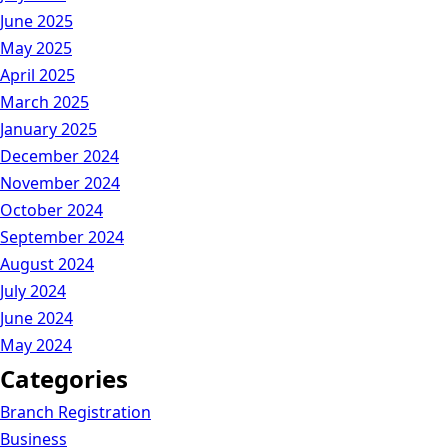
June 2025
May 2025
April 2025
March 2025
January 2025
December 2024
November 2024
October 2024
September 2024
August 2024
July 2024
June 2024
May 2024
Categories
Branch Registration
Business