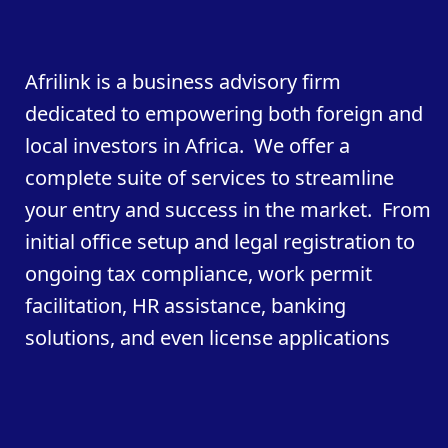
Afrilink is a business advisory firm
dedicated to empowering both foreign and
local investors in Africa. We offer a
complete suite of services to streamline
your entry and success in the market. From
initial office setup and legal registration to
ongoing tax compliance, work permit
facilitation, HR assistance, banking
solutions, and even license applications