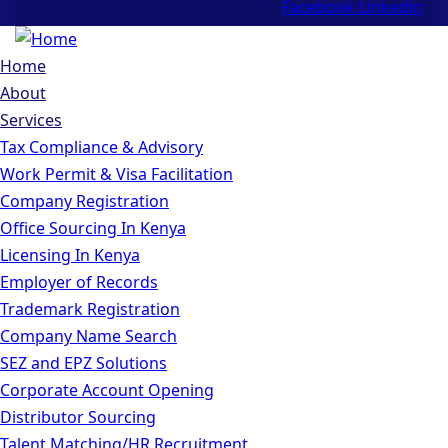
Facebook
Linkedin
Home
About
Services
Tax Compliance & Advisory
Work Permit & Visa Facilitation
Company Registration
Office Sourcing In Kenya
Licensing In Kenya
Employer of Records
Trademark Registration
Company Name Search
SEZ and EPZ Solutions
Corporate Account Opening
Distributor Sourcing
Talent Matching/HR Recruitment