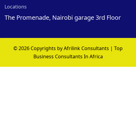
Locations
The Promenade, Nairobi garage 3rd Floor
© 2026 Copyrights by Afrilink Consultants | Top
Business Consultants In Africa