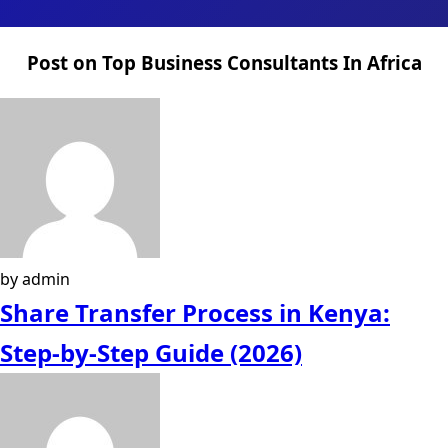
Post on Top Business Consultants In Africa
by admin
Share Transfer Process in Kenya:
Step-by-Step Guide (2026)