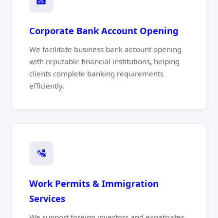
🏦
Corporate Bank Account Opening
We facilitate business bank account opening
with reputable financial institutions, helping
clients complete banking requirements
efficiently.
🛂
Work Permits & Immigration
Services
We support foreign investors and expatriates