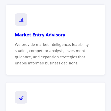
📊
Market Entry Advisory
We provide market intelligence, feasibility
studies, competitor analysis, investment
guidance, and expansion strategies that
enable informed business decisions.
🤝