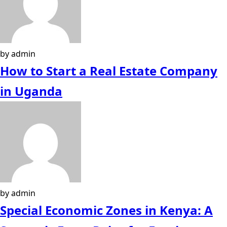
by admin
How to Start a Real Estate Company
in Uganda
by admin
Special Economic Zones in Kenya: A