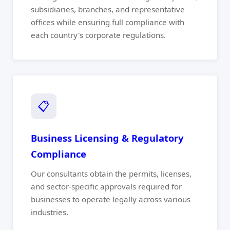
subsidiaries, branches, and representative
offices while ensuring full compliance with
each country's corporate regulations.
📋
Business Licensing & Regulatory
Compliance
Our consultants obtain the permits, licenses,
and sector-specific approvals required for
businesses to operate legally across various
industries.