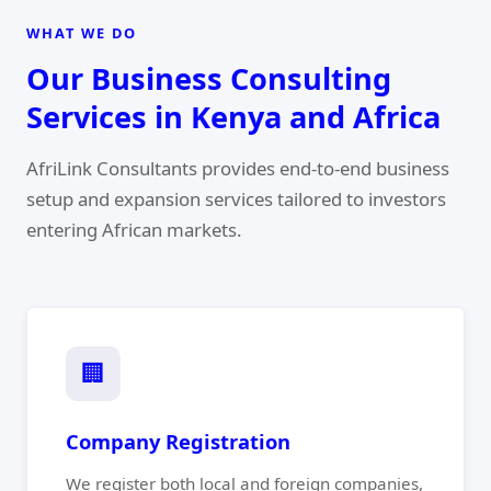
WHAT WE DO
Our Business Consulting
Services in Kenya and Africa
AfriLink Consultants provides end-to-end business
setup and expansion services tailored to investors
entering African markets.
🏢
Company Registration
We register both local and foreign companies,