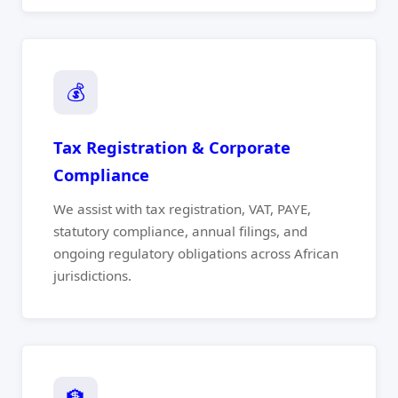
💰
Tax Registration & Corporate
Compliance
We assist with tax registration, VAT, PAYE,
statutory compliance, annual filings, and
ongoing regulatory obligations across African
jurisdictions.