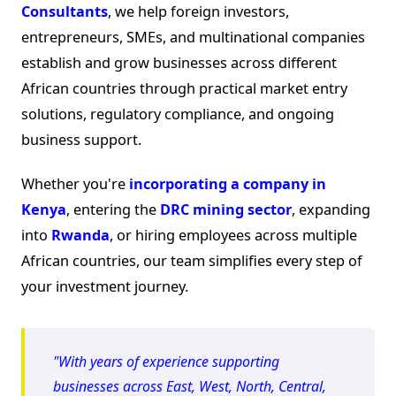
Consultants
, we help foreign investors,
entrepreneurs, SMEs, and multinational companies
establish and grow businesses across different
African countries through practical market entry
solutions, regulatory compliance, and ongoing
business support.
Whether you're
incorporating a company in
Kenya
, entering the
DRC mining sector
, expanding
into
Rwanda
, or hiring employees across multiple
African countries, our team simplifies every step of
your investment journey.
"With years of experience supporting
businesses across East, West, North, Central,