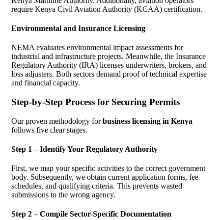
Kenya Maritime Authority. Additionally, aviation operators
require Kenya Civil Aviation Authority (KCAA) certification.
Environmental and Insurance Licensing
NEMA evaluates environmental impact assessments for
industrial and infrastructure projects. Meanwhile, the Insurance
Regulatory Authority (IRA) licenses underwriters, brokers, and
loss adjusters. Both sectors demand proof of technical expertise
and financial capacity.
Step-by-Step Process for Securing Permits
Our proven methodology for
business licensing in Kenya
follows five clear stages.
Step 1 – Identify Your Regulatory Authority
First, we map your specific activities to the correct government
body. Subsequently, we obtain current application forms, fee
schedules, and qualifying criteria. This prevents wasted
submissions to the wrong agency.
Step 2 – Compile Sector-Specific Documentation