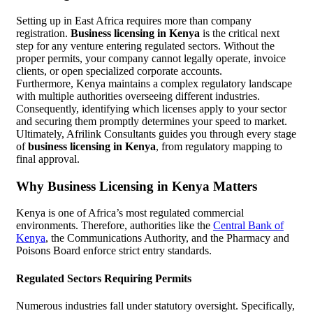
Setting up in East Africa requires more than company
registration.
Business licensing in Kenya
is the critical next
step for any venture entering regulated sectors. Without the
proper permits, your company cannot legally operate, invoice
clients, or open specialized corporate accounts.
Furthermore, Kenya maintains a complex regulatory landscape
with multiple authorities overseeing different industries.
Consequently, identifying which licenses apply to your sector
and securing them promptly determines your speed to market.
Ultimately, Afrilink Consultants guides you through every stage
of
business licensing in Kenya
, from regulatory mapping to
final approval.
Why Business Licensing in Kenya Matters
Kenya is one of Africa’s most regulated commercial
environments. Therefore, authorities like the
Central Bank of
Kenya
, the Communications Authority, and the Pharmacy and
Poisons Board enforce strict entry standards.
Regulated Sectors Requiring Permits
Numerous industries fall under statutory oversight. Specifically,