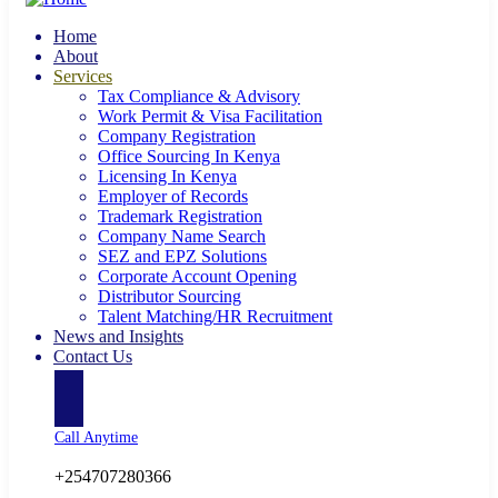
Home
About
Services
Tax Compliance & Advisory
Work Permit & Visa Facilitation
Company Registration
Office Sourcing In Kenya
Licensing In Kenya
Employer of Records
Trademark Registration
Company Name Search
SEZ and EPZ Solutions
Corporate Account Opening
Distributor Sourcing
Talent Matching/HR Recruitment
News and Insights
Contact Us
Call Anytime
+254707280366