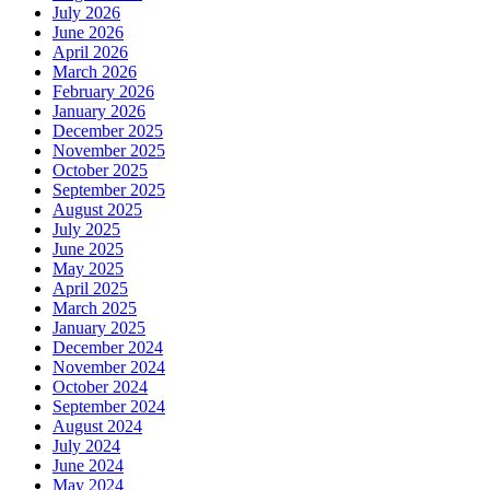
July 2026
June 2026
April 2026
March 2026
February 2026
January 2026
December 2025
November 2025
October 2025
September 2025
August 2025
July 2025
June 2025
May 2025
April 2025
March 2025
January 2025
December 2024
November 2024
October 2024
September 2024
August 2024
July 2024
June 2024
May 2024