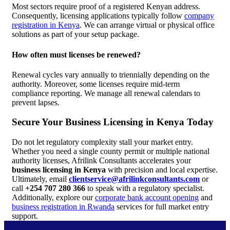
Most sectors require proof of a registered Kenyan address.
Consequently, licensing applications typically follow
company
registration in Kenya
. We can arrange virtual or physical office
solutions as part of your setup package.
How often must licenses be renewed?
Renewal cycles vary annually to triennially depending on the
authority. Moreover, some licenses require mid-term
compliance reporting. We manage all renewal calendars to
prevent lapses.
Secure Your Business Licensing in Kenya Today
Do not let regulatory complexity stall your market entry.
Whether you need a single county permit or multiple national
authority licenses, Afrilink Consultants accelerates your
business licensing in Kenya
with precision and local expertise.
Ultimately, email
clientservice@afrilinkconsultants.com
or
call
+254 707 280 366
to speak with a regulatory specialist.
Additionally, explore our
corporate bank account opening
and
business registration in Rwanda
services for full market entry
support.