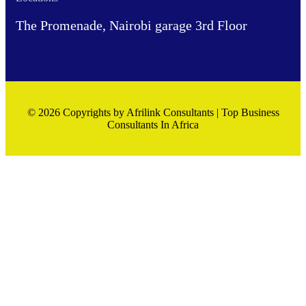
The Promenade, Nairobi garage 3rd Floor
© 2026 Copyrights by Afrilink Consultants | Top Business
Consultants In Africa