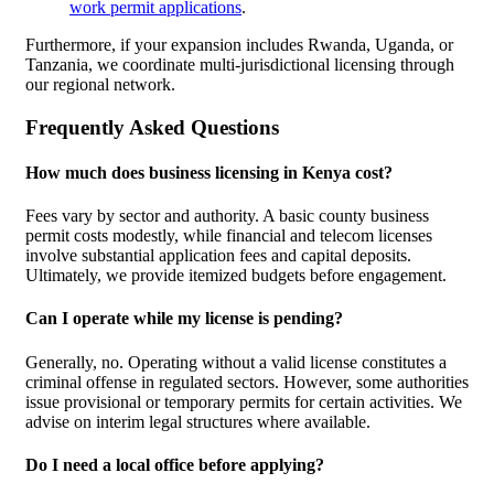
work permit applications
.
Furthermore, if your expansion includes Rwanda, Uganda, or
Tanzania, we coordinate multi-jurisdictional licensing through
our regional network.
Frequently Asked Questions
How much does business licensing in Kenya cost?
Fees vary by sector and authority. A basic county business
permit costs modestly, while financial and telecom licenses
involve substantial application fees and capital deposits.
Ultimately, we provide itemized budgets before engagement.
Can I operate while my license is pending?
Generally, no. Operating without a valid license constitutes a
criminal offense in regulated sectors. However, some authorities
issue provisional or temporary permits for certain activities. We
advise on interim legal structures where available.
Do I need a local office before applying?