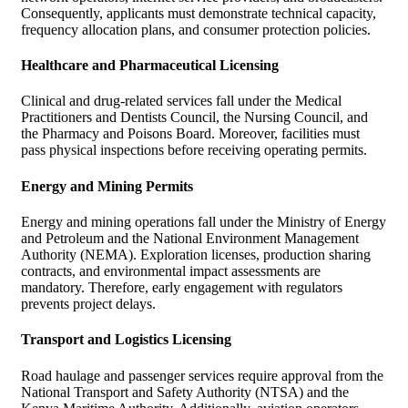
Consequently, applicants must demonstrate technical capacity,
frequency allocation plans, and consumer protection policies.
Healthcare and Pharmaceutical Licensing
Clinical and drug-related services fall under the Medical
Practitioners and Dentists Council, the Nursing Council, and
the Pharmacy and Poisons Board. Moreover, facilities must
pass physical inspections before receiving operating permits.
Energy and Mining Permits
Energy and mining operations fall under the Ministry of Energy
and Petroleum and the National Environment Management
Authority (NEMA). Exploration licenses, production sharing
contracts, and environmental impact assessments are
mandatory. Therefore, early engagement with regulators
prevents project delays.
Transport and Logistics Licensing
Road haulage and passenger services require approval from the
National Transport and Safety Authority (NTSA) and the