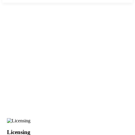
Business Licensing in Kenya:
Complete Sector Guide (2026)
Licensing