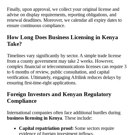
Finally, upon approval, we collect your original license and
advise on display requirements, reporting obligations, and
renewal deadlines. Moreover, we calendar all expiry dates to
ensure continuous compliance.
How Long Does Business Licensing in Kenya
Take?
Timelines vary significantly by sector. A simple trade license
from a county government may take 2 weeks. However,
complex financial or telecommunications licenses can require 3
to 6 months of review, public consultation, and capital
verification. Ultimately, engaging Afrilink reduces delays by
ensuring first-time-right applications.
Foreign Investors and Kenyan Regulatory
Compliance
International companies often face additional hurdles during
business licensing in Kenya
. These include:
Capital repatriation proof:
Some sectors require
evidence of foreign investment inflows.