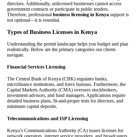
directors. Additionally, unlicensed businesses cannot access
government contracts or participate in public tenders.
Therefore, professional
business licensing in Kenya
support is
not optional—it is essential.
Types of Business Licenses in Kenya
Understanding the permit landscape helps you budget and plan
realistically. Below are the primary categories our clients
navigate.
Financial Services Licensing
The Central Bank of Kenya (CBK) regulates banks,
microfinance institutions, and forex bureaus. Furthermore, the
Capital Markets Authority (CMA) oversees stockbrokers,
investment advisors, and fund managers. Applications require
detailed business plans, fit-and-proper tests for directors, and
minimum capital deposits.
Telecommunications and ISP Licensing
Kenya’s Communications Authority (CA) issues licenses for
network operators, internet service providers, and broadcasters.