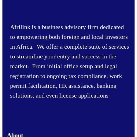
Afrilink is a business advisory firm dedicated
to empowering both foreign and local investors
in Africa. We offer a complete suite of services
to streamline your entry and success in the
market. From initial office setup and legal
registration to ongoing tax compliance, work
permit facilitation, HR assistance, banking
solutions, and even license applications
About