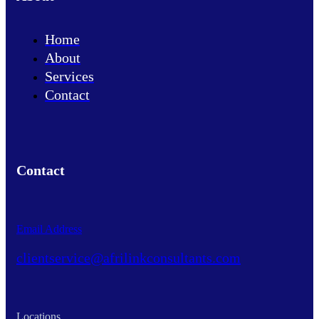
Home
About
Services
Contact
Contact
Email Address
clientservice@afrilinkconsultants.com
Locations