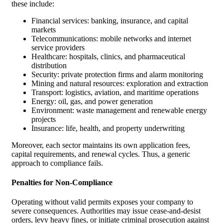
these include:
Financial services: banking, insurance, and capital
markets
Telecommunications: mobile networks and internet
service providers
Healthcare: hospitals, clinics, and pharmaceutical
distribution
Security: private protection firms and alarm monitoring
Mining and natural resources: exploration and extraction
Transport: logistics, aviation, and maritime operations
Energy: oil, gas, and power generation
Environment: waste management and renewable energy
projects
Insurance: life, health, and property underwriting
Moreover, each sector maintains its own application fees,
capital requirements, and renewal cycles. Thus, a generic
approach to compliance fails.
Penalties for Non-Compliance
Operating without valid permits exposes your company to
severe consequences. Authorities may issue cease-and-desist
orders, levy heavy fines, or initiate criminal prosecution against