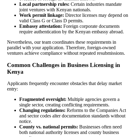
Local partnership rules:
Certain industries mandate
joint ventures with Kenyan nationals.
Work permit linkage:
Director licenses may depend on
valid Class G or Class D permits.
Embassy attestation:
Foreign corporate documents
require authentication by the Kenyan embassy abroad.
Nevertheless, our team coordinates these requirements in
parallel with your application. Therefore, foreign-owned
ventures achieve compliance without repeated resubmissions.
Common Challenges in Business Licensing in
Kenya
Applicants frequently encounter obstacles that delay market
entry:
Fragmented oversight:
Multiple agencies govern a
single sector, creating conflicting requirements.
Changing regulations:
Reforms to the Companies Act
and sector codes alter documentation standards without
notice.
County vs. national permits:
Businesses often need
both national authority licenses and county business