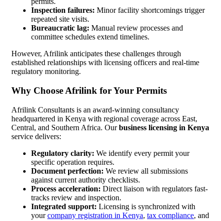
permits.
Inspection failures:
Minor facility shortcomings trigger
repeated site visits.
Bureaucratic lag:
Manual review processes and
committee schedules extend timelines.
However, Afrilink anticipates these challenges through
established relationships with licensing officers and real-time
regulatory monitoring.
Why Choose Afrilink for Your Permits
Afrilink Consultants is an award-winning consultancy
headquartered in Kenya with regional coverage across East,
Central, and Southern Africa. Our
business licensing in Kenya
service delivers:
Regulatory clarity:
We identify every permit your
specific operation requires.
Document perfection:
We review all submissions
against current authority checklists.
Process acceleration:
Direct liaison with regulators fast-
tracks review and inspection.
Integrated support:
Licensing is synchronized with
your
company registration in Kenya
,
tax compliance
, and