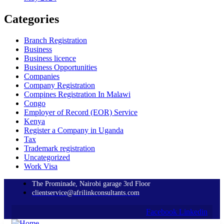
Categories
Branch Registration
Business
Business licence
Business Opportunities
Companies
Company Registration
Compines Registration In Malawi
Congo
Employer of Record
(EOR)
Service
Kenya
Register a Company in Uganda
Tax
Trademark registration
Uncategorized
Work Visa
The Prominade, Nairobi garage 3rd Floor
clientservice@afrilinkconsultants.com
Facebook
Linkedin