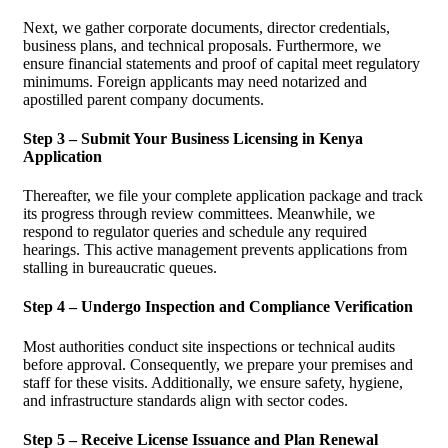
Next, we gather corporate documents, director credentials,
business plans, and technical proposals. Furthermore, we
ensure financial statements and proof of capital meet regulatory
minimums. Foreign applicants may need notarized and
apostilled parent company documents.
Step 3 – Submit Your Business Licensing in Kenya
Application
Thereafter, we file your complete application package and track
its progress through review committees. Meanwhile, we
respond to regulator queries and schedule any required
hearings. This active management prevents applications from
stalling in bureaucratic queues.
Step 4 – Undergo Inspection and Compliance Verification
Most authorities conduct site inspections or technical audits
before approval. Consequently, we prepare your premises and
staff for these visits. Additionally, we ensure safety, hygiene,
and infrastructure standards align with sector codes.
Step 5 – Receive License Issuance and Plan Renewal