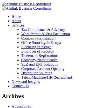
Home
About
Services
Tax Compliance & Advisory
Work Permit & Visa Facilitation
Company Registration
Office Sourcing In Kenya
Licensing In Kenya
Employer of Records
Trademark Registration
Company Name Search
SEZ and EPZ Solutions
Corporate Account Opening
Distributor Sourcing
Talent Matching/HR Recruitment
News and Insights
Contact Us
Archives
August 2026