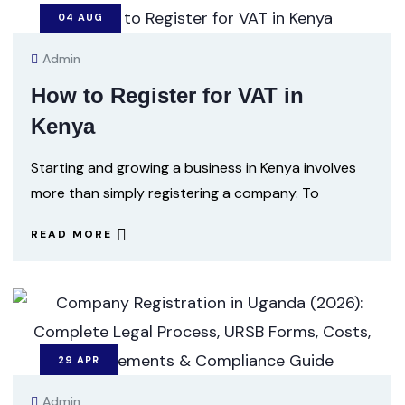
04
AUG
Admin
How to Register for VAT in
Kenya
Starting and growing a business in Kenya involves
more than simply registering a company. To
READ MORE
29
APR
Admin