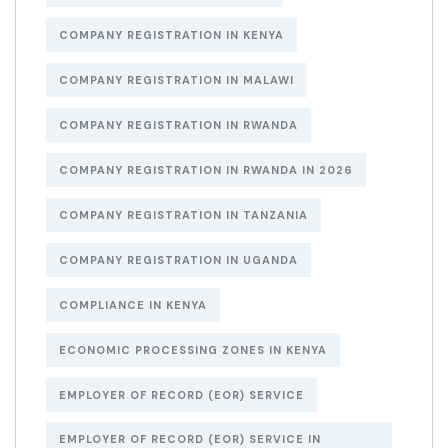
COMPANY REGISTRATION IN KENYA
COMPANY REGISTRATION IN MALAWI
COMPANY REGISTRATION IN RWANDA
COMPANY REGISTRATION IN RWANDA IN 2026
COMPANY REGISTRATION IN TANZANIA
COMPANY REGISTRATION IN UGANDA
COMPLIANCE IN KENYA
ECONOMIC PROCESSING ZONES IN KENYA
EMPLOYER OF RECORD (EOR) SERVICE
EMPLOYER OF RECORD (EOR) SERVICE IN