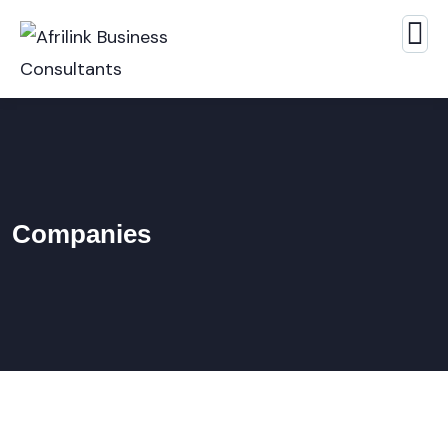
Companies