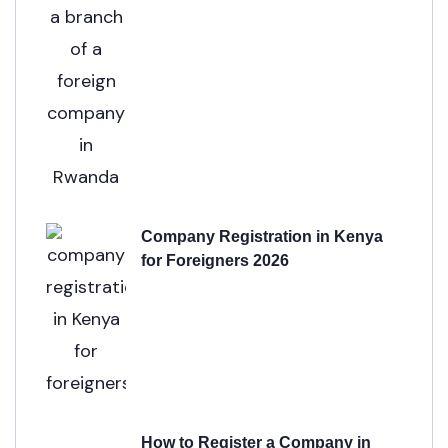
Company Registration in Kenya
for Foreigners 2026
How to Register a Company in