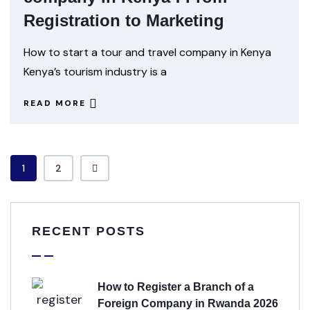
Registration to Marketing
How to start a tour and travel company in Kenya
Kenya’s tourism industry is a
READ MORE
1
2
RECENT POSTS
How to Register a Branch of a
Foreign Company in Rwanda 2026