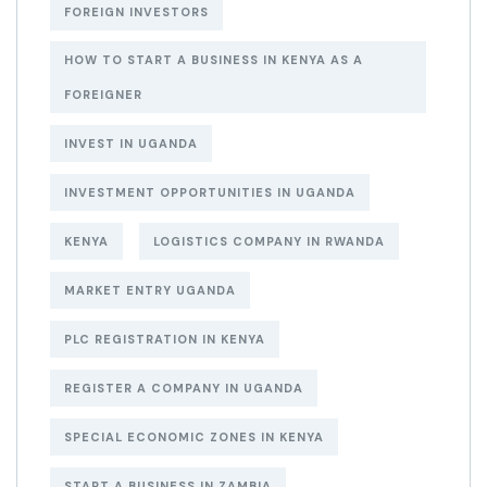
FOREIGN INVESTORS
HOW TO START A BUSINESS IN KENYA AS A
FOREIGNER
INVEST IN UGANDA
INVESTMENT OPPORTUNITIES IN UGANDA
KENYA
LOGISTICS COMPANY IN RWANDA
MARKET ENTRY UGANDA
PLC REGISTRATION IN KENYA
REGISTER A COMPANY IN UGANDA
SPECIAL ECONOMIC ZONES IN KENYA
START A BUSINESS IN ZAMBIA