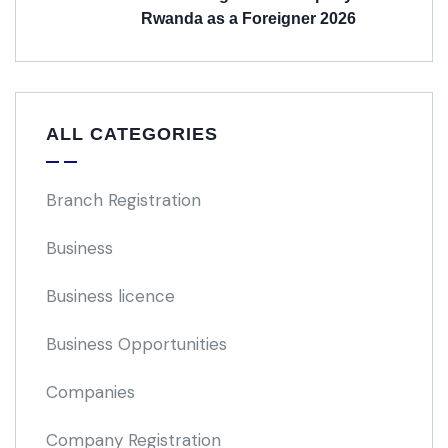
Rwanda as a Foreigner 2026
ALL CATEGORIES
Branch Registration
Business
Business licence
Business Opportunities
Companies
Company Registration