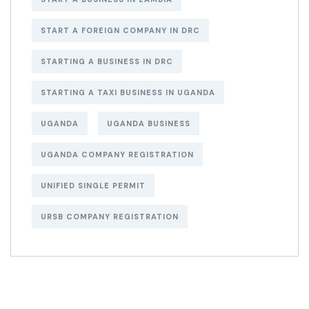
START A FOREIGN COMPANY IN DRC
STARTING A BUSINESS IN DRC
STARTING A TAXI BUSINESS IN UGANDA
UGANDA
UGANDA BUSINESS
UGANDA COMPANY REGISTRATION
UNIFIED SINGLE PERMIT
URSB COMPANY REGISTRATION