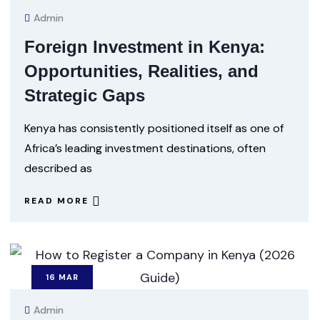
Admin
Foreign Investment in Kenya:
Opportunities, Realities, and
Strategic Gaps
Kenya has consistently positioned itself as one of
Africa’s leading investment destinations, often
described as
READ MORE
16
MAR
Admin