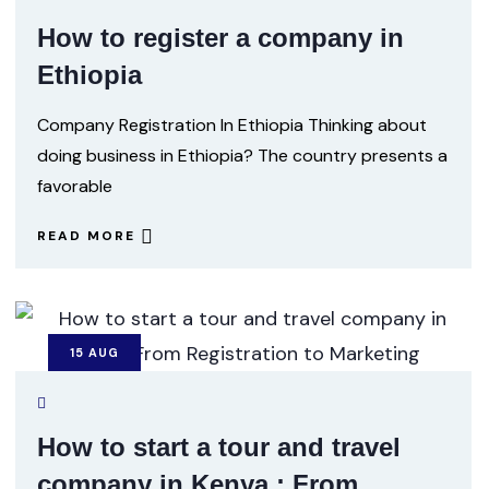
How to register a company in
Ethiopia
Company Registration In Ethiopia Thinking about
doing business in Ethiopia? The country presents a
favorable
READ MORE
15
AUG
How to start a tour and travel
company in Kenya : From