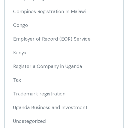
Compines Registration In Malawi
Congo
Employer of Record
(EOR)
Service
Kenya
Register a Company in Uganda
Tax
Trademark registration
Uganda Business and Investment
Uncategorized