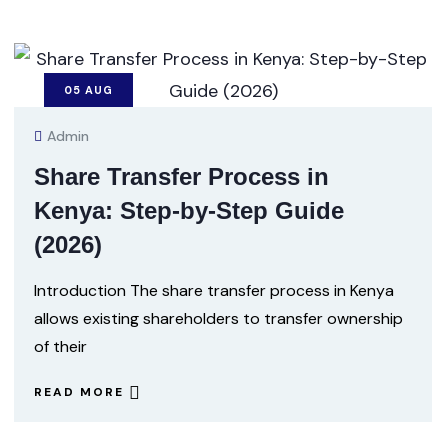
05
AUG
Admin
Share Transfer Process in
Kenya: Step-by-Step Guide
(2026)
Introduction The share transfer process in Kenya
allows existing shareholders to transfer ownership
of their
READ MORE