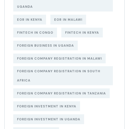
UGANDA
EOR IN KENYA
EOR IN MALAWI
FINTECH IN CONGO
FINTECH IN KENYA
FOREIGN BUSINESS IN UGANDA
FOREIGN COMPANY REGISTRATION IN MALAWI
FOREIGN COMPANY REGISTRATION IN SOUTH
AFRICA
FOREIGN COMPANY REGISTRATION IN TANZANIA
FOREIGN INVESTMENT IN KENYA
FOREIGN INVESTMENT IN UGANDA