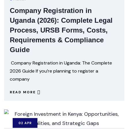
Company Registration in
Uganda (2026): Complete Legal
Process, URSB Forms, Costs,
Requirements & Compliance
Guide
Company Registration in Uganda: The Complete
2026 Guide If you’re planning to register a
company
READ MORE
02
APR