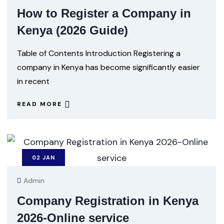
How to Register a Company in
Kenya (2026 Guide)
Table of Contents Introduction Registering a
company in Kenya has become significantly easier
in recent
READ MORE
02
JAN
Admin
Company Registration in Kenya
2026-Online service