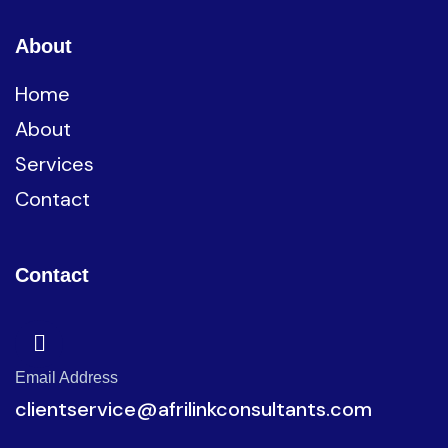
About
Home
About
Services
Contact
Contact
Email Address
clientservice@afrilinkconsultants.com