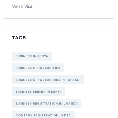
Work Visa
TAGS
BUSINESS IN KENYA
BUSINESS OPPORTUNITIES
BUSINESS OPPORTUNITIES IN TANZANI
BUSINESS PERMIT IN KENYA
BUSINESS REGISTRATION IN UGANDA
COMPANY REGISTRATION IN DRC