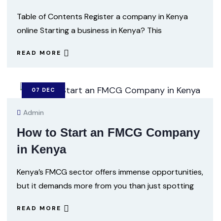
Table of Contents Register a company in Kenya
online Starting a business in Kenya? This
READ MORE
07
DEC
Admin
How to Start an FMCG Company
in Kenya
Kenya’s FMCG sector offers immense opportunities,
but it demands more from you than just spotting
READ MORE