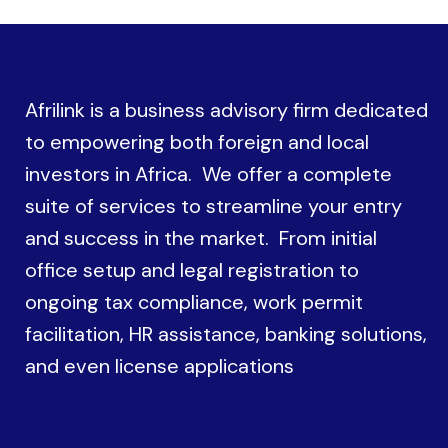
Afrilink is a business advisory firm dedicated
to empowering both foreign and local
investors in Africa. We offer a complete
suite of services to streamline your entry
and success in the market. From initial
office setup and legal registration to
ongoing tax compliance, work permit
facilitation, HR assistance, banking solutions,
and even license applications