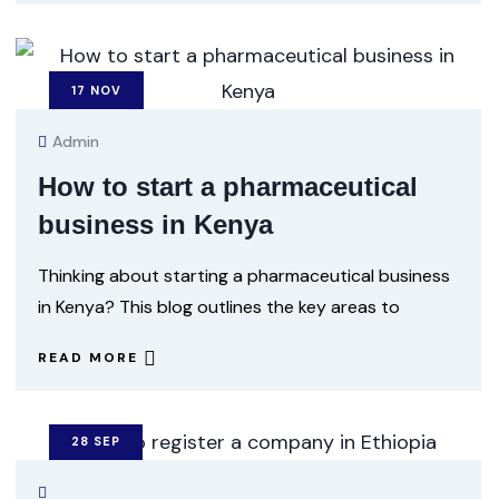
17
NOV
Admin
How to start a pharmaceutical
business in Kenya
Thinking about starting a pharmaceutical business
in Kenya? This blog outlines the key areas to
READ MORE
28
SEP