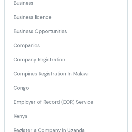
Business
Business licence
Business Opportunities
Companies
Company Registration
Compines Registration In Malawi
Congo
Employer of Record
(EOR)
Service
Kenya
Register a Company in Uganda