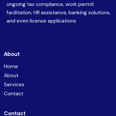
ongoing tax compliance, work permit
facilitation, HR assistance, banking solutions,
and even license applications
About
Home
About
Services
Contact
Contact