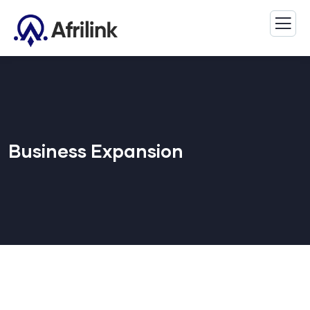
Business Expansion