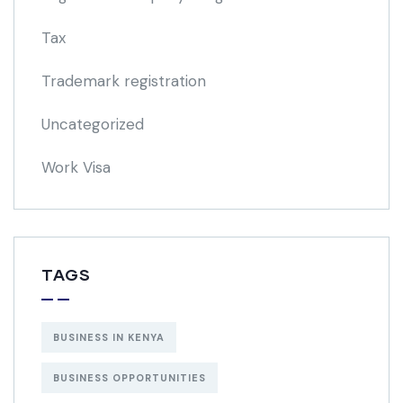
Tax
Trademark registration
Uncategorized
Work Visa
TAGS
BUSINESS IN KENYA
BUSINESS OPPORTUNITIES