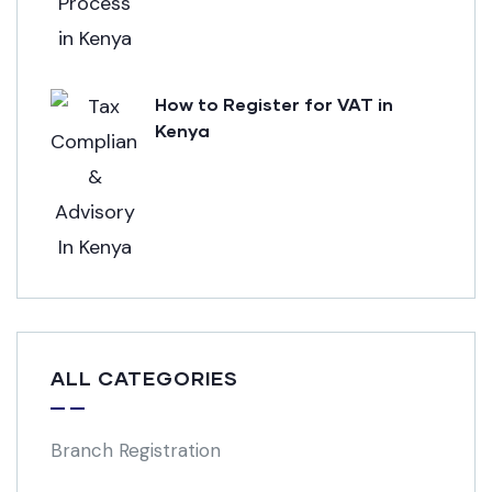
How to Register for VAT in
Kenya
ALL CATEGORIES
Branch Registration