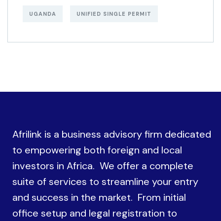
UGANDA
UNIFIED SINGLE PERMIT
Afrilink is a business advisory firm dedicated
to empowering both foreign and local
investors in Africa. We offer a complete
suite of services to streamline your entry
and success in the market. From initial
office setup and legal registration to