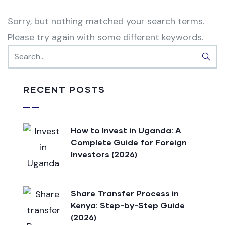
Sorry, but nothing matched your search terms.
Please try again with some different keywords.
RECENT POSTS
How to Invest in Uganda: A
Complete Guide for Foreign
Investors (2026)
Share Transfer Process in
Kenya: Step-by-Step Guide
(2026)