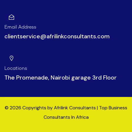
Email Address
clientservice@afrilinkconsultants.com
Locations
The Promenade, Nairobi garage 3rd Floor
© 2026 Copyrights by Afrilink Consultants | Top Business
Consultants In Africa