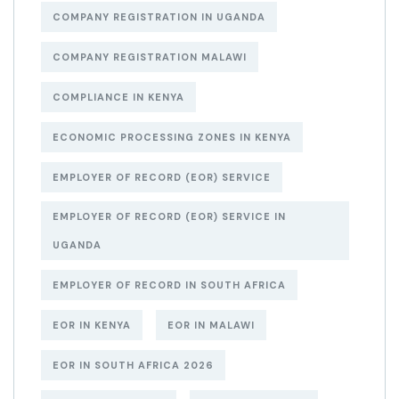
COMPANY REGISTRATION IN UGANDA
COMPANY REGISTRATION MALAWI
COMPLIANCE IN KENYA
ECONOMIC PROCESSING ZONES IN KENYA
EMPLOYER OF RECORD (EOR) SERVICE
EMPLOYER OF RECORD (EOR) SERVICE IN
UGANDA
EMPLOYER OF RECORD IN SOUTH AFRICA
EOR IN KENYA
EOR IN MALAWI
EOR IN SOUTH AFRICA 2026