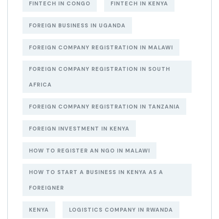
FINTECH IN CONGO
FINTECH IN KENYA
FOREIGN BUSINESS IN UGANDA
FOREIGN COMPANY REGISTRATION IN MALAWI
FOREIGN COMPANY REGISTRATION IN SOUTH
AFRICA
FOREIGN COMPANY REGISTRATION IN TANZANIA
FOREIGN INVESTMENT IN KENYA
HOW TO REGISTER AN NGO IN MALAWI
HOW TO START A BUSINESS IN KENYA AS A
FOREIGNER
KENYA
LOGISTICS COMPANY IN RWANDA