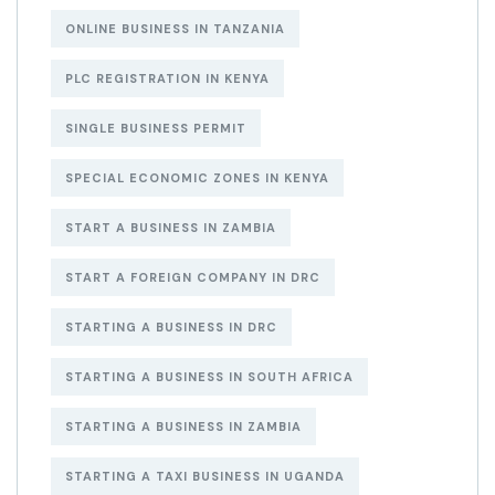
ONLINE BUSINESS IN TANZANIA
PLC REGISTRATION IN KENYA
SINGLE BUSINESS PERMIT
SPECIAL ECONOMIC ZONES IN KENYA
START A BUSINESS IN ZAMBIA
START A FOREIGN COMPANY IN DRC
STARTING A BUSINESS IN DRC
STARTING A BUSINESS IN SOUTH AFRICA
STARTING A BUSINESS IN ZAMBIA
STARTING A TAXI BUSINESS IN UGANDA