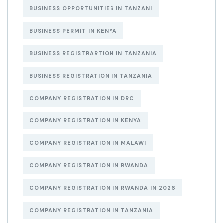
BUSINESS OPPORTUNITIES IN TANZANI
BUSINESS PERMIT IN KENYA
BUSINESS REGISTRARTION IN TANZANIA
BUSINESS REGISTRATION IN TANZANIA
COMPANY REGISTRATION IN DRC
COMPANY REGISTRATION IN KENYA
COMPANY REGISTRATION IN MALAWI
COMPANY REGISTRATION IN RWANDA
COMPANY REGISTRATION IN RWANDA IN 2026
COMPANY REGISTRATION IN TANZANIA