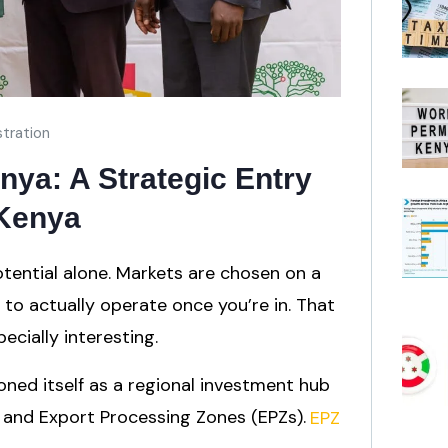
tration
ya: A Strategic Entry
 Kenya
tential alone. Markets are chosen on a
s to actually operate once you’re in. That
cially interesting.
oned itself as a regional investment hub
and Export Processing Zones (EPZs).
EPZ