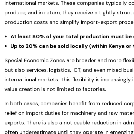
international markets. These companies typically 
produce, and in return, they receive a tightly struc
production costs and simplify import-export proces
At least 80% of your total production must be
Up to 20% can be sold locally (within Kenya o
Special Economic Zones are broader and more flexib
but also services, logistics, ICT, and even mixed bu
international markets. This flexibility is increasing
value creation is not limited to factories.
In both cases, companies benefit from reduced corpor
relief on import duties for machinery and raw mate
exports. There is also a noticeable reduction in adm
often underestimate until they operate in emerging