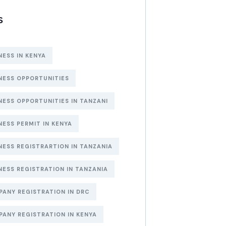
S
NESS IN KENYA
NESS OPPORTUNITIES
NESS OPPORTUNITIES IN TANZANI
NESS PERMIT IN KENYA
NESS REGISTRARTION IN TANZANIA
NESS REGISTRATION IN TANZANIA
ANY REGISTRATION IN DRC
ANY REGISTRATION IN KENYA