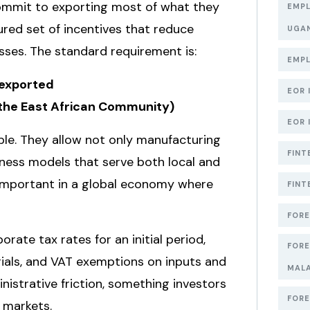
commit to exporting most of what they
EMPL
tured set of incentives that reduce
UGA
ses. The standard requirement is:
EMPL
 exported
EOR 
r the East African Community)
EOR 
le. They allow not only manufacturing
FINT
siness models that serve both local and
ly important in a global economy where
FINT
FORE
ate tax rates for an initial period,
FORE
rials, and VAT exemptions on inputs and
MAL
inistrative friction, something investors
FORE
 markets.