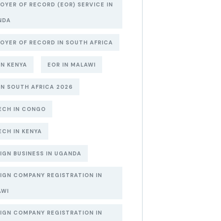
OYER OF RECORD (EOR) SERVICE IN
NDA
OYER OF RECORD IN SOUTH AFRICA
IN KENYA
EOR IN MALAWI
IN SOUTH AFRICA 2026
ECH IN CONGO
ECH IN KENYA
IGN BUSINESS IN UGANDA
IGN COMPANY REGISTRATION IN
AWI
IGN COMPANY REGISTRATION IN