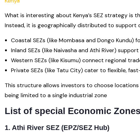
Kenya
What is interesting about Kenya’s SEZ strategy is th
Instead, it is geographically distributed to support
Coastal SEZs (like Mombasa and Dongo Kundu) foc
Inland SEZs (like Naivasha and Athi River) suppor
Western SEZs (like Kisumu) connect regional trad
Private SEZs (like Tatu City) cater to flexible, fa
This structure allows investors to choose location
being limited to a single industrial zone
List of special Economic Zone
1. Athi River SEZ (EPZ/SEZ Hub)