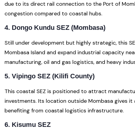
due to its direct rail connection to the Port of Mom
congestion compared to coastal hubs.
4. Dongo Kundu SEZ (Mombasa)
Still under development but highly strategic, this S
Mombasa Island and expand industrial capacity near
manufacturing, oil and gas logistics, and heavy indus
5. Vipingo SEZ (Kilifi County)
This coastal SEZ is positioned to attract manufactu
investments. Its location outside Mombasa gives it a
benefiting from coastal logistics infrastructure.
6. Kisumu SEZ