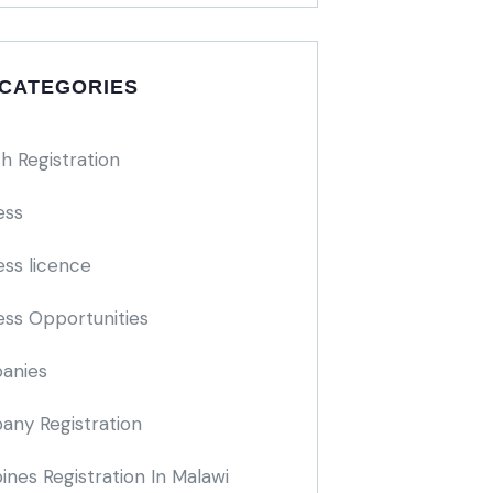
 CATEGORIES
h Registration
ess
ess licence
ess Opportunities
anies
ny Registration
nes Registration In Malawi