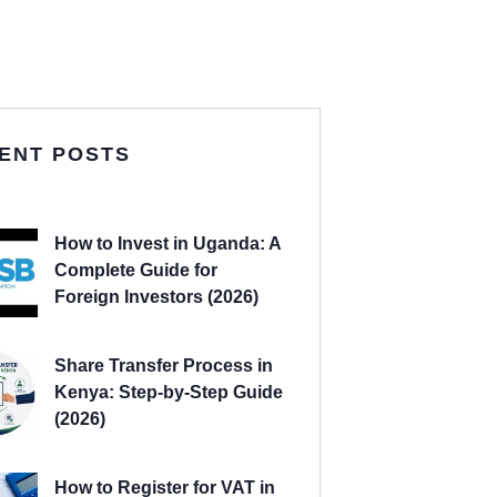
ENT POSTS
How to Invest in Uganda: A
Complete Guide for
Foreign Investors (2026)
Share Transfer Process in
Kenya: Step-by-Step Guide
(2026)
How to Register for VAT in