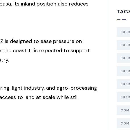
basa. Its inland position also reduces
TAG
BUSI
EZ is designed to ease pressure on
BUSI
 the coast. It is expected to support
BUSI
try.
BUSI
BUSI
ring, light industry, and agro-processing
ccess to land at scale while still
BUSI
COMP
COMP