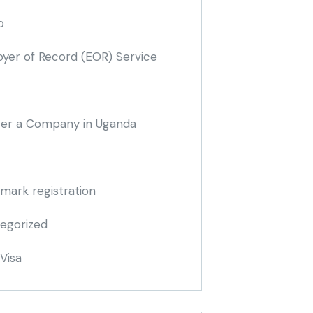
o
yer of Record
(EOR)
Service
ter a Company in Uganda
mark registration
egorized
Visa