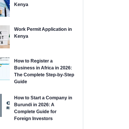
Kenya
Work Permit Application in
Kenya
How to Register a
Business in Africa in 2026:
The Complete Step-by-Step
Guide
How to Start a Company in
Burundi in 2026: A
Complete Guide for
Foreign Investors