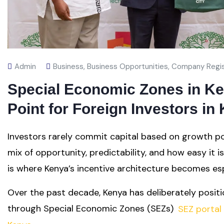
Admin
Business
,
Business Opportunities
,
Company Regis
Special Economic Zones in Ken
Point for Foreign Investors in
Investors rarely commit capital based on growth po
mix of opportunity, predictability, and how easy it i
is where Kenya’s incentive architecture becomes espe
Over the past decade, Kenya has deliberately positi
through Special Economic Zones (SEZs)
SEZ portal