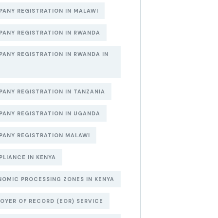
ANY REGISTRATION IN MALAWI
ANY REGISTRATION IN RWANDA
ANY REGISTRATION IN RWANDA IN
6
ANY REGISTRATION IN TANZANIA
ANY REGISTRATION IN UGANDA
ANY REGISTRATION MALAWI
LIANCE IN KENYA
OMIC PROCESSING ZONES IN KENYA
OYER OF RECORD (EOR) SERVICE