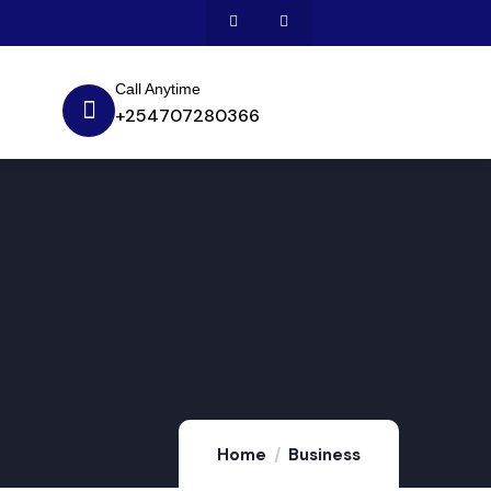
Call Anytime
+254707280366
Home
Business