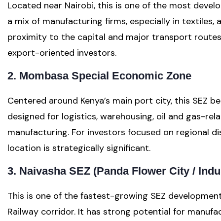
Located near Nairobi, this is one of the most develop
a mix of manufacturing firms, especially in textiles, 
proximity to the capital and major transport routes,
export-oriented investors.
2. Mombasa Special Economic Zone
Centered around Kenya’s main port city, this SEZ ben
designed for logistics, warehousing, oil and gas-re
manufacturing. For investors focused on regional dis
location is strategically significant.
3. Naivasha SEZ (Panda Flower City / Indu
This is one of the fastest-growing SEZ developmen
Railway corridor. It has strong potential for manufa