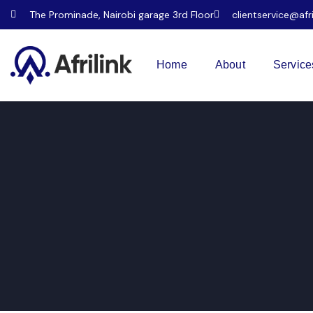
The Prominade, Nairobi garage 3rd Floor
clientservice@afr
Home
About
Service