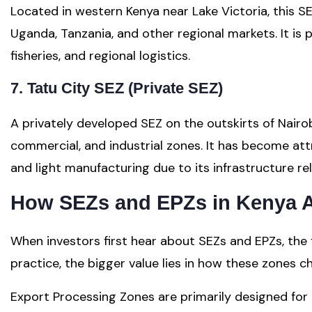
Located in western Kenya near Lake Victoria, this S
Uganda, Tanzania, and other regional markets. It is 
fisheries, and regional logistics.
7. Tatu City SEZ (Private SEZ)
A privately developed SEZ on the outskirts of Nairob
commercial, and industrial zones. It has become att
and light manufacturing due to its infrastructure rel
How SEZs and EPZs in Kenya Ac
When investors first hear about SEZs and EPZs, the fo
practice, the bigger value lies in how these zones 
Export Processing Zones are primarily designed fo