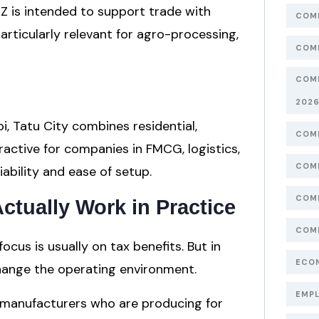
EZ is intended to support trade with
COMP
particularly relevant for agro-processing,
COMP
COMP
202
i, Tatu City combines residential,
COMP
ractive for companies in FMCG, logistics,
COMP
iability and ease of setup.
COMP
tually Work in Practice
COMP
cus is usually on tax benefits. But in
ECON
change the operating environment.
EMPL
r manufacturers who are producing for