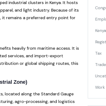
ed industrial clusters in Kenya. It hosts
Cong
apparel, and light industry. Because of its
 it remains a preferred entry point for
Emplo
Kenya
Regis
efits heavily from maritime access. It is
Tax
lated services, and import-export
tribution or global shipping routes, this
Trade
Uncat
strial Zone)
Work 
ts, located along the Standard Gauge
cturing, agro-processing, and logistics