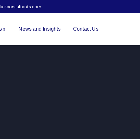
ilinkconsultants.com
s
News and Insights
Contact Us