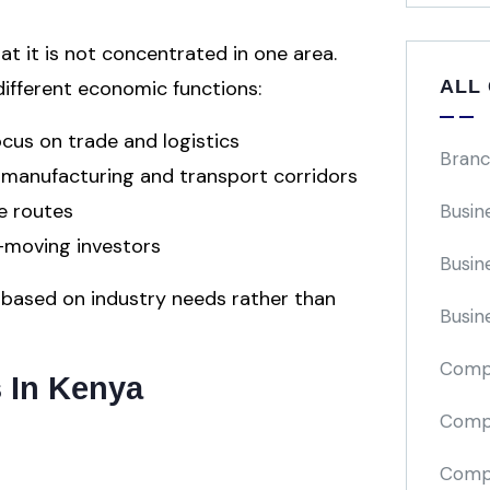
at it is not concentrated in one area.
ALL
 different economic functions:
us on trade and logistics
Branc
t manufacturing and transport corridors
e routes
Busin
st-moving investors
Busin
s based on industry needs rather than
Busin
Comp
s In Kenya
Compa
Compi