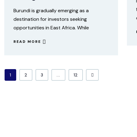
Burundi is gradually emerging as a
destination for investors seeking
opportunities in East Africa. While
READ MORE
1
2
3
...
12