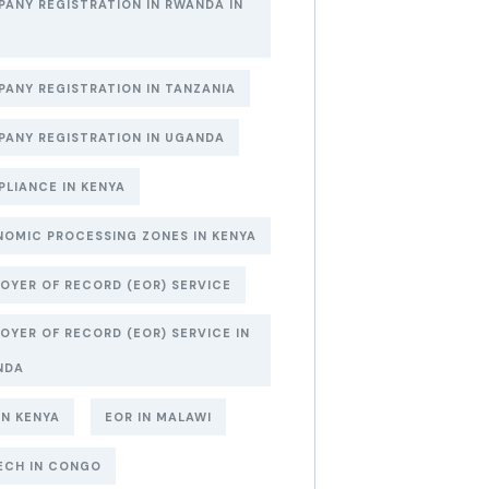
ANY REGISTRATION IN RWANDA IN
6
ANY REGISTRATION IN TANZANIA
ANY REGISTRATION IN UGANDA
LIANCE IN KENYA
OMIC PROCESSING ZONES IN KENYA
OYER OF RECORD (EOR) SERVICE
OYER OF RECORD (EOR) SERVICE IN
NDA
IN KENYA
EOR IN MALAWI
ECH IN CONGO