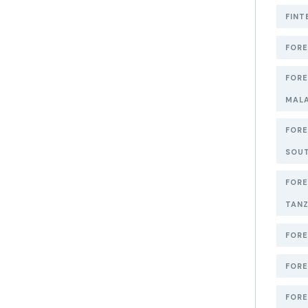
FINT
FORE
FORE
MAL
FORE
SOUT
FORE
TANZ
FORE
FORE
FORE