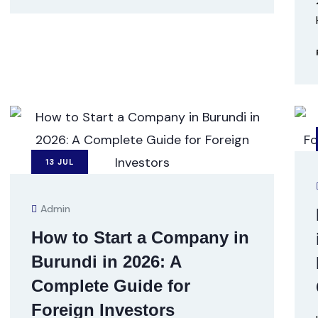
13
JUL
Admin
How to Start a Company in
Burundi in 2026: A
Complete Guide for
Foreign Investors