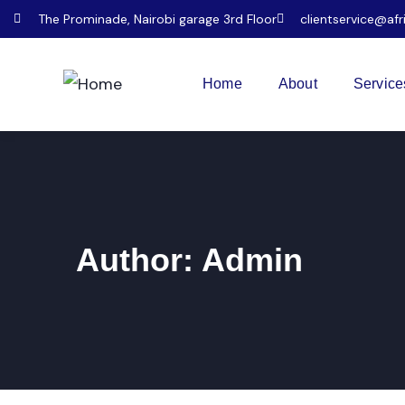
The Prominade, Nairobi garage 3rd Floor
clientservice@afr
Home
About
Service
Author:
Admin