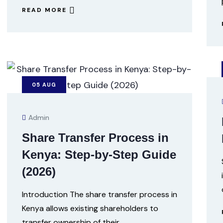
READ MORE
05
AUG
Admin
Share Transfer Process in
Kenya: Step-by-Step Guide
(2026)
Introduction The share transfer process in
Kenya allows existing shareholders to
transfer ownership of their