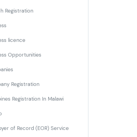
h Registration
ess
ess licence
ess Opportunities
anies
ny Registration
nes Registration In Malawi
o
yer of Record
(EOR)
Service