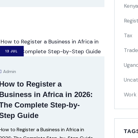
Kenya
Regis
Tax
Trade
13
JUL
Ugand
Admin
Uncat
How to Register a
Business in Africa in 2026:
Work 
The Complete Step-by-
Step Guide
How to Register a Business in Africa in
TAG