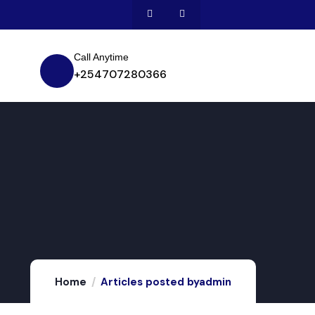
Call Anytime
+254707280366
Home
Articles posted byadmin