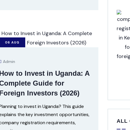
06
AUG
Admin
How to Invest in Uganda: A
Complete Guide for
Foreign Investors (2026)
Planning to invest in Uganda? This guide
explains the key investment opportunities,
ALL
company registration requirements,