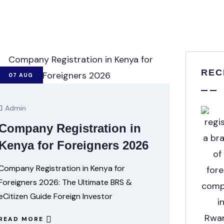
REC
07
AUG
Admin
Company Registration in
Kenya for Foreigners 2026
Company Registration in Kenya for
Foreigners 2026: The Ultimate BRS &
eCitizen Guide Foreign Investor
READ MORE