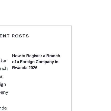
ENT POSTS
How to Register a Branch
of a Foreign Company in
Rwanda 2026