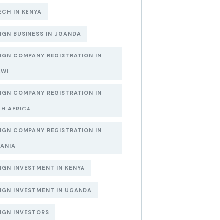
ECH IN KENYA
IGN BUSINESS IN UGANDA
IGN COMPANY REGISTRATION IN
AWI
IGN COMPANY REGISTRATION IN
H AFRICA
IGN COMPANY REGISTRATION IN
ANIA
IGN INVESTMENT IN KENYA
IGN INVESTMENT IN UGANDA
IGN INVESTORS