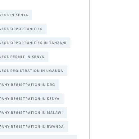
NESS IN KENYA
NESS OPPORTUNITIES
NESS OPPORTUNITIES IN TANZANI
NESS PERMIT IN KENYA
NESS REGISTRATION IN UGANDA
ANY REGISTRATION IN DRC
ANY REGISTRATION IN KENYA
ANY REGISTRATION IN MALAWI
ANY REGISTRATION IN RWANDA