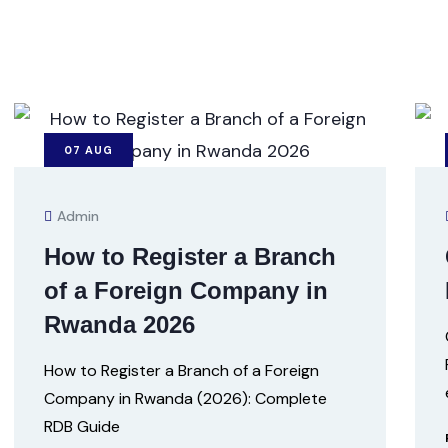
07
AUG
Admin
How to Register a Branch
of a Foreign Company in
Rwanda 2026
How to Register a Branch of a Foreign
Company in Rwanda (2026): Complete
RDB Guide