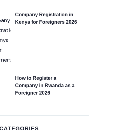
Company Registration in
Kenya for Foreigners 2026
How to Register a
Company in Rwanda as a
Foreigner 2026
 CATEGORIES