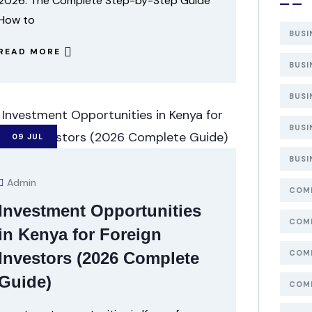
2026: The Complete Step-by-Step Guide
How to
BUSI
READ MORE
BUSI
BUSI
BUSI
09
JUL
BUSI
Admin
COMP
Investment Opportunities
COMP
in Kenya for Foreign
COMP
Investors (2026 Complete
Guide)
COMP