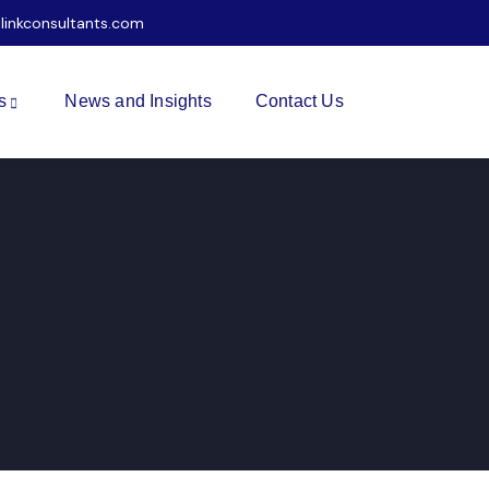
ilinkconsultants.com
s
News and Insights
Contact Us