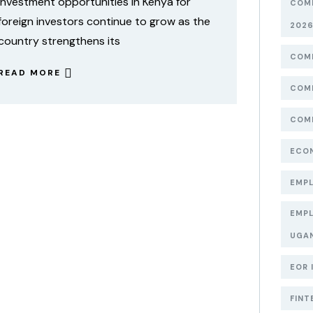
Investment opportunities in Kenya for
COMP
foreign investors continue to grow as the
202
country strengthens its
COMP
READ MORE
COMP
COMP
ECON
EMPL
EMPL
UGA
EOR 
FINT