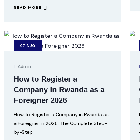
READ MORE
07
AUG
Admin
How to Register a
Company in Rwanda as a
Foreigner 2026
How to Register a Company in Rwanda as
a Foreigner in 2026: The Complete Step-
by-Step