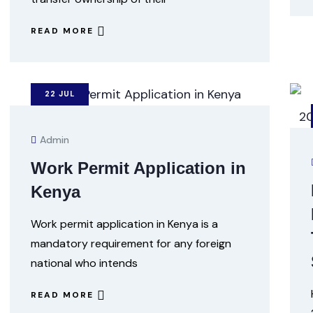
READ MORE
22
JUL
Admin
Work Permit Application in
Kenya
Work permit application in Kenya is a
mandatory requirement for any foreign
national who intends
READ MORE