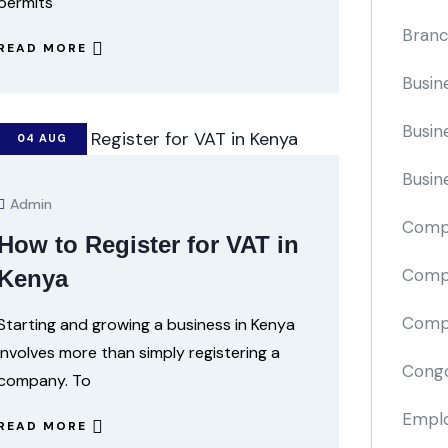
permits
Branc
READ MORE
Busin
Busin
04
AUG
Busin
Admin
Comp
How to Register for VAT in
Compa
Kenya
Compi
Starting and growing a business in Kenya
involves more than simply registering a
Cong
company. To
Emplo
READ MORE