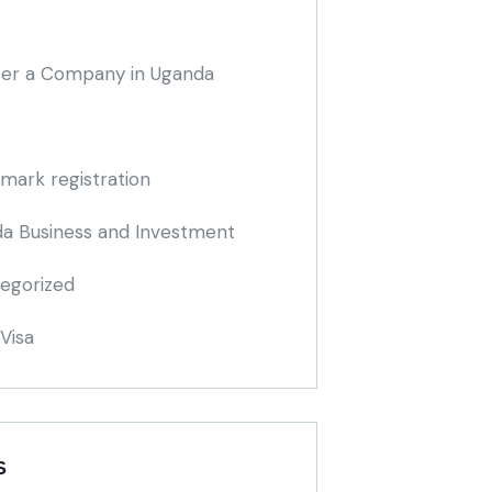
ter a Company in Uganda
mark registration
a Business and Investment
egorized
Visa
S