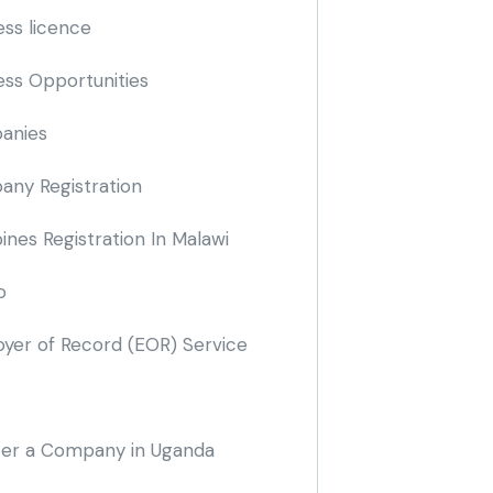
ess licence
ess Opportunities
anies
ny Registration
nes Registration In Malawi
o
yer of Record
(EOR)
Service
ter a Company in Uganda