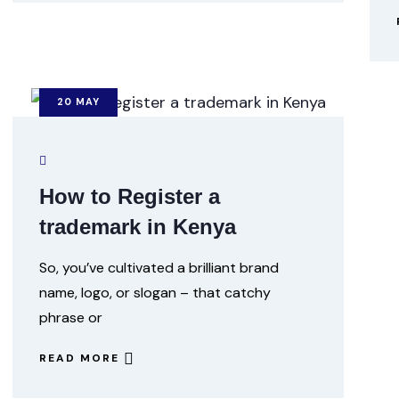
20
MAY
How to Register a
trademark in Kenya
So, you’ve cultivated a brilliant brand
name, logo, or slogan – that catchy
phrase or
READ MORE