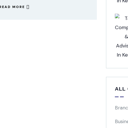
READ MORE
ALL
Branc
Busin