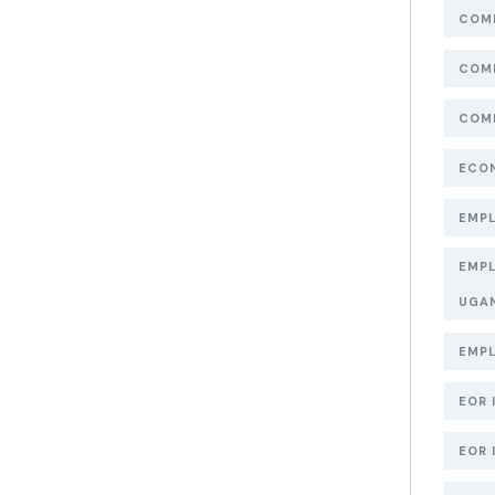
COMP
COMP
COMP
ECON
EMPL
EMPL
UGA
EMPL
EOR 
EOR 