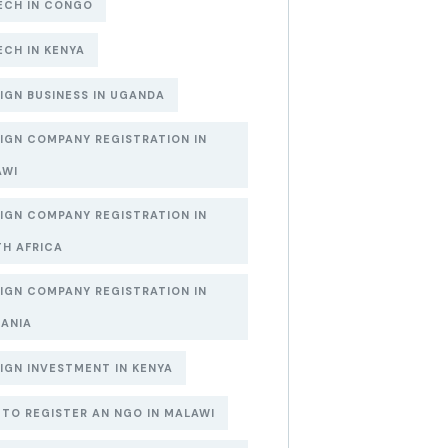
ECH IN CONGO
ECH IN KENYA
IGN BUSINESS IN UGANDA
IGN COMPANY REGISTRATION IN
AWI
IGN COMPANY REGISTRATION IN
H AFRICA
IGN COMPANY REGISTRATION IN
ANIA
IGN INVESTMENT IN KENYA
TO REGISTER AN NGO IN MALAWI