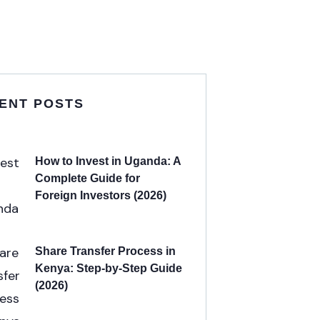
ENT POSTS
How to Invest in Uganda: A
Complete Guide for
Foreign Investors (2026)
Share Transfer Process in
Kenya: Step-by-Step Guide
(2026)