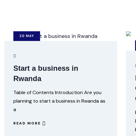
20
MAY
Start a business in
Rwanda
Table of Contents Introduction Are you
planning to start a business in Rwanda as
a
READ MORE