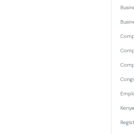
Busin
Busin
Comp
Compa
Compi
Cong
Emplo
Kenya
Regis