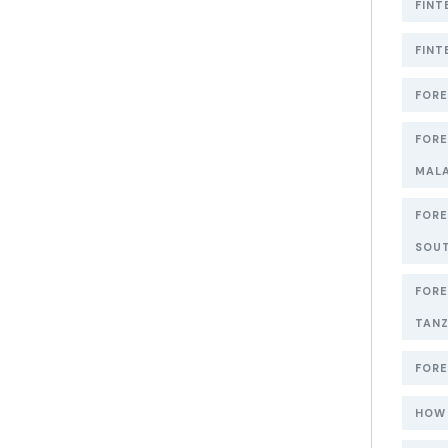
FINT
FINT
FORE
FORE
MAL
FORE
SOUT
FORE
TANZ
FORE
HOW 