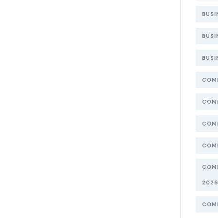
BUSI
BUSI
BUSI
COMP
COMP
COMP
COMP
COMP
202
COMP