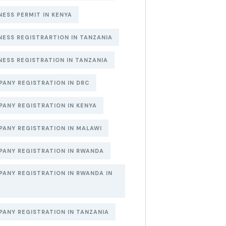
NESS PERMIT IN KENYA
NESS REGISTRARTION IN TANZANIA
NESS REGISTRATION IN TANZANIA
ANY REGISTRATION IN DRC
ANY REGISTRATION IN KENYA
ANY REGISTRATION IN MALAWI
ANY REGISTRATION IN RWANDA
ANY REGISTRATION IN RWANDA IN
6
ANY REGISTRATION IN TANZANIA