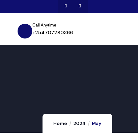
Call Anytime
+254707280366
Home
2024
May