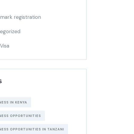
mark registration
egorized
Visa
S
NESS IN KENYA
NESS OPPORTUNITIES
NESS OPPORTUNITIES IN TANZANI