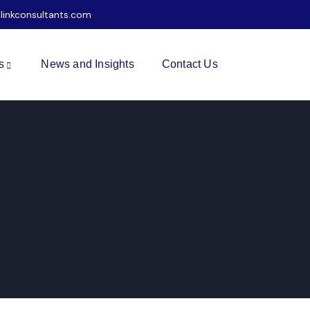
ilinkconsultants.com
s
News and Insights
Contact Us