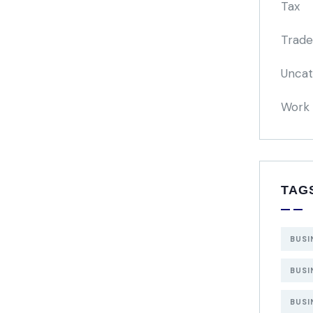
Tax
Trade
Uncat
Work 
TAG
BUSI
BUSI
BUSI