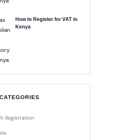
How to Register for VAT in
Kenya
 CATEGORIES
h Registration
ess