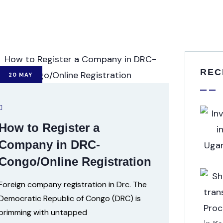
REC
20
MAY
How to Register a
Company in DRC-
Congo/Online Registration
Foreign company registration in Drc. The
Democratic Republic of Congo (DRC) is
brimming with untapped