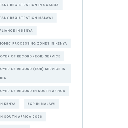
ANY REGISTRATION IN UGANDA
ANY REGISTRATION MALAWI
LIANCE IN KENYA
OMIC PROCESSING ZONES IN KENYA
OYER OF RECORD (EOR) SERVICE
OYER OF RECORD (EOR) SERVICE IN
NDA
OYER OF RECORD IN SOUTH AFRICA
IN KENYA
EOR IN MALAWI
IN SOUTH AFRICA 2026