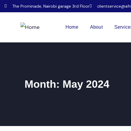
The Prominade, Nairobi garage 3rd Floor
clientservice@afr
Home
About
Service
Month:
May 2024