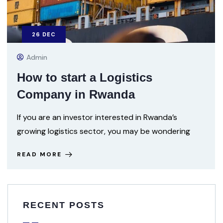
26
DEC
Admin
How to start a Logistics
Company in Rwanda
If you are an investor interested in Rwanda’s
growing logistics sector, you may be wondering
READ MORE
RECENT POSTS