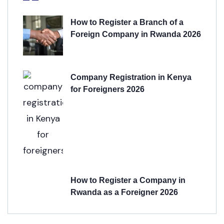
How to Register a Branch of a
Foreign Company in Rwanda 2026
Company Registration in Kenya
for Foreigners 2026
How to Register a Company in
Rwanda as a Foreigner 2026