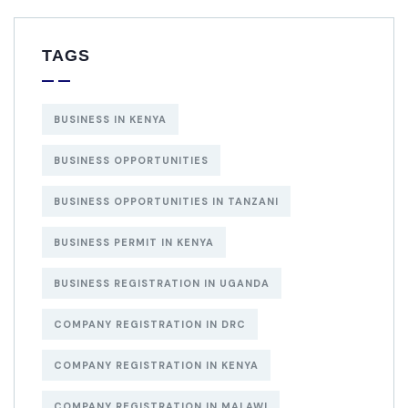
TAGS
BUSINESS IN KENYA
BUSINESS OPPORTUNITIES
BUSINESS OPPORTUNITIES IN TANZANI
BUSINESS PERMIT IN KENYA
BUSINESS REGISTRATION IN UGANDA
COMPANY REGISTRATION IN DRC
COMPANY REGISTRATION IN KENYA
COMPANY REGISTRATION IN MALAWI