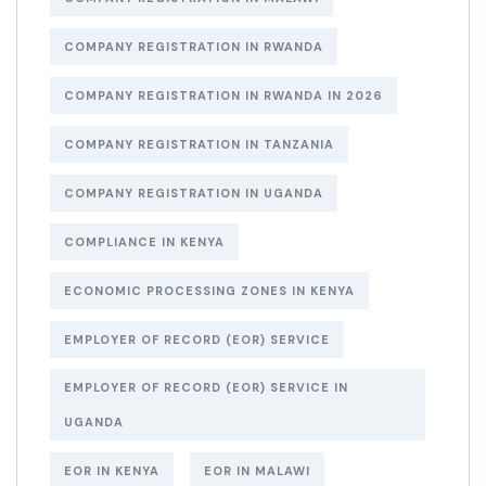
COMPANY REGISTRATION IN RWANDA
COMPANY REGISTRATION IN RWANDA IN 2026
COMPANY REGISTRATION IN TANZANIA
COMPANY REGISTRATION IN UGANDA
COMPLIANCE IN KENYA
ECONOMIC PROCESSING ZONES IN KENYA
EMPLOYER OF RECORD (EOR) SERVICE
EMPLOYER OF RECORD (EOR) SERVICE IN
UGANDA
EOR IN KENYA
EOR IN MALAWI