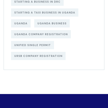
STARTING A BUSINESS IN DRC
STARTING A TAXI BUSINESS IN UGANDA
UGANDA
UGANDA BUSINESS
UGANDA COMPANY REGISTRATION
UNIFIED SINGLE PERMIT
URSB COMPANY REGISTRATION