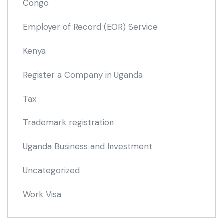
Congo
Employer of Record
(EOR)
Service
Kenya
Register a Company in Uganda
Tax
Trademark registration
Uganda Business and Investment
Uncategorized
Work Visa