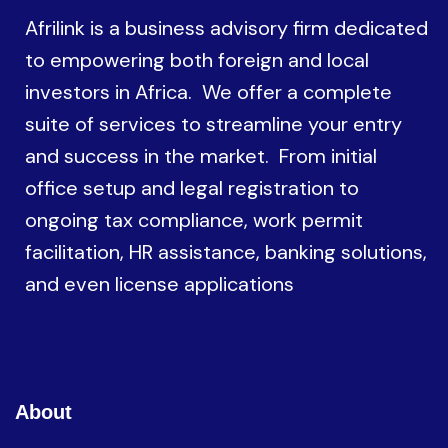
Afrilink is a business advisory firm dedicated
to empowering both foreign and local
investors in Africa. We offer a complete
suite of services to streamline your entry
and success in the market. From initial
office setup and legal registration to
ongoing tax compliance, work permit
facilitation, HR assistance, banking solutions,
and even license applications
About