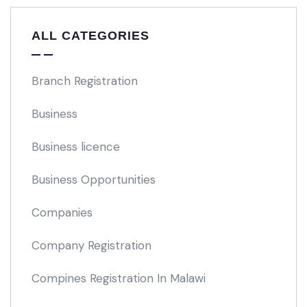
ALL CATEGORIES
Branch Registration
Business
Business licence
Business Opportunities
Companies
Company Registration
Compines Registration In Malawi