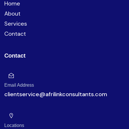
Home
About
Services
Contact
Contact
Email Address
clientservice@afrilinkconsultants.com
Locations