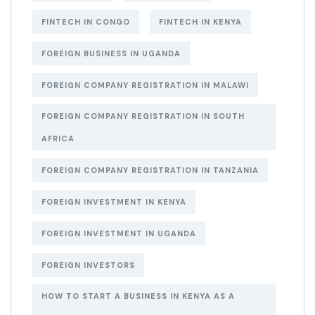
FINTECH IN CONGO
FINTECH IN KENYA
FOREIGN BUSINESS IN UGANDA
FOREIGN COMPANY REGISTRATION IN MALAWI
FOREIGN COMPANY REGISTRATION IN SOUTH
AFRICA
FOREIGN COMPANY REGISTRATION IN TANZANIA
FOREIGN INVESTMENT IN KENYA
FOREIGN INVESTMENT IN UGANDA
FOREIGN INVESTORS
HOW TO START A BUSINESS IN KENYA AS A