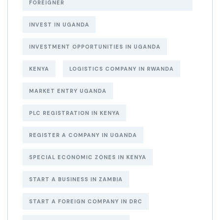
FOREIGNER
INVEST IN UGANDA
INVESTMENT OPPORTUNITIES IN UGANDA
KENYA
LOGISTICS COMPANY IN RWANDA
MARKET ENTRY UGANDA
PLC REGISTRATION IN KENYA
REGISTER A COMPANY IN UGANDA
SPECIAL ECONOMIC ZONES IN KENYA
START A BUSINESS IN ZAMBIA
START A FOREIGN COMPANY IN DRC