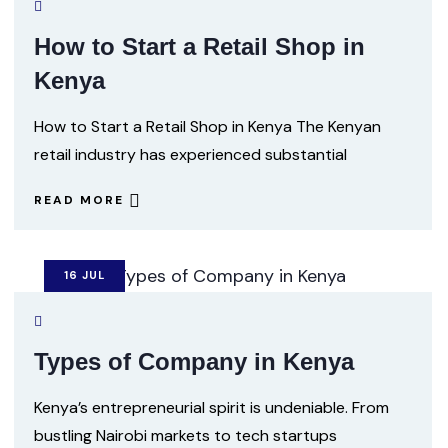
How to Start a Retail Shop in
Kenya
How to Start a Retail Shop in Kenya The Kenyan
retail industry has experienced substantial
READ MORE
16
JUL
Types of Company in Kenya
Kenya’s entrepreneurial spirit is undeniable. From
bustling Nairobi markets to tech startups