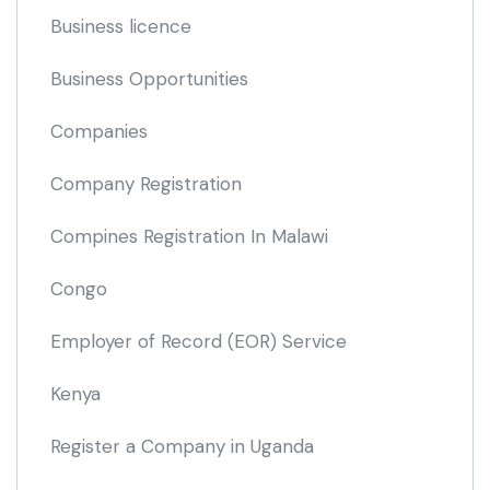
Business licence
Business Opportunities
Companies
Company Registration
Compines Registration In Malawi
Congo
Employer of Record
(EOR)
Service
Kenya
Register a Company in Uganda