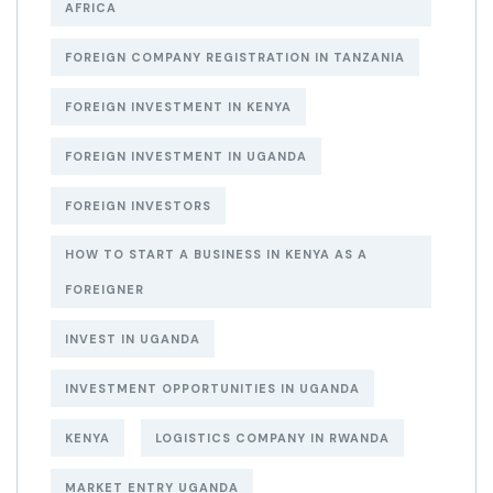
AFRICA
FOREIGN COMPANY REGISTRATION IN TANZANIA
FOREIGN INVESTMENT IN KENYA
FOREIGN INVESTMENT IN UGANDA
FOREIGN INVESTORS
HOW TO START A BUSINESS IN KENYA AS A
FOREIGNER
INVEST IN UGANDA
INVESTMENT OPPORTUNITIES IN UGANDA
KENYA
LOGISTICS COMPANY IN RWANDA
MARKET ENTRY UGANDA