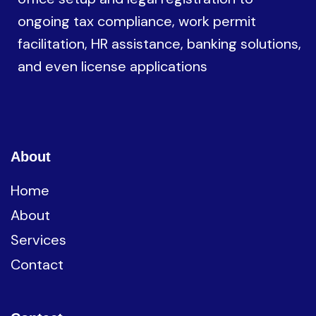
ongoing tax compliance, work permit
facilitation, HR assistance, banking solutions,
and even license applications
About
Home
About
Services
Contact