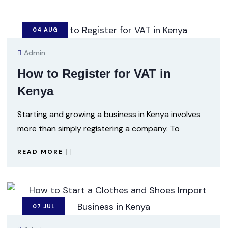
04
AUG
Admin
How to Register for VAT in
Kenya
Starting and growing a business in Kenya involves
more than simply registering a company. To
READ MORE
07
JUL