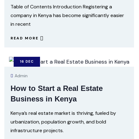
Table of Contents Introduction Registering a
company in Kenya has become significantly easier
in recent
READ MORE
16
DEC
Admin
How to Start a Real Estate
Business in Kenya
Kenya’s real estate market is thriving, fueled by
urbanization, population growth, and bold
infrastructure projects.