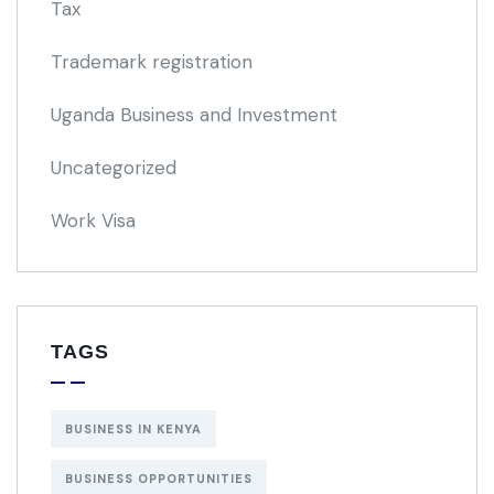
Tax
Trademark registration
Uganda Business and Investment
Uncategorized
Work Visa
TAGS
BUSINESS IN KENYA
BUSINESS OPPORTUNITIES