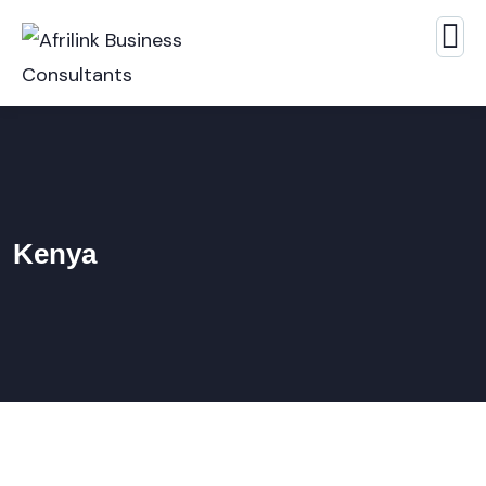
Kenya