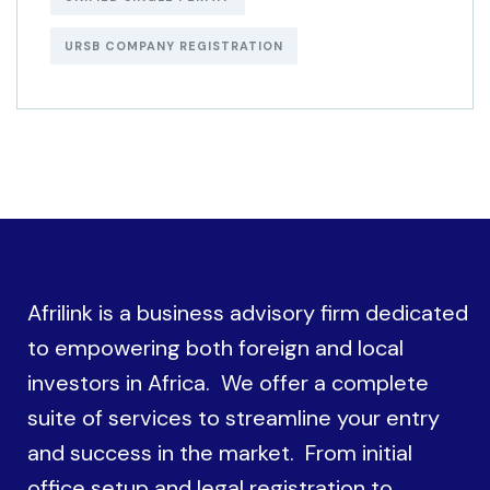
URSB COMPANY REGISTRATION
Afrilink is a business advisory firm dedicated
to empowering both foreign and local
investors in Africa. We offer a complete
suite of services to streamline your entry
and success in the market. From initial
office setup and legal registration to