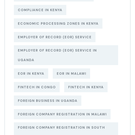
COMPLIANCE IN KENYA
ECONOMIC PROCESSING ZONES IN KENYA
EMPLOYER OF RECORD (EOR) SERVICE
EMPLOYER OF RECORD (EOR) SERVICE IN
UGANDA
EOR IN KENYA
EOR IN MALAWI
FINTECH IN CONGO
FINTECH IN KENYA
FOREIGN BUSINESS IN UGANDA
FOREIGN COMPANY REGISTRATION IN MALAWI
FOREIGN COMPANY REGISTRATION IN SOUTH