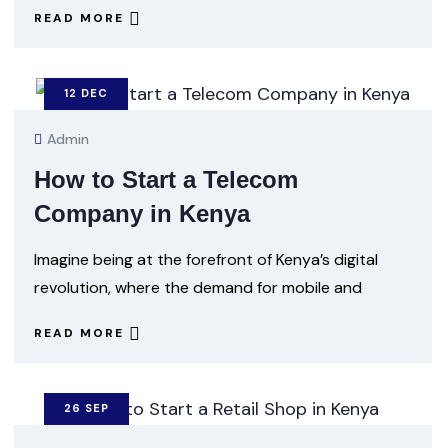
READ MORE
12
DEC
Admin
How to Start a Telecom
Company in Kenya
Imagine being at the forefront of Kenya’s digital
revolution, where the demand for mobile and
READ MORE
26
SEP