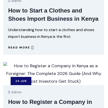
Admin
How to Start a Clothes and
Shoes Import Business in Kenya
Understanding how to start a clothes and shoes
import business in Kenya is the first
READ MORE
24
JUN
Admin
How to Register a Company in