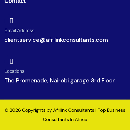
Contact
Email Address
clientservice@afrilinkconsultants.com
Locations
The Promenade, Nairobi garage 3rd Floor
© 2026 Copyrights by Afrilink Consultants | Top Business
Consultants In Africa