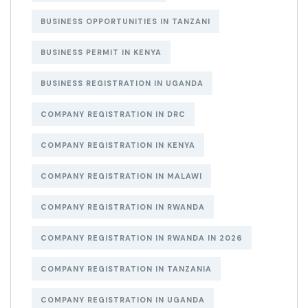
BUSINESS OPPORTUNITIES IN TANZANI
BUSINESS PERMIT IN KENYA
BUSINESS REGISTRATION IN UGANDA
COMPANY REGISTRATION IN DRC
COMPANY REGISTRATION IN KENYA
COMPANY REGISTRATION IN MALAWI
COMPANY REGISTRATION IN RWANDA
COMPANY REGISTRATION IN RWANDA IN 2026
COMPANY REGISTRATION IN TANZANIA
COMPANY REGISTRATION IN UGANDA