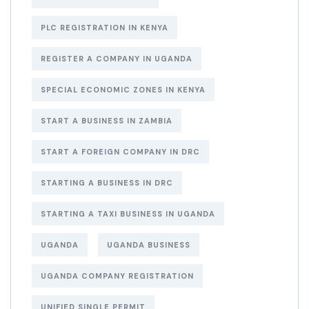
PLC REGISTRATION IN KENYA
REGISTER A COMPANY IN UGANDA
SPECIAL ECONOMIC ZONES IN KENYA
START A BUSINESS IN ZAMBIA
START A FOREIGN COMPANY IN DRC
STARTING A BUSINESS IN DRC
STARTING A TAXI BUSINESS IN UGANDA
UGANDA
UGANDA BUSINESS
UGANDA COMPANY REGISTRATION
UNIFIED SINGLE PERMIT