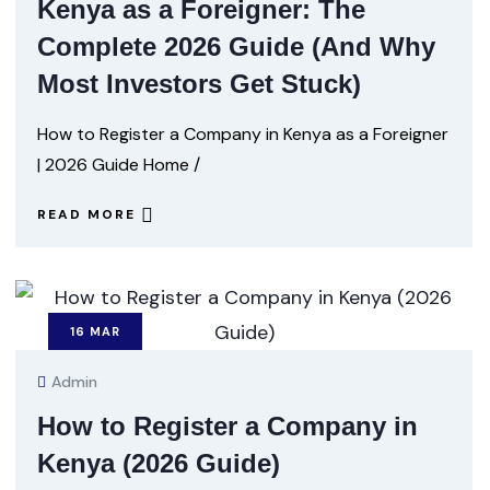
Kenya as a Foreigner: The
Complete 2026 Guide (And Why
Most Investors Get Stuck)
How to Register a Company in Kenya as a Foreigner
| 2026 Guide Home /
READ MORE
16
MAR
Admin
How to Register a Company in
Kenya (2026 Guide)