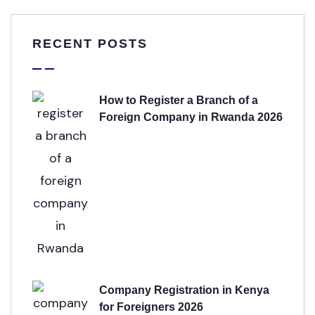
RECENT POSTS
How to Register a Branch of a
Foreign Company in Rwanda 2026
Company Registration in Kenya
for Foreigners 2026