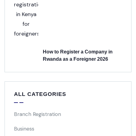
How to Register a Company in
Rwanda as a Foreigner 2026
ALL CATEGORIES
Branch Registration
Business