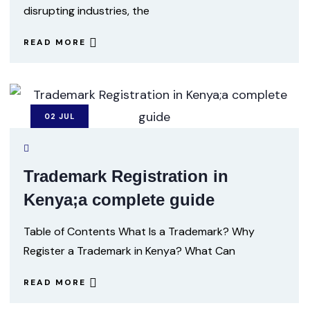
disrupting industries, the
READ MORE
02
JUL
Trademark Registration in
Kenya;a complete guide
Table of Contents What Is a Trademark? Why
Register a Trademark in Kenya? What Can
READ MORE