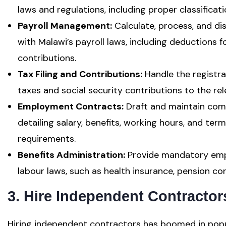
laws and regulations, including proper classificat
Payroll Management:
Calculate, process, and di
with Malawi’s payroll laws, including deductions f
contributions.
Tax Filing and Contributions:
Handle the registra
taxes and social security contributions to the rel
Employment Contracts:
Draft and maintain com
detailing salary, benefits, working hours, and term
requirements.
Benefits Administration:
Provide mandatory empl
labour laws, such as health insurance, pension con
3. Hire Independent Contractor
Hiring independent contractors has boomed in popu