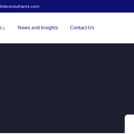
ilinkconsultants.com
s
News and Insights
Contact Us