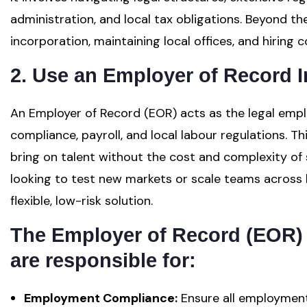
administration, and local tax obligations. Beyond th
incorporation, maintaining local offices, and hiring
2. Use an Employer of Record I
An Employer of Record (EOR) acts as the legal emplo
compliance, payroll, and local labour regulations. T
bring on talent without the cost and complexity of s
looking to test new markets or scale teams across 
flexible, low-risk solution.
The Employer of Record (EOR) 
are responsible for:
Employment Compliance:
Ensure all employment