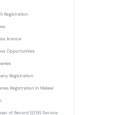
h Registration
ess
ess licence
ess Opportunities
anies
ny Registration
nes Registration In Malawi
o
yer of Record
(EOR)
Service