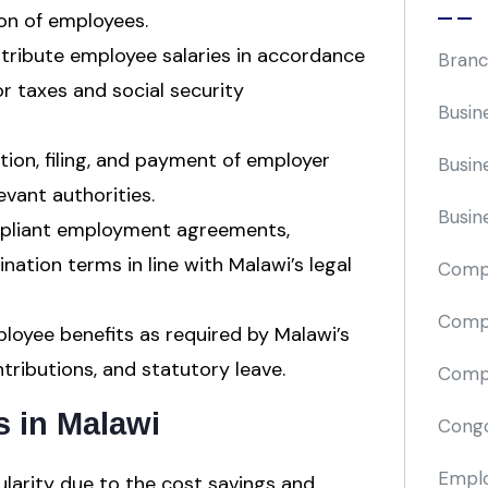
ion of employees.
stribute employee salaries in accordance
Branc
or taxes and social security
Busin
tion, filing, and payment of employer
Busin
evant authorities.
Busin
pliant employment agreements,
ination terms in line with Malawi’s legal
Comp
Compa
oyee benefits as required by Malawi’s
tributions, and statutory leave.
Compi
s in Malawi
Cong
Emplo
larity due to the cost savings and