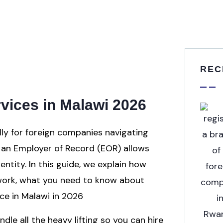
REC
vices in Malawi 2026
lly for foreign companies navigating
ng an Employer of Record (EOR) allows
entity. In this guide, we explain how
work, what you need to know about
ce in Malawi in 2026
dle all the heavy lifting so you can hire