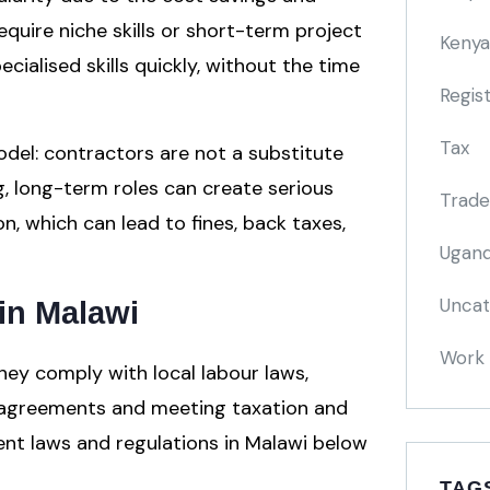
 require niche skills or short-term project
Kenya
ialised skills quickly, without the time
Regis
Tax
odel: contractors are not a substitute
g, long-term roles can create serious
Trade
n, which can lead to fines, back taxes,
Ugand
Uncat
in Malawi
Work 
hey comply with local labour laws,
 agreements and meeting taxation and
nt laws and regulations in Malawi below
TAG