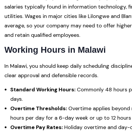
salaries typically found in information technology, 
utilities. Wages in major cities like Lilongwe and Bl
average, so your company may need to offer higher 
and retain qualified employees.
Working Hours in Malawi
In Malawi, you should keep daily scheduling discipli
clear approval and defensible records.
Standard Working Hours:
Commonly 48 hours per
days.
Overtime Thresholds:
Overtime applies beyond 
hours per day for a 6-day week or up to 12 hours
Overtime Pay Rates:
Holiday overtime and day-of