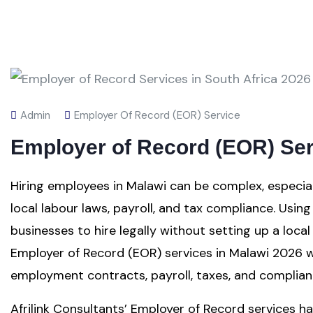
Admin
Employer Of Record (EOR) Service
Employer of Record (EOR) Ser
Hiring employees in Malawi can be complex, especia
local labour laws, payroll, and tax compliance. Usi
businesses to hire legally without setting up a local 
Employer of Record (EOR) services in Malawi 2026 
employment contracts, payroll, taxes, and complian
Afrilink Consultants’ Employer of Record services han