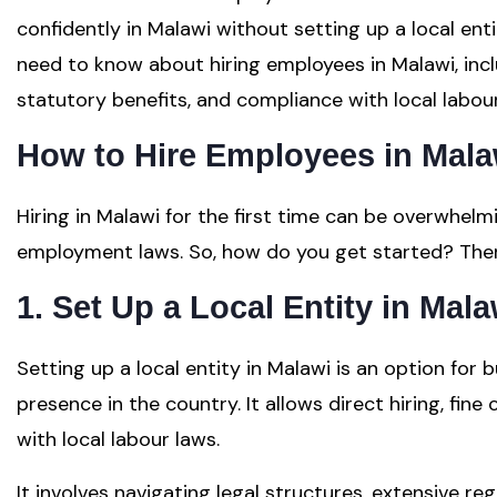
confidently in Malawi without setting up a local ent
need to know about hiring employees in Malawi, inc
statutory benefits, and compliance with local labour
How to Hire Employees in Mala
Hiring in Malawi for the first time can be overwhelm
employment laws. So, how do you get started? There
1. Set Up a Local Entity in Mala
Setting up a local entity in Malawi is an option for
presence in the country. It allows direct hiring, fin
with local labour laws.
It involves navigating legal structures, extensive re