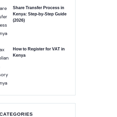
Share Transfer Process in
Kenya: Step-by-Step Guide
(2026)
How to Register for VAT in
Kenya
 CATEGORIES