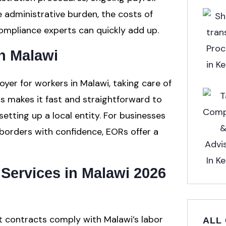
e administrative burden, the costs of
 compliance experts can quickly add up.
n Malawi
yer for workers in Malawi, taking care of
his makes it fast and straightforward to
etting up a local entity. For businesses
borders with confidence, EORs offer a
Services in Malawi 2026
 contracts comply with Malawi’s labor
ALL