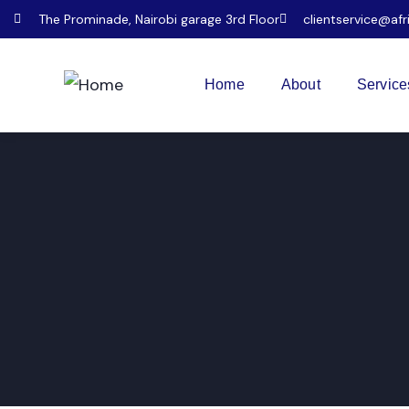
The Prominade, Nairobi garage 3rd Floor
clientservice@afr
Home
About
Service