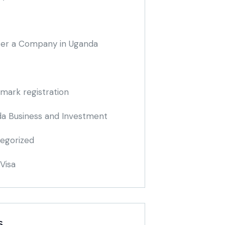
ter a Company in Uganda
mark registration
a Business and Investment
egorized
Visa
S