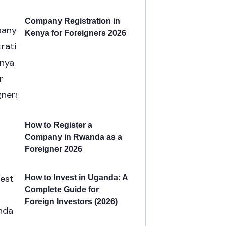
Company Registration in
Kenya for Foreigners 2026
How to Register a
Company in Rwanda as a
Foreigner 2026
How to Invest in Uganda: A
Complete Guide for
Foreign Investors (2026)