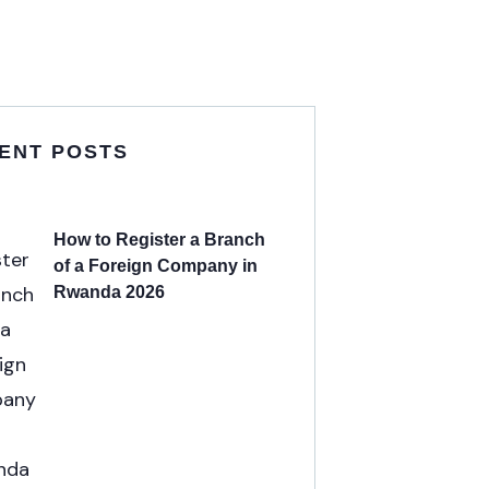
ENT POSTS
How to Register a Branch
of a Foreign Company in
Rwanda 2026