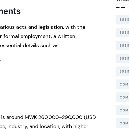
ments
BUSI
ious acts and legislation, with the
BUSI
or formal employment, a written
sential details such as:
BUSI
.
BUSI
BUSI
COMP
COMP
COMP
026 is around MWK 260,000–290,000 (USD
COMP
ce, industry, and location, with higher