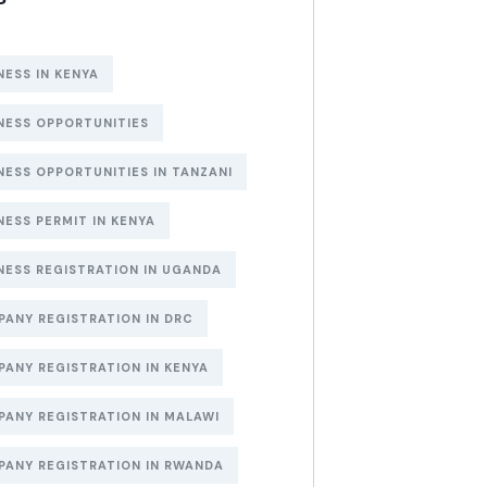
NESS IN KENYA
NESS OPPORTUNITIES
NESS OPPORTUNITIES IN TANZANI
NESS PERMIT IN KENYA
NESS REGISTRATION IN UGANDA
ANY REGISTRATION IN DRC
ANY REGISTRATION IN KENYA
ANY REGISTRATION IN MALAWI
ANY REGISTRATION IN RWANDA