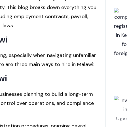
ity. This blog breaks down everything you
luding employment contracts, payroll,
 laws.
wi
ing, especially when navigating unfamiliar
 are three main ways to hire in Malawi:
wi
 businesses planning to build a long-term
e control over operations, and compliance
gistration procedures, ongoing payroll