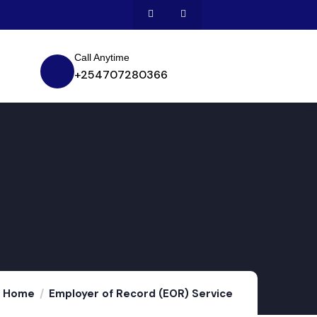
Call Anytime
+254707280366
Home
Employer of Record (EOR) Service