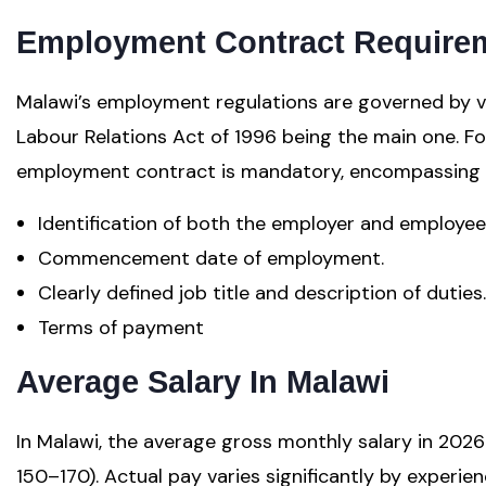
Employment Contract Require
Malawi’s employment regulations are governed by var
Labour Relations Act of 1996 being the main one. F
employment contract is mandatory, encompassing es
Identification of both the employer and employee
Commencement date of employment.
Clearly defined job title and description of duties.
Terms of payment
Average Salary In Malawi
In Malawi, the average gross monthly salary in 2
150–170). Actual pay varies significantly by experien