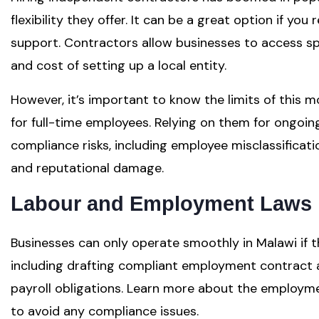
flexibility they offer. It can be a great option if you
support. Contractors allow businesses to access spec
and cost of setting up a local entity.
However, it’s important to know the limits of this m
for full-time employees. Relying on them for ongoin
compliance risks, including employee misclassificatio
and reputational damage.
Labour and Employment Laws 
Businesses can only operate smoothly in Malawi if t
including drafting compliant employment contract
payroll obligations. Learn more about the employme
to avoid any compliance issues.