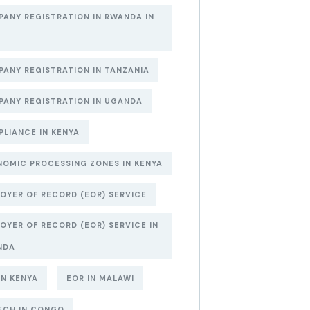
ANY REGISTRATION IN RWANDA IN
6
ANY REGISTRATION IN TANZANIA
ANY REGISTRATION IN UGANDA
LIANCE IN KENYA
OMIC PROCESSING ZONES IN KENYA
OYER OF RECORD (EOR) SERVICE
OYER OF RECORD (EOR) SERVICE IN
NDA
IN KENYA
EOR IN MALAWI
ECH IN CONGO