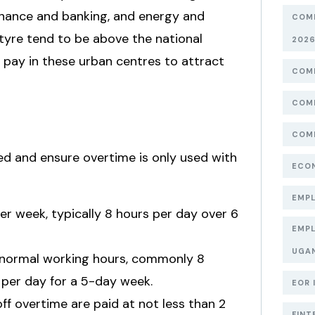
finance and banking, and energy and
COMP
antyre tend to be above the national
202
pay in these urban centres to attract
COMP
COMP
COMP
ned and ensure overtime is only used with
ECON
EMPL
 week, typically 8 hours per day over 6
EMPL
UGA
normal working hours, commonly 8
 per day for a 5-day week.
EOR 
f overtime are paid at not less than 2
FINT