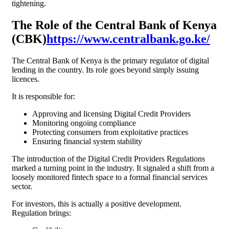
tightening.
The Role of the Central Bank of Kenya
(CBK)
https://www.centralbank.go.ke/
The Central Bank of Kenya is the primary regulator of digital
lending in the country. Its role goes beyond simply issuing
licences.
It is responsible for:
Approving and licensing Digital Credit Providers
Monitoring ongoing compliance
Protecting consumers from exploitative practices
Ensuring financial system stability
The introduction of the Digital Credit Providers Regulations
marked a turning point in the industry. It signaled a shift from a
loosely monitored fintech space to a formal financial services
sector.
For investors, this is actually a positive development.
Regulation brings: