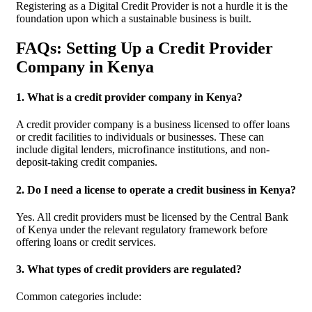
Registering as a Digital Credit Provider is not a hurdle it is the
foundation upon which a sustainable business is built.
FAQs: Setting Up a Credit Provider
Company in Kenya
1. What is a credit provider company in Kenya?
A credit provider company is a business licensed to offer loans
or credit facilities to individuals or businesses. These can
include digital lenders, microfinance institutions, and non-
deposit-taking credit companies.
2. Do I need a license to operate a credit business in Kenya?
Yes. All credit providers must be licensed by the Central Bank
of Kenya under the relevant regulatory framework before
offering loans or credit services.
3. What types of credit providers are regulated?
Common categories include: