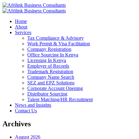
Home
About
Services
Tax Compliance & Advisory
Work Permit & Visa Facilitation
Company Registration
Office Sourcing In Kenya
Licensing In Kenya
Employer of Records
Trademark Registration
Company Name Search
SEZ and EPZ Solutions
Corporate Account Opening
Distributor Sourcing
Talent Matching/HR Recruitment
News and Insights
Contact Us
Archives
August 2026