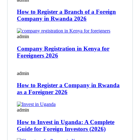
How to Register a Branch of a Foreign
Company in Rwanda 2026
admin
Company Registration in Kenya for
Foreigners 2026
admin
How to Register a Company in Rwanda
as a Foreigner 2026
admin
How to Invest in Uganda: A Complete
Guide for Foreign Investors (2026)