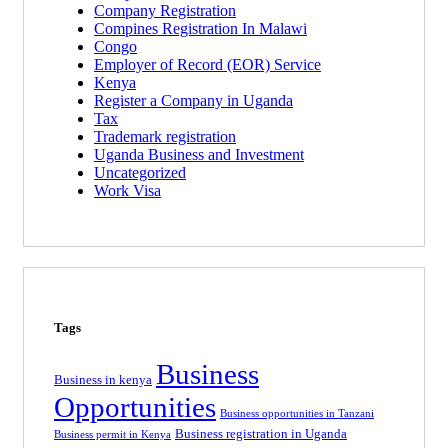
Company Registration
Compines Registration In Malawi
Congo
Employer of Record
(EOR)
Service
Kenya
Register a Company in Uganda
Tax
Trademark registration
Uganda Business and Investment
Uncategorized
Work Visa
Tags
Business
Business in kenya
Opportunities
Business opportunities in Tanzani
Business registration in Uganda
Business permit in Kenya