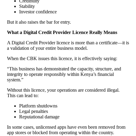
Credibility
Stability
Investor confidence
But it also raises the bar for entry.
What a Digital Credit Provider Licence Really Means
A Digital Credit Provider licence is more than a certificate—it is
a validation of your entire business model.
When the CBK issues this licence, it is effectively saying:
“This business has demonstrated the capacity, structure, and
integrity to operate responsibly within Kenya’s financial
system.”
Without this licence, your operations are considered illegal.
This can lead to:
Platform shutdowns
Legal penalties
Reputational damage
In some cases, unlicensed apps have even been removed from
app stores or blocked from operating within the country.