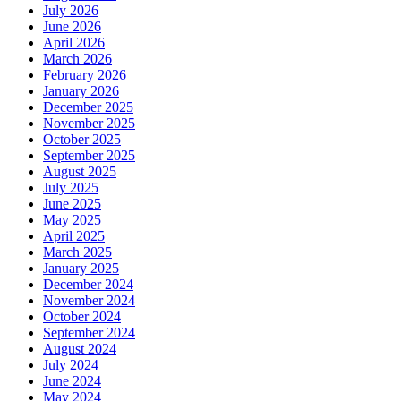
July 2026
June 2026
April 2026
March 2026
February 2026
January 2026
December 2025
November 2025
October 2025
September 2025
August 2025
July 2025
June 2025
May 2025
April 2025
March 2025
January 2025
December 2024
November 2024
October 2024
September 2024
August 2024
July 2024
June 2024
May 2024