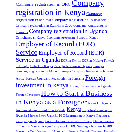
Company
Company registration in DRC
registration in Kenya
Company
registration in Malawi
Company Registration in Rwanda
Company registration in Rwanda in 2026
Company Registration in
Company registration in Uganda
Tanzania
Compliance in Kenya
Economic processing Zones in Kenya
Employer of Record (EOR)
Service
Employer of Record (EOR)
Service in Uganda
EOR in Kenya
EOR in Malawi
Fintech
in Congo
Fintech in Kenya
Foreign Business in Uganda
Foreign
company registration in Malawi
Foreign Company Registration in South
Foreign
Africa
Foreign Company Registration in Tanzania
investment in kenya
Foreign Investment in Uganda
How to Start a Business
Foreign Investors
in Kenya as a Foreigner
Invest in Uganda
Kenya
Investment Opportunities in Uganda
Logistics Company in
Rwanda
Market Entry Uganda
PLC Registration in Kenya
Register a
Company in Uganda
Special Economic Zones in Kenya
Start a business
in Zambia
Start a Foreign Company in DRC
Starting a business in DRC
Uganda
Starting a Taxi Business in Uganda
Uganda Business
Uganda