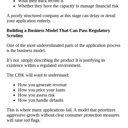
What their track record is
Whether they have the capacity to manage financial risk
A poorly structured company at this stage can delay or derail
your application entirely.
Building a Business Model That Can Pass Regulatory
Scrutiny
One of the most underestimated parts of the application process
is the business model.
It’s not simply describing the product It is justifying its
existence within a regulated environment.
The CBK will want to understand:
How you generate revenue
How you price your loans
How you assess risk
How you handle defaults
This is where many applications fail. A model that prioritizes
aggressive growth without clear consumer protection measures
will raise red flags.