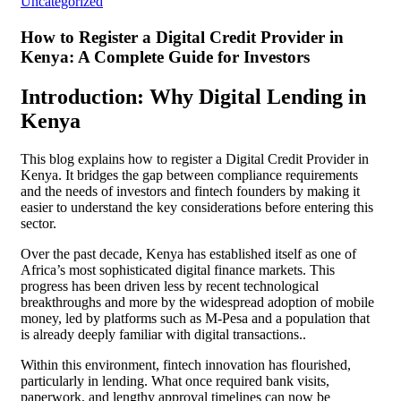
Uncategorized
How to Register a Digital Credit Provider in
Kenya: A Complete Guide for Investors
Introduction: Why Digital Lending in
Kenya
This blog explains how to register a Digital Credit Provider in
Kenya. It bridges the gap between compliance requirements
and the needs of investors and fintech founders by making it
easier to understand the key considerations before entering this
sector.
Over the past decade, Kenya has established itself as one of
Africa’s most sophisticated digital finance markets. This
progress has been driven less by recent technological
breakthroughs and more by the widespread adoption of mobile
money, led by platforms such as M-Pesa and a population that
is already deeply familiar with digital transactions..
Within this environment, fintech innovation has flourished,
particularly in lending. What once required bank visits,
paperwork, and lengthy approval timelines can now be