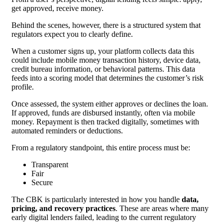
get approved, receive money.
Behind the scenes, however, there is a structured system that
regulators expect you to clearly define.
When a customer signs up, your platform collects data this
could include mobile money transaction history, device data,
credit bureau information, or behavioral patterns. This data
feeds into a scoring model that determines the customer’s risk
profile.
Once assessed, the system either approves or declines the loan.
If approved, funds are disbursed instantly, often via mobile
money. Repayment is then tracked digitally, sometimes with
automated reminders or deductions.
From a regulatory standpoint, this entire process must be:
Transparent
Fair
Secure
The CBK is particularly interested in how you handle
data,
pricing, and recovery practices
. These are areas where many
early digital lenders failed, leading to the current regulatory