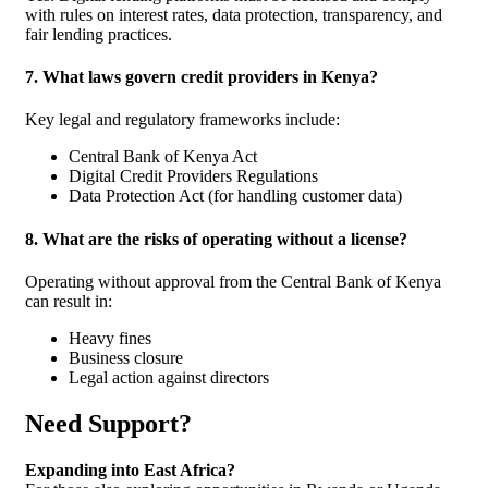
with rules on interest rates, data protection, transparency, and
fair lending practices.
7. What laws govern credit providers in Kenya?
Key legal and regulatory frameworks include:
Central Bank of Kenya Act
Digital Credit Providers Regulations
Data Protection Act (for handling customer data)
8. What are the risks of operating without a license?
Operating without approval from the Central Bank of Kenya
can result in:
Heavy fines
Business closure
Legal action against directors
Need Support?
Expanding into East Africa?