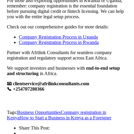
For those also exploring opportunities in Rwanda or Uganda,
remember: company registration is the essential foundation
before pursuing digital credit or fintech licensing. We can help
you with the entire legal setup process.
Check out our comprehensive guides for more details:
Company Registration Process in Uganda
Company Registration Process in Rwanda
Partner with Afrilink Consultants for seamless company
registration and regulatory support across East Africa.
We support investors and businesses with
end-to-end setup
and structuring
in Africa.
📧 clientservice@afrilinkconsultants.com
📞 +254707280366
Tags:
Business Opportunities
Company registration in
Kenya
How to Start a Business in Kenya as a Foreigner
Share This Post: