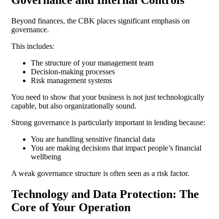
Beyond finances, the CBK places significant emphasis on
governance.
This includes:
The structure of your management team
Decision-making processes
Risk management systems
You need to show that your business is not just technologically
capable, but also organizationally sound.
Strong governance is particularly important in lending because:
You are handling sensitive financial data
You are making decisions that impact people’s financial
wellbeing
A weak governance structure is often seen as a risk factor.
Technology and Data Protection: The
Core of Your Operation