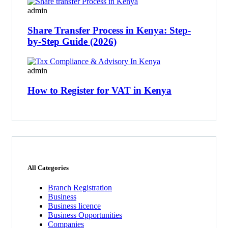
admin
Share Transfer Process in Kenya: Step-
by-Step Guide (2026)
admin
How to Register for VAT in Kenya
All Categories
Branch Registration
Business
Business licence
Business Opportunities
Companies