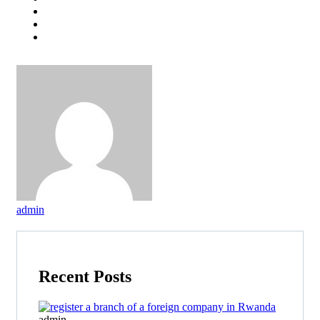
admin
Recent Posts
admin