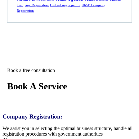
Company Registration
Unified single permit
URSB Company
Registration
Book a free consultation
Book A Service
Company Registration:
We assist you in selecting the optimal business structure, handle all
registration procedures with government authorities