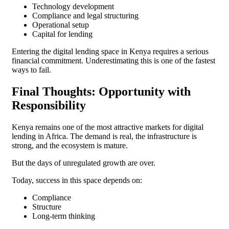
Technology development
Compliance and legal structuring
Operational setup
Capital for lending
Entering the digital lending space in Kenya requires a serious
financial commitment. Underestimating this is one of the fastest
ways to fail.
Final Thoughts: Opportunity with
Responsibility
Kenya remains one of the most attractive markets for digital
lending in Africa. The demand is real, the infrastructure is
strong, and the ecosystem is mature.
But the days of unregulated growth are over.
Today, success in this space depends on:
Compliance
Structure
Long-term thinking