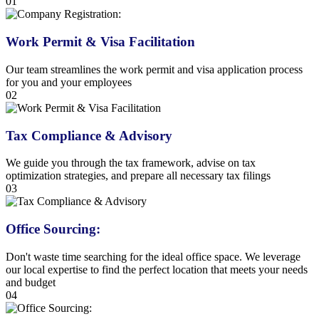
01
Work Permit & Visa Facilitation
Our team streamlines the work permit and visa application process
for you and your employees
02
Tax Compliance & Advisory
We guide you through the tax framework, advise on tax
optimization strategies, and prepare all necessary tax filings
03
Office Sourcing:
Don't waste time searching for the ideal office space. We leverage
our local expertise to find the perfect location that meets your needs
and budget
04