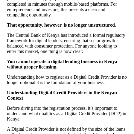
completed in minutes through mobile-based platforms. For
entrepreneurs and investors, this presents a clear and
compelling opportunity.
That opportunity, however, is no longer unstructured.
The Central Bank of Kenya has introduced a formal regulatory
framework for digital lenders, ensuring that sector growth is
balanced with consumer protection. For anyone looking to
enter this market, one thing is now clear:
You cannot operate a digital lending business in Kenya
without proper licensing.
Understanding how to register as a Digital Credit Provider is no
longer optional it is the foundation of your business.
Understanding Digital Credit Providers in the Kenyan
Context
Before diving into the registration process, it’s important to
understand what qualifies as a Digital Credit Provider (DCP) in
Kenya.
A Digital Credit Provider is not defined by the size of the loans