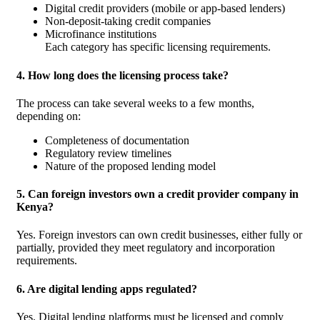
Digital credit providers (mobile or app-based lenders)
Non-deposit-taking credit companies
Microfinance institutions
Each category has specific licensing requirements.
4. How long does the licensing process take?
The process can take several weeks to a few months,
depending on:
Completeness of documentation
Regulatory review timelines
Nature of the proposed lending model
5. Can foreign investors own a credit provider company in
Kenya?
Yes. Foreign investors can own credit businesses, either fully or
partially, provided they meet regulatory and incorporation
requirements.
6. Are digital lending apps regulated?
Yes. Digital lending platforms must be licensed and comply