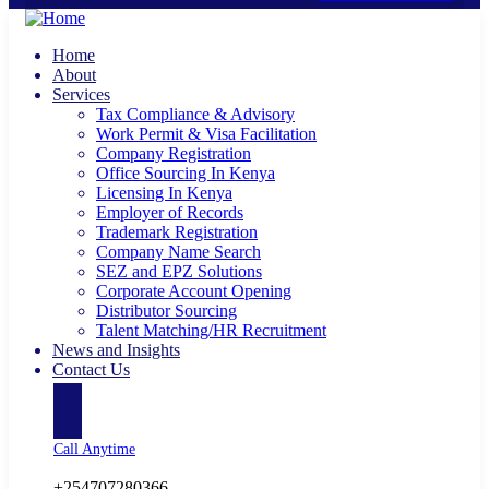
Home
About
Services
Tax Compliance & Advisory
Work Permit & Visa Facilitation
Company Registration
Office Sourcing In Kenya
Licensing In Kenya
Employer of Records
Trademark Registration
Company Name Search
SEZ and EPZ Solutions
Corporate Account Opening
Distributor Sourcing
Talent Matching/HR Recruitment
News and Insights
Contact Us
Call Anytime
+254707280366