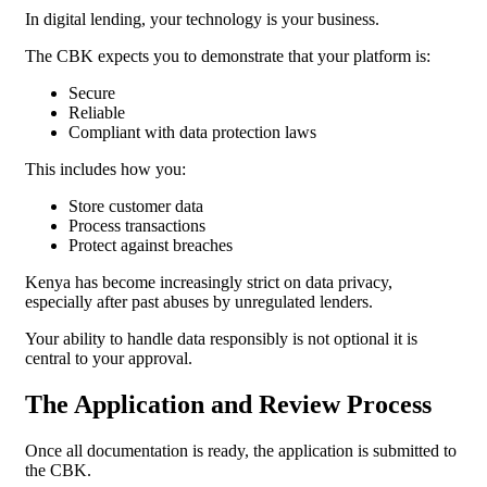
In digital lending, your technology is your business.
The CBK expects you to demonstrate that your platform is:
Secure
Reliable
Compliant with data protection laws
This includes how you:
Store customer data
Process transactions
Protect against breaches
Kenya has become increasingly strict on data privacy,
especially after past abuses by unregulated lenders.
Your ability to handle data responsibly is not optional it is
central to your approval.
The Application and Review Process
Once all documentation is ready, the application is submitted to
the CBK.