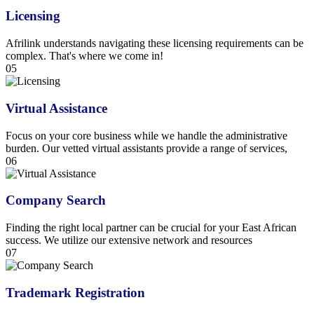
Licensing
Afrilink understands navigating these licensing requirements can be
complex. That's where we come in!
05
Virtual Assistance
Focus on your core business while we handle the administrative
burden. Our vetted virtual assistants provide a range of services,
06
Company Search
Finding the right local partner can be crucial for your East African
success. We utilize our extensive network and resources
07
Trademark Registration