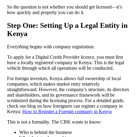
So the question is not whether you should get licensed—it’s
how quickly and properly you can do it.
Step One: Setting Up a Legal Entity in
Kenya
Everything begins with company registration.
To apply for a Digital Credit Provider licence, you must first
have a locally registered company in Kenya. This is the legal
vehicle through which all operations will be conducted.
For foreign investors, Kenya allows full ownership of local
companies, which makes market entry relatively
straightforward. However, the company’s structure, its directors
and shareholders, and its governance framework will be
scrutinized during the licensing process. For a detailed guide,
check our blog on how foreigners can register a company in
Kenya:
How to Register a Foreign company in Kenya
This is not a formality. The CBK wants to know:
Who is behind the business