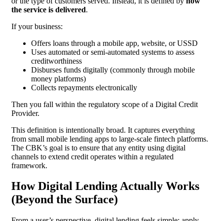
or the type of customers served. Instead, it is defined by
how
the service is delivered
.
If your business:
Offers loans through a mobile app, website, or USSD
Uses automated or semi-automated systems to assess
creditworthiness
Disburses funds digitally (commonly through mobile
money platforms)
Collects repayments electronically
Then you fall within the regulatory scope of a Digital Credit
Provider.
This definition is intentionally broad. It captures everything
from small mobile lending apps to large-scale fintech platforms.
The CBK’s goal is to ensure that any entity using digital
channels to extend credit operates within a regulated
framework.
How Digital Lending Actually Works
(Beyond the Surface)
From a user’s perspective, digital lending feels simple: apply,