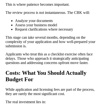
This is where patience becomes important.
The review process is not instantaneous. The CBK will:
Analyze your documents
Assess your business model
Request clarifications where necessary
This stage can take several months, depending on the
complexity of your application and how well-prepared your
submission is.
Applicants who treat this as a checklist exercise often face
delays. Those who approach it strategically anticipating
questions and addressing concerns upfront move faster.
Costs: What You Should Actually
Budget For
While application and licensing fees are part of the process,
they are rarely the most significant cost.
The real investment lies in: