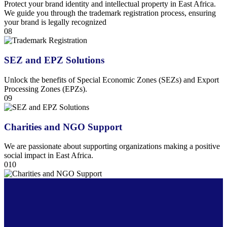
Protect your brand identity and intellectual property in East Africa.
We guide you through the trademark registration process, ensuring
your brand is legally recognized
08
SEZ and EPZ Solutions
Unlock the benefits of Special Economic Zones (SEZs) and Export
Processing Zones (EPZs).
09
Charities and NGO Support
We are passionate about supporting organizations making a positive
social impact in East Africa.
010