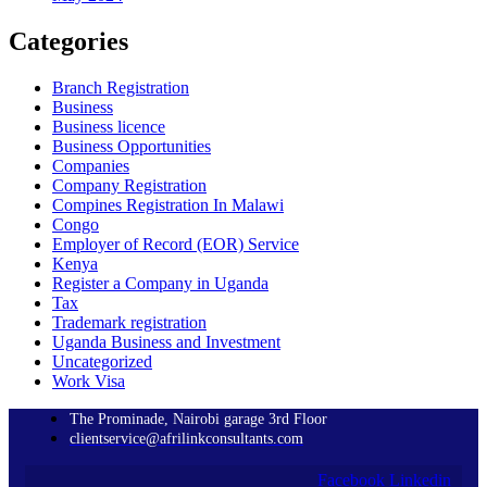
Categories
Branch Registration
Business
Business licence
Business Opportunities
Companies
Company Registration
Compines Registration In Malawi
Congo
Employer of Record
(EOR)
Service
Kenya
Register a Company in Uganda
Tax
Trademark registration
Uganda Business and Investment
Uncategorized
Work Visa
The Prominade, Nairobi garage 3rd Floor
clientservice@afrilinkconsultants.com
Facebook
Linkedin