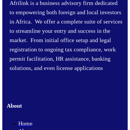
Afrilink is a business advisory firm dedicated
to empowering both foreign and local investors
in Africa. We offer a complete suite of services
to streamline your entry and success in the
market. From initial office setup and legal
registration to ongoing tax compliance, work
permit facilitation, HR assistance, banking
solutions, and even license applications
About
Home