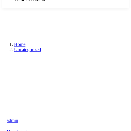
Home
Uncategorized
admin