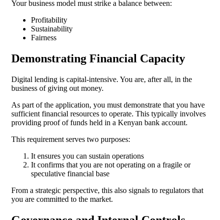
Your business model must strike a balance between:
Profitability
Sustainability
Fairness
Demonstrating Financial Capacity
Digital lending is capital-intensive. You are, after all, in the
business of giving out money.
As part of the application, you must demonstrate that you have
sufficient financial resources to operate. This typically involves
providing proof of funds held in a Kenyan bank account.
This requirement serves two purposes:
It ensures you can sustain operations
It confirms that you are not operating on a fragile or
speculative financial base
From a strategic perspective, this also signals to regulators that
you are committed to the market.
Governance and Internal Controls