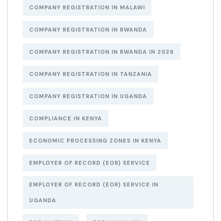
COMPANY REGISTRATION IN MALAWI
COMPANY REGISTRATION IN RWANDA
COMPANY REGISTRATION IN RWANDA IN 2026
COMPANY REGISTRATION IN TANZANIA
COMPANY REGISTRATION IN UGANDA
COMPLIANCE IN KENYA
ECONOMIC PROCESSING ZONES IN KENYA
EMPLOYER OF RECORD (EOR) SERVICE
EMPLOYER OF RECORD (EOR) SERVICE IN
UGANDA