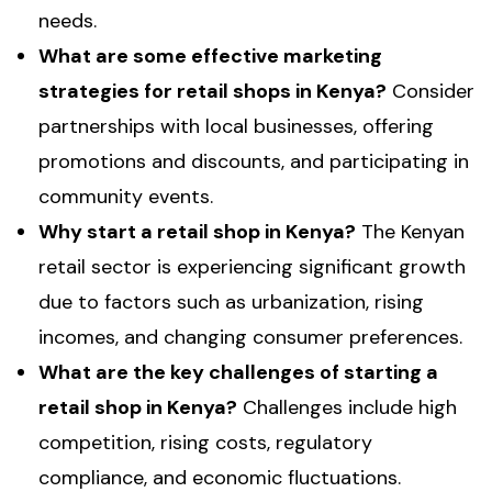
needs.
What are some effective marketing
strategies for retail shops in Kenya?
Consider
partnerships with local businesses, offering
promotions and discounts, and participating in
community events.
Why start a retail shop in Kenya?
The Kenyan
retail sector is experiencing significant growth
due to factors such as urbanization, rising
incomes, and changing consumer preferences.
What are the key challenges of starting a
retail shop in Kenya?
Challenges include high
competition, rising costs, regulatory
compliance, and economic fluctuations.