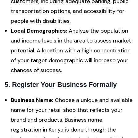
customers, including adequate parking, public
transportation options, and accessibility for
people with disabilities.
Local Demographics:
Analyze the population
and income levels in the area to assess market
potential. A location with a high concentration
of your target demographic will increase your
chances of success.
5. Register Your Business Formally
Business Name:
Choose a unique and available
name for your retail shop that reflects your
brand and products. Business name
registration in Kenya is done through the