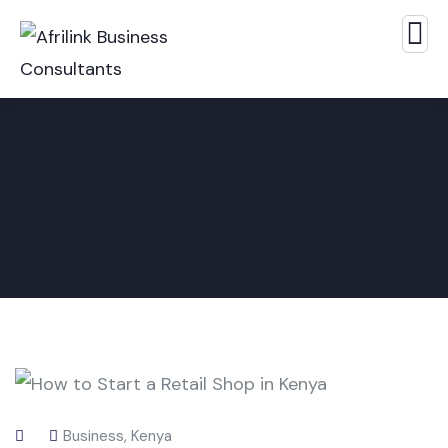
Business
,
Kenya