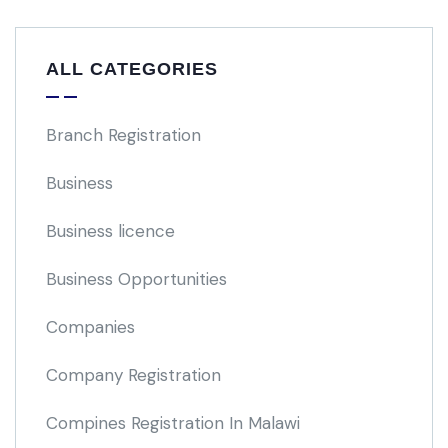
ALL CATEGORIES
Branch Registration
Business
Business licence
Business Opportunities
Companies
Company Registration
Compines Registration In Malawi