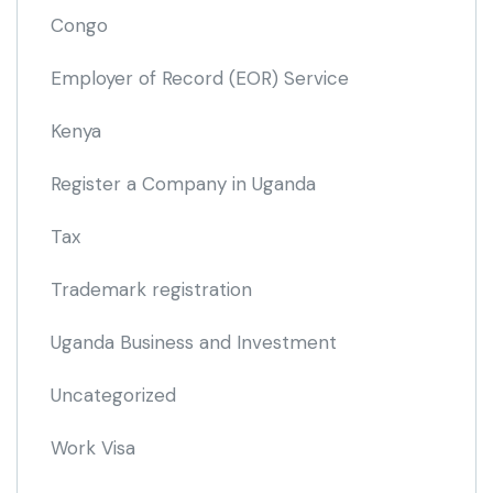
Congo
Employer of Record
(EOR)
Service
Kenya
Register a Company in Uganda
Tax
Trademark registration
Uganda Business and Investment
Uncategorized
Work Visa