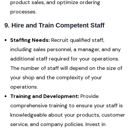
product sales, and optimize ordering
processes.
9. Hire and Train Competent Staff
Staffing Needs:
Recruit qualified staff,
including sales personnel, a manager, and any
additional staff required for your operations.
The number of staff will depend on the size of
your shop and the complexity of your
operations.
Training and Development:
Provide
comprehensive training to ensure your staff is
knowledgeable about your products, customer
service, and company policies. Invest in