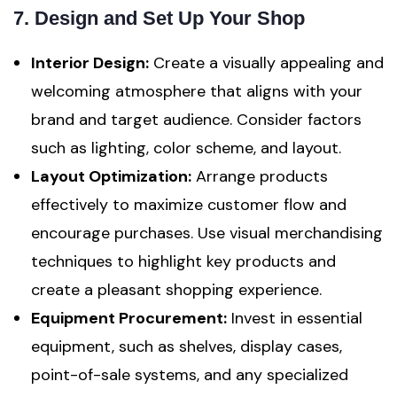
7. Design and Set Up Your Shop
Interior Design:
Create a visually appealing and
welcoming atmosphere that aligns with your
brand and target audience. Consider factors
such as lighting, color scheme, and layout.
Layout Optimization:
Arrange products
effectively to maximize customer flow and
encourage purchases. Use visual merchandising
techniques to highlight key products and
create a pleasant shopping experience.
Equipment Procurement:
Invest in essential
equipment, such as shelves, display cases,
point-of-sale systems, and any specialized