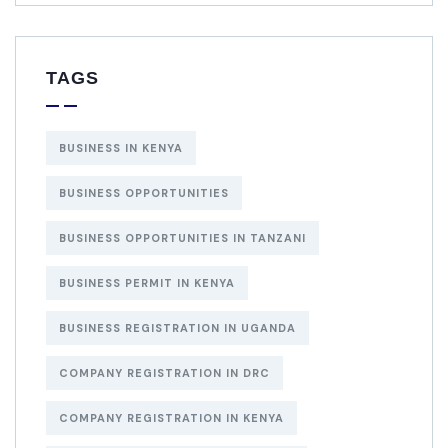
TAGS
BUSINESS IN KENYA
BUSINESS OPPORTUNITIES
BUSINESS OPPORTUNITIES IN TANZANI
BUSINESS PERMIT IN KENYA
BUSINESS REGISTRATION IN UGANDA
COMPANY REGISTRATION IN DRC
COMPANY REGISTRATION IN KENYA