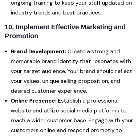
ongoing training to keep your staff updated on
industry trends and best practices.
10. Implement Effective Marketing and
Promotion
Brand Development:
Create a strong and
memorable brand identity that resonates with
your target audience. Your brand should reflect
your values, unique selling proposition, and
desired customer experience.
Online Presence:
Establish a professional
website and utilize social media platforms to
reach a wider customer base. Engage with your
customers online and respond promptly to