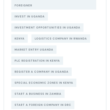
FOREIGNER
INVEST IN UGANDA
INVESTMENT OPPORTUNITIES IN UGANDA
KENYA
LOGISTICS COMPANY IN RWANDA
MARKET ENTRY UGANDA
PLC REGISTRATION IN KENYA
REGISTER A COMPANY IN UGANDA
SPECIAL ECONOMIC ZONES IN KENYA
START A BUSINESS IN ZAMBIA
START A FOREIGN COMPANY IN DRC