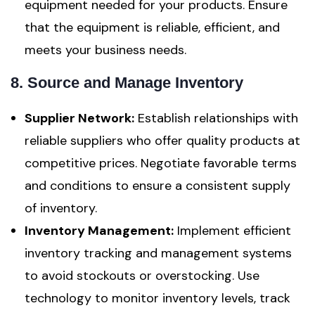
equipment needed for your products. Ensure
that the equipment is reliable, efficient, and
meets your business needs.
8. Source and Manage Inventory
Supplier Network:
Establish relationships with
reliable suppliers who offer quality products at
competitive prices. Negotiate favorable terms
and conditions to ensure a consistent supply
of inventory.
Inventory Management:
Implement efficient
inventory tracking and management systems
to avoid stockouts or overstocking. Use
technology to monitor inventory levels, track