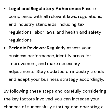
Legal and Regulatory Adherence:
Ensure
compliance with all relevant laws, regulations,
and industry standards, including tax
regulations, labor laws, and health and safety
regulations.
Periodic Reviews:
Regularly assess your
business performance, identify areas for
improvement, and make necessary
adjustments. Stay updated on industry trends
and adapt your business strategy accordingly.
By following these steps and carefully considering
the key factors involved, you can increase your
chances of successfully starting and operating a