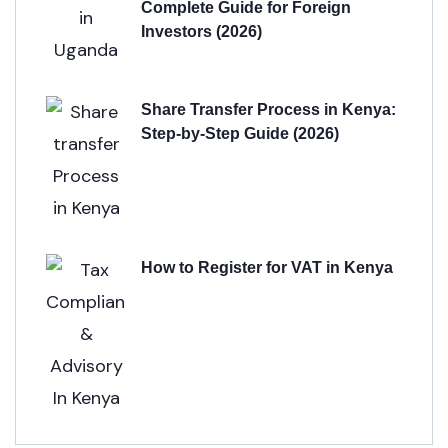
Complete Guide for Foreign
Investors (2026)
Share Transfer Process in Kenya:
Step-by-Step Guide (2026)
How to Register for VAT in Kenya