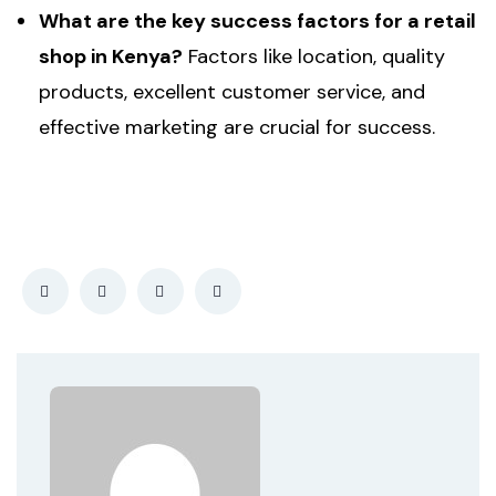
What are the key success factors for a retail
shop in Kenya?
Factors like location, quality
products, excellent customer service, and
effective marketing are crucial for success.