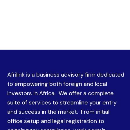
Afrilink is a business advisory firm dedicated
to empowering both foreign and local
investors in Africa. We offer a complete
suite of services to streamline your entry
and success in the market. From initial
office setup and legal registration to