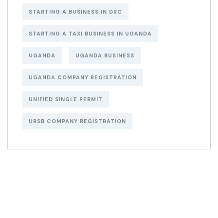
STARTING A BUSINESS IN DRC
STARTING A TAXI BUSINESS IN UGANDA
UGANDA
UGANDA BUSINESS
UGANDA COMPANY REGISTRATION
UNIFIED SINGLE PERMIT
URSB COMPANY REGISTRATION