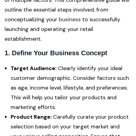
of multiple factors. This comprehensive guide will
outline the essential steps involved, from
conceptualizing your
business
to successfully
launching and operating your retail
establishment.
1. Define Your Business Concept
Target Audience:
Clearly identify your ideal
customer demographic. Consider factors such
as age, income level, lifestyle, and preferences.
This will help you tailor your products and
marketing efforts.
Product Range:
Carefully curate your product
selection based on your target market and