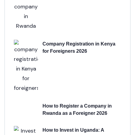
Company Registration in Kenya
for Foreigners 2026
How to Register a Company in
Rwanda as a Foreigner 2026
How to Invest in Uganda: A