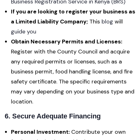
Business Registration Service in Kenya (BRS)
If you are looking to register your business as
a Limited Liability Company;
This
blog
will
guide you
Obtain Necessary Permits and Licenses:
Register with the County Council and acquire
any required permits or licenses, such as a
business permit, food handling license, and fire
safety certificate. The specific requirements
may vary depending on your business type and
location.
6. Secure Adequate Financing
Personal Investment:
Contribute your own