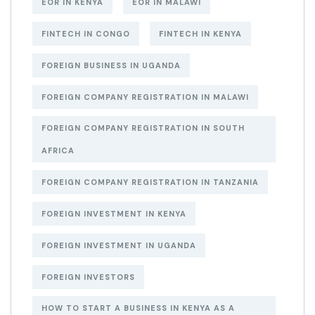
EOR IN KENYA
EOR IN MALAWI
FINTECH IN CONGO
FINTECH IN KENYA
FOREIGN BUSINESS IN UGANDA
FOREIGN COMPANY REGISTRATION IN MALAWI
FOREIGN COMPANY REGISTRATION IN SOUTH
AFRICA
FOREIGN COMPANY REGISTRATION IN TANZANIA
FOREIGN INVESTMENT IN KENYA
FOREIGN INVESTMENT IN UGANDA
FOREIGN INVESTORS
HOW TO START A BUSINESS IN KENYA AS A