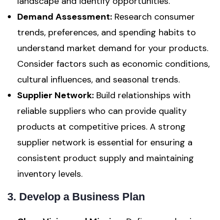
landscape and identify opportunities.
Demand Assessment:
Research consumer
trends, preferences, and spending habits to
understand market demand for your products.
Consider factors such as economic conditions,
cultural influences, and seasonal trends.
Supplier Network:
Build relationships with
reliable suppliers who can provide quality
products at competitive prices. A strong
supplier network is essential for ensuring a
consistent product supply and maintaining
inventory levels.
3. Develop a Business Plan