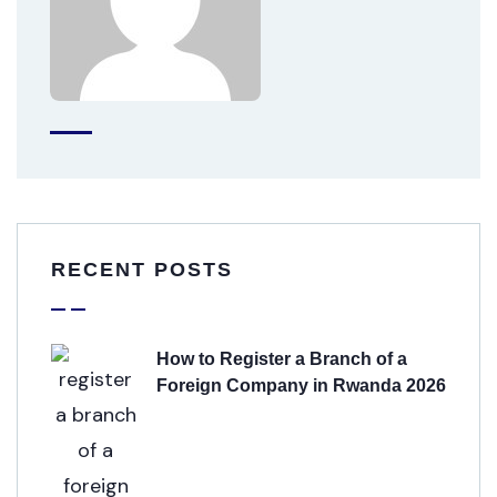
RECENT POSTS
How to Register a Branch of a
Foreign Company in Rwanda 2026