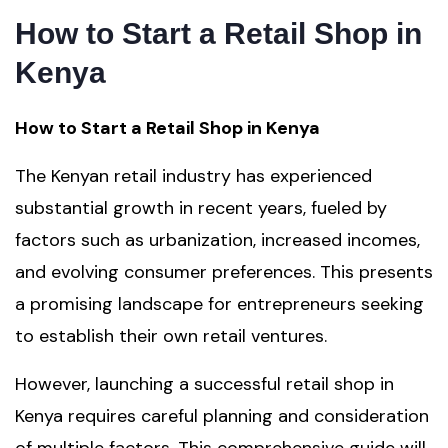
How to Start a Retail Shop in
Kenya
How to Start a Retail Shop in Kenya
The Kenyan retail industry has experienced
substantial growth in recent years, fueled by
factors such as urbanization, increased incomes,
and evolving consumer preferences. This presents
a promising landscape for entrepreneurs seeking
to establish their own retail ventures.
However, launching a successful retail shop in
Kenya requires careful planning and consideration