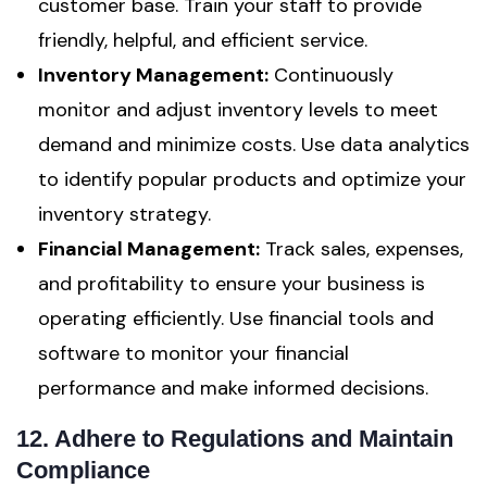
customer base. Train your staff to provide
friendly, helpful, and efficient service.
Inventory Management:
Continuously
monitor and adjust inventory levels to meet
demand and minimize costs. Use data analytics
to identify popular products and optimize your
inventory strategy.
Financial Management:
Track sales, expenses,
and profitability to ensure your business is
operating efficiently. Use financial tools and
software to monitor your financial
performance and make informed decisions.
12. Adhere to Regulations and Maintain
Compliance