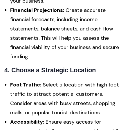
your business.
Financial Projections:
Create accurate
financial forecasts, including income
statements, balance sheets, and cash flow
statements. This will help you assess the
financial viability of your business and secure
funding.
4. Choose a Strategic Location
Foot Traffic:
Select a location with high foot
traffic to attract potential customers.
Consider areas with busy streets, shopping
malls, or popular tourist destinations.
Accessibility:
Ensure easy access for