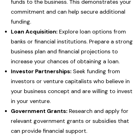
funds to the business. This demonstrates your
commitment and can help secure additional
funding.
Loan Acquisition:
Explore loan options from
banks or financial institutions. Prepare a strong
business plan and financial projections to
increase your chances of obtaining a loan.
Investor Partnerships:
Seek funding from
investors or venture capitalists who believe in
your business concept and are willing to invest
in your venture.
Government Grants:
Research and apply for
relevant government grants or subsidies that
can provide financial support.