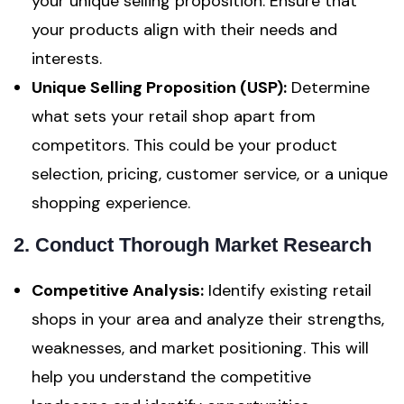
your unique selling proposition. Ensure that
your products align with their needs and
interests.
Unique Selling Proposition (USP):
Determine
what sets your retail shop apart from
competitors. This could be your product
selection, pricing, customer service, or a unique
shopping experience.
2. Conduct Thorough Market Research
Competitive Analysis:
Identify existing retail
shops in your area and analyze their strengths,
weaknesses, and market positioning. This will
help you understand the competitive