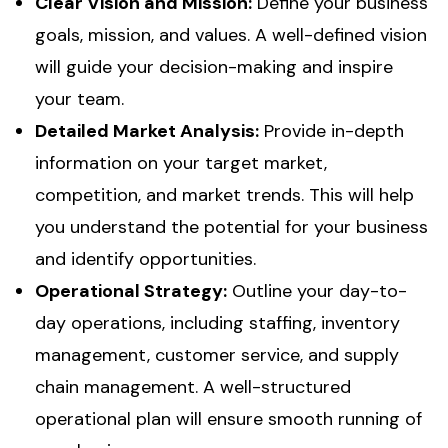
Clear Vision and Mission:
Define your business
goals, mission, and values. A well-defined vision
will guide your decision-making and inspire
your team.
Detailed Market Analysis:
Provide in-depth
information on your target market,
competition, and market trends. This will help
you understand the potential for your business
and identify opportunities.
Operational Strategy:
Outline your day-to-
day operations, including staffing, inventory
management, customer service, and supply
chain management. A well-structured
operational plan will ensure smooth running of