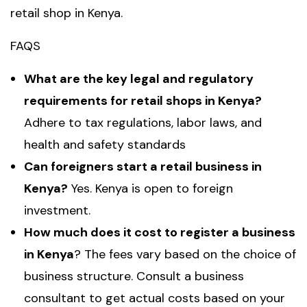
retail shop in Kenya.
FAQS
What are the key legal and regulatory
requirements for retail shops in Kenya?
Adhere to tax regulations, labor laws, and
health and safety standards
Can foreigners start a retail business in
Kenya?
Yes. Kenya is open to foreign
investment.
How much does it cost to register a business
in Kenya
? The fees vary based on the choice of
business structure. Consult a business
consultant to get actual costs based on your