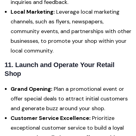
inquiries and feedback.
Local Marketing:
Leverage local marketing
channels, such as flyers, newspapers,
community events, and partnerships with other
businesses, to promote your shop within your
local community.
11. Launch and Operate Your Retail
Shop
Grand Opening:
Plan a promotional event or
offer special deals to attract initial customers
and generate buzz around your shop.
Customer Service Excellence:
Prioritize
exceptional customer service to build a loyal