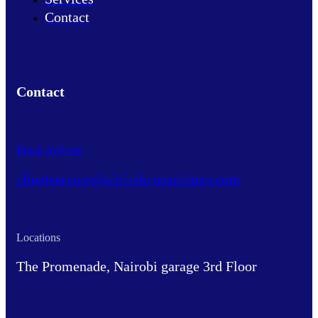
Contact
Contact
Email Address
clientservice@afrilinkconsultants.com
Locations
The Promenade, Nairobi garage 3rd Floor