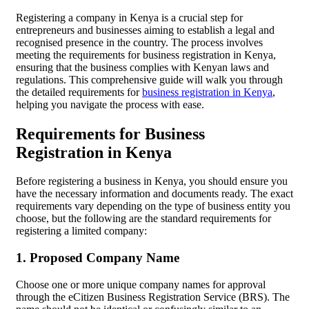
Registering a company in Kenya is a crucial step for
entrepreneurs and businesses aiming to establish a legal and
recognised presence in the country. The process involves
meeting the requirements for business registration in Kenya,
ensuring that the business complies with Kenyan laws and
regulations. This comprehensive guide will walk you through
the detailed requirements for
business registration in Kenya
,
helping you navigate the process with ease.
Requirements for Business
Registration in Kenya
Before registering a business in Kenya, you should ensure you
have the necessary information and documents ready. The exact
requirements vary depending on the type of business entity you
choose, but the following are the standard requirements for
registering a limited company:
1. Proposed Company Name
Choose one or more unique company names for approval
through the eCitizen Business Registration Service (BRS). The