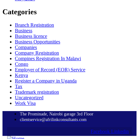
Categories
Branch Registration
Business
Business licence
Business Opportunities
Companies
Company Registration
Compines Registration In Malawi
Congo
Employer of Record
(EOR)
Service
Kenya
Register a Company in Uganda
Tax
Trademark registration
Uncategorized
Work Visa
The Prominade, Nairobi garage 3rd Floor
clientservice@afrilinkconsultants.com
Facebook
Linkedin