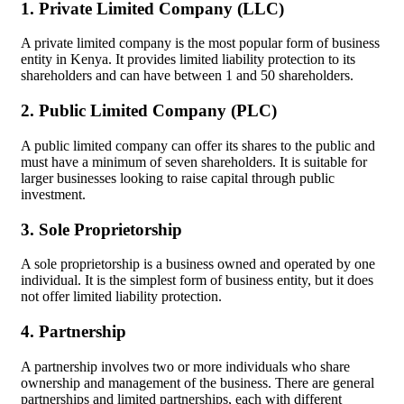
1. Private Limited Company (LLC)
A private limited company is the most popular form of business
entity in Kenya. It provides limited liability protection to its
shareholders and can have between 1 and 50 shareholders.
2. Public Limited Company (PLC)
A public limited company can offer its shares to the public and
must have a minimum of seven shareholders. It is suitable for
larger businesses looking to raise capital through public
investment.
3. Sole Proprietorship
A sole proprietorship is a business owned and operated by one
individual. It is the simplest form of business entity, but it does
not offer limited liability protection.
4. Partnership
A partnership involves two or more individuals who share
ownership and management of the business. There are general
partnerships and limited partnerships, each with different