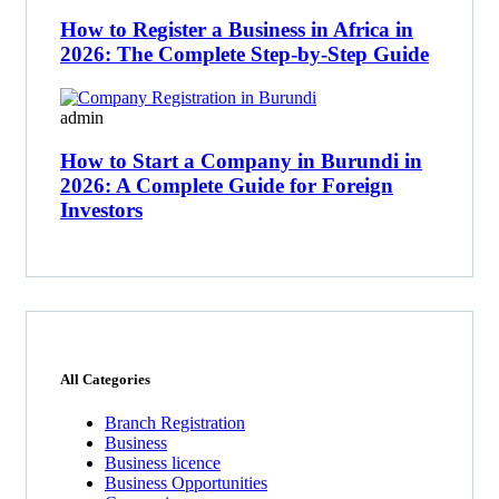
How to Register a Business in Africa in
2026: The Complete Step-by-Step Guide
admin
How to Start a Company in Burundi in
2026: A Complete Guide for Foreign
Investors
All Categories
Branch Registration
Business
Business licence
Business Opportunities