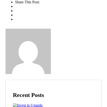
Share This Post:
Recent Posts