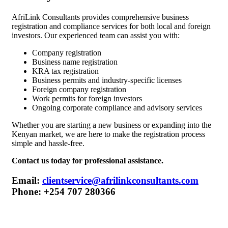
AfriLink Consultants provides comprehensive business
registration and compliance services for both local and foreign
investors. Our experienced team can assist you with:
Company registration
Business name registration
KRA tax registration
Business permits and industry-specific licenses
Foreign company registration
Work permits for foreign investors
Ongoing corporate compliance and advisory services
Whether you are starting a new business or expanding into the
Kenyan market, we are here to make the registration process
simple and hassle-free.
Contact us today for professional assistance.
Email:
clientservice@afrilinkconsultants.com
Phone:
+254 707 280366