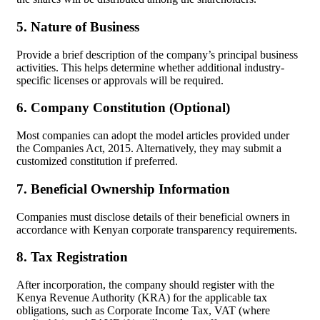
5. Nature of Business
Provide a brief description of the company’s principal business
activities. This helps determine whether additional industry-
specific licenses or approvals will be required.
6. Company Constitution (Optional)
Most companies can adopt the model articles provided under
the Companies Act, 2015. Alternatively, they may submit a
customized constitution if preferred.
7. Beneficial Ownership Information
Companies must disclose details of their beneficial owners in
accordance with Kenyan corporate transparency requirements.
8. Tax Registration
After incorporation, the company should register with the
Kenya Revenue Authority (KRA) for the applicable tax
obligations, such as Corporate Income Tax, VAT (where