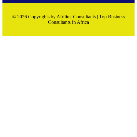
© 2026 Copyrights by Afrilink Consultants | Top Business
Consultants In Africa