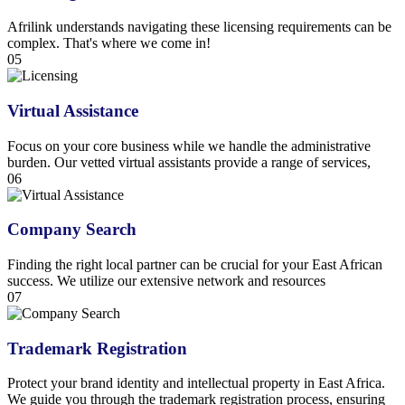
Afrilink understands navigating these licensing requirements can be
complex. That's where we come in!
05
Virtual Assistance
Focus on your core business while we handle the administrative
burden. Our vetted virtual assistants provide a range of services,
06
Company Search
Finding the right local partner can be crucial for your East African
success. We utilize our extensive network and resources
07
Trademark Registration
Protect your brand identity and intellectual property in East Africa.
We guide you through the trademark registration process, ensuring