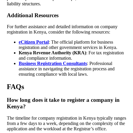
liability structures.
Additional Resources
For further assistance and detailed information on company
registration in Kenya, consider the following resources:
eCitizen Portal
: The official platform for business
registration and other government services in Kenya.
Kenya Revenue Authority (KRA)
: For tax registration
and compliance information.
Business Registration Consultants
: Professional
assistance in navigating the registration process and
ensuring compliance with local laws.
FAQs
How long does it take to register a company in
Kenya?
The timeline for company registration in Kenya typically ranges
from a few days to a week, depending on the complexity of the
application and the workload at the Registrar’s office.