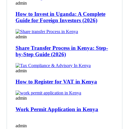
admin
How to Invest in Uganda: A Complete
Guide for Foreign Investors (2026)
admin
Share Transfer Process in Kenya: Step-
by-Step Guide (2026)
admin
How to Register for VAT in Kenya
admin
Work Permit Application in Kenya
admin