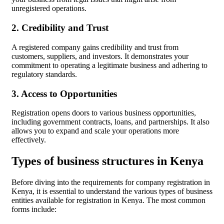
unregistered operations.
2. Credibility and Trust
A registered company gains credibility and trust from
customers, suppliers, and investors. It demonstrates your
commitment to operating a legitimate business and adhering to
regulatory standards.
3. Access to Opportunities
Registration opens doors to various business opportunities,
including government contracts, loans, and partnerships. It also
allows you to expand and scale your operations more
effectively.
Types of business structures in Kenya
Before diving into the requirements for company registration in
Kenya, it is essential to understand the various types of business
entities available for registration in Kenya. The most common
forms include: