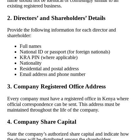
name should not be identical or confusingly similar to an
existing registered business.
2. Directors’ and Shareholders’ Details
Provide the following information for each director and
shareholder:
Full names
National ID or passport (for foreign nationals)
KRA PIN (where applicable)
Nationality
Residential and postal address
Email address and phone number
3. Company Registered Office Address
Every company must have a registered office in Kenya where
official correspondence can be sent. This address must be
maintained throughout the life of the company.
4. Company Share Capital
State the company’s authorized share capital and indicate how
the shares will be distributed among the shareholders.