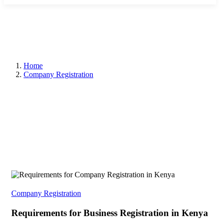
Home
Company Registration
Company Registration
Requirements for Business Registration in Kenya