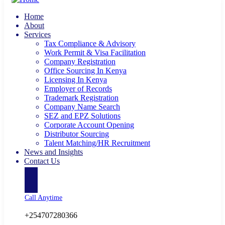
Home
About
Services
Tax Compliance & Advisory
Work Permit & Visa Facilitation
Company Registration
Office Sourcing In Kenya
Licensing In Kenya
Employer of Records
Trademark Registration
Company Name Search
SEZ and EPZ Solutions
Corporate Account Opening
Distributor Sourcing
Talent Matching/HR Recruitment
News and Insights
Contact Us
Call Anytime
+254707280366