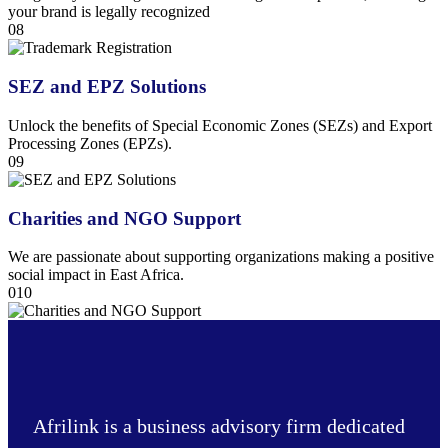
your brand is legally recognized
08
SEZ and EPZ Solutions
Unlock the benefits of Special Economic Zones (SEZs) and Export
Processing Zones (EPZs).
09
Charities and NGO Support
We are passionate about supporting organizations making a positive
social impact in East Africa.
010
Afrilink is a business advisory firm dedicated