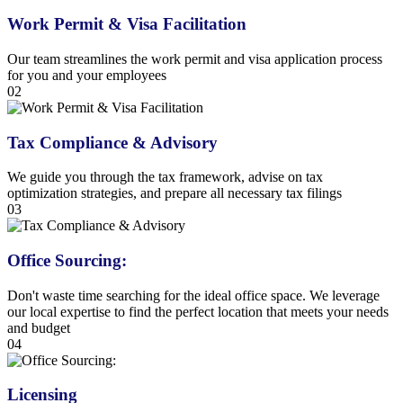
Work Permit & Visa Facilitation
Our team streamlines the work permit and visa application process
for you and your employees
02
Tax Compliance & Advisory
We guide you through the tax framework, advise on tax
optimization strategies, and prepare all necessary tax filings
03
Office Sourcing:
Don't waste time searching for the ideal office space. We leverage
our local expertise to find the perfect location that meets your needs
and budget
04
Licensing