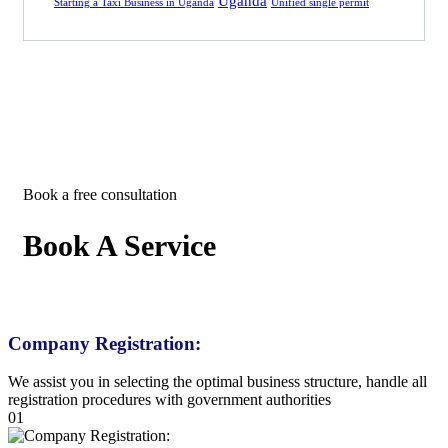
Uganda
Starting a Taxi Business in Uganda
Unified single permit
Book a free consultation
Book A Service
Company Registration:
We assist you in selecting the optimal business structure, handle all
registration procedures with government authorities
01