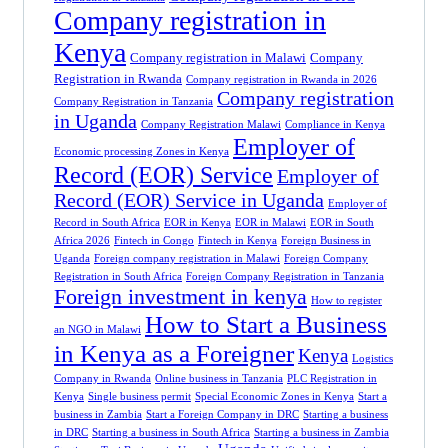
Company registration in
Kenya
Company registration in Malawi
Company
Registration in Rwanda
Company registration in Rwanda in 2026
Company registration
Company Registration in Tanzania
in Uganda
Company Registration Malawi
Compliance in Kenya
Employer of
Economic processing Zones in Kenya
Record (EOR) Service
Employer of
Record (EOR) Service in Uganda
Employer of
Record in South Africa
EOR in Kenya
EOR in Malawi
EOR in South
Africa 2026
Fintech in Congo
Fintech in Kenya
Foreign Business in
Uganda
Foreign company registration in Malawi
Foreign Company
Registration in South Africa
Foreign Company Registration in Tanzania
Foreign investment in kenya
How to register
How to Start a Business
an NGO in Malawi
in Kenya as a Foreigner
Kenya
Logistics
Company in Rwanda
Online business in Tanzania
PLC Registration in
Kenya
Single business permit
Special Economic Zones in Kenya
Start a
business in Zambia
Start a Foreign Company in DRC
Starting a business
in DRC
Starting a business in South Africa
Starting a business in Zambia