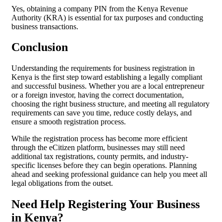
Yes, obtaining a company PIN from the Kenya Revenue
Authority (KRA) is essential for tax purposes and conducting
business transactions.
Conclusion
Understanding the requirements for business registration in
Kenya is the first step toward establishing a legally compliant
and successful business. Whether you are a local entrepreneur
or a foreign investor, having the correct documentation,
choosing the right business structure, and meeting all regulatory
requirements can save you time, reduce costly delays, and
ensure a smooth registration process.
While the registration process has become more efficient
through the eCitizen platform, businesses may still need
additional tax registrations, county permits, and industry-
specific licenses before they can begin operations. Planning
ahead and seeking professional guidance can help you meet all
legal obligations from the outset.
Need Help Registering Your Business
in Kenya?