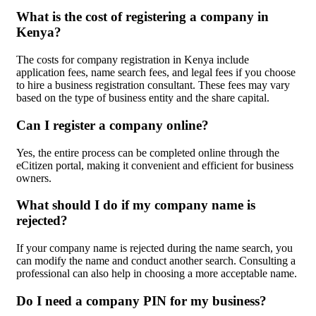
What is the cost of registering a company in
Kenya?
The costs for company registration in Kenya include
application fees, name search fees, and legal fees if you choose
to hire a business registration consultant. These fees may vary
based on the type of business entity and the share capital.
Can I register a company online?
Yes, the entire process can be completed online through the
eCitizen portal, making it convenient and efficient for business
owners.
What should I do if my company name is
rejected?
If your company name is rejected during the name search, you
can modify the name and conduct another search. Consulting a
professional can also help in choosing a more acceptable name.
Do I need a company PIN for my business?