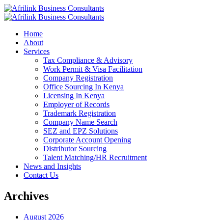
Home
About
Services
Tax Compliance & Advisory
Work Permit & Visa Facilitation
Company Registration
Office Sourcing In Kenya
Licensing In Kenya
Employer of Records
Trademark Registration
Company Name Search
SEZ and EPZ Solutions
Corporate Account Opening
Distributor Sourcing
Talent Matching/HR Recruitment
News and Insights
Contact Us
Archives
August 2026