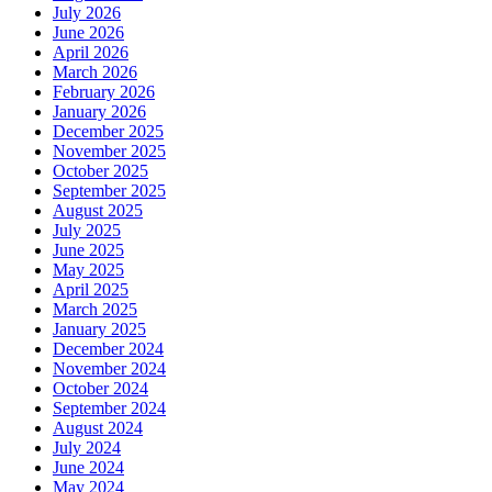
July 2026
June 2026
April 2026
March 2026
February 2026
January 2026
December 2025
November 2025
October 2025
September 2025
August 2025
July 2025
June 2025
May 2025
April 2025
March 2025
January 2025
December 2024
November 2024
October 2024
September 2024
August 2024
July 2024
June 2024
May 2024