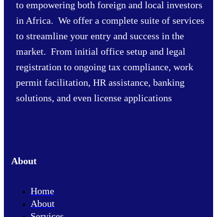
to empowering both foreign and local investors
in Africa. We offer a complete suite of services
to streamline your entry and success in the
market. From initial office setup and legal
registration to ongoing tax compliance, work
permit facilitation, HR assistance, banking
solutions, and even license applications
About
Home
About
Services