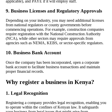
applicable), and PAYE if it will employ staff.
9. Business Licenses and Regulatory Approvals
Depending on your industry, you may need additional licenses
from national regulators or county governments before
commencing operations. For example, construction companies
require registration with the National Construction Authority
(NCA), while other sectors may require approvals from
agencies such as NEMA, KEBS, or sector-specific regulators.
10. Business Bank Account
Once the company has been incorporated, open a corporate
bank account to facilitate business transactions and maintain
proper financial records.
Why register a business in Kenya?
1. Legal Recognition
Registering a company provides legal recognition, enabling you
to operate within the confines of Kenyan law. It safeguards
your business from legal issues that might arise from