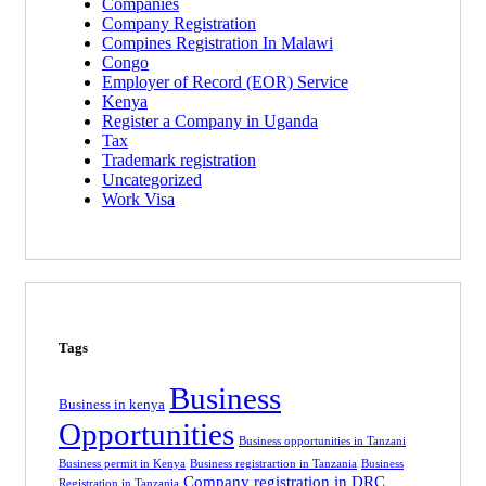
Companies
Company Registration
Compines Registration In Malawi
Congo
Employer of Record
(EOR)
Service
Kenya
Register a Company in Uganda
Tax
Trademark registration
Uncategorized
Work Visa
Tags
Business
Business in kenya
Opportunities
Business opportunities in Tanzani
Business permit in Kenya
Business registrartion in Tanzania
Business
Company registration in DRC
Registration in Tanzania