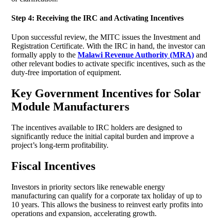
Step 4: Receiving the IRC and Activating Incentives
Upon successful review, the MITC issues the Investment and
Registration Certificate. With the IRC in hand, the investor can
formally apply to the
Malawi Revenue Authority (MRA)
and
other relevant bodies to activate specific incentives, such as the
duty-free importation of equipment.
Key Government Incentives for Solar
Module Manufacturers
The incentives available to IRC holders are designed to
significantly reduce the initial capital burden and improve a
project’s long-term profitability.
Fiscal Incentives
Investors in priority sectors like renewable energy
manufacturing can qualify for a corporate tax holiday of up to
10 years. This allows the business to reinvest early profits into
operations and expansion, accelerating growth.