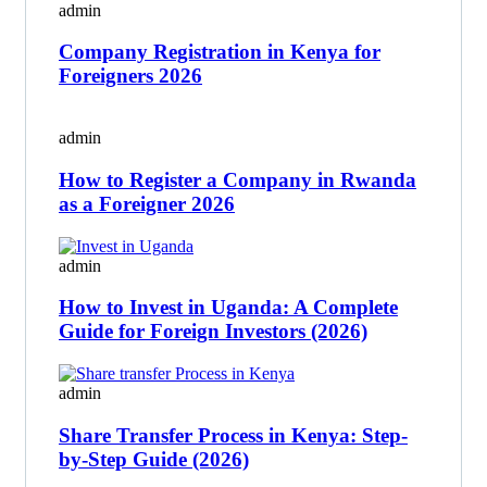
admin
Company Registration in Kenya for
Foreigners 2026
admin
How to Register a Company in Rwanda
as a Foreigner 2026
admin
How to Invest in Uganda: A Complete
Guide for Foreign Investors (2026)
admin
Share Transfer Process in Kenya: Step-
by-Step Guide (2026)