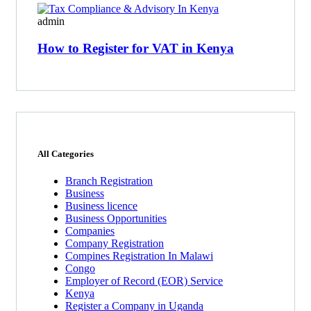
admin
How to Register for VAT in Kenya
All Categories
Branch Registration
Business
Business licence
Business Opportunities
Companies
Company Registration
Compines Registration In Malawi
Congo
Employer of Record
(EOR)
Service
Kenya
Register a Company in Uganda