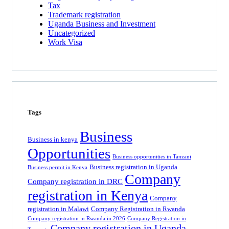
Tax
Trademark registration
Uganda Business and Investment
Uncategorized
Work Visa
Tags
Business
Business in kenya
Opportunities
Business opportunities in Tanzani
Business registration in Uganda
Business permit in Kenya
Company
Company registration in DRC
registration in Kenya
Company
registration in Malawi
Company Registration in Rwanda
Company registration in Rwanda in 2026
Company Registration in
Company registration in Uganda