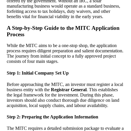
offered by the government. Without an IRC, a solar
manufacturing business would operate as a standard business,
forfeiting access to tax holidays, duty waivers, and other
benefits vital for financial viability in the early years.
A Step-by-Step Guide to the MITC Application
Process
While the MITC aims to be a one-stop shop, the application
process requires diligent preparation and salient documentation.
The journey from initial concept to a fully approved project
consists of four main stages.
Step 1: Initial Company Set Up
Before approaching the MITC, an investor must register a local
business entity with the
Registrar General
. This establishes
the legal framework for the investment. During this phase,
investors should also conduct thorough due diligence on land
acquisition, local supply chains, and labour availability.
Step 2: Preparing the Application Information
The MITC requires a detailed submission package to evaluate a