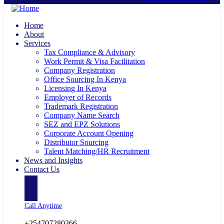
Home
About
Services
Tax Compliance & Advisory
Work Permit & Visa Facilitation
Company Registration
Office Sourcing In Kenya
Licensing In Kenya
Employer of Records
Trademark Registration
Company Name Search
SEZ and EPZ Solutions
Corporate Account Opening
Distributor Sourcing
Talent Matching/HR Recruitment
News and Insights
Contact Us
Call Anytime
+254707280366