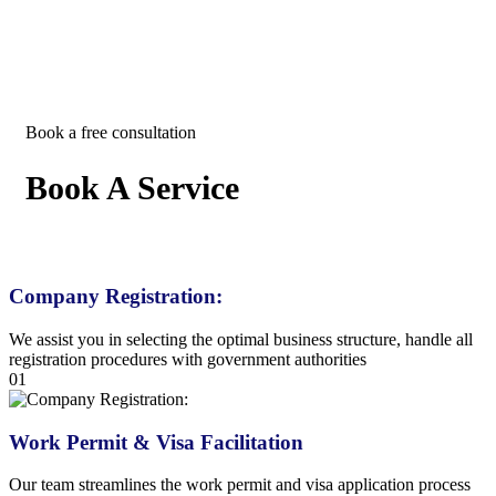
Book a free consultation
Book A Service
Company Registration:
We assist you in selecting the optimal business structure, handle all
registration procedures with government authorities
01
Work Permit & Visa Facilitation
Our team streamlines the work permit and visa application process