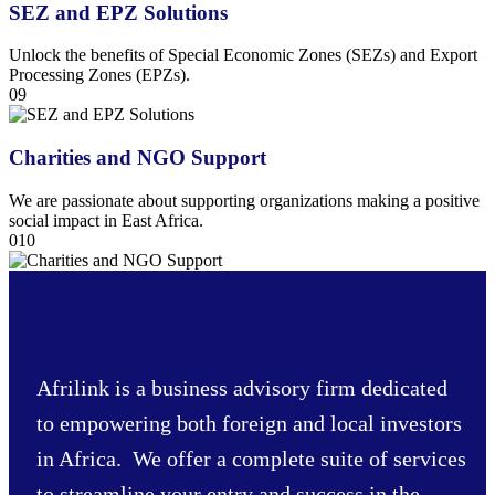
SEZ and EPZ Solutions
Unlock the benefits of Special Economic Zones (SEZs) and Export
Processing Zones (EPZs).
09
Charities and NGO Support
We are passionate about supporting organizations making a positive
social impact in East Africa.
010
Afrilink is a business advisory firm dedicated
to empowering both foreign and local investors
in Africa. We offer a complete suite of services
to streamline your entry and success in the