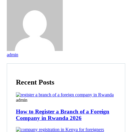
admin
Recent Posts
admin
How to Register a Branch of a Foreign
Company in Rwanda 2026