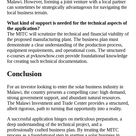
Malawi. However, forming a joint venture with a local partner
can sometimes be strategically advantageous for navigating the
local business terrain.
What kind of support is needed for the technical aspects of
the application?
The MITC will scrutinize the technical and financial viability of
the proposed manufacturing plant. The business plan must
demonstrate a clear understanding of the production process,
equipment requirements, and operational costs. The structured
e-courses at pvknowhow.com provide foundational knowledge
for creating such technical documentation.
Conclusion
For an investor looking to enter the solar business industry in
Malawi, the country presents a compelling case: high demand,
strong government support, and abundant natural resources.
The Malawi Investment and Trade Center provides a structured,
albeit rigorous, path to turning that opportunity into a reality.
A successful application hinges on meticulous preparation, a
deep understanding of the technical project, and a
professionally crafted business plan. By treating the MITC
process as a foundational step in starting a solar business in