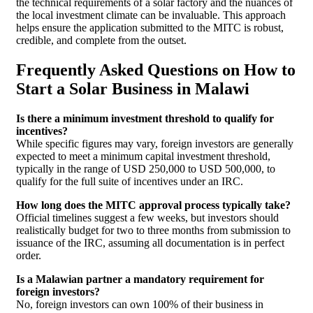
the technical requirements of a solar factory and the nuances of
the local investment climate can be invaluable. This approach
helps ensure the application submitted to the MITC is robust,
credible, and complete from the outset.
Frequently Asked Questions on How to
Start a Solar Business in Malawi
Is there a minimum investment threshold to qualify for
incentives?
While specific figures may vary, foreign investors are generally
expected to meet a minimum capital investment threshold,
typically in the range of USD 250,000 to USD 500,000, to
qualify for the full suite of incentives under an IRC.
How long does the MITC approval process typically take?
Official timelines suggest a few weeks, but investors should
realistically budget for two to three months from submission to
issuance of the IRC, assuming all documentation is in perfect
order.
Is a Malawian partner a mandatory requirement for
foreign investors?
No, foreign investors can own 100% of their business in