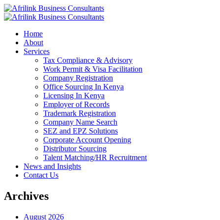
Home
About
Services
Tax Compliance & Advisory
Work Permit & Visa Facilitation
Company Registration
Office Sourcing In Kenya
Licensing In Kenya
Employer of Records
Trademark Registration
Company Name Search
SEZ and EPZ Solutions
Corporate Account Opening
Distributor Sourcing
Talent Matching/HR Recruitment
News and Insights
Contact Us
Archives
August 2026