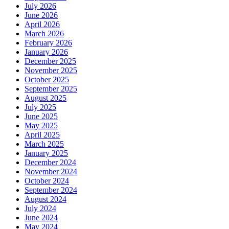
July 2026
June 2026
April 2026
March 2026
February 2026
January 2026
December 2025
November 2025
October 2025
September 2025
August 2025
July 2025
June 2025
May 2025
April 2025
March 2025
January 2025
December 2024
November 2024
October 2024
September 2024
August 2024
July 2024
June 2024
May 2024