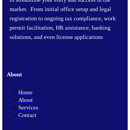
market. From initial office setup and legal
registration to ongoing tax compliance, work
permit facilitation, HR assistance, banking
solutions, and even license applications
About
Home
About
Services
Contact