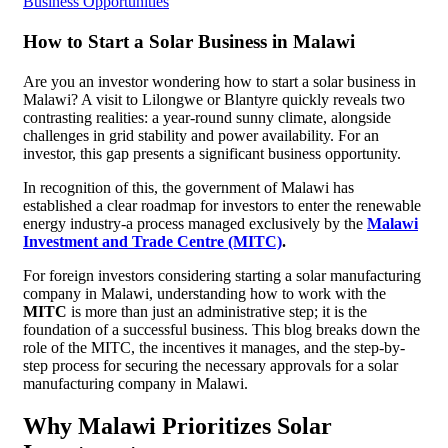
Business Opportunities
How to Start a Solar Business in Malawi
Are you an investor wondering how to start a solar business in
Malawi? A visit to Lilongwe or Blantyre quickly reveals two
contrasting realities: a year-round sunny climate, alongside
challenges in grid stability and power availability. For an
investor, this gap presents a significant business opportunity.
In recognition of this, the government of Malawi has
established a clear roadmap for investors to enter the renewable
energy industry-a process managed exclusively by the
Malawi
Investment and Trade Centre (MITC)
.
For foreign investors considering starting a solar manufacturing
company in Malawi, understanding how to work with the
MITC
is more than just an administrative step; it is the
foundation of a successful business. This blog breaks down the
role of the MITC, the incentives it manages, and the step-by-
step process for securing the necessary approvals for a solar
manufacturing company in Malawi.
Why Malawi Prioritizes Solar