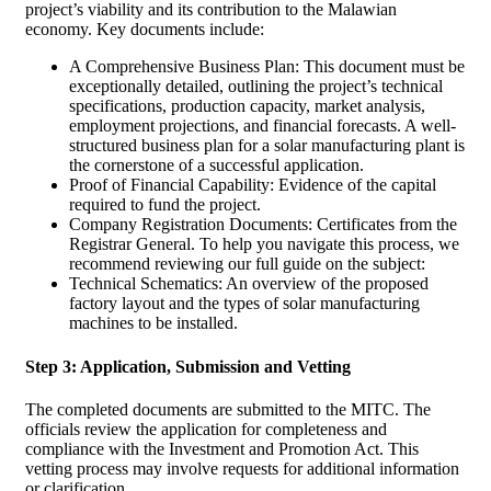
project’s viability and its contribution to the Malawian
economy. Key documents include:
A Comprehensive Business Plan: This document must be
exceptionally detailed, outlining the project’s technical
specifications, production capacity, market analysis,
employment projections, and financial forecasts. A well-
structured business plan for a solar manufacturing plant is
the cornerstone of a successful application.
Proof of Financial Capability: Evidence of the capital
required to fund the project.
Company Registration Documents: Certificates from the
Registrar General. To help you navigate this process, we
recommend reviewing our full guide on the subject:
Technical Schematics: An overview of the proposed
factory layout and the types of solar manufacturing
machines to be installed.
Step 3: Application, Submission and Vetting
The completed documents are submitted to the MITC. The
officials review the application for completeness and
compliance with the Investment and Promotion Act. This
vetting process may involve requests for additional information
or clarification.