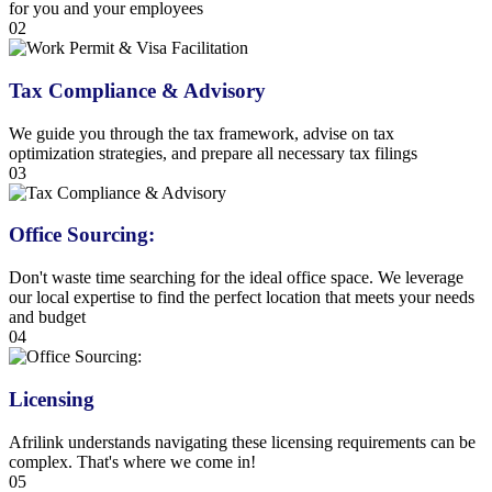
for you and your employees
02
Tax Compliance & Advisory
We guide you through the tax framework, advise on tax
optimization strategies, and prepare all necessary tax filings
03
Office Sourcing:
Don't waste time searching for the ideal office space. We leverage
our local expertise to find the perfect location that meets your needs
and budget
04
Licensing
Afrilink understands navigating these licensing requirements can be
complex. That's where we come in!
05