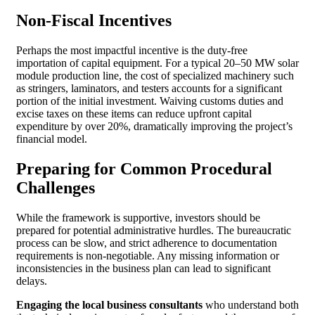
Non-Fiscal Incentives
Perhaps the most impactful incentive is the duty-free
importation of capital equipment. For a typical 20–50 MW solar
module production line, the cost of specialized machinery such
as stringers, laminators, and testers accounts for a significant
portion of the initial investment. Waiving customs duties and
excise taxes on these items can reduce upfront capital
expenditure by over 20%, dramatically improving the project’s
financial model.
Preparing for Common Procedural
Challenges
While the framework is supportive, investors should be
prepared for potential administrative hurdles. The bureaucratic
process can be slow, and strict adherence to documentation
requirements is non-negotiable. Any missing information or
inconsistencies in the business plan can lead to significant
delays.
Engaging the local business consultants
who understand both