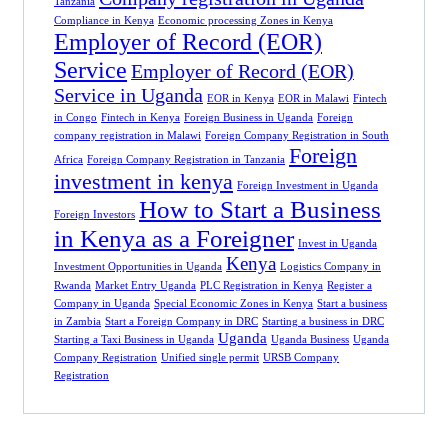
Tanzania
Compliance in Kenya
Economic processing Zones in Kenya
Employer of Record (EOR)
Service
Employer of Record (EOR)
Service in Uganda
EOR in Kenya
EOR in Malawi
Fintech
in Congo
Fintech in Kenya
Foreign Business in Uganda
Foreign
company registration in Malawi
Foreign Company Registration in South
Foreign
Africa
Foreign Company Registration in Tanzania
investment in kenya
Foreign Investment in Uganda
How to Start a Business
Foreign Investors
in Kenya as a Foreigner
Invest in Uganda
Kenya
Investment Opportunities in Uganda
Logistics Company in
Rwanda
Market Entry Uganda
PLC Registration in Kenya
Register a
Company in Uganda
Special Economic Zones in Kenya
Start a business
in Zambia
Start a Foreign Company in DRC
Starting a business in DRC
Uganda
Starting a Taxi Business in Uganda
Uganda Business
Uganda
Company Registration
Unified single permit
URSB Company
Registration