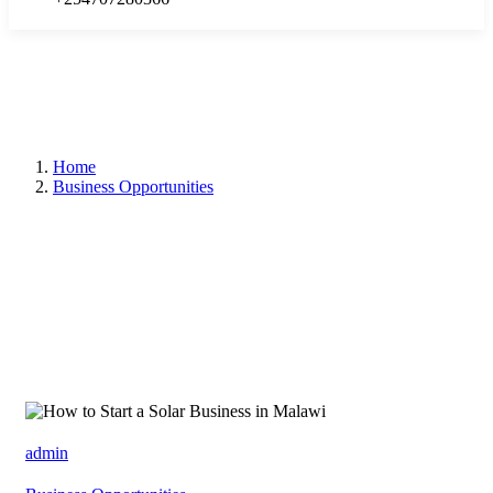
Home
Business Opportunities
admin