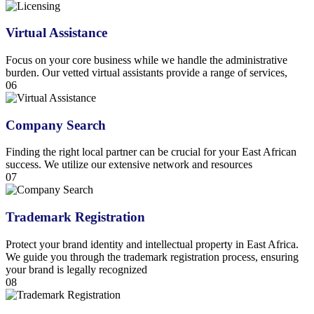
Virtual Assistance
Focus on your core business while we handle the administrative
burden. Our vetted virtual assistants provide a range of services,
06
Company Search
Finding the right local partner can be crucial for your East African
success. We utilize our extensive network and resources
07
Trademark Registration
Protect your brand identity and intellectual property in East Africa.
We guide you through the trademark registration process, ensuring
your brand is legally recognized
08