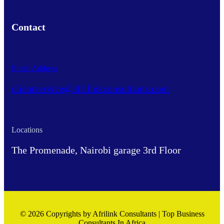
Contact
Email Address
clientservice@afrilinkconsultants.com
Locations
The Promenade, Nairobi garage 3rd Floor
© 2026 Copyrights by Afrilink Consultants | Top Business
Consultants In Africa