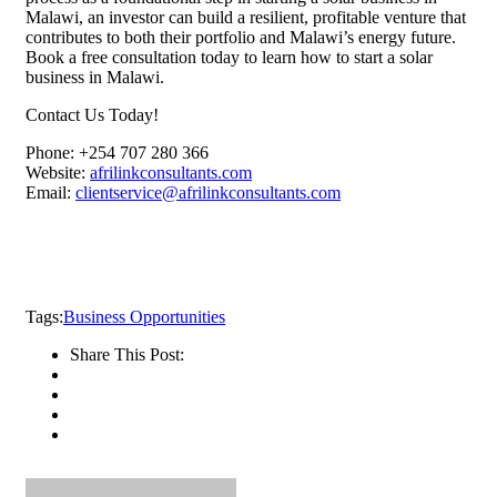
Malawi, an investor can build a resilient, profitable venture that
contributes to both their portfolio and Malawi’s energy future.
Book a free consultation today to learn how to start a solar
business in Malawi.
Contact Us Today!
Phone: +254 707 280 366
Website:
afrilinkconsultants.com
Email:
clientservice@afrilinkconsultants.com
Tags:
Business Opportunities
Share This Post: