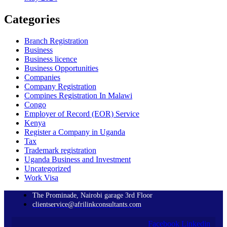
Categories
Branch Registration
Business
Business licence
Business Opportunities
Companies
Company Registration
Compines Registration In Malawi
Congo
Employer of Record
(EOR)
Service
Kenya
Register a Company in Uganda
Tax
Trademark registration
Uganda Business and Investment
Uncategorized
Work Visa
The Prominade, Nairobi garage 3rd Floor
clientservice@afrilinkconsultants.com
Facebook
Linkedin