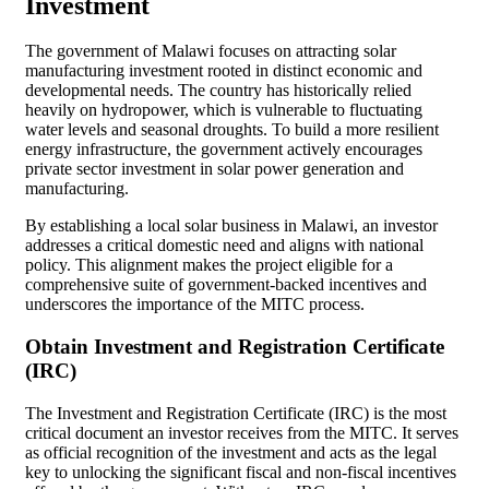
Investment
The government of Malawi focuses on attracting solar
manufacturing investment rooted in distinct economic and
developmental needs. The country has historically relied
heavily on hydropower, which is vulnerable to fluctuating
water levels and seasonal droughts. To build a more resilient
energy infrastructure, the government actively encourages
private sector investment in solar power generation and
manufacturing.
By establishing a local solar business in Malawi, an investor
addresses a critical domestic need and aligns with national
policy. This alignment makes the project eligible for a
comprehensive suite of government-backed incentives and
underscores the importance of the MITC process.
Obtain Investment and Registration Certificate
(IRC)
The Investment and Registration Certificate (IRC) is the most
critical document an investor receives from the MITC. It serves
as official recognition of the investment and acts as the legal
key to unlocking the significant fiscal and non-fiscal incentives