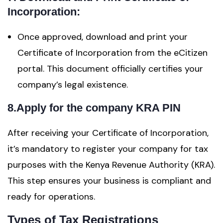
Incorporation:
Once approved, download and print your
Certificate of Incorporation from the eCitizen
portal. This document officially certifies your
company’s legal existence.
8.Apply for the company KRA PIN
After receiving your Certificate of Incorporation,
it’s mandatory to register your company for tax
purposes with the Kenya Revenue Authority (KRA).
This step ensures your business is compliant and
ready for operations.
Types of Tax Registrations