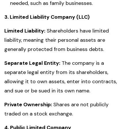
needed, such as family businesses.
3. Limited Liability Company (LLC)
Limited Liability:
Shareholders have limited
liability, meaning their personal assets are
generally protected from business debts.
Separate Legal Entity:
The company is a
separate legal entity from its shareholders,
allowing it to own assets, enter into contracts,
and sue or be sued in its own name.
Private Ownership:
Shares are not publicly
traded on a stock exchange.
4. Public Limited Company