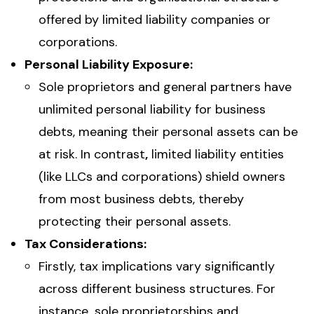
offered by limited liability companies or
corporations.
Personal Liability Exposure:
Sole proprietors and general partners have
unlimited personal liability for business
debts, meaning their personal assets can be
at risk. In contrast
,
limited liability entities
(like LLCs and corporations) shield owners
from most business debts, thereby
protecting their personal assets.
Tax Considerations:
Firstly, tax implications vary significantly
across different business structures. For
instance
,
sole proprietorships and