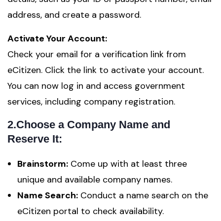
address, and create a password.
Activate Your Account:
Check your email for a verification link from
eCitizen. Click the link to activate your account.
You can now log in and access government
services, including company registration.
2.Choose a Company Name and
Reserve It:
Brainstorm:
Come up with at least three
unique and available company names.
Name Search:
Conduct a name search on the
eCitizen portal to check availability.