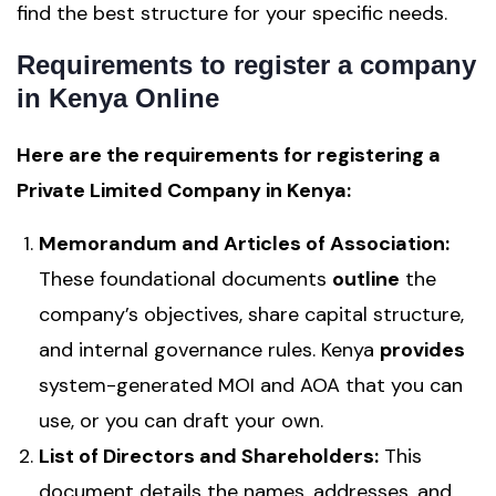
find the best structure for your specific needs.
Requirements to register a company
in Kenya Online
Here are the requirements for registering a
Private Limited Company in Kenya:
Memorandum and Articles of Association:
These foundational documents
outline
the
company’s objectives, share capital structure,
and internal governance rules. Kenya
provides
system-generated MOI and AOA that you can
use, or you can draft your own.
List of Directors and Shareholders:
This
document details the names, addresses, and