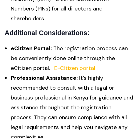
Numbers (PINs) for all directors and
shareholders.
Additional Considerations:
eCitizen Portal:
The registration process can
be conveniently done online through the
eCitizen portal.
E-Citizen portal
Professional Assistance:
It’s highly
recommended to consult with a legal or
business professional in Kenya for guidance and
assistance throughout the registration
process. They can ensure compliance with all
legal requirements and help you navigate any
complexities.