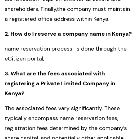
shareholders. Finally,the company must maintain
a registered office address within Kenya.
2. How do I reserve a company name in Kenya?
name reservation process is done through the
eCitizen portal,
3. What are the fees associated with
registering a Private Limited Company in
Kenya?
The associated fees vary significantly. These
typically encompass name reservation fees,
registration fees determined by the company’s
share capital, and potentially other applicable