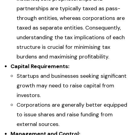
partnerships are typically taxed as pass-
through entities, whereas corporations are
taxed as separate entities. Consequently,
understanding the tax implications of each
structure is crucial for minimising tax
burdens and maximising profitability.
Capital Requirements:
Startups and businesses seeking significant
growth may need to raise capital from
investors.
Corporations are generally better equipped
to issue shares and raise funding from
external sources.
Management and Control: