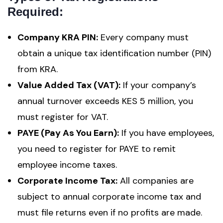
Required:
Company KRA PIN:
Every company must
obtain a unique tax identification number (PIN)
from KRA.
Value Added Tax (VAT):
If your company’s
annual turnover exceeds KES 5 million, you
must register for VAT.
PAYE (Pay As You Earn):
If you have employees,
you need to register for PAYE to remit
employee income taxes.
Corporate Income Tax:
All companies are
subject to annual corporate income tax and
must file returns even if no profits are made.