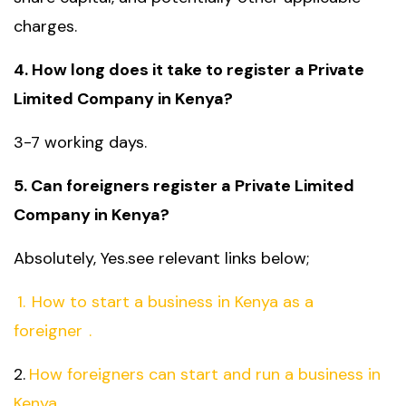
charges.
4. How long does it take to register a Private
Limited Company in Kenya?
3-7 working days.
5. Can foreigners register a Private Limited
Company in Kenya?
Absolutely, Yes.see relevant links below;
1.
How to start a business in Kenya as a
foreigner
.
2.
How foreigners can start and run a business in
Kenya