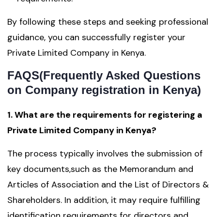
By following these steps and seeking professional
guidance, you can successfully register your
Private Limited Company in Kenya.
FAQS(Frequently Asked Questions
on Company registration in Kenya)
1. What are the requirements for registering a
Private Limited Company in Kenya?
The process typically involves the submission of
key documents,such as the Memorandum and
Articles of Association and the List of Directors &
Shareholders. In addition, it may require fulfilling
identification requirements for directors and