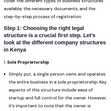
cover the different types of business structures
available, the necessary documents, and the
step-by-step process of registration.
Step 1: Choosing the right legal
structure is a crucial first step. Let’s
look at the different company structures
in Kenya
1.
Sole Proprietorship
Simply put, a single person owns and operates
the entire business in a sole proprietorship. Key
aspects of this structure include ease of
startup and full control for the owner. However,
it’s important to note that the owner is