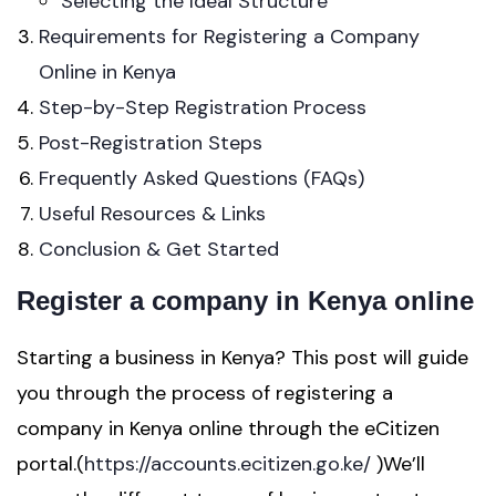
Selecting the Ideal Structure
Requirements for Registering a Company
Online in Kenya
Step-by-Step Registration Process
Post-Registration Steps
Frequently Asked Questions (FAQs)
Useful Resources & Links
Conclusion & Get Started
Register a company in Kenya online
Starting a business in Kenya? This post will guide
you through the process of registering a
company in Kenya online through the eCitizen
portal.(
https://accounts.ecitizen.go.ke/
)We’ll