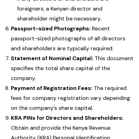
foreigners, a Kenyan director and
shareholder might be necessary.
Passport-sized Photographs:
Recent
passport-sized photographs of all directors
and shareholders are typically required.
Statement of Nominal Capital:
This document
specifies the total share capital of the
company.
Payment of Registration Fees:
The required
fees for company registration vary depending
on the company’s share capital.
KRA PINs for Directors and Shareholders:
Obtain and provide the Kenya Revenue
Authority (KRA) Personal Identification