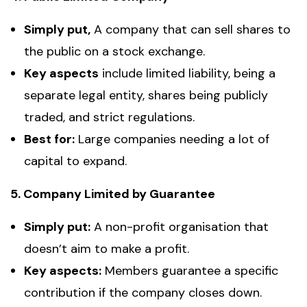
Simply put,
A company that can sell shares to
the public on a stock exchange.
Key aspects
include limited liability, being a
separate legal entity, shares being publicly
traded, and
strict regulations.
Best for:
Large companies needing a lot of
capital to expand.
5. Company Limited by Guarantee
Simply put:
A non-profit organisation that
doesn’t aim to make a profit.
Key aspects:
Members guarantee a specific
contribution if the company closes down.