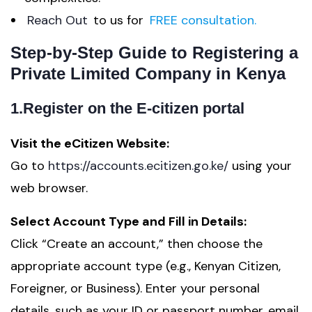
Reach Out
to us for
FREE consultation.
Step-by-Step Guide to Registering a
Private Limited Company in Kenya
1.Register on the E-citizen portal
Visit the eCitizen Website:
Go to
https://accounts.ecitizen.go.ke/
using your
web browser.
Select Account Type and Fill in Details:
Click “Create an account,” then choose the
appropriate account type (e.g., Kenyan Citizen,
Foreigner, or Business). Enter your personal
details, such as your ID or passport number, email