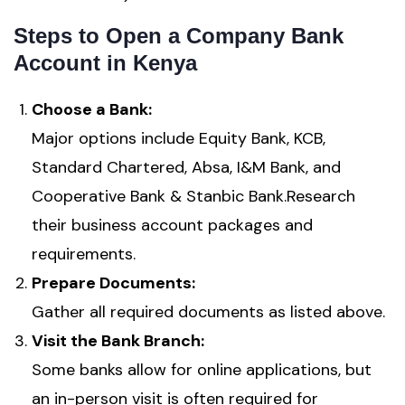
Steps to Open a Company Bank
Account in Kenya
Choose a Bank:
Major options include Equity Bank, KCB,
Standard Chartered, Absa, I&M Bank, and
Cooperative Bank & Stanbic Bank.Research
their business account packages and
requirements.
Prepare Documents:
Gather all required documents as listed above.
Visit the Bank Branch:
Some banks allow for online applications, but
an in-person visit is often required for