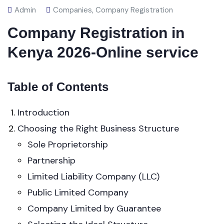
Admin
Companies
,
Company Registration
Company Registration in
Kenya 2026-Online service
Table of Contents
Introduction
Choosing the Right Business Structure
Sole Proprietorship
Partnership
Limited Liability Company (LLC)
Public Limited Company
Company Limited by Guarantee