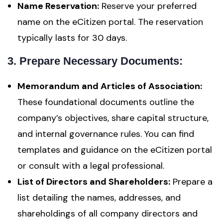
Name Reservation:
Reserve your preferred
name on the eCitizen portal. The reservation
typically lasts for 30 days.
3. Prepare Necessary Documents:
Memorandum and Articles of Association:
These foundational documents outline the
company’s objectives, share capital structure,
and internal governance rules. You can find
templates and guidance on the eCitizen portal
or consult with a legal professional.
List of Directors and Shareholders:
Prepare a
list detailing the names, addresses, and
shareholdings of all company directors and