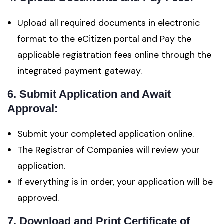
Upload all required documents in electronic
format to the eCitizen portal and Pay the
applicable registration fees online through the
integrated payment gateway.
6. Submit Application and Await
Approval:
Submit your completed application online.
The Registrar of Companies will review your
application.
If everything is in order, your application will be
approved.
7. Download and Print Certificate of