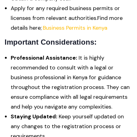
Apply for any required business permits or
licenses from relevant authorities.Find more
details here;
Business Permits in Kenya
Important Considerations:
Professional Assistance:
It is highly
recommended to consult with a legal or
business professional in Kenya for guidance
throughout the registration process. They can
ensure compliance with all legal requirements
and help you navigate any complexities.
Staying Updated:
Keep yourself updated on
any changes to the registration process or
requirements.