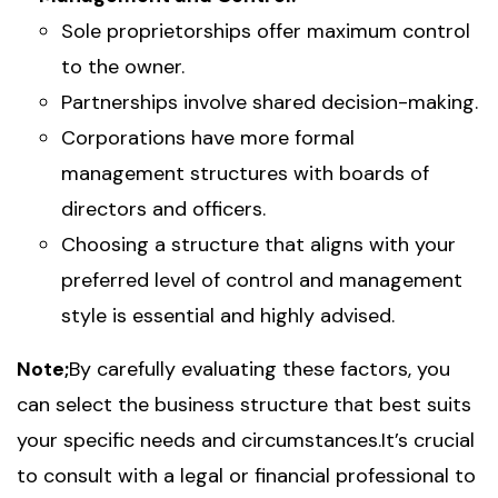
Sole proprietorships offer maximum control
to the owner.
Partnerships involve shared decision-making.
Corporations have more formal
management structures with boards of
directors and officers.
Choosing a structure that aligns with your
preferred level of control and management
style is essential and highly advised.
Note;
By carefully evaluating these factors, you
can select the business structure that best suits
your specific needs and circumstances.It’s crucial
to consult with a legal or financial professional to