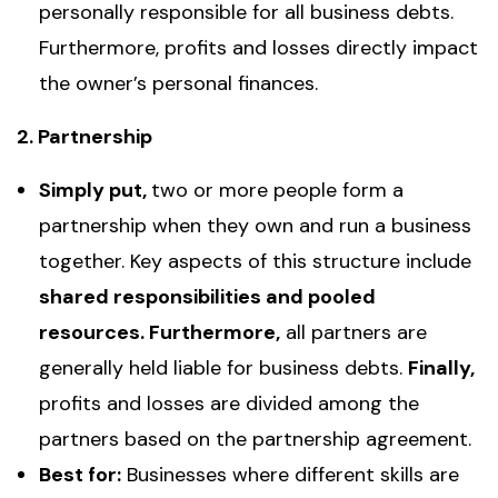
personally responsible for all business debts.
Furthermore, profits and losses directly impact
the owner’s personal finances.
2. Partnership
Simply put,
two or more people form a
partnership when they own and run a business
together. Key aspects of this structure include
shared responsibilities and pooled
resources. Furthermore,
all partners are
generally held liable for business debts.
Finally,
profits and losses are divided among the
partners based on the partnership agreement.
Best for:
Businesses where different skills are