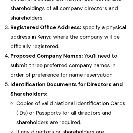
shareholdings of all company directors and
shareholders.
Registered Office Address:
specify a physical
address in Kenya where the company will be
officially registered.
Proposed Company Names:
You’ll need to
submit three preferred company names in
order of preference for name reservation.
Identification Documents for Directors and
Shareholders:
Copies of valid National Identification Cards
(IDs) or Passports for all directors and
shareholders are required.
If any directors or shareholders are