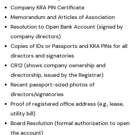
Company KRA PIN Certificate
Memorandum and Articles of Association
Resolution to Open Bank Account (signed by
company directors)
Copies of IDs or Passports and KRA PINs for all
directors and signatories
CR12 (shows company ownership and
directorship, issued by the Registrar)
Recent passport-sized photos of
directors/signatories
Proof of registered office address (e.g., lease,
utility bill)
Board Resolution (formal authorization to open
the account)