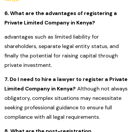
6. What are the advantages of registering a
Private Limited Company in Kenya?
advantages such as limited liability for
shareholders, separate legal entity status, and
finally the potential for raising capital through
private investment.
7. Do I need to hire a lawyer to register a Private
Limited Company in Kenya?
Although not always
obligatory, complex situations may necessitate
seeking professional guidance to ensure full
compliance with all legal requirements.
8. What are the post-registration