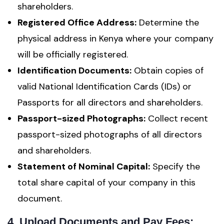
shareholders.
Registered Office Address:
Determine the
physical address in Kenya where your company
will be officially registered.
Identification Documents:
Obtain copies of
valid National Identification Cards (IDs) or
Passports for all directors and shareholders.
Passport-sized Photographs:
Collect recent
passport-sized photographs of all directors
and shareholders.
Statement of Nominal Capital:
Specify the
total share capital of your company in this
document.
4
.
Upload Documents and Pay Fees: