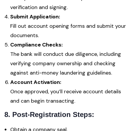
verification and signing.
Submit Application:
Fill out account opening forms and submit your
documents.
Compliance Checks:
The bank will conduct due diligence, including
verifying company ownership and checking
against anti-money laundering guidelines.
Account Activation:
Once approved, you’ll receive account details
and can begin transacting.
8. Post-Registration Steps:
Obtain a company seal.