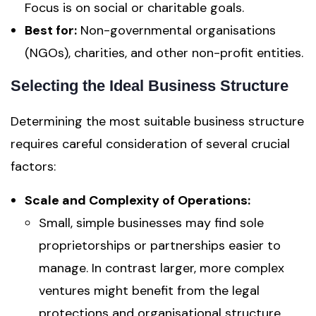
Focus is on social or charitable goals.
Best for:
Non-governmental organisations
(NGOs), charities, and other non-profit entities.
Selecting the Ideal Business Structure
Determining the most suitable business structure
requires careful consideration of several crucial
factors:
Scale and Complexity of Operations:
Small, simple businesses may find sole
proprietorships or partnerships easier to
manage. In contrast larger, more complex
ventures might benefit from the legal
protections and organisational structure