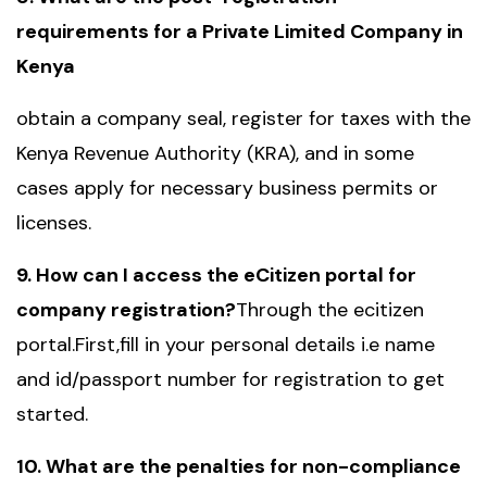
requirements for a Private Limited Company in
Kenya
obtain a company seal, register for taxes with the
Kenya Revenue Authority (KRA), and in some
cases apply for necessary business permits or
licenses.
9. How can I access the eCitizen portal for
company registration?
Through the ecitizen
portal.First,fill in your personal details i.e name
and id/passport number for registration to get
started.
10. What are the penalties for non-compliance