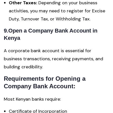
Other Taxes:
Depending on your business
activities, you may need to register for Excise
Duty, Turnover Tax, or Withholding Tax.
9.Open a Company Bank Account in
Kenya
A corporate bank account is essential for
business transactions, receiving payments, and
building credibility.
Requirements for Opening a
Company Bank Account:
Most Kenyan banks require:
Certificate of Incorporation