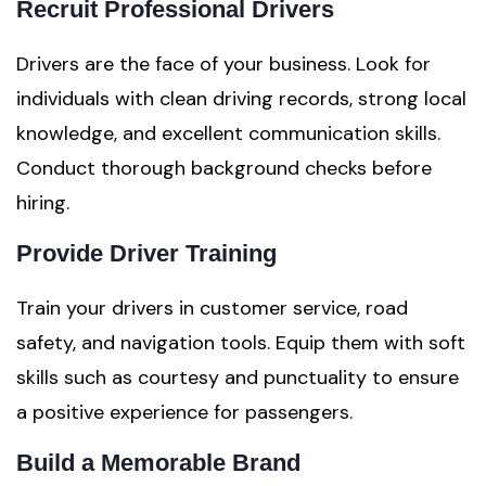
Recruit Professional Drivers
Drivers are the face of your business. Look for
individuals with clean driving records, strong local
knowledge, and excellent communication skills.
Conduct thorough background checks before
hiring.
Provide Driver Training
Train your drivers in customer service, road
safety, and navigation tools. Equip them with soft
skills such as courtesy and punctuality to ensure
a positive experience for passengers.
Build a Memorable Brand