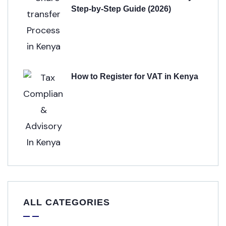
Step-by-Step Guide (2026)
How to Register for VAT in Kenya
ALL CATEGORIES