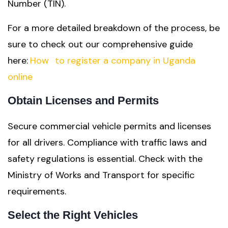
Number (TIN).
For a more detailed breakdown of the process, be
sure to check out our comprehensive guide
here:
How
to register a company in Uganda
online
Obtain Licenses and Permits
Secure commercial vehicle permits and licenses
for all drivers. Compliance with traffic laws and
safety regulations is essential. Check with the
Ministry of Works and Transport for specific
requirements.
Select the Right Vehicles