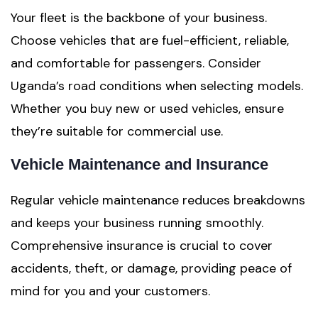
Your fleet is the backbone of your business.
Choose vehicles that are fuel-efficient, reliable,
and comfortable for passengers. Consider
Uganda’s road conditions when selecting models.
Whether you buy new or used vehicles, ensure
they’re suitable for commercial use.
Vehicle Maintenance and Insurance
Regular vehicle maintenance reduces breakdowns
and keeps your business running smoothly.
Comprehensive insurance is crucial to cover
accidents, theft, or damage, providing peace of
mind for you and your customers.