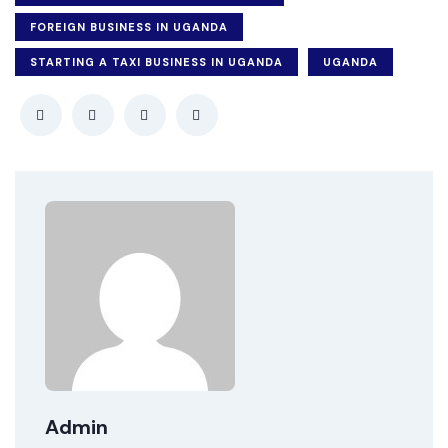
FOREIGN BUSINESS IN UGANDA
STARTING A TAXI BUSINESS IN UGANDA
UGANDA
Admin