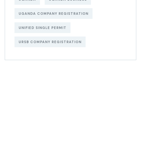
UGANDA COMPANY REGISTRATION
UNIFIED SINGLE PERMIT
URSB COMPANY REGISTRATION