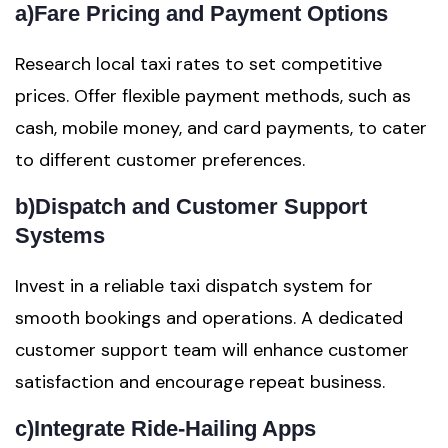
a)
Fare Pricing and Payment Options
Research local taxi rates to set competitive
prices. Offer flexible payment methods, such as
cash, mobile money, and card payments, to cater
to different customer preferences.
b)
Dispatch and Customer Support
Systems
Invest in a reliable taxi dispatch system for
smooth bookings and operations. A dedicated
customer support team will enhance customer
satisfaction and encourage repeat business.
c)
Integrate Ride-Hailing Apps