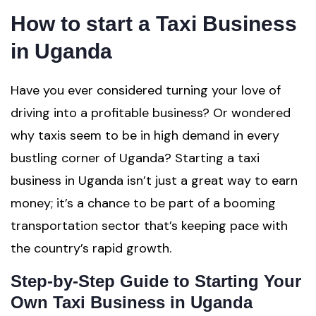
How to start a Taxi Business
in Uganda
Have you ever considered turning your love of
driving into a profitable business? Or wondered
why taxis seem to be in high demand in every
bustling corner of Uganda? Starting a taxi
business in Uganda isn’t just a great way to earn
money; it’s a chance to be part of a booming
transportation sector that’s keeping pace with
the country’s rapid growth.
Step-by-Step Guide to Starting Your
Own Taxi Business in Uganda