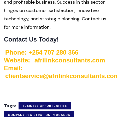
and profitable business. Success in this sector
hinges on customer satisfaction, innovative
technology, and strategic planning. Contact us
for more information.
Contact Us Today!
Phone: +254 707 280 366
Website:
afrilinkconsultants.com
Email:
clientservice@afrilinkconsultants.co
Tags:
BUSINESS OPPORTUNITIES
COMPANY REGISTRATION IN UGANDA