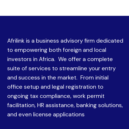
Afrilink is a business advisory firm dedicated
to empowering both foreign and local
investors in Africa. We offer a complete
suite of services to streamline your entry
and success in the market. From initial
office setup and legal registration to
ongoing tax compliance, work permit
facilitation, HR assistance, banking solutions,
and even license applications