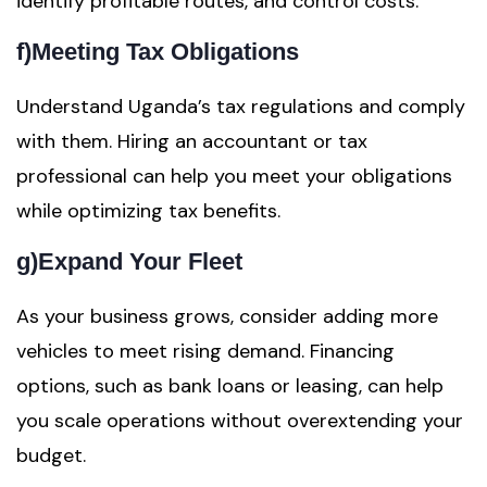
identify profitable routes, and control costs.
f)
Meeting Tax Obligations
Understand Uganda’s tax regulations and comply
with them. Hiring an accountant or tax
professional can help you meet your obligations
while optimizing tax benefits.
g)
Expand Your Fleet
As your business grows, consider adding more
vehicles to meet rising demand. Financing
options, such as bank loans or leasing, can help
you scale operations without overextending your
budget.