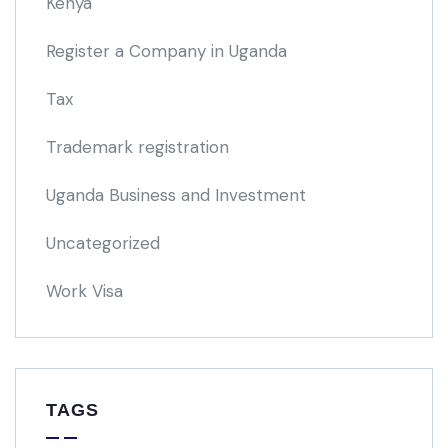
Kenya
Register a Company in Uganda
Tax
Trademark registration
Uganda Business and Investment
Uncategorized
Work Visa
TAGS