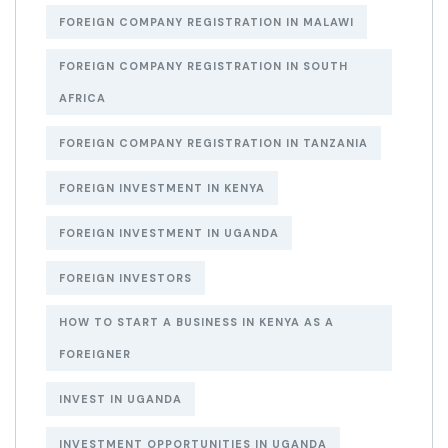
FOREIGN COMPANY REGISTRATION IN MALAWI
FOREIGN COMPANY REGISTRATION IN SOUTH
AFRICA
FOREIGN COMPANY REGISTRATION IN TANZANIA
FOREIGN INVESTMENT IN KENYA
FOREIGN INVESTMENT IN UGANDA
FOREIGN INVESTORS
HOW TO START A BUSINESS IN KENYA AS A
FOREIGNER
INVEST IN UGANDA
INVESTMENT OPPORTUNITIES IN UGANDA