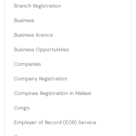
Branch Registration
Business
Business licence
Business Opportunities
Companies
Company Registration
Compines Registration In Malawi
Congo
Employer of Record
(EOR)
Service