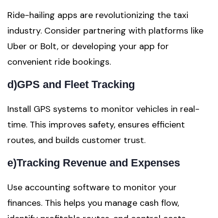
Ride-hailing apps are revolutionizing the taxi
industry. Consider partnering with platforms like
Uber or Bolt, or developing your app for
convenient ride bookings.
d)
GPS and Fleet Tracking
Install GPS systems to monitor vehicles in real-
time. This improves safety, ensures efficient
routes, and builds customer trust.
e)
Tracking Revenue and Expenses
Use accounting software to monitor your
finances. This helps you manage cash flow,