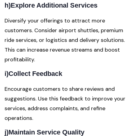
h)
Explore Additional Services
Diversify your offerings to attract more
customers. Consider airport shuttles, premium
ride services, or logistics and delivery solutions.
This can increase revenue streams and boost
profitability.
i)
Collect Feedback
Encourage customers to share reviews and
suggestions. Use this feedback to improve your
services, address complaints, and refine
operations.
j)
Maintain Service Quality