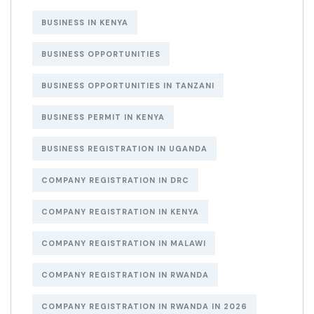
BUSINESS IN KENYA
BUSINESS OPPORTUNITIES
BUSINESS OPPORTUNITIES IN TANZANI
BUSINESS PERMIT IN KENYA
BUSINESS REGISTRATION IN UGANDA
COMPANY REGISTRATION IN DRC
COMPANY REGISTRATION IN KENYA
COMPANY REGISTRATION IN MALAWI
COMPANY REGISTRATION IN RWANDA
COMPANY REGISTRATION IN RWANDA IN 2026