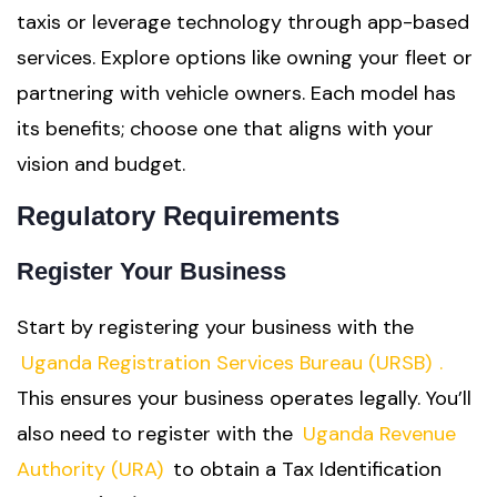
taxis or leverage technology through app-based
services. Explore options like owning your fleet or
partnering with vehicle owners. Each model has
its benefits; choose one that aligns with your
vision and budget.
Regulatory Requirements
Register Your Business
Start by registering your business with the
Uganda Registration Services Bureau (URSB)
.
This ensures your business operates legally. You’ll
also need to register with the
Uganda Revenue
Authority (URA)
to obtain a Tax Identification