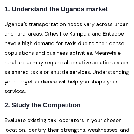
1. Understand the Uganda market
Uganda’s transportation needs vary across urban
and rural areas. Cities like Kampala and Entebbe
have a high demand for taxis due to their dense
populations and business activities. Meanwhile,
rural areas may require alternative solutions such
as shared taxis or shuttle services. Understanding
your target audience will help you shape your
services.
2. Study the Competition
Evaluate existing taxi operators in your chosen
location. Identify their strengths, weaknesses, and