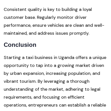
Consistent quality is key to building a loyal
customer base. Regularly monitor driver
performance, ensure vehicles are clean and well-
maintained, and address issues promptly.
Conclusion
Starting a taxi business in Uganda offers a unique
opportunity to tap into a growing market driven
by urban expansion, increasing population, and
vibrant tourism. By leveraging a thorough
understanding of the market, adhering to legal
requirements, and focusing on efficient
operations, entrepreneurs can establish a reliable