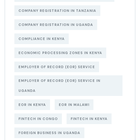
COMPANY REGISTRATION IN TANZANIA
COMPANY REGISTRATION IN UGANDA
COMPLIANCE IN KENYA
ECONOMIC PROCESSING ZONES IN KENYA
EMPLOYER OF RECORD (EOR) SERVICE
EMPLOYER OF RECORD (EOR) SERVICE IN
UGANDA
EOR IN KENYA
EOR IN MALAWI
FINTECH IN CONGO
FINTECH IN KENYA
FOREIGN BUSINESS IN UGANDA