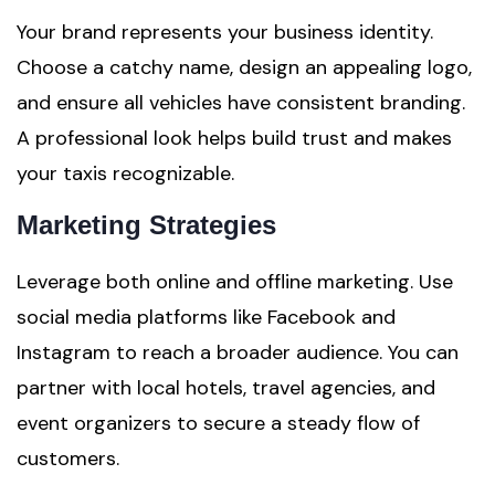
Your brand represents your business identity.
Choose a catchy name, design an appealing logo,
and ensure all vehicles have consistent branding.
A professional look helps build trust and makes
your taxis recognizable.
Marketing Strategies
Leverage both online and offline marketing. Use
social media platforms like Facebook and
Instagram to reach a broader audience. You can
partner with local hotels, travel agencies, and
event organizers to secure a steady flow of
customers.