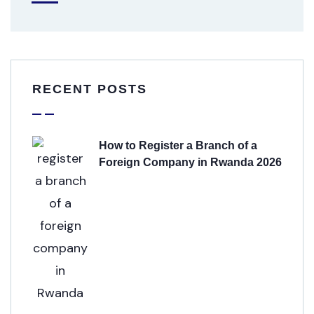
RECENT POSTS
How to Register a Branch of a
Foreign Company in Rwanda 2026