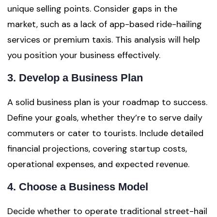
unique selling points. Consider gaps in the
market, such as a lack of app-based ride-hailing
services or premium taxis. This analysis will help
you position your business effectively.
3. Develop a Business Plan
A solid business plan is your roadmap to success.
Define your goals, whether they’re to serve daily
commuters or cater to tourists. Include detailed
financial projections, covering startup costs,
operational expenses, and expected revenue.
4. Choose a Business Model
Decide whether to operate traditional street-hail