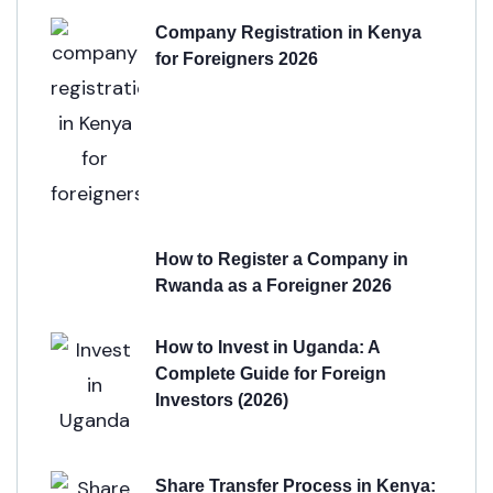
Company Registration in Kenya
for Foreigners 2026
How to Register a Company in
Rwanda as a Foreigner 2026
How to Invest in Uganda: A
Complete Guide for Foreign
Investors (2026)
Share Transfer Process in Kenya: