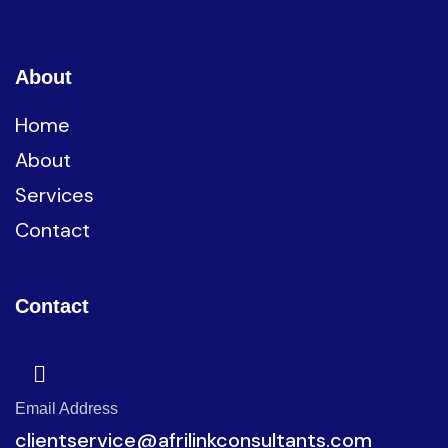
About
Home
About
Services
Contact
Contact
Email Address
clientservice@afrilinkconsultants.com