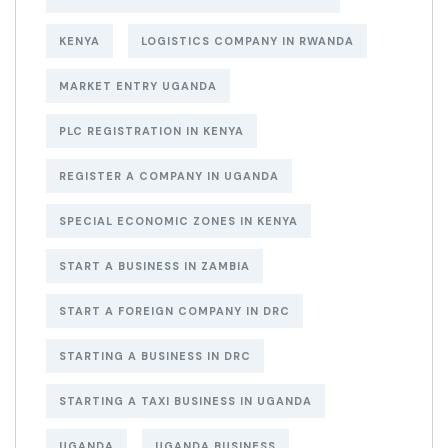
KENYA
LOGISTICS COMPANY IN RWANDA
MARKET ENTRY UGANDA
PLC REGISTRATION IN KENYA
REGISTER A COMPANY IN UGANDA
SPECIAL ECONOMIC ZONES IN KENYA
START A BUSINESS IN ZAMBIA
START A FOREIGN COMPANY IN DRC
STARTING A BUSINESS IN DRC
STARTING A TAXI BUSINESS IN UGANDA
UGANDA
UGANDA BUSINESS