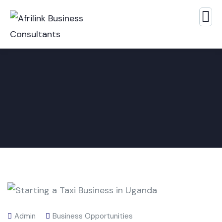
Admin
Business Opportunities