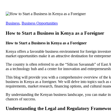
Business
,
Business Opportunities
How to Start a Business in Kenya as a Foreigner
How to Start a Business in Kenya as a Foreigner
Kenya offers a favorable business environment for foreign investors
market opportunities make it an attractive destination for entreprene
The country is often referred to as the “Silicon Savannah” of East 
as a technology hub and a center for innovation and entrepreneursh
This blog will provide you with a comprehensive overview of the ke
business in Kenya as a foreigner. We will delve into topics such as 
requirements, market research, financing options, and cultural nuan
By understanding the Kenyan business landscape, you can make inf
chances of success.
Understanding the Legal and Regulatory Framewo