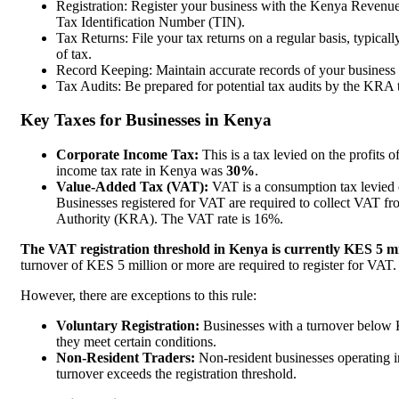
Registration: Register your business with the Kenya Reven
Tax Identification Number (TIN).
Tax Returns: File your tax returns on a regular basis, typical
of tax.
Record Keeping: Maintain accurate records of your business t
Tax Audits: Be prepared for potential tax audits by the KRA 
Key Taxes for Businesses in Kenya
Corporate Income Tax:
This is a tax levied on the profits
income tax rate in Kenya was
30%
.
Value-Added Tax (VAT):
VAT is a consumption tax levied 
Businesses registered for VAT are required to collect VAT fr
Authority (KRA). The VAT rate is 16%.
The VAT registration threshold in Kenya is currently KES 5 mi
turnover of KES 5 million or more are required to register for VAT
However, there are exceptions to this rule:
Voluntary Registration:
Businesses with a turnover below KE
they meet certain conditions.
Non-Resident Traders:
Non-resident businesses operating in
turnover exceeds the registration threshold.