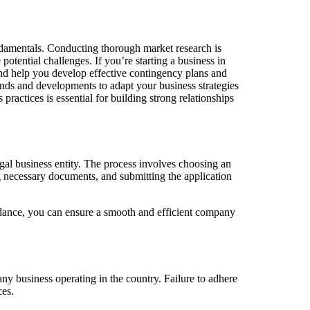
undamentals. Conducting thorough market research is
 potential challenges. If you’re starting a business in
nd help you develop effective contingency plans and
rends and developments to adapt your business strategies
ractices is essential for building strong relationships
legal business entity. The process involves choosing an
g necessary documents, and submitting the application
idance, you can ensure a smooth and efficient company
ny business operating in the country. Failure to adhere
ces.