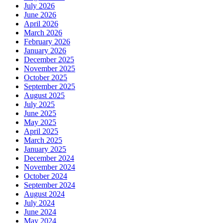
July 2026
June 2026
April 2026
March 2026
February 2026
January 2026
December 2025
November 2025
October 2025
September 2025
August 2025
July 2025
June 2025
May 2025
April 2025
March 2025
January 2025
December 2024
November 2024
October 2024
September 2024
August 2024
July 2024
June 2024
May 2024