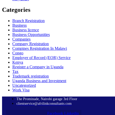
Categories
Branch Registration
Business
Business licence
Business Opportunities
Companies
Company Registration
Compines Registration In Malawi
Congo
Employer of Record
(EOR)
Service
Kenya
Register a Company in Uganda
Tax
Trademark registration
Uganda Business and Investment
Uncategorized
Work Visa
The Prominade, Nairobi garage 3rd Floor
clientservice@afrilinkconsultants.com
Facebook
Linkedin