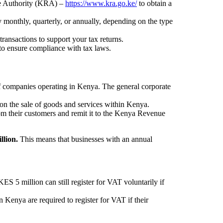
ue Authority (KRA) –
https://www.kra.go.ke/
to obtain a
ly monthly, quarterly, or annually, depending on the type
ransactions to support your tax returns.
to ensure compliance with tax laws.
 of companies operating in Kenya. The general corporate
on the sale of goods and services within Kenya.
om their customers and remit it to the Kenya Revenue
llion.
This means that businesses with an annual
.
S 5 million can still register for VAT voluntarily if
 Kenya are required to register for VAT if their