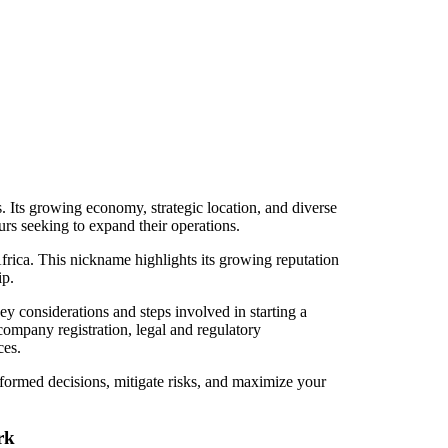
. Its growing economy, strategic location, and diverse
urs seeking to expand their operations.
Africa. This nickname highlights its growing reputation
ip.
y considerations and steps involved in starting a
company registration, legal and regulatory
ces.
ormed decisions, mitigate risks, and maximize your
rk