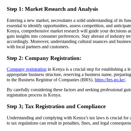
Step 1: Market Research and Analysis
Entering a new market, necessitates a solid understanding of its f
essential to identify opportunities, assess competition, and anticipate
Kenya, comprehensive market research will guide your decisions a
gain insights into consumer preferences. Stay abreast of industry t
accordingly. Moreover, understanding cultural nuances and business p
with local partners and customers.
Step 2: Company Registration:
Company registration
in Kenya is a crucial step for establishing a 
appropriate business structure, reserving a business name, preparin
to the Business Registrar of Companies (BRS).
https://brs.go.ke/
.
By carefully considering these factors and seeking professional gu
registration process in Kenya.
Step 3; Tax Registration and Compliance
Understanding and complying with Kenya’s tax laws is crucial for a
to tax regulations can result in penalties, fines, and legal consequen