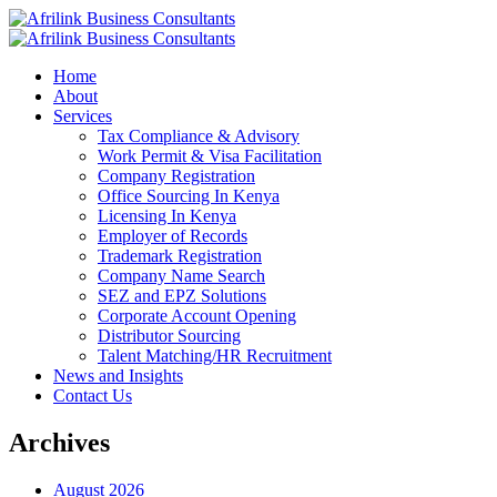
Home
About
Services
Tax Compliance & Advisory
Work Permit & Visa Facilitation
Company Registration
Office Sourcing In Kenya
Licensing In Kenya
Employer of Records
Trademark Registration
Company Name Search
SEZ and EPZ Solutions
Corporate Account Opening
Distributor Sourcing
Talent Matching/HR Recruitment
News and Insights
Contact Us
Archives
August 2026