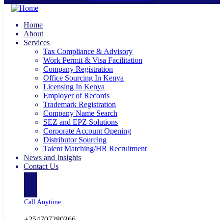
Home
About
Services
Tax Compliance & Advisory
Work Permit & Visa Facilitation
Company Registration
Office Sourcing In Kenya
Licensing In Kenya
Employer of Records
Trademark Registration
Company Name Search
SEZ and EPZ Solutions
Corporate Account Opening
Distributor Sourcing
Talent Matching/HR Recruitment
News and Insights
Contact Us
Call Anytime
+254707280366