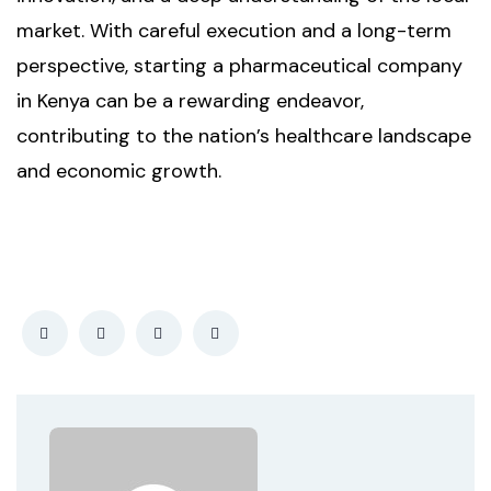
market. With careful execution and a long-term
perspective, starting a pharmaceutical company
in Kenya can be a rewarding endeavor,
contributing to the nation’s healthcare landscape
and economic growth.