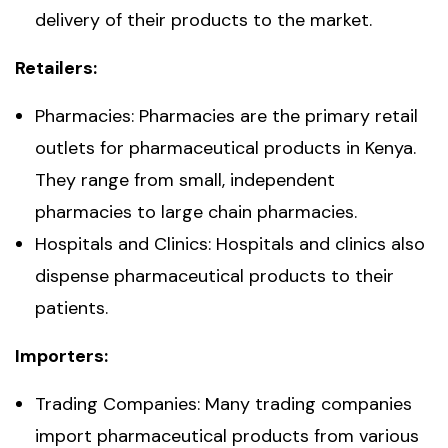
delivery of their products to the market.
Retailers:
Pharmacies: Pharmacies are the primary retail
outlets for pharmaceutical products in Kenya.
They range from small, independent
pharmacies to large chain pharmacies.
Hospitals and Clinics: Hospitals and clinics also
dispense pharmaceutical products to their
patients.
Importers:
Trading Companies: Many trading companies
import pharmaceutical products from various