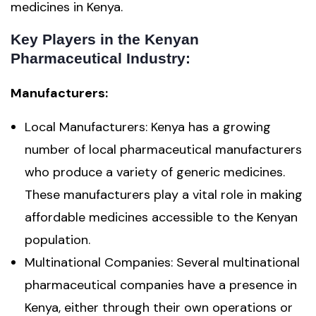
medicines in Kenya.
Key Players in the Kenyan
Pharmaceutical Industry:
Manufacturers:
Local Manufacturers: Kenya has a growing
number of local pharmaceutical manufacturers
who produce a variety of generic medicines.
These manufacturers play a vital role in making
affordable medicines accessible to the Kenyan
population.
Multinational Companies: Several multinational
pharmaceutical companies have a presence in
Kenya, either through their own operations or