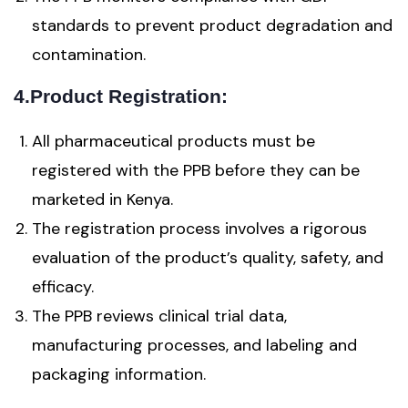
standards to prevent product degradation and
contamination.
4.Product Registration:
All pharmaceutical products must be
registered with the PPB before they can be
marketed in Kenya.
The registration process involves a rigorous
evaluation of the product’s quality, safety, and
efficacy.
The PPB reviews clinical trial data,
manufacturing processes, and labeling and
packaging information.