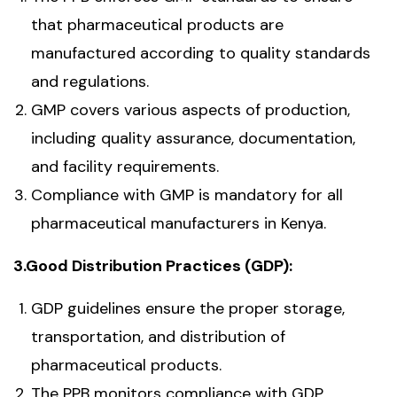
that pharmaceutical products are
manufactured according to quality standards
and regulations.
GMP covers various aspects of production,
including quality assurance, documentation,
and facility requirements.
Compliance with GMP is mandatory for all
pharmaceutical manufacturers in Kenya.
3.Good Distribution Practices (GDP):
GDP guidelines ensure the proper storage,
transportation, and distribution of
pharmaceutical products.
The PPB monitors compliance with GDP