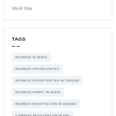
Work Visa
TAGS
BUSINESS IN KENYA
BUSINESS OPPORTUNITIES
BUSINESS OPPORTUNITIES IN TANZANI
BUSINESS PERMIT IN KENYA
BUSINESS REGISTRATION IN UGANDA
COMPANY REGISTRATION IN DRC