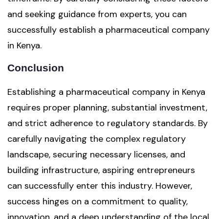
and seeking guidance from experts, you can
successfully establish a pharmaceutical company
in Kenya.
Conclusion
Establishing a pharmaceutical company in Kenya
requires proper planning, substantial investment,
and strict adherence to regulatory standards. By
carefully navigating the complex regulatory
landscape, securing necessary licenses, and
building infrastructure, aspiring entrepreneurs
can successfully enter this industry. However,
success hinges on a commitment to quality,
innovation, and a deep understanding of the local