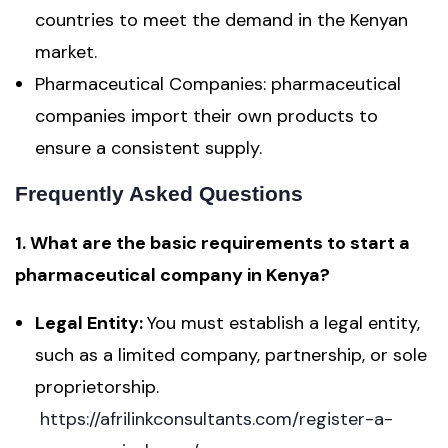
countries to meet the demand in the Kenyan
market.
Pharmaceutical Companies: pharmaceutical
companies import their own products to
ensure a consistent supply.
Frequently Asked Questions
1. What are the basic requirements to start a
pharmaceutical company in Kenya?
Legal Entity:
You must establish a legal entity,
such as a limited company, partnership, or sole
proprietorship.
https://afrilinkconsultants.com/register-a-