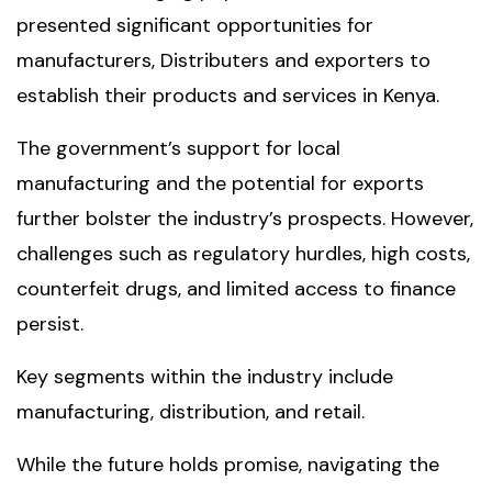
presented significant opportunities for
manufacturers, Distributers and exporters to
establish their products and services in Kenya.
The government’s support for local
manufacturing and the potential for exports
further bolster the industry’s prospects. However,
challenges such as regulatory hurdles, high costs,
counterfeit drugs, and limited access to finance
persist.
Key segments within the industry include
manufacturing, distribution, and retail.
While the future holds promise, navigating the