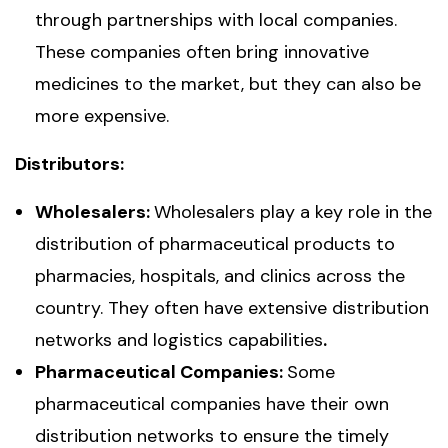
through partnerships with local companies.
These companies often bring innovative
medicines to the market, but they can also be
more expensive.
Distributors:
Wholesalers:
Wholesalers play a key role in the
distribution of pharmaceutical products to
pharmacies, hospitals, and clinics across the
country. They often have extensive distribution
networks and logistics capabilities
.
Pharmaceutical Companies:
Some
pharmaceutical companies have their own
distribution networks to ensure the timely