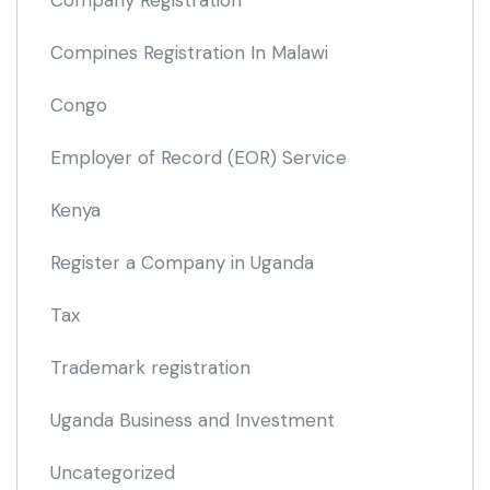
Company Registration
Compines Registration In Malawi
Congo
Employer of Record
(EOR)
Service
Kenya
Register a Company in Uganda
Tax
Trademark registration
Uganda Business and Investment
Uncategorized