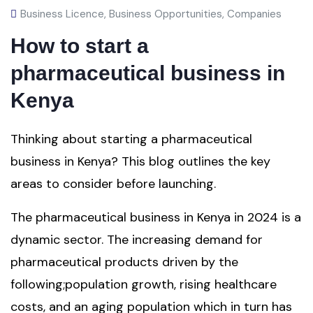
Business Licence
,
Business Opportunities
,
Companies
How to start a
pharmaceutical business in
Kenya
Thinking about starting a pharmaceutical
business in Kenya? This blog outlines the key
areas to consider before launching.
The pharmaceutical business in Kenya in 2024 is a
dynamic sector. The increasing demand for
pharmaceutical products driven by the
following;population growth, rising healthcare
costs, and an aging population which in turn has