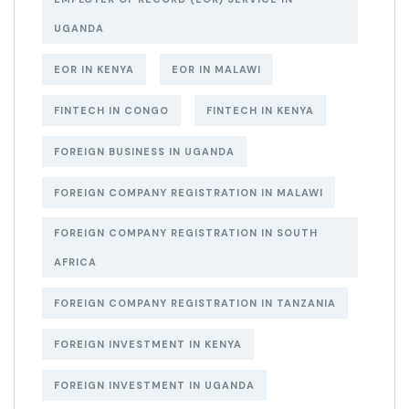
UGANDA
EOR IN KENYA
EOR IN MALAWI
FINTECH IN CONGO
FINTECH IN KENYA
FOREIGN BUSINESS IN UGANDA
FOREIGN COMPANY REGISTRATION IN MALAWI
FOREIGN COMPANY REGISTRATION IN SOUTH
AFRICA
FOREIGN COMPANY REGISTRATION IN TANZANIA
FOREIGN INVESTMENT IN KENYA
FOREIGN INVESTMENT IN UGANDA