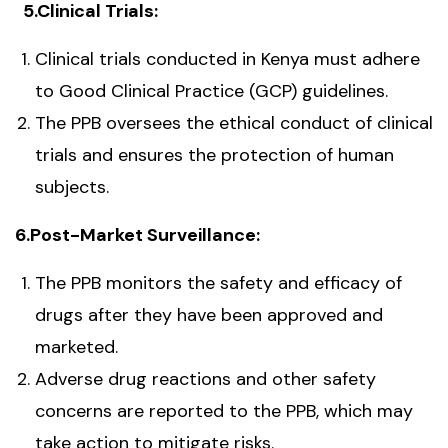
5.Clinical Trials:
Clinical trials conducted in Kenya must adhere
to Good Clinical Practice (GCP) guidelines.
The PPB oversees the ethical conduct of clinical
trials and ensures the protection of human
subjects.
6.Post-Market Surveillance:
The PPB monitors the safety and efficacy of
drugs after they have been approved and
marketed.
Adverse drug reactions and other safety
concerns are reported to the PPB, which may
take action to mitigate risks.