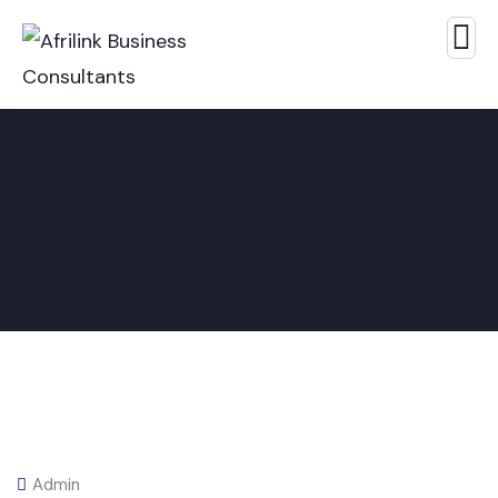
Admin