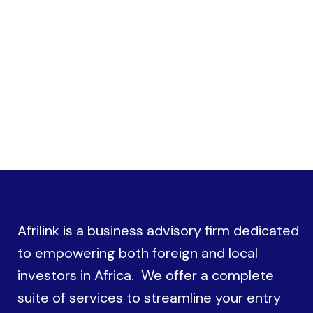
procedures with government authorities
Afrilink is a business advisory firm dedicated
to empowering both foreign and local
investors in Africa. We offer a complete
suite of services to streamline your entry