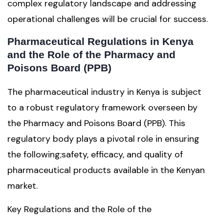
complex regulatory landscape and addressing
operational challenges will be crucial for success.
Pharmaceutical Regulations in Kenya
and the Role of the Pharmacy and
Poisons Board (PPB)
The pharmaceutical industry in Kenya is subject
to a robust regulatory framework overseen by
the Pharmacy and Poisons Board (PPB). This
regulatory body plays a pivotal role in ensuring
the following;safety, efficacy, and quality of
pharmaceutical products available in the Kenyan
market.
Key Regulations and the Role of the