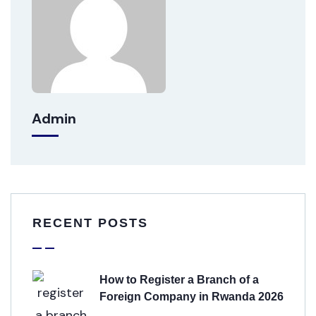
Admin
RECENT POSTS
How to Register a Branch of a
Foreign Company in Rwanda 2026