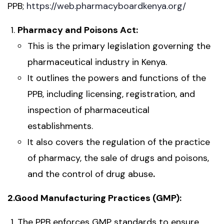
PPB;
https://web.pharmacyboardkenya.org/
Pharmacy and Poisons Act:
This is the primary legislation governing the
pharmaceutical industry in Kenya.
It outlines the powers and functions of the
PPB, including licensing, registration, and
inspection of pharmaceutical
establishments.
It also covers the regulation of the practice
of pharmacy, the sale of drugs and poisons,
and the control of drug abuse
.
2.Good Manufacturing Practices (GMP):
The PPB enforces GMP standards to ensure