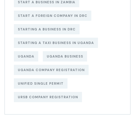
START A BUSINESS IN ZAMBIA
START A FOREIGN COMPANY IN DRC
STARTING A BUSINESS IN DRC
STARTING A TAXI BUSINESS IN UGANDA
UGANDA
UGANDA BUSINESS
UGANDA COMPANY REGISTRATION
UNIFIED SINGLE PERMIT
URSB COMPANY REGISTRATION