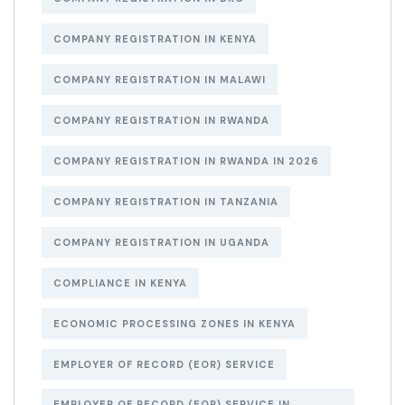
COMPANY REGISTRATION IN KENYA
COMPANY REGISTRATION IN MALAWI
COMPANY REGISTRATION IN RWANDA
COMPANY REGISTRATION IN RWANDA IN 2026
COMPANY REGISTRATION IN TANZANIA
COMPANY REGISTRATION IN UGANDA
COMPLIANCE IN KENYA
ECONOMIC PROCESSING ZONES IN KENYA
EMPLOYER OF RECORD (EOR) SERVICE
EMPLOYER OF RECORD (EOR) SERVICE IN