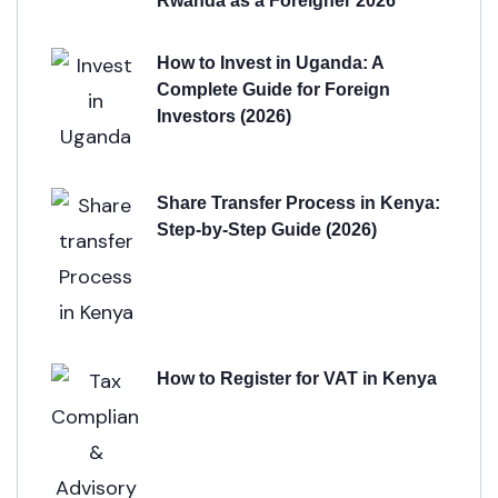
Rwanda as a Foreigner 2026
How to Invest in Uganda: A
Complete Guide for Foreign
Investors (2026)
Share Transfer Process in Kenya:
Step-by-Step Guide (2026)
How to Register for VAT in Kenya