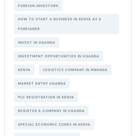
FOREIGN INVESTORS
HOW TO START A BUSINESS IN KENYA AS A
FOREIGNER
INVEST IN UGANDA
INVESTMENT OPPORTUNITIES IN UGANDA
KENYA
LOGISTICS COMPANY IN RWANDA
MARKET ENTRY UGANDA
PLC REGISTRATION IN KENYA
REGISTER A COMPANY IN UGANDA
SPECIAL ECONOMIC ZONES IN KENYA