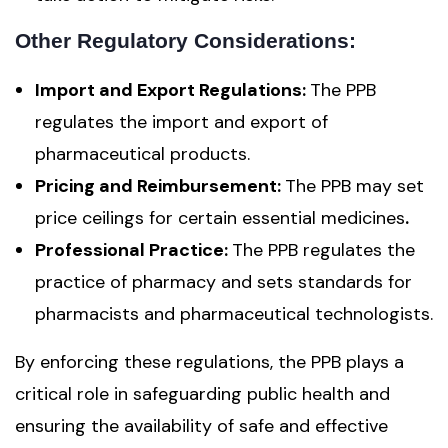
Other Regulatory Considerations:
Import and Export Regulations:
The PPB
regulates the import and export of
pharmaceutical products.
Pricing and Reimbursement:
The PPB may set
price ceilings for certain essential medicines
.
Professional Practice:
The PPB regulates the
practice of pharmacy and sets standards for
pharmacists and pharmaceutical technologists.
By enforcing these regulations, the PPB plays a
critical role in safeguarding public health and
ensuring the availability of safe and effective