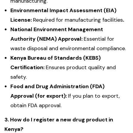
manufacturing.
Environmental Impact Assessment (EIA)
License:
Required for manufacturing facilities
.
National Environment Management
Authority (NEMA) Approval:
Essential for
waste disposal and environmental compliance.
Kenya Bureau of Standards (KEBS)
Certification:
Ensures product quality and
safety.
Food and Drug Administration (FDA)
Approval (for export):
If you plan to export,
obtain FDA approval.
3. How do I register a new drug product in
Kenya?