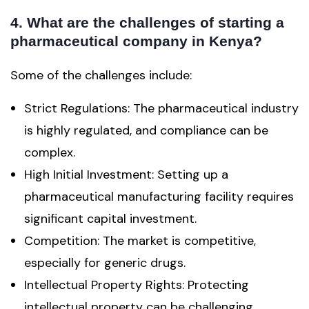
4. What are the challenges of starting a
pharmaceutical company in Kenya?
Some of the challenges include:
Strict Regulations: The pharmaceutical industry
is highly regulated, and compliance can be
complex.
High Initial Investment: Setting up a
pharmaceutical manufacturing facility requires
significant capital investment.
Competition: The market is competitive,
especially for generic drugs.
Intellectual Property Rights: Protecting
intellectual property can be challenging.