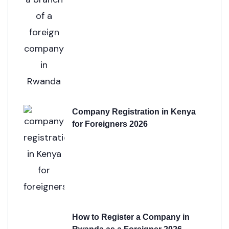
Company Registration in Kenya
for Foreigners 2026
How to Register a Company in