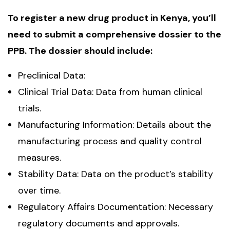
To register a new drug product in Kenya, you’ll
need to submit a comprehensive dossier to the
PPB. The dossier should include:
Preclinical Data:
Clinical Trial Data: Data from human clinical
trials.
Manufacturing Information: Details about the
manufacturing process and quality control
measures.
Stability Data: Data on the product’s stability
over time.
Regulatory Affairs Documentation: Necessary
regulatory documents and approvals.