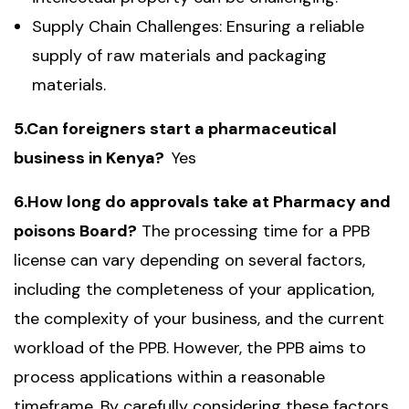
Supply Chain Challenges: Ensuring a reliable
supply of raw materials and packaging
materials.
5.Can foreigners start a pharmaceutical
business in Kenya?
Yes
6.How long do approvals take at Pharmacy and
poisons Board?
The processing time for a PPB
license can vary depending on several factors,
including the completeness of your application,
the complexity of your business, and the current
workload of the PPB. However, the PPB aims to
process applications within a reasonable
timeframe. By carefully considering these factors