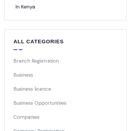
ALL CATEGORIES
Branch Registration
Business
Business licence
Business Opportunities
Companies