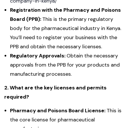
company-in-kenya/
Registration with the Pharmacy and Poisons
Board (PPB):
This is the primary regulatory
body for the pharmaceutical industry in Kenya.
You’ll need to register your business with the
PPB and obtain the necessary licenses.
Regulatory Approvals:
Obtain the necessary
approvals from the PPB for your products and
manufacturing processes.
2. What are the key licenses and permits
required?
Pharmacy and Poisons Board License:
This is
the core license for pharmaceutical