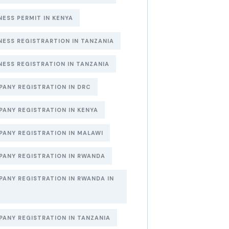
NESS PERMIT IN KENYA
NESS REGISTRARTION IN TANZANIA
NESS REGISTRATION IN TANZANIA
ANY REGISTRATION IN DRC
ANY REGISTRATION IN KENYA
ANY REGISTRATION IN MALAWI
ANY REGISTRATION IN RWANDA
ANY REGISTRATION IN RWANDA IN
6
ANY REGISTRATION IN TANZANIA