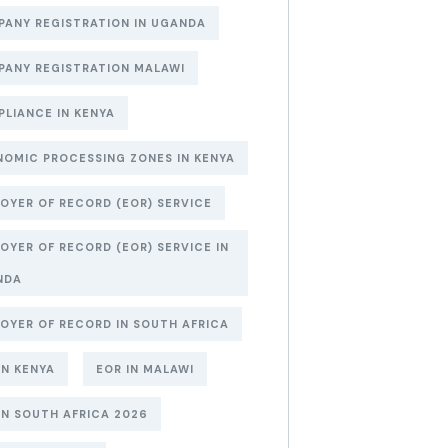
ANY REGISTRATION IN UGANDA
ANY REGISTRATION MALAWI
LIANCE IN KENYA
OMIC PROCESSING ZONES IN KENYA
OYER OF RECORD (EOR) SERVICE
OYER OF RECORD (EOR) SERVICE IN
NDA
OYER OF RECORD IN SOUTH AFRICA
IN KENYA
EOR IN MALAWI
IN SOUTH AFRICA 2026