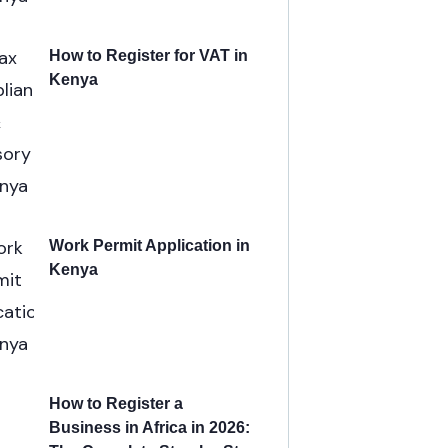
How to Register for VAT in
Kenya
Work Permit Application in
Kenya
How to Register a
Business in Africa in 2026: