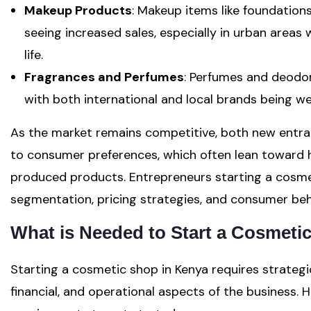
Makeup Products
: Makeup items like foundations
seeing increased sales, especially in urban areas 
life.
Fragrances and Perfumes
: Perfumes and deodo
with both international and local brands being we
As the market remains competitive, both new entr
to consumer preferences, which often lean toward hi
produced products. Entrepreneurs starting a cosme
segmentation, pricing strategies, and consumer beh
What is Needed to Start a Cosmeti
Starting a cosmetic shop in Kenya requires strategi
financial, and operational aspects of the business. 