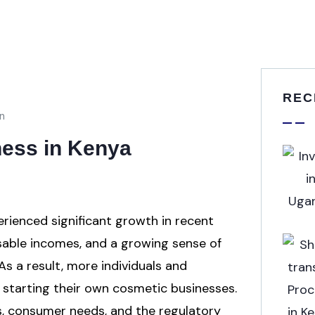
REC
n
ness in Kenya
rienced significant growth in recent
osable incomes, and a growing sense of
s a result, more individuals and
 starting their own cosmetic businesses.
s, consumer needs, and the regulatory