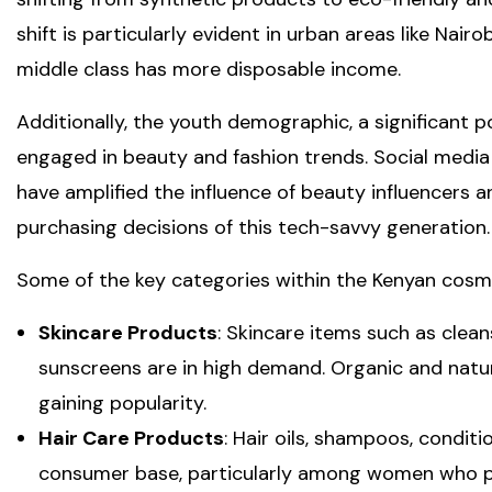
shift is particularly evident in urban areas like Nai
middle class has more disposable income.
Additionally, the youth demographic, a significant po
engaged in beauty and fashion trends. Social media
have amplified the influence of beauty influencers an
purchasing decisions of this tech-savvy generation.
Some of the key categories within the Kenyan cosme
Skincare Products
: Skincare items such as clean
sunscreens are in high demand. Organic and natura
gaining popularity.
Hair Care Products
: Hair oils, shampoos, condit
consumer base, particularly among women who pri