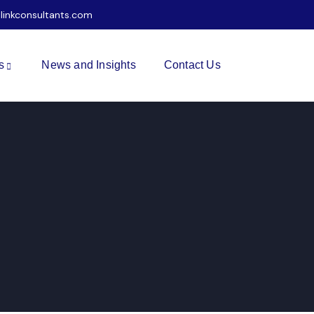
ilinkconsultants.com
s
News and Insights
Contact Us