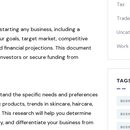
Tax
Trade
starting any business, including a
Uncat
ur goals, target market, competitive
Work 
nd financial projections. This document
 investors or secure funding from
TAG
and the specific needs and preferences
BUSI
products, trends in skincare, haircare,
This research will help you determine
BUSI
y, and differentiate your business from
BUSI