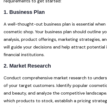
requirements to get started:
1. Business Plan
A well-thought-out business plan is essential when 
cosmetic shop. Your business plan should outline yo
analysis, product offerings, marketing strategies, a
will guide your decisions and help attract potential
financial institutions.
2. Market Research
Conduct comprehensive market research to underst
of your target customers. Identify popular cosmetic 
and beauty, and analyze the competitive landscape. 
which products to stock, establish a pricing strateg