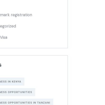
mark registration
egorized
Visa
S
NESS IN KENYA
NESS OPPORTUNITIES
NESS OPPORTUNITIES IN TANZANI