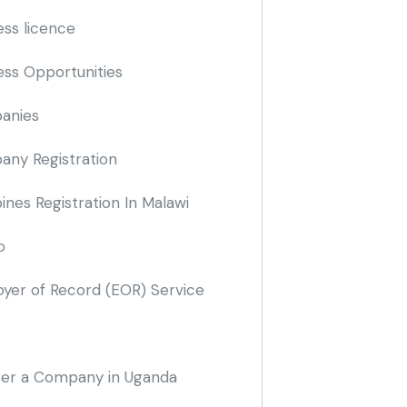
ess licence
ess Opportunities
anies
ny Registration
nes Registration In Malawi
o
yer of Record
(EOR)
Service
ter a Company in Uganda