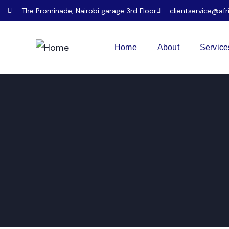
The Prominade, Nairobi garage 3rd Floor
clientservice@afr
Home
About
Service