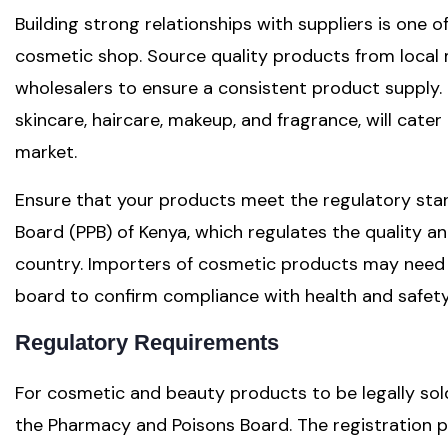
Building strong relationships with suppliers is one 
cosmetic shop. Source quality products from local 
wholesalers to ensure a consistent product supply. 
skincare, haircare, makeup, and fragrance, will cater
market.
Ensure that your products meet the regulatory sta
Board (PPB) of Kenya, which regulates the quality an
country. Importers of cosmetic products may need t
board to confirm compliance with health and safet
Regulatory Requirements
For cosmetic and beauty products to be legally sol
the Pharmacy and Poisons Board. The registration 