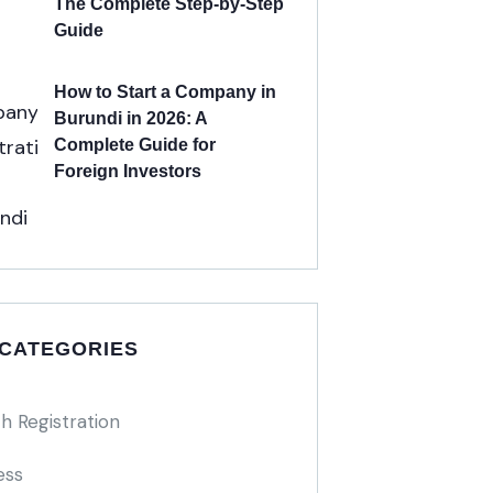
The Complete Step-by-Step
Guide
How to Start a Company in
Burundi in 2026: A
Complete Guide for
Foreign Investors
 CATEGORIES
h Registration
ess