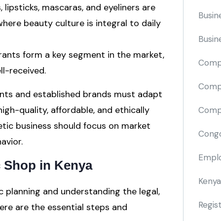
, lipsticks, mascaras, and eyeliners are
Busin
where beauty culture is integral to daily
Busin
rants form a key segment in the market,
Comp
ll-received.
Compa
ants and established brands must adapt
gh-quality, affordable, and ethically
Compi
tic business should focus on market
Cong
avior.
Emplo
c Shop in Kenya
Kenya
c planning and understanding the legal,
Regis
Here are the essential steps and