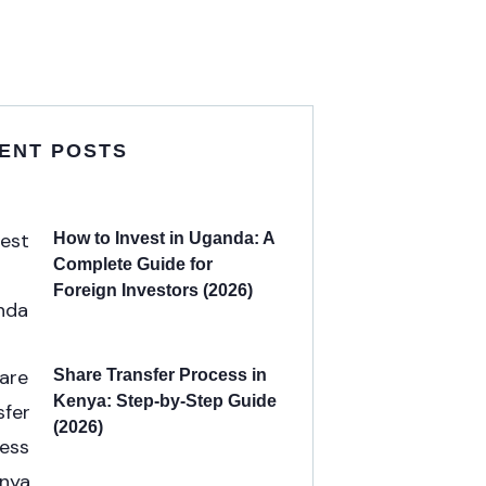
ENT POSTS
How to Invest in Uganda: A
Complete Guide for
Foreign Investors (2026)
Share Transfer Process in
Kenya: Step-by-Step Guide
(2026)