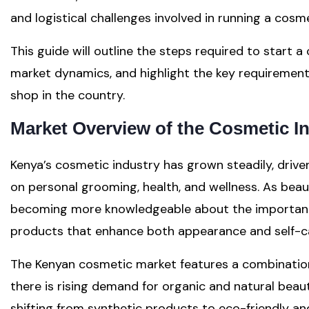
and logistical challenges involved in running a cosm
This guide will outline the steps required to start a
market dynamics, and highlight the key requirement
shop in the country.
Market Overview of the Cosmetic I
Kenya’s cosmetic industry has grown steadily, drive
on personal grooming, health, and wellness. As bea
becoming more knowledgeable about the importance 
products that enhance both appearance and self-ca
The Kenyan cosmetic market features a combination 
there is rising demand for organic and natural bea
shifting from synthetic products to eco-friendly an