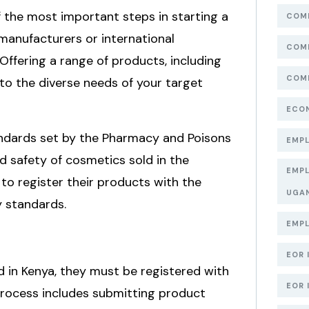
of the most important steps in starting a
COMP
manufacturers or international
COMP
Offering a range of products, including
COMP
 to the diverse needs of your target
ECON
ndards set by the Pharmacy and Poisons
EMPL
d safety of cosmetics sold in the
EMPL
o register their products with the
UGA
y standards.
EMPL
EOR 
d in Kenya, they must be registered with
EOR 
process includes submitting product