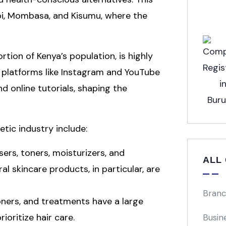
robi, Mombasa, and Kisumu, where the
rtion of Kenya’s population, is highly
 platforms like Instagram and YouTube
d online tutorials, shaping the
tic industry include:
sers, toners, moisturizers, and
ALL
l skincare products, in particular, are
Branc
ioners, and treatments have a large
oritize hair care.
Busin