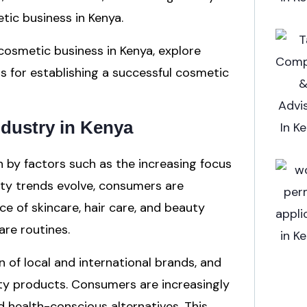
etic business in Kenya.
 cosmetic business in Kenya, explore
s for establishing a successful cosmetic
ndustry in Kenya
n by factors such as the increasing focus
uty trends evolve, consumers are
of skincare, hair care, and beauty
re routines.
of local and international brands, and
uty products. Consumers are increasingly
d health-conscious alternatives. This