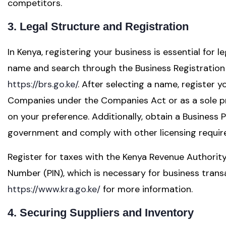
competitors.
3. Legal Structure and Registration
In Kenya, registering your business is essential for 
name and search through the Business Registration
https://brs.go.ke/
. After selecting a name, register y
Companies under the Companies Act or as a sole pr
on your preference. Additionally, obtain a Business
government and comply with other licensing requir
Register for taxes with the Kenya Revenue Authority 
Number (PIN), which is necessary for business transac
https://www.kra.go.ke/
for more information.
4. Securing Suppliers and Inventory