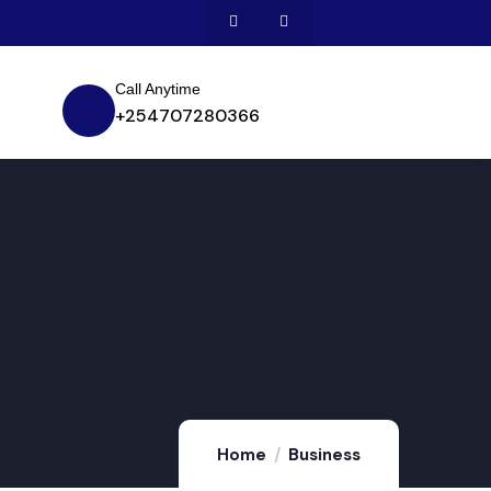
Call Anytime
+254707280366
Home
Business