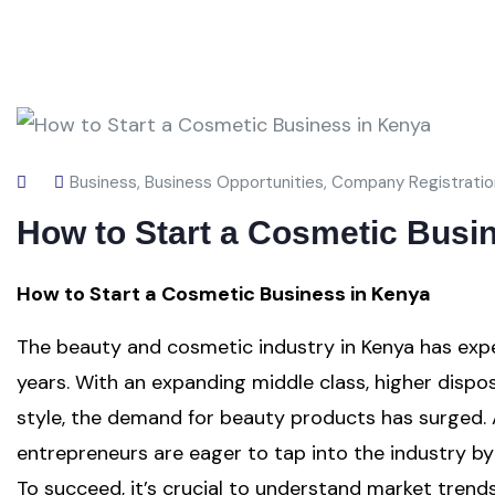
Business
,
Business Opportunities
,
Company Registratio
How to Start a Cosmetic Busi
How to Start a Cosmetic Business in Kenya
The beauty and cosmetic industry in Kenya has expe
years. With an expanding middle class, higher disp
style, the demand for beauty products has surged. A
entrepreneurs are eager to tap into the industry by
To succeed, it’s crucial to understand market trend