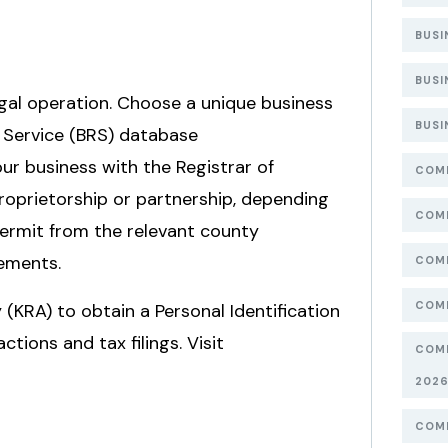
BUSI
BUSI
legal operation. Choose a unique business
BUSI
 Service (BRS) database
our business with the Registrar of
COMP
oprietorship or partnership, depending
COMP
 Permit from the relevant county
ements.
COMP
COMP
(KRA) to obtain a Personal Identification
tions and tax filings. Visit
COMP
202
COMP