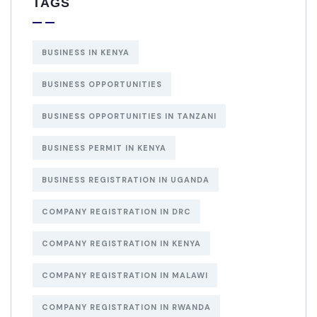
TAGS
BUSINESS IN KENYA
BUSINESS OPPORTUNITIES
BUSINESS OPPORTUNITIES IN TANZANI
BUSINESS PERMIT IN KENYA
BUSINESS REGISTRATION IN UGANDA
COMPANY REGISTRATION IN DRC
COMPANY REGISTRATION IN KENYA
COMPANY REGISTRATION IN MALAWI
COMPANY REGISTRATION IN RWANDA