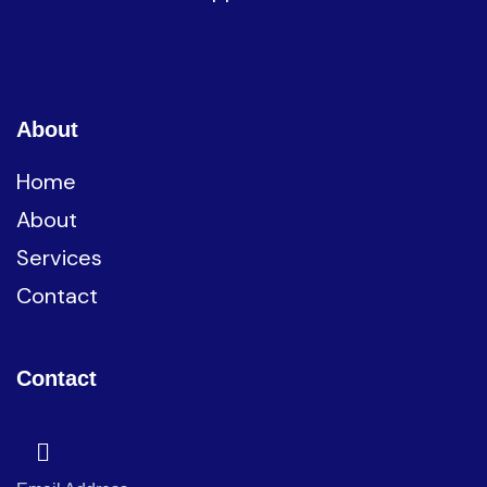
About
Home
About
Services
Contact
Contact