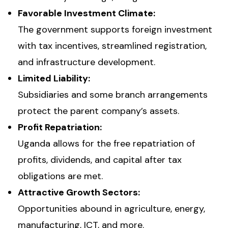
Favorable Investment Climate:
The government supports foreign investment
with tax incentives, streamlined registration,
and infrastructure development.
Limited Liability:
Subsidiaries and some branch arrangements
protect the parent company’s assets.
Profit Repatriation:
Uganda allows for the free repatriation of
profits, dividends, and capital after tax
obligations are met.
Attractive Growth Sectors:
Opportunities abound in agriculture, energy,
manufacturing, ICT, and more.