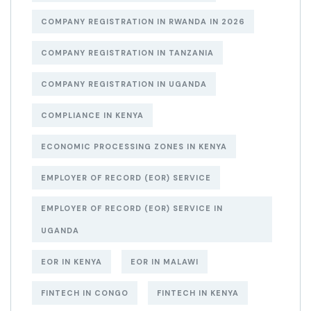
COMPANY REGISTRATION IN RWANDA IN 2026
COMPANY REGISTRATION IN TANZANIA
COMPANY REGISTRATION IN UGANDA
COMPLIANCE IN KENYA
ECONOMIC PROCESSING ZONES IN KENYA
EMPLOYER OF RECORD (EOR) SERVICE
EMPLOYER OF RECORD (EOR) SERVICE IN
UGANDA
EOR IN KENYA
EOR IN MALAWI
FINTECH IN CONGO
FINTECH IN KENYA