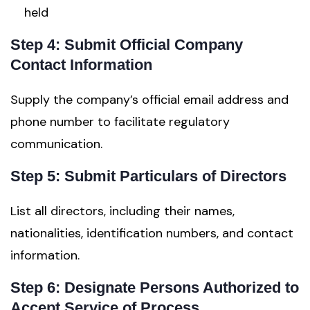
held
Step 4: Submit Official Company
Contact Information
Supply the company’s official email address and
phone number to facilitate regulatory
communication.
Step 5: Submit Particulars of Directors
List all directors, including their names,
nationalities, identification numbers, and contact
information.
Step 6: Designate Persons Authorized to
Accept Service of Process