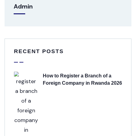
Admin
RECENT POSTS
How to Register a Branch of a
Foreign Company in Rwanda 2026