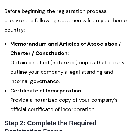
Before beginning the registration process,
prepare the following documents from your home
country:
Memorandum and Articles of Association /
Charter / Constitution:
Obtain certified (notarized) copies that clearly
outline your company’s legal standing and
internal governance.
Certificate of Incorporation:
Provide a notarized copy of your company’s
official certificate of incorporation.
Step 2: Complete the Required