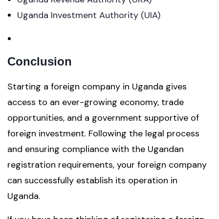
Uganda Investment Authority (UIA)
Conclusion
Starting a foreign company in Uganda gives
access to an ever-growing economy, trade
opportunities, and a government supportive of
foreign investment. Following the legal process
and ensuring compliance with the Ugandan
registration requirements, your foreign company
can successfully establish its operation in
Uganda.