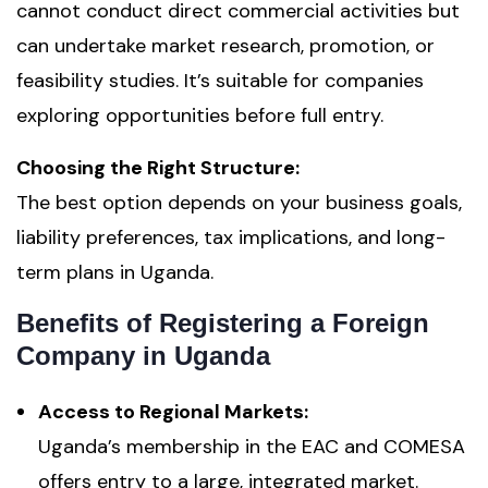
cannot conduct direct commercial activities but
can undertake market research, promotion, or
feasibility studies. It’s suitable for companies
exploring opportunities before full entry.
Choosing the Right Structure:
The best option depends on your business goals,
liability preferences, tax implications, and long-
term plans in Uganda.
Benefits of Registering a Foreign
Company in Uganda
Access to Regional Markets:
Uganda’s membership in the EAC and COMESA
offers entry to a large, integrated market.