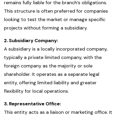
remains fully liable for the branch’s obligations.
This structure is often preferred for companies
looking to test the market or manage specific
projects without forming a subsidiary.
2. Subsidiary Company:
A subsidiary is a locally incorporated company,
typically a private limited company, with the
foreign company as the majority or sole
shareholder. It operates as a separate legal
entity, offering limited liability and greater
flexibility for local operations.
3. Representative Office:
This entity acts as a liaison or marketing office. It