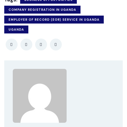
COMPANY REGISTRATION IN UGANDA
EMPLOYER OF RECORD (EOR) SERVICE IN UGANDA
UGANDA