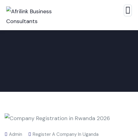
Admin
Register A Company In Uganda