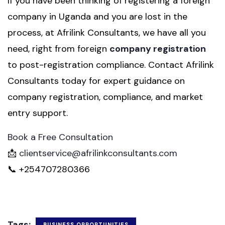
If you have been thinking of registering a foreign
company in Uganda and you are lost in the
process, at Afrilink Consultants, we have all you
need, right from foreign
company registration
to post-registration compliance. Contact Afrilink
Consultants today for expert guidance on
company registration, compliance, and market
entry support.
Book a Free Consultation
📩
clientservice@afrilinkconsultants.com
📞 +254707280366
Tags:
BUSINESS OPPORTUNITIES