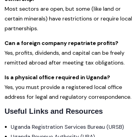
Most sectors are open, but some (like land or
certain minerals) have restrictions or require local
partnerships.
Can a foreign company repatriate profits?
Yes, profits, dividends, and capital can be freely
remitted abroad after meeting tax obligations.
Is a physical office required in Uganda?
Yes, you must provide a registered local office
address for legal and regulatory correspondence.
Useful Links and Resources
Uganda Registration Services Bureau (URSB)
Uganda Revenue Authority (URA)