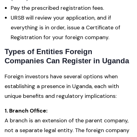
Pay the prescribed registration fees.
URSB will review your application, and if
everything is in order, issue a Certificate of
Registration for your foreign company.
Types of Entities Foreign
Companies Can Register in Uganda
Foreign investors have several options when
establishing a presence in Uganda, each with
unique benefits and regulatory implications:
1. Branch Office:
A branch is an extension of the parent company,
not a separate legal entity. The foreign company