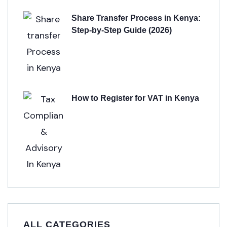
Share Transfer Process in Kenya:
Step-by-Step Guide (2026)
How to Register for VAT in Kenya
ALL CATEGORIES