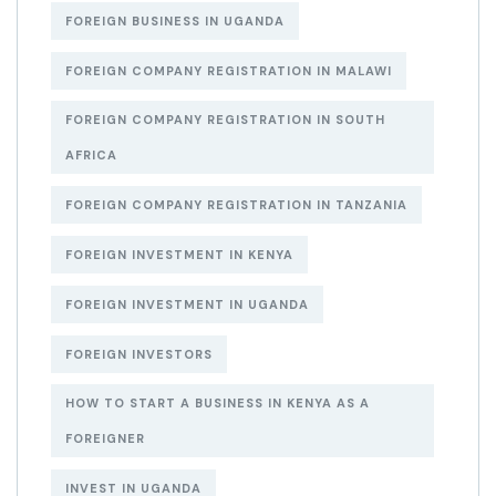
FOREIGN BUSINESS IN UGANDA
FOREIGN COMPANY REGISTRATION IN MALAWI
FOREIGN COMPANY REGISTRATION IN SOUTH
AFRICA
FOREIGN COMPANY REGISTRATION IN TANZANIA
FOREIGN INVESTMENT IN KENYA
FOREIGN INVESTMENT IN UGANDA
FOREIGN INVESTORS
HOW TO START A BUSINESS IN KENYA AS A
FOREIGNER
INVEST IN UGANDA