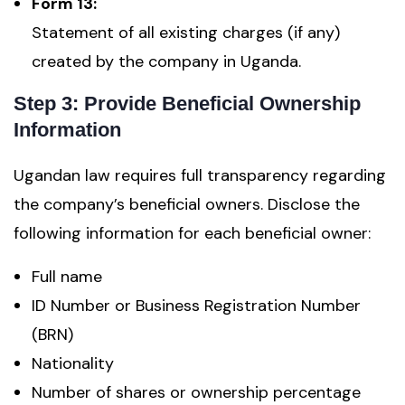
Form 13:
Statement of all existing charges (if any)
created by the company in Uganda.
Step 3: Provide Beneficial Ownership
Information
Ugandan law requires full transparency regarding
the company’s beneficial owners. Disclose the
following information for each beneficial owner:
Full name
ID Number or Business Registration Number
(BRN)
Nationality
Number of shares or ownership percentage