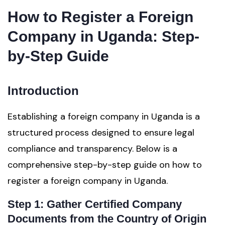
How to Register a Foreign
Company in Uganda: Step-
by-Step Guide
Introduction
Establishing a foreign company in Uganda is a
structured process designed to ensure legal
compliance and transparency. Below is a
comprehensive step-by-step guide on how to
register a foreign company in Uganda.
Step 1: Gather Certified Company
Documents from the Country of Origin