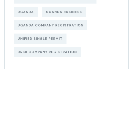
UGANDA
UGANDA BUSINESS
UGANDA COMPANY REGISTRATION
UNIFIED SINGLE PERMIT
URSB COMPANY REGISTRATION