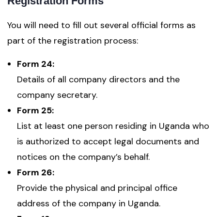
Registration Forms
You will need to fill out several official forms as
part of the registration process:
Form 24:
Details of all company directors and the
company secretary.
Form 25:
List at least one person residing in Uganda who
is authorized to accept legal documents and
notices on the company’s behalf.
Form 26:
Provide the physical and principal office
address of the company in Uganda.