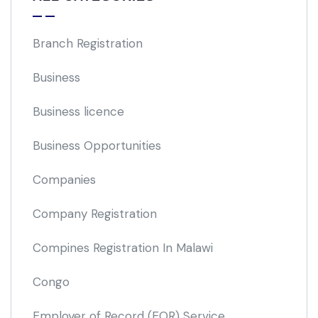
Branch Registration
Business
Business licence
Business Opportunities
Companies
Company Registration
Compines Registration In Malawi
Congo
Employer of Record
(EOR)
Service