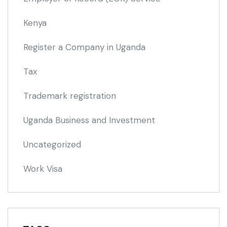
Kenya
Register a Company in Uganda
Tax
Trademark registration
Uganda Business and Investment
Uncategorized
Work Visa