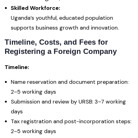
Skilled Workforce:
Uganda’s youthful, educated population
supports business growth and innovation.
Timeline, Costs, and Fees for
Registering a Foreign Company
Timeline:
Name reservation and document preparation:
2–5 working days
Submission and review by URSB: 3–7 working
days
Tax registration and post-incorporation steps:
2–5 working days