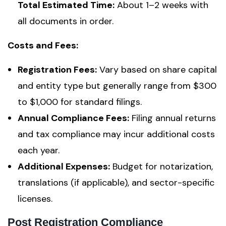
Total Estimated Time:
About 1–2 weeks with
all documents in order.
Costs and Fees:
Registration Fees:
Vary based on share capital
and entity type but generally range from $300
to $1,000 for standard filings.
Annual Compliance Fees:
Filing annual returns
and tax compliance may incur additional costs
each year.
Additional Expenses:
Budget for notarization,
translations (if applicable), and sector-specific
licenses.
Post Registration Compliance