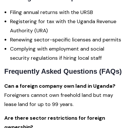
Filing annual returns with the URSB
Registering for tax with the Uganda Revenue
Authority (URA)
Renewing sector-specific licenses and permits
Complying with employment and social
security regulations if hiring local staff
Frequently Asked Questions (FAQs)
Can a foreign company own land in Uganda?
Foreigners cannot own freehold land but may
lease land for up to 99 years.
Are there sector restrictions for foreign
ownership?