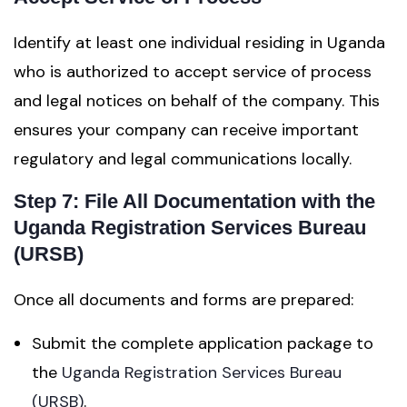
Identify at least one individual residing in Uganda
who is authorized to accept service of process
and legal notices on behalf of the company. This
ensures your company can receive important
regulatory and legal communications locally.
Step 7: File All Documentation with the
Uganda Registration Services Bureau
(URSB)
Once all documents and forms are prepared:
Submit the complete application package to
the
Uganda Registration Services Bureau
(URSB)
.