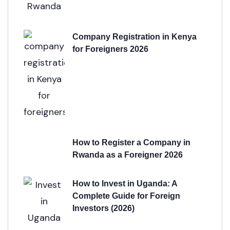
Company Registration in Kenya
for Foreigners 2026
How to Register a Company in
Rwanda as a Foreigner 2026
How to Invest in Uganda: A
Complete Guide for Foreign
Investors (2026)