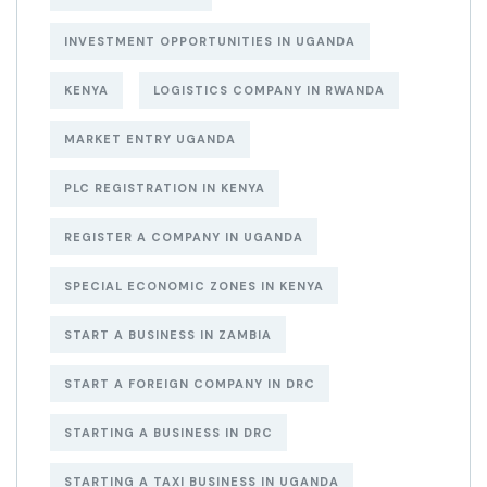
INVESTMENT OPPORTUNITIES IN UGANDA
KENYA
LOGISTICS COMPANY IN RWANDA
MARKET ENTRY UGANDA
PLC REGISTRATION IN KENYA
REGISTER A COMPANY IN UGANDA
SPECIAL ECONOMIC ZONES IN KENYA
START A BUSINESS IN ZAMBIA
START A FOREIGN COMPANY IN DRC
STARTING A BUSINESS IN DRC
STARTING A TAXI BUSINESS IN UGANDA