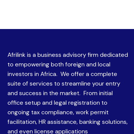
Afrilink is a business advisory firm dedicated
to empowering both foreign and local
investors in Africa. We offer a complete
suite of services to streamline your entry
and success in the market. From initial
office setup and legal registration to
ongoing tax compliance, work permit
facilitation, HR assistance, banking solutions,
and even license applications