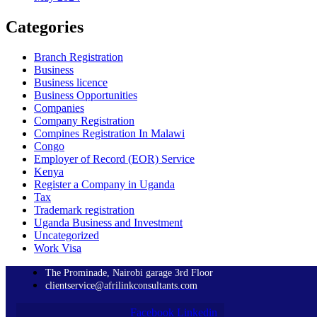
Categories
Branch Registration
Business
Business licence
Business Opportunities
Companies
Company Registration
Compines Registration In Malawi
Congo
Employer of Record
(EOR)
Service
Kenya
Register a Company in Uganda
Tax
Trademark registration
Uganda Business and Investment
Uncategorized
Work Visa
The Prominade, Nairobi garage 3rd Floor
clientservice@afrilinkconsultants.com
Facebook
Linkedin