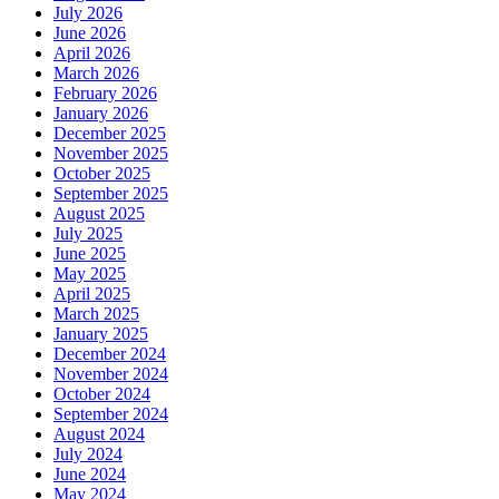
July 2026
June 2026
April 2026
March 2026
February 2026
January 2026
December 2025
November 2025
October 2025
September 2025
August 2025
July 2025
June 2025
May 2025
April 2025
March 2025
January 2025
December 2024
November 2024
October 2024
September 2024
August 2024
July 2024
June 2024
May 2024