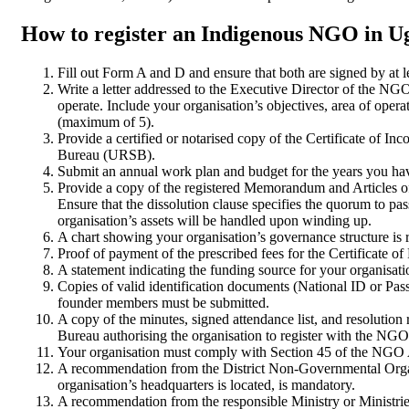
How to register an Indigenous NGO in 
Fill out Form A and D and ensure that both are signed by at
Write a letter addressed to the Executive Director of the NGO
operate. Include your organisation’s objectives, area of oper
(maximum of 5).
Provide a certified or notarised copy of the Certificate of In
Bureau (URSB).
Submit an annual work plan and budget for the years you hav
Provide a copy of the registered Memorandum and Articles of
Ensure that the dissolution clause specifies the quorum to pas
organisation’s assets will be handled upon winding up.
A chart showing your organisation’s governance structure is 
Proof of payment of the prescribed fees for the Certificate of
A statement indicating the funding source for your organisation
Copies of valid identification documents (National ID or Pass
founder members must be submitted.
A copy of the minutes, signed attendance list, and resolution
Bureau authorising the organisation to register with the NGO
Your organisation must comply with Section 45 of the NGO A
A recommendation from the District Non-Governmental Org
organisation’s headquarters is located, is mandatory.
A recommendation from the responsible Ministry or Ministri