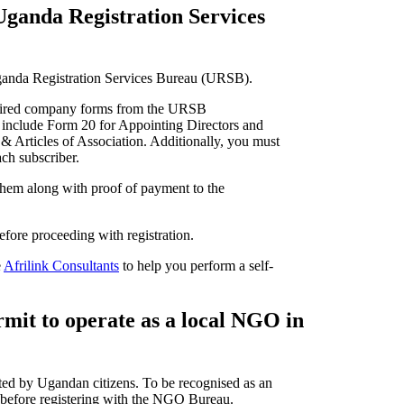
ganda Registration Services
Uganda Registration Services Bureau (URSB).
uired company forms from the URSB
 include Form 20 for Appointing Directors and
 Articles of Association. Additionally, you must
ach subscriber.
them along with proof of payment to the
before proceeding with registration.
e
Afrilink Consultants
to help you perform a self-
rmit to operate as a local NGO in
ed by Ugandan citizens. To be recognised as an
before registering with the NGO Bureau.