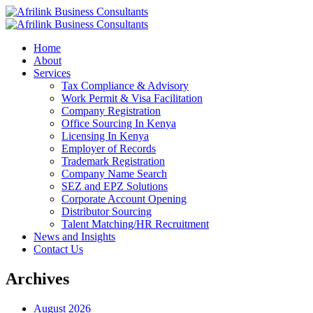
Home
About
Services
Tax Compliance & Advisory
Work Permit & Visa Facilitation
Company Registration
Office Sourcing In Kenya
Licensing In Kenya
Employer of Records
Trademark Registration
Company Name Search
SEZ and EPZ Solutions
Corporate Account Opening
Distributor Sourcing
Talent Matching/HR Recruitment
News and Insights
Contact Us
Archives
August 2026