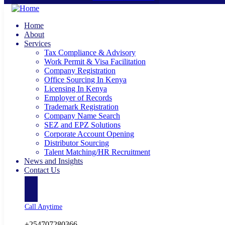
Home
About
Services
Tax Compliance & Advisory
Work Permit & Visa Facilitation
Company Registration
Office Sourcing In Kenya
Licensing In Kenya
Employer of Records
Trademark Registration
Company Name Search
SEZ and EPZ Solutions
Corporate Account Opening
Distributor Sourcing
Talent Matching/HR Recruitment
News and Insights
Contact Us
Call Anytime
+254707280366