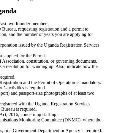
Uganda
 least two founder members.
 Bureau, requesting registration and a permit to
ation, and the number of years you are applying for
corporation issued by the Uganda Registration Services
e applied for the Permit.
 Association, constitution, or governing documents.
s a resolution for winding up. Also, indicate how the
required.
 Registration and the Permit of Operation is mandatory.
’s activities is required.
port) and passport-size photographs of at least two
 registered with the Uganda Registration Services
 Bureau is required.
ct, 2016, concerning staffing.
anisations Monitoring Committee (DNMC), where the
es, or a Government Department or Agency is required.