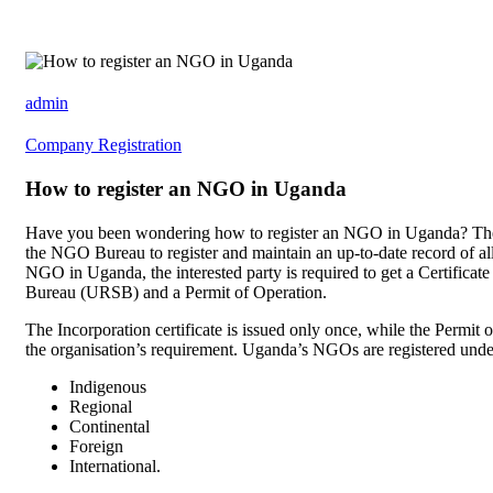
admin
Company Registration
How to register an NGO in Uganda
Have you been wondering how to register an NGO in Uganda? The
the NGO Bureau to register and maintain an up-to-date record of 
NGO in Uganda, the interested party is required to get a Certificat
Bureau (URSB) and a Permit of Operation.
The Incorporation certificate is issued only once, while the Permit o
the organisation’s requirement. Uganda’s NGOs are registered under
Indigenous
Regional
Continental
Foreign
International.