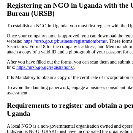
Registering an NGO in Uganda with the U
Bureau (URSB)
To establish an NGO in Uganda, you must first register with the 
Once your company name is approved, you can download the req
website:
https://ursb.go.ug/business-registrationforms/
. These forms
Secretaries. Form 18 for the company’s address, and Memorandum &
attach a copy of a valid ID and a photograph of your passport for e
After you have filled out the forms, you can scan them and submit 
link:
https://ursb.go.ug/registrations/
.
It Is Mandatory to obtain a copy of the certificate of incorporation 
To avoid the daunting paperwork, engage a business consultant lik
assessment.
Requirements to register and obtain a pe
Uganda
A local NGO is a non-governmental organisation owned and operat
Indigenous NGO, URSB) must have incorporated the organisation 