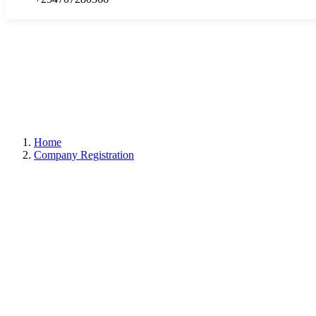
Home
Company Registration