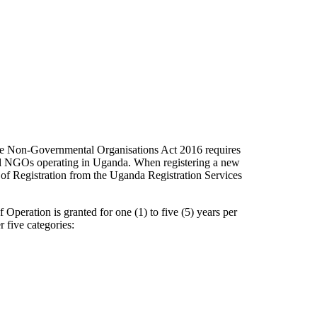
 Non-Governmental Organisations Act 2016 requires
all NGOs operating in Uganda. When registering a new
e of Registration from the Uganda Registration Services
f Operation is granted for one (1) to five (5) years per
 five categories: