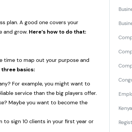
Busin
ess plan. A good one covers your
Busin
te and grow.
Here’s how to do that:
Comp
Compa
ake time to map out your purpose and
Compi
 three basics:
Cong
any? For example, you might want to
iable service than the big players offer.
Emplo
ike? Maybe you want to become the
Kenya
to sign 10 clients in your first year or
Regis