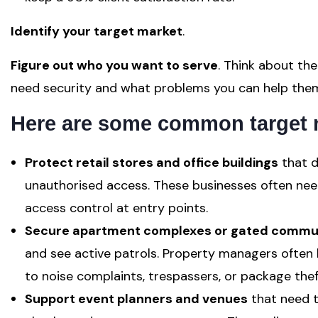
Identify your target market
.
Figure out who you want to serve
. Think about the
need security and what problems you can help them
Here are some common target 
Protect retail stores and office buildings
that d
unauthorised access. These businesses often need
access control at entry points.
Secure apartment complexes or gated commun
and see active patrols. Property managers often 
to noise complaints, trespassers, or package thef
Support event planners and venues
that need t