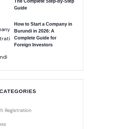
The Complete Step-by-Step
Guide
How to Start a Company in
Burundi in 2026: A
Complete Guide for
Foreign Investors
 CATEGORIES
h Registration
ess