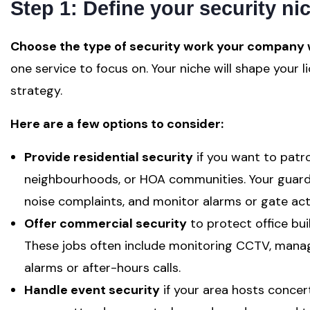
Step 1: Define your security ni
Choose the type of security work your company w
one service to focus on. Your niche will shape your 
strategy.
Here are a few options to consider:
Provide residential security
if you want to patr
neighbourhoods, or HOA communities. Your guards 
noise complaints, and monitor alarms or gate acti
Offer commercial security
to protect office build
These jobs often include monitoring CCTV, manag
alarms or after-hours calls.
Handle event security
if your area hosts concert