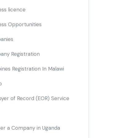
ess licence
ess Opportunities
anies
ny Registration
nes Registration In Malawi
o
yer of Record
(EOR)
Service
ter a Company in Uganda