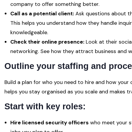
company to offer something better.
Call as a potential client:
Ask questions about the
This helps you understand how they handle inqui
knowledgeable.
Check their online presence:
Look at their socia
networking. See how they attract business and w
Outline your staffing and proc
Build a plan for who you need to hire and how your 
helps you stay organised as you scale and makes tr
Start with key roles:
Hire licensed security officers
who meet your st