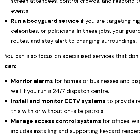
screen attendees, control crowds, and respond t
events.
Run a bodyguard service
if you are targeting hig
celebrities, or politicians. In these jobs, your gua
routes, and stay alert to changing surroundings.
You can also focus on specialised services that don’
can:
Monitor alarms
for homes or businesses and disp
well if you run a 24/7 dispatch centre.
Install and monitor CCTV systems
to provide re
this with or without on-site patrols.
Manage access control systems
for offices, wa
includes installing and supporting keycard reader