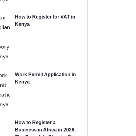
How to Register for VAT in
Kenya
Work Permit Application in
Kenya
How to Register a
Business in Africa in 2026: