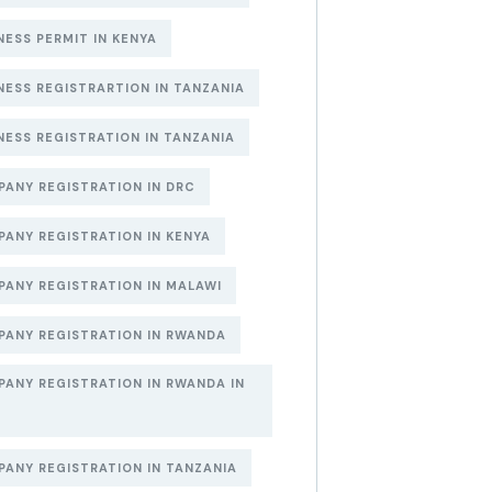
NESS PERMIT IN KENYA
NESS REGISTRARTION IN TANZANIA
NESS REGISTRATION IN TANZANIA
ANY REGISTRATION IN DRC
ANY REGISTRATION IN KENYA
ANY REGISTRATION IN MALAWI
ANY REGISTRATION IN RWANDA
ANY REGISTRATION IN RWANDA IN
6
ANY REGISTRATION IN TANZANIA