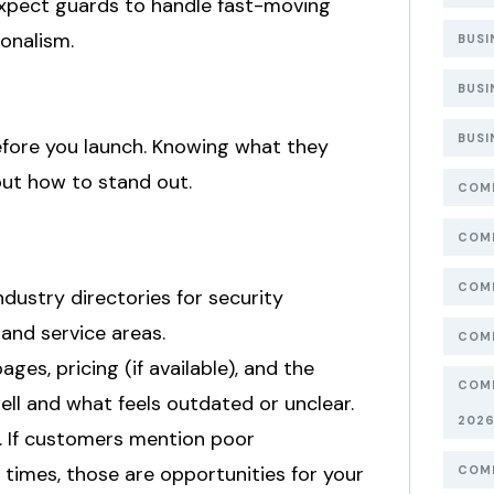
expect guards to handle fast-moving
onalism.
BUSI
BUSI
BUSI
efore you launch. Knowing what they
out how to stand out.
COMP
COMP
COMP
ndustry directories for security
 and service areas.
COMP
ages, pricing (if available), and the
COMP
ll and what feels outdated or unclear.
202
s. If customers mention poor
times, those are opportunities for your
COMP