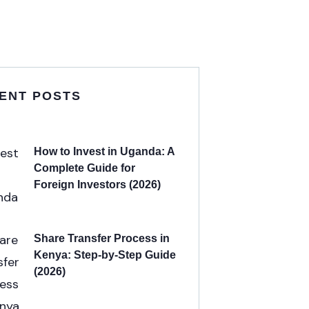
ENT POSTS
How to Invest in Uganda: A
Complete Guide for
Foreign Investors (2026)
Share Transfer Process in
Kenya: Step-by-Step Guide
(2026)