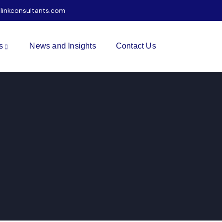
ilinkconsultants.com
s
News and Insights
Contact Us