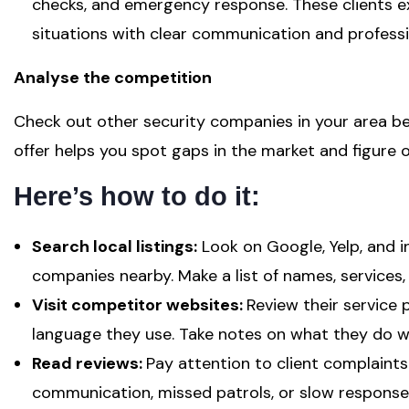
checks, and emergency response. These clients 
situations with clear communication and professi
Analyse the competition
Check out other security companies in your area b
offer helps you spot gaps in the market and figure 
Here’s how to do it:
Search local listings:
Look on Google, Yelp, and i
companies nearby. Make a list of names, services,
Visit competitor websites:
Review their service p
language they use. Take notes on what they do we
Read reviews:
Pay attention to client complaint
communication, missed patrols, or slow response 