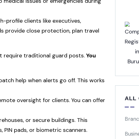
o medical issues or emergencies during
h-profile clients like executives,
rds provide close protection, plan travel
t require traditional guard posts.
You
atch help when alerts go off. This works
ALL
mote oversight for clients. You can offer
Branc
rehouses, or secure buildings. This
s, PIN pads, or biometric scanners.
Busin