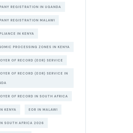
ANY REGISTRATION IN UGANDA
ANY REGISTRATION MALAWI
LIANCE IN KENYA
OMIC PROCESSING ZONES IN KENYA
OYER OF RECORD (EOR) SERVICE
OYER OF RECORD (EOR) SERVICE IN
NDA
OYER OF RECORD IN SOUTH AFRICA
IN KENYA
EOR IN MALAWI
IN SOUTH AFRICA 2026