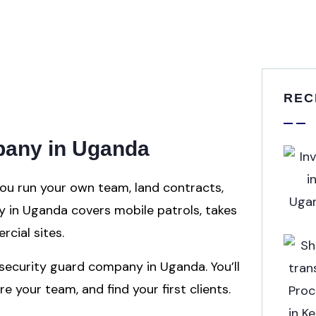
REC
mpany in Uganda
ou run your own team, land contracts,
ry in Uganda covers mobile patrols, takes
rcial sites.
 security guard company in Uganda. You’ll
e your team, and find your first clients.