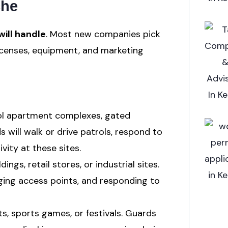
che
ill handle
. Most new companies pick
licenses, equipment, and marketing
ol apartment complexes, gated
will walk or drive patrols, respond to
vity at these sites.
ings, retail stores, or industrial sites.
ing access points, and responding to
s, sports games, or festivals. Guards