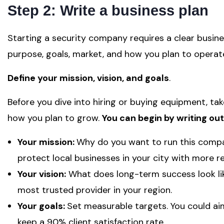
Step 2: Write a business plan
Starting a security company requires a clear busin
purpose, goals, market, and how you plan to opera
Define your mission, vision, and goals
.
Before you dive into hiring or buying equipment, t
how you plan to grow.
You can begin by writing out
Your mission:
Why do you want to run this comp
protect local businesses in your city with more rel
Your vision:
What does long-term success look l
most trusted provider in your region.
Your goals:
Set measurable targets. You could aim 
keep a 90% client satisfaction rate.