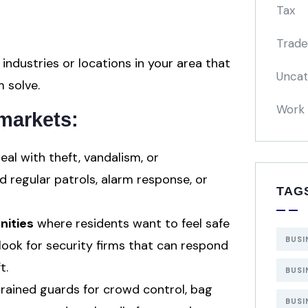
Tax
Trade
 industries or locations in your area that
Uncat
 solve.
Work 
markets:
eal with theft, vandalism, or
 regular patrols, alarm response, or
TAG
ities
where residents want to feel safe
BUSI
look for security firms that can respond
t.
BUSI
rained guards for crowd control, bag
BUSI