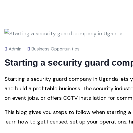
Admin
Business Opportunities
Starting a security guard co
Starting a security guard company in Uganda lets y
and build a profitable business. The security indust
on event jobs, or offers CCTV installation for comme
This blog gives you steps to follow when starting a
learn how to get licensed, set up your operations, hir