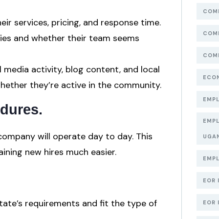
COMP
ir services, pricing, and response time.
COMP
ries and whether their team seems
COMP
l media activity, blog content, and local
ECON
hether they’re active in the community.
EMPL
edures
.
EMPL
company will operate day to day. This
UGA
aining new hires much easier.
EMPL
EOR 
ate’s requirements and fit the type of
EOR 