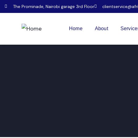
The Prominade, Nairobi garage 3rd Floor
clientservice@afr
Home
About
Service