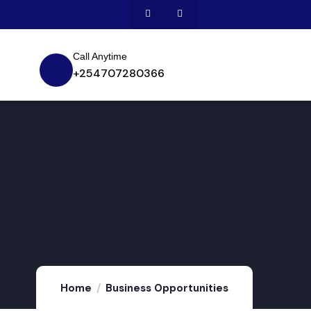
Call Anytime
+254707280366
Home
Business Opportunities