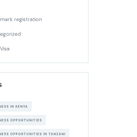
mark registration
egorized
Visa
S
NESS IN KENYA
NESS OPPORTUNITIES
NESS OPPORTUNITIES IN TANZANI