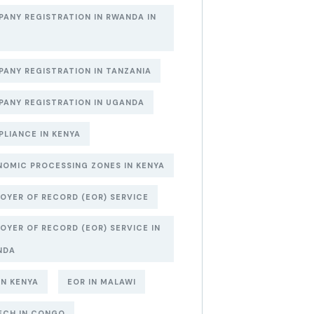
ANY REGISTRATION IN RWANDA IN
6
ANY REGISTRATION IN TANZANIA
ANY REGISTRATION IN UGANDA
LIANCE IN KENYA
OMIC PROCESSING ZONES IN KENYA
OYER OF RECORD (EOR) SERVICE
OYER OF RECORD (EOR) SERVICE IN
NDA
IN KENYA
EOR IN MALAWI
ECH IN CONGO