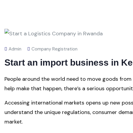
Admin
Company Registration
Start an import business in K
People around the world need to move goods from po
help make that happen, there’s a serious opportuni
Accessing international markets opens up new possibi
understand the unique regulations, consumer demand
market.