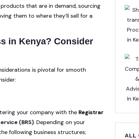
g products that are in demand, sourcing
ng them to where they’ll sell for a
ss in Kenya?
Consider
siderations is pivotal for smooth
nsider:
gistering your company with the
Registrar
Service (BRS)
.
Depending on your
he following business structures;
ALL