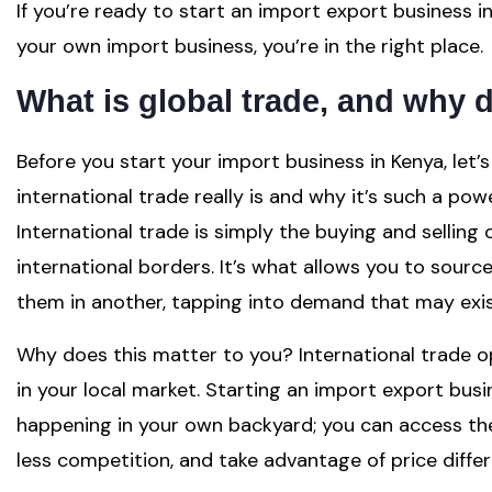
If you’re ready to start an import export business i
your own import business, you’re in the right place.
What is global trade, and why d
Before you start your import business in Kenya, let
international trade really is and why it’s such a po
International trade is simply the buying and selling
international borders. It’s what allows you to sour
them in another, tapping into demand that may exis
Why does this matter to you? International trade op
in your local market. Starting an import export busi
happening in your own backyard; you can access the 
less competition, and take advantage of price diff