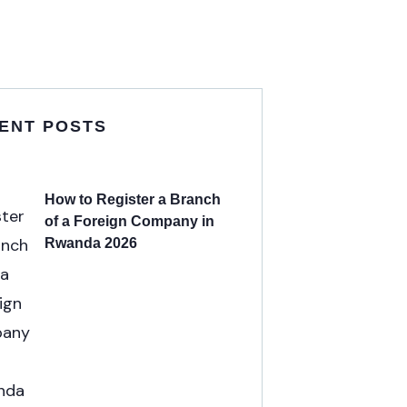
ENT POSTS
How to Register a Branch
of a Foreign Company in
Rwanda 2026