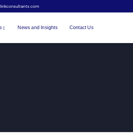
ilinkconsultants.com
s
News and Insights
Contact Us