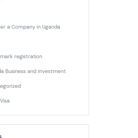
ter a Company in Uganda
mark registration
a Business and Investment
egorized
Visa
S