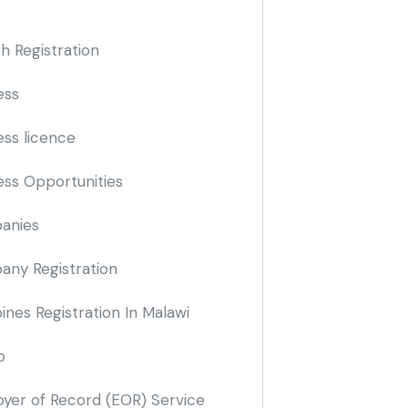
h Registration
ess
ess licence
ess Opportunities
anies
ny Registration
nes Registration In Malawi
o
yer of Record
(EOR)
Service