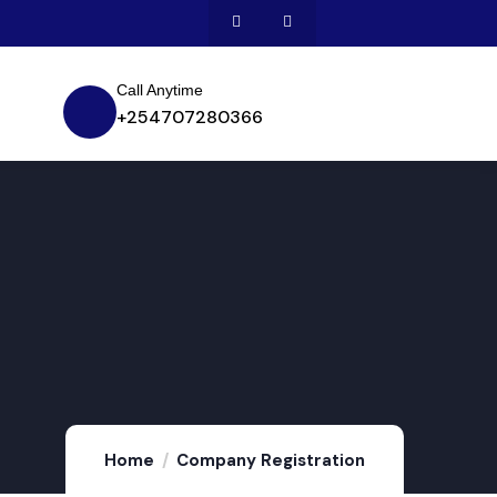
Call Anytime
+254707280366
Home
Company Registration