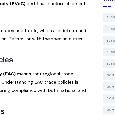
mity (PVoC)
certificate before shipment.
BUSI
BUSI
uties and tariffs, which are determined
n. Be familiar with the specific duties
BUSI
BUSI
cies
BUSI
y (EAC)
means that regional trade
COMP
 Understanding EAC trade policies is
COMP
suring compliance with both national and
COMP
ns
COMP