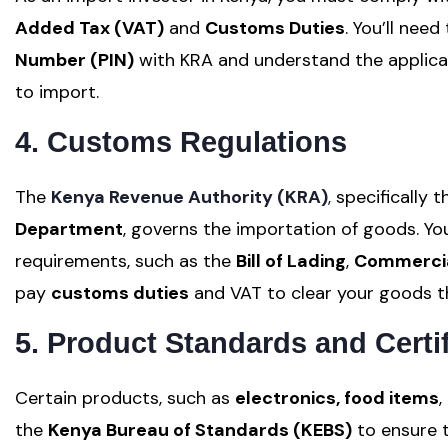
Added Tax (VAT)
and
Customs Duties
. You’ll need
Number (PIN)
with KRA and understand the applicab
to import.
4. Customs Regulations
The
Kenya Revenue Authority (KRA)
,
specifically 
Department
, governs the importation of goods. 
requirements, such as the
Bill of Lading
,
Commercia
pay
customs duties
and VAT to clear your goods 
5. Product Standards and Certif
Certain products, such as
electronics, food items
,
the
Kenya Bureau of Standards (KEBS)
to ensure t