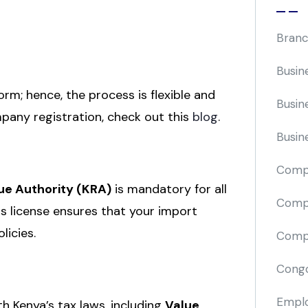
Branc
Busin
form; hence, the process is flexible and
Busin
pany registration, check out this
blog
.
Busin
Comp
e Authority (KRA)
is mandatory for all
Compa
s license ensures that your import
licies.
Compi
Cong
Emplo
h Kenya’s tax laws, including
Value