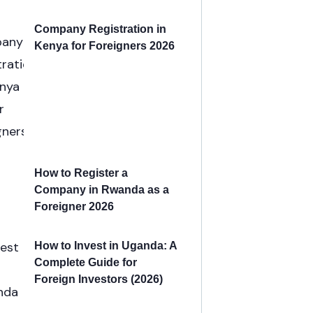
Company Registration in
Kenya for Foreigners 2026
How to Register a
Company in Rwanda as a
Foreigner 2026
How to Invest in Uganda: A
Complete Guide for
Foreign Investors (2026)