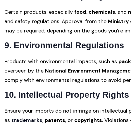
Certain products, especially
food, chemicals
, and
m
and safety regulations. Approval from the
Ministry 
may be required, depending on the goods you’re im
9. Environmental Regulations
Products with environmental impacts, such as
pack
overseen by the
National Environment Manageme
comply with environmental regulations to avoid pen
10. Intellectual Property Rights
Ensure your imports do not infringe on intellectual 
as
trademarks
,
patents
, or
copyrights
. Violations