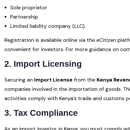
Sole proprietor
Partnership
Limited liability company (LLC).
Registration is available online via the eCitizen plat
convenient for investors. For more guidance on com
2. Import Licensing
Securing an
Import License
from the
Kenya Revenu
companies involved in the importation of goods. Thi
activities comply with Kenya’s trade and customs po
3. Tax Compliance
As an import investor in Kenya, you must comply wit