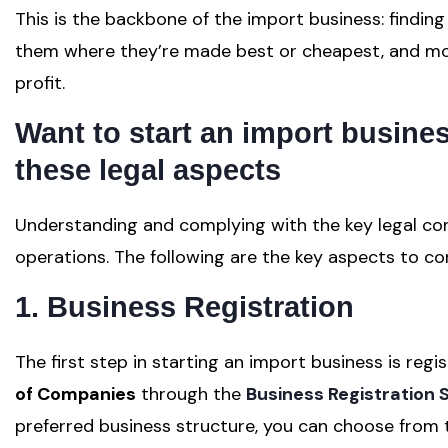
This is the backbone of the import business: findin
them where they’re made best or cheapest, and movi
profit.
Want to start
an import busine
these l
egal aspects
Understanding and complying with the key legal con
operations. The following are the key aspects to co
1. Business Registration
The first step in starting an import business is re
of Companies
through the
Business Registration 
preferred business structure, you can choose from t