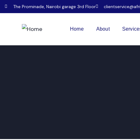
The Prominade, Nairobi garage 3rd Floor
clientservice@afr
Home
About
Service