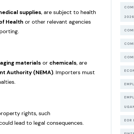
COMP
edical supplies
, are subject to health
202
of Health
or other relevant agencies
porting.
COMP
COMP
COMP
aging materials
or
chemicals
, are
ECON
nt Authority (NEMA)
. Importers must
alties.
EMPL
EMPL
UGA
property rights, such
EOR 
 could lead to legal consequences.
FINT