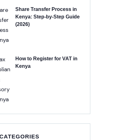
Share Transfer Process in
Kenya: Step-by-Step Guide
(2026)
How to Register for VAT in
Kenya
 CATEGORIES