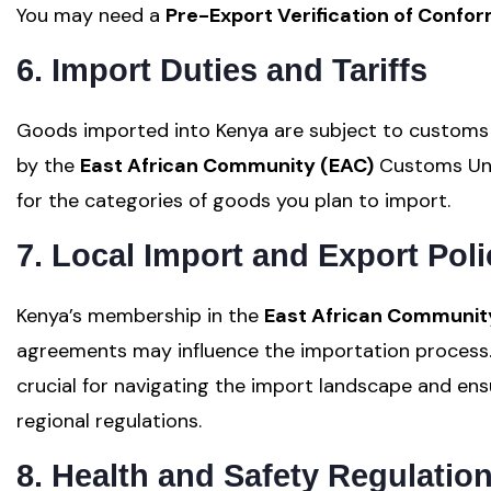
You may need a
Pre-Export Verification of Confor
6. Import Duties and Tariffs
Goods imported into Kenya are subject to customs d
by the
East African Community (EAC)
Customs Unio
for the categories of goods you plan to import.
7. Local Import and Export Poli
Kenya’s membership in the
East African Communit
agreements may influence the importation process.
crucial for navigating the import landscape and en
regional regulations.
8. Health and Safety Regulatio