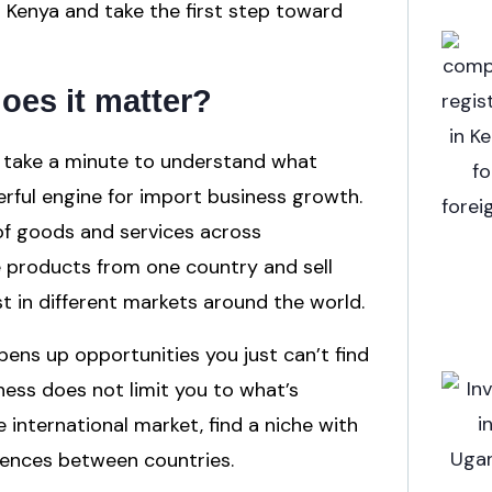
n Kenya and take the first step toward
oes it matter?
’s take a minute to understand what
werful engine for import business growth.
 of goods and services across
ce products from one country and sell
t in different markets around the world.
ens up opportunities you just can’t find
ness does not limit you to what’s
international market, find a niche with
erences between countries.