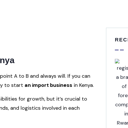
REC
enya
int A to B and always will. If you can
ty to start
an import business
in Kenya.
lities for growth, but it’s crucial to
s, and logistics involved in each