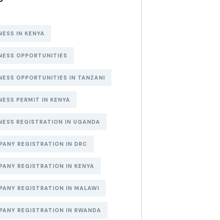
NESS IN KENYA
NESS OPPORTUNITIES
NESS OPPORTUNITIES IN TANZANI
NESS PERMIT IN KENYA
NESS REGISTRATION IN UGANDA
ANY REGISTRATION IN DRC
ANY REGISTRATION IN KENYA
ANY REGISTRATION IN MALAWI
ANY REGISTRATION IN RWANDA