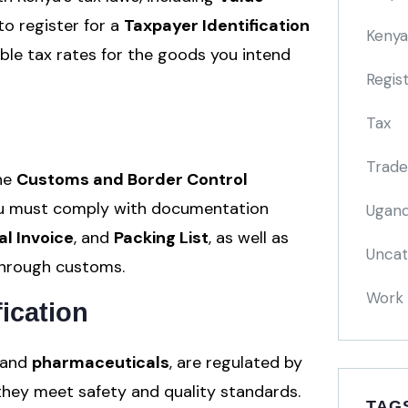
 to register for a
Taxpayer Identification
Kenya
le tax rates for the goods you intend
Regis
Tax
Trade
the
Customs and Border Control
You must comply with documentation
Ugand
l Invoice
, and
Packing List
, as well as
Uncat
through customs.
Work 
ication
 and
pharmaceuticals
, are regulated by
hey meet safety and quality standards.
TAG