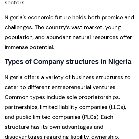
sectors.
Nigeria’s economic future holds both promise and
challenges. The country’s vast market, young
population, and abundant natural resources offer
immense potential.
Types of Company structures in Nigeria
Nigeria offers a variety of business structures to
cater to different entrepreneurial ventures.
Common types include sole proprietorships,
partnerships, limited liability companies (LLCs),
and public limited companies (PLCs). Each
structure has its own advantages and
disadvantages regarding liability, ownership,