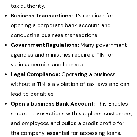
tax authority.
Business Transactions:
It’s required for
opening a corporate bank account and
conducting business transactions.
Government Regulations:
Many government
agencies and ministries require a TIN for
various permits and licenses.
Legal Compliance:
Operating a business
without a TIN is a violation of tax laws and can
lead to penalties.
Open a business Bank Account:
This Enables
smooth transactions with suppliers, customers,
and employees and builds a credit profile for
the company, essential for accessing loans.