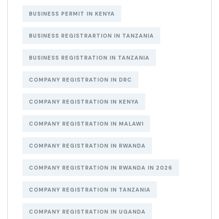
BUSINESS PERMIT IN KENYA
BUSINESS REGISTRARTION IN TANZANIA
BUSINESS REGISTRATION IN TANZANIA
COMPANY REGISTRATION IN DRC
COMPANY REGISTRATION IN KENYA
COMPANY REGISTRATION IN MALAWI
COMPANY REGISTRATION IN RWANDA
COMPANY REGISTRATION IN RWANDA IN 2026
COMPANY REGISTRATION IN TANZANIA
COMPANY REGISTRATION IN UGANDA