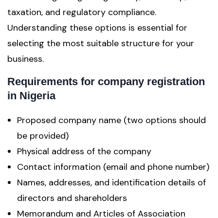
taxation, and regulatory compliance.
Understanding these options is essential for
selecting the most suitable structure for your
business.
Requirements for company registration
in Nigeria
Proposed company name (two options should
be provided)
Physical address of the company
Contact information (email and phone number)
Names, addresses, and identification details of
directors and shareholders
Memorandum and Articles of Association