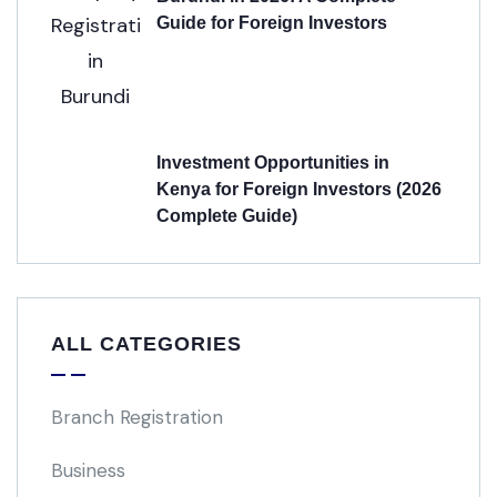
Guide for Foreign Investors
Investment Opportunities in
Kenya for Foreign Investors (2026
Complete Guide)
ALL CATEGORIES
Branch Registration
Business