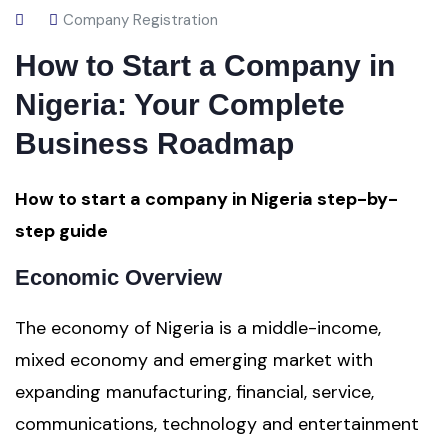
Company Registration
How to Start a Company in
Nigeria: Your Complete
Business Roadmap
How to start a company in Nigeria step-by-
step guide
Economic Overview
The economy of Nigeria is a middle-income,
mixed economy and emerging market with
expanding manufacturing, financial, service,
communications, technology and entertainment