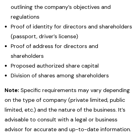
outlining the company’s objectives and
regulations
Proof of identity for directors and shareholders
(passport, driver’s license)
Proof of address for directors and
shareholders
Proposed authorized share capital
Division of shares among shareholders
Note:
Specific requirements may vary depending
on the type of company (private limited, public
limited, etc.) and the nature of the business. It’s
advisable to consult with a legal or business
advisor for accurate and up-to-date information.