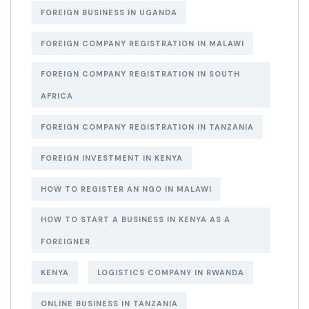
FOREIGN BUSINESS IN UGANDA
FOREIGN COMPANY REGISTRATION IN MALAWI
FOREIGN COMPANY REGISTRATION IN SOUTH
AFRICA
FOREIGN COMPANY REGISTRATION IN TANZANIA
FOREIGN INVESTMENT IN KENYA
HOW TO REGISTER AN NGO IN MALAWI
HOW TO START A BUSINESS IN KENYA AS A
FOREIGNER
KENYA
LOGISTICS COMPANY IN RWANDA
ONLINE BUSINESS IN TANZANIA