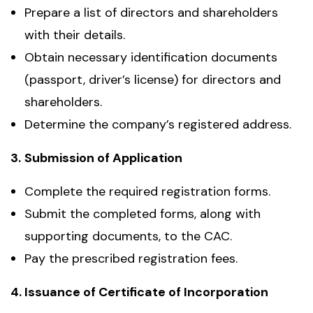
Prepare a list of directors and shareholders
with their details.
Obtain necessary identification documents
(passport, driver’s license) for directors and
shareholders.
Determine the company’s registered address.
3.
Submission of Application
Complete the required registration forms.
Submit the completed forms, along with
supporting documents, to the CAC.
Pay the prescribed registration fees.
4.
Issuance of Certificate of Incorporation