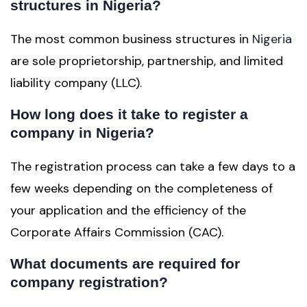
structures in Nigeria?
The most common business structures in
Nigeria
are sole proprietorship, partnership, and limited
liability company (LLC).
How long does it take to register a
company in Nigeria?
The registration process can take a few days to a
few weeks depending on the completeness of
your application and the efficiency of the
Corporate Affairs Commission (CAC).
What documents are required for
company registration?