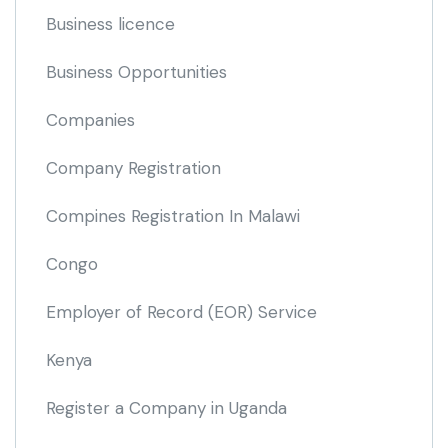
Business licence
Business Opportunities
Companies
Company Registration
Compines Registration In Malawi
Congo
Employer of Record
(EOR)
Service
Kenya
Register a Company in Uganda