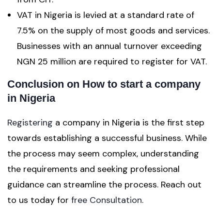
VAT in Nigeria is levied at a standard rate of
7.5% on the supply of most goods and services.
Businesses with an annual turnover exceeding
NGN 25 million are required to register for VAT.
Conclusion on How to start a company
in Nigeria
Registering
a company in Nigeria is the first step
towards establishing a successful business. While
the process may seem complex, understanding
the requirements and seeking professional
guidance can streamline the process. Reach out
to us today for
free Consultation
.