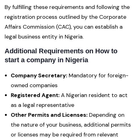
By fulfilling these requirements and following the
registration process outlined by the Corporate
Affairs Commission (CAC), you can establish a
legal business entity in Nigeria.
Additional Requirements
on How to
start a company in Nigeria
Company Secretary:
Mandatory for foreign-
owned companies
Registered Agent:
A Nigerian resident to act
as a legal representative
Other Permits and Licenses:
Depending on
the nature of your business, additional permits
or licenses may be required from relevant