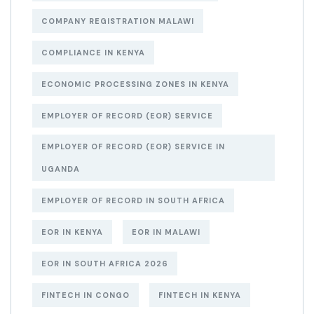
COMPANY REGISTRATION MALAWI
COMPLIANCE IN KENYA
ECONOMIC PROCESSING ZONES IN KENYA
EMPLOYER OF RECORD (EOR) SERVICE
EMPLOYER OF RECORD (EOR) SERVICE IN
UGANDA
EMPLOYER OF RECORD IN SOUTH AFRICA
EOR IN KENYA
EOR IN MALAWI
EOR IN SOUTH AFRICA 2026
FINTECH IN CONGO
FINTECH IN KENYA