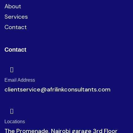
About
Services
Contact
Contact
Email Address
clientservice@afrilinkconsultants.com
Locations
The Promenade, Nairobi garage 3rd Floor