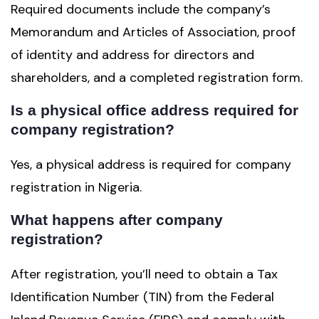
Required documents include the company’s
Memorandum and Articles of Association, proof
of identity and address for directors and
shareholders, and a completed registration form.
Is a physical office address required for
company registration?
Yes, a physical address is required for company
registration in Nigeria.
What happens after company
registration?
After registration, you’ll need to obtain a Tax
Identification Number (TIN) from the Federal