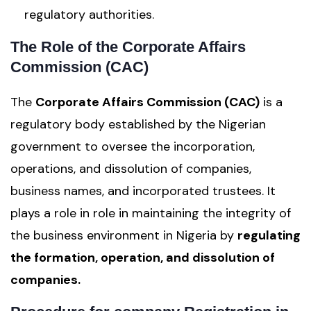
regulatory authorities.
The Role of the Corporate Affairs
Commission (CAC)
The
Corporate Affairs Commission (CAC)
is a
regulatory body established by the Nigerian
government to oversee the incorporation,
operations, and dissolution of companies,
business names, and incorporated trustees. It
plays a role in role in maintaining the integrity of
the business environment in Nigeria by
regulating
the formation, operation, and dissolution of
companies.