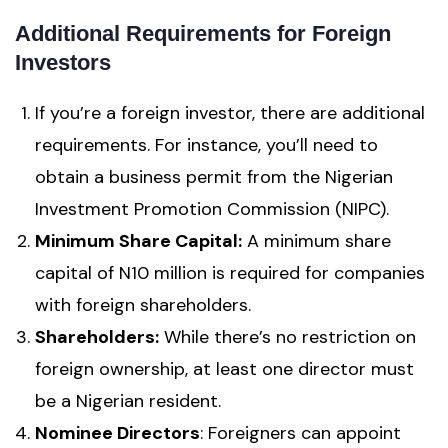
Additional Requirements for Foreign
Investors
If you’re a foreign investor, there are additional
requirements. For instance, you’ll need to
obtain a business permit from the Nigerian
Investment Promotion Commission (NIPC).
Minimum Share Capital:
A minimum share
capital of N10 million is required for companies
with foreign shareholders.
Shareholders:
While there’s no restriction on
foreign ownership, at least one director must
be a Nigerian resident.
Nominee Directors
: Foreigners can appoint