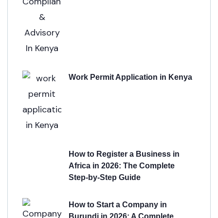
Work Permit Application in Kenya
How to Register a Business in
Africa in 2026: The Complete
Step-by-Step Guide
How to Start a Company in
Burundi in 2026: A Complete