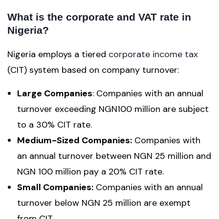
What is the corporate and VAT rate in
Nigeria?
Nigeria employs a tiered
corporate income tax
(CIT) system based on company turnover:
Large Companies
: Companies with an annual
turnover exceeding NGN100 million are subject
to a 30% CIT rate.
Medium-Sized Companies:
Companies with
an annual turnover between NGN 25 million and
NGN 100 million pay a 20% CIT rate.
Small Companies:
Companies with an annual
turnover below NGN 25 million are exempt
from CIT.