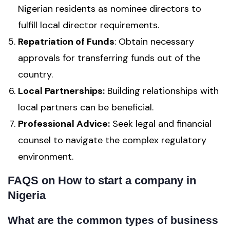
Nigerian residents as nominee directors to
fulfill local director requirements.
Repatriation of Funds
: Obtain necessary
approvals for transferring funds out of the
country.
Local Partnerships:
Building relationships with
local partners can be beneficial.
Professional Advice:
Seek legal and financial
counsel to navigate the complex regulatory
environment.
FAQS
on How to start a company in
Nigeria
What are the common types of business