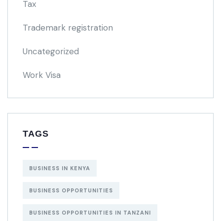
Tax
Trademark registration
Uncategorized
Work Visa
TAGS
BUSINESS IN KENYA
BUSINESS OPPORTUNITIES
BUSINESS OPPORTUNITIES IN TANZANI