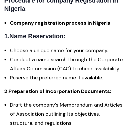
Procedure for company Registration in
Nigeria
Company registration process in Nigeria
1.Name Reservation:
Choose a unique name for your company.
Conduct a name search through the Corporate
Affairs Commission (CAC) to check availability.
Reserve the preferred name if available.
2.Preparation of Incorporation Documents:
Draft the company’s Memorandum and Articles
of Association outlining its objectives,
structure, and regulations.