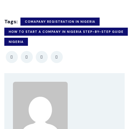
Tags:
COMAPANY REGISTRATION IN NIGERIA
HOW TO START A COMPANY IN NIGERIA STEP-BY-STEP GUIDE
NIGERIA