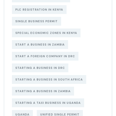
PLC REGISTRATION IN KENYA
SINGLE BUSINESS PERMIT
SPECIAL ECONOMIC ZONES IN KENYA
START A BUSINESS IN ZAMBIA
START A FOREIGN COMPANY IN DRC
STARTING A BUSINESS IN DRC
STARTING A BUSINESS IN SOUTH AFRICA
STARTING A BUSINESS IN ZAMBIA
STARTING A TAXI BUSINESS IN UGANDA
UGANDA
UNIFIED SINGLE PERMIT