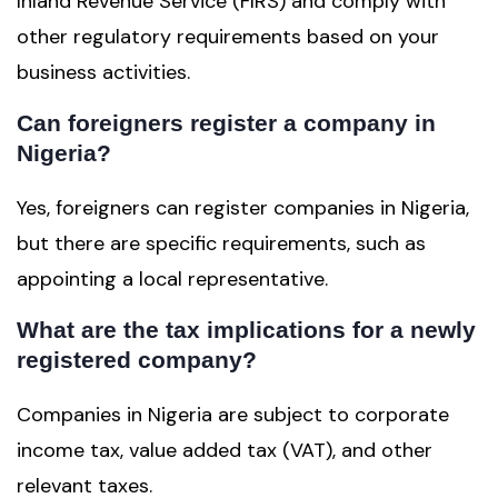
Inland Revenue Service (FIRS) and comply with
other regulatory requirements based on your
business activities.
Can foreigners register a company in
Nigeria?
Yes, foreigners can register companies in Nigeria,
but there are specific requirements, such as
appointing a local representative.
What are the tax implications for a newly
registered company?
Companies in Nigeria are subject to corporate
income tax, value added tax (VAT), and other
relevant taxes.