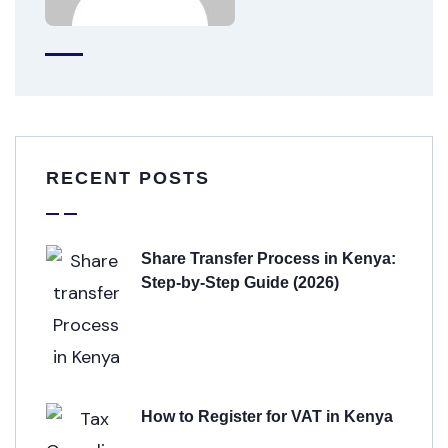
RECENT POSTS
Share Transfer Process in Kenya:
Step-by-Step Guide (2026)
How to Register for VAT in Kenya