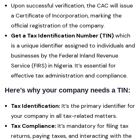
Upon successful verification, the CAC will issue
a Certificate of Incorporation, marking the
official registration of the company.
Get a Tax Identification Number (TIN)
which
is a unique identifier assigned to individuals and
businesses by the Federal Inland Revenue
Service (FIRS) in Nigeria. It’s essential for
effective tax administration and compliance.
Here’s why your company needs a TIN:
Tax Identification:
It’s the primary identifier for
your company in all tax-related matters.
Tax Compliance:
It’s mandatory for filing tax
returns, paying taxes, and interacting with the