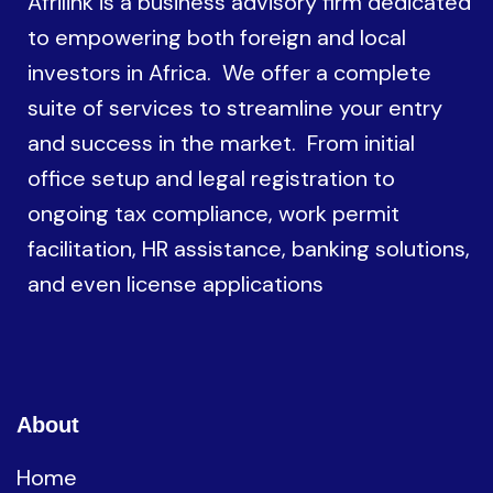
Afrilink is a business advisory firm dedicated
to empowering both foreign and local
investors in Africa. We offer a complete
suite of services to streamline your entry
and success in the market. From initial
office setup and legal registration to
ongoing tax compliance, work permit
facilitation, HR assistance, banking solutions,
and even license applications
About
Home