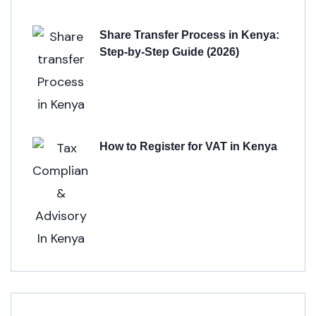
Share Transfer Process in Kenya:
Step-by-Step Guide (2026)
How to Register for VAT in Kenya