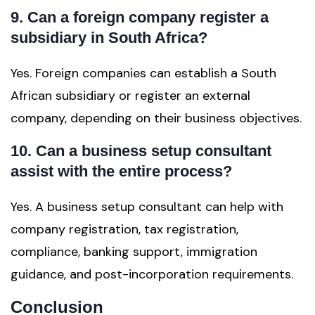
9. Can a foreign company register a
subsidiary in South Africa?
Yes. Foreign companies can establish a South
African subsidiary or register an external
company, depending on their business objectives.
10. Can a business setup consultant
assist with the entire process?
Yes. A business setup consultant can help with
company registration, tax registration,
compliance, banking support, immigration
guidance, and post-incorporation requirements.
Conclusion