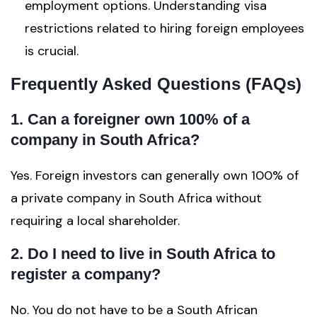
employment options. Understanding visa
restrictions related to hiring foreign employees
is crucial.
Frequently Asked Questions (FAQs)
1. Can a foreigner own 100% of a
company in South Africa?
Yes. Foreign investors can generally own 100% of
a private company in South Africa without
requiring a local shareholder.
2. Do I need to live in South Africa to
register a company?
No. You do not have to be a South African