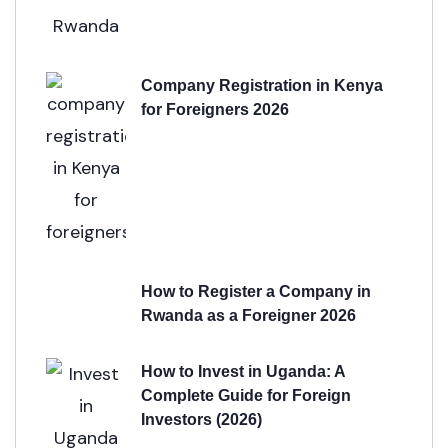
Company Registration in Kenya
for Foreigners 2026
How to Register a Company in
Rwanda as a Foreigner 2026
How to Invest in Uganda: A
Complete Guide for Foreign
Investors (2026)