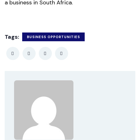
a business in South Africa.
Tags:
BUSINESS OPPORTUNITIES