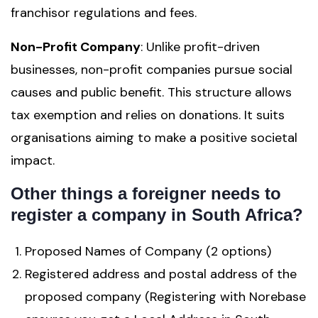
franchisor regulations and fees.
Non-Profit Company
: Unlike profit-driven
businesses, non-profit companies pursue social
causes and public benefit. This structure allows
tax exemption and relies on donations. It suits
organisations aiming to make a positive societal
impact.
Other things a foreigner needs to
register a company in South Africa?
Proposed Names of Company (2 options)
Registered address and postal address of the
proposed company (Registering with Norebase