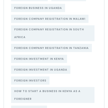
FOREIGN BUSINESS IN UGANDA
FOREIGN COMPANY REGISTRATION IN MALAWI
FOREIGN COMPANY REGISTRATION IN SOUTH
AFRICA
FOREIGN COMPANY REGISTRATION IN TANZANIA
FOREIGN INVESTMENT IN KENYA
FOREIGN INVESTMENT IN UGANDA
FOREIGN INVESTORS
HOW TO START A BUSINESS IN KENYA AS A
FOREIGNER