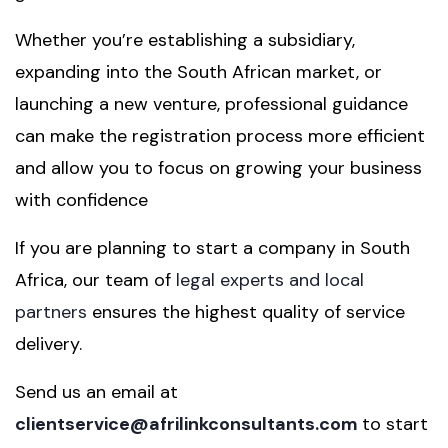
Whether you’re establishing a subsidiary,
expanding into the South African market, or
launching a new venture, professional guidance
can make the registration process more efficient
and allow you to focus on growing your business
with confidence
If you are planning to start a company in South
Africa, our team of
legal experts and local
partners
ensures the highest quality of service
delivery.
Send us an email at
clientservice@afrilinkconsultants.com
to start