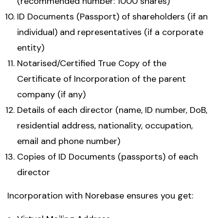
(recommended number: 1000 shares)
ID Documents (Passport) of shareholders (if an
individual) and representatives (if a corporate
entity)
Notarised/Certified True Copy of the
Certificate of Incorporation of the parent
company (if any)
Details of each director (name, ID number, DoB,
residential address, nationality, occupation,
email and phone number)
Copies of ID Documents (passports) of each
director
Incorporation with Norebase ensures you get: