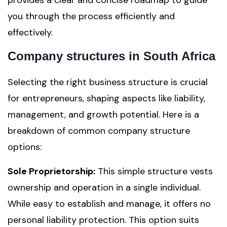
provides a clear and concise roadmap to guide
you through the process efficiently and
effectively.
Company structures in South Africa
Selecting the right business structure is crucial
for entrepreneurs, shaping aspects like liability,
management, and growth potential. Here is a
breakdown of common company structure
options:
Sole Proprietorship:
This simple structure vests
ownership and operation in a single individual.
While easy to establish and manage, it offers no
personal liability protection. This option suits