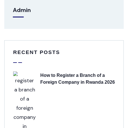
Admin
RECENT POSTS
How to Register a Branch of a
Foreign Company in Rwanda 2026