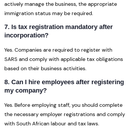
actively manage the business, the appropriate
immigration status may be required.
7. Is tax registration mandatory after
incorporation?
Yes. Companies are required to register with
SARS and comply with applicable tax obligations
based on their business activities.
8. Can I hire employees after registering
my company?
Yes. Before employing staff, you should complete
the necessary employer registrations and comply
with South African labour and tax laws.