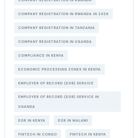
COMPANY REGISTRATION IN RWANDA
COMPANY REGISTRATION IN RWANDA IN 2026
COMPANY REGISTRATION IN TANZANIA
COMPANY REGISTRATION IN UGANDA
COMPLIANCE IN KENYA
ECONOMIC PROCESSING ZONES IN KENYA
EMPLOYER OF RECORD (EOR) SERVICE
EMPLOYER OF RECORD (EOR) SERVICE IN
UGANDA
EOR IN KENYA
EOR IN MALAWI
FINTECH IN CONGO
FINTECH IN KENYA