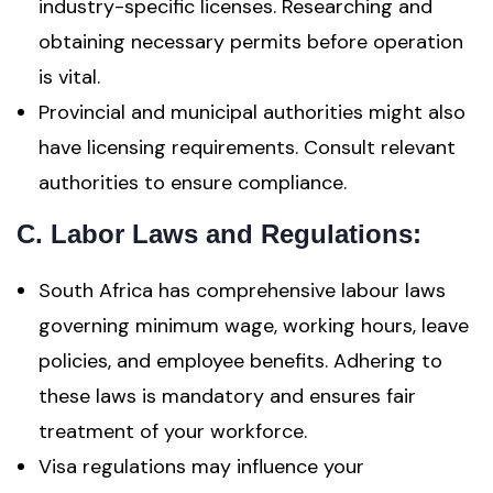
industry-specific licenses. Researching and
obtaining necessary permits before operation
is vital.
Provincial and municipal authorities might also
have licensing requirements. Consult relevant
authorities to ensure compliance.
C.
Labor Laws and Regulations
:
South Africa has comprehensive labour laws
governing minimum wage, working hours, leave
policies, and employee benefits. Adhering to
these laws is mandatory and ensures fair
treatment of your workforce.
Visa regulations may influence your