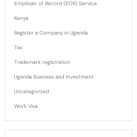
Employer of Record
(EOR)
Service
Kenya
Register a Company in Uganda
Tax
Trademark registration
Uganda Business and Investment
Uncategorized
Work Visa