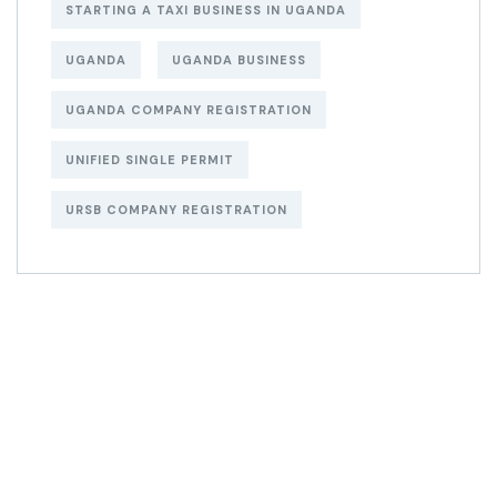
STARTING A TAXI BUSINESS IN UGANDA
UGANDA
UGANDA BUSINESS
UGANDA COMPANY REGISTRATION
UNIFIED SINGLE PERMIT
URSB COMPANY REGISTRATION