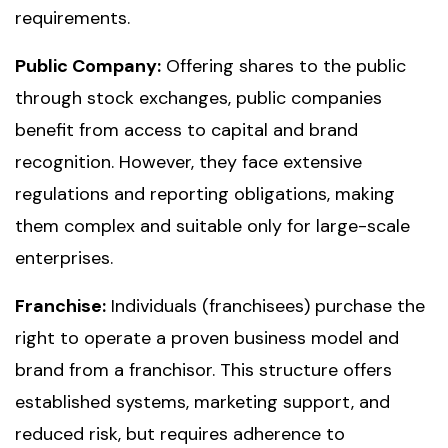
requirements.
Public Company:
Offering shares to the public
through stock exchanges, public companies
benefit from access to capital and brand
recognition. However, they face extensive
regulations and reporting obligations, making
them complex and suitable only for large-scale
enterprises.
Franchise:
Individuals (franchisees) purchase the
right to operate a proven business model and
brand from a franchisor. This structure offers
established systems, marketing support, and
reduced risk, but requires adherence to