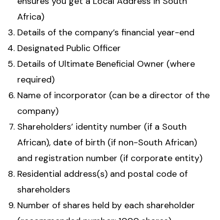
ensures you get a Local Address in South
Africa)
Details of the company’s financial year-end
Designated Public Officer
Details of Ultimate Beneficial Owner (where
required)
Name of incorporator (can be a director of the
company)
Shareholders’ identity number (if a South
African), date of birth (if non-South African)
and registration number (if corporate entity)
Residential address(s) and postal code of
shareholders
Number of shares held by each shareholder