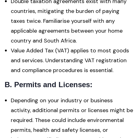
Double taxation agreements exist with many
countries, mitigating the burden of paying
taxes twice. Familiarise yourself with any
applicable agreements between your home
country and South Africa.
Value Added Tax (VAT) applies to most goods
and services. Understanding VAT registration
and compliance procedures is essential.
B. Permits and Licenses:
Depending on your industry or business
activity, additional permits or licenses might be
required. These could include environmental
permits, health and safety licenses, or