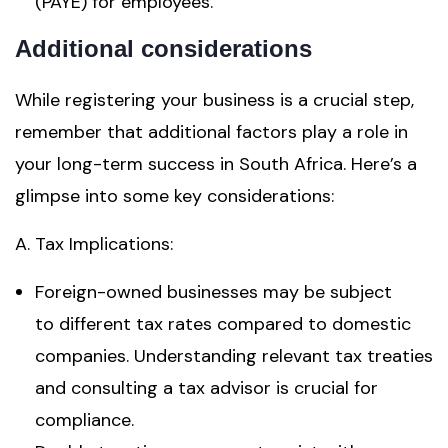
(PAYE) for employees.
Additional considerations
While registering your business is a crucial step,
remember that additional factors play a role in
your long-term success in South Africa. Here’s a
glimpse into some key considerations:
A. Tax Implications:
Foreign-owned businesses may be subject
to different tax rates compared to domestic
companies. Understanding relevant tax treaties
and consulting a tax advisor is crucial for
compliance.