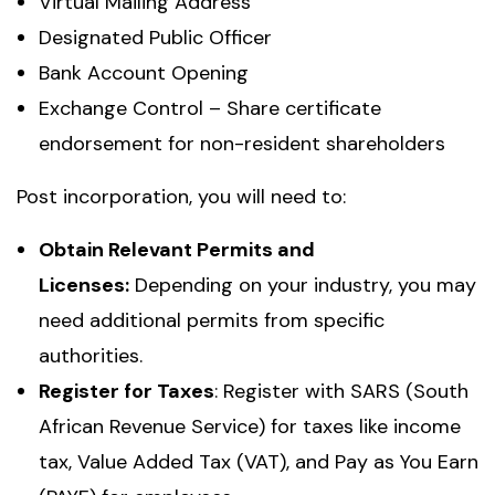
Virtual Mailing Address
Designated Public Officer
Bank Account Opening
Exchange Control – Share certificate
endorsement for non-resident shareholders
Post incorporation, you will need to:
Obtain Relevant Permits and
Licenses:
Depending on your industry, you may
need additional permits from specific
authorities.
Register for Taxes
: Register with SARS (South
African Revenue Service) for taxes like income
tax, Value Added Tax (VAT), and Pay as You Earn