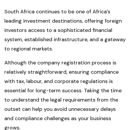
South Africa continues to be one of Africa’s
leading investment destinations, offering foreign
investors access to a sophisticated financial
system, established infrastructure, and a gateway
to regional markets.
Although the company registration process is
relatively straightforward, ensuring compliance
with tax, labour, and corporate regulations is
essential for long-term success. Taking the time
to understand the legal requirements from the
outset can help you avoid unnecessary delays
and compliance challenges as your business
grows.