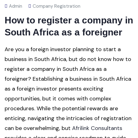
Admin
Company Registration
How to register a company in
South Africa as a foreigner
Are you a foreign investor planning to start a
business in South Africa, but do not know how to
register a company in South Africa as a
foreigner? Establishing a business in South Africa
as a foreign investor presents exciting
opportunities, but it comes with complex
procedures. While the potential rewards are
enticing, navigating the intricacies of registration
can be overwhelming, but
Afrilink Consultants