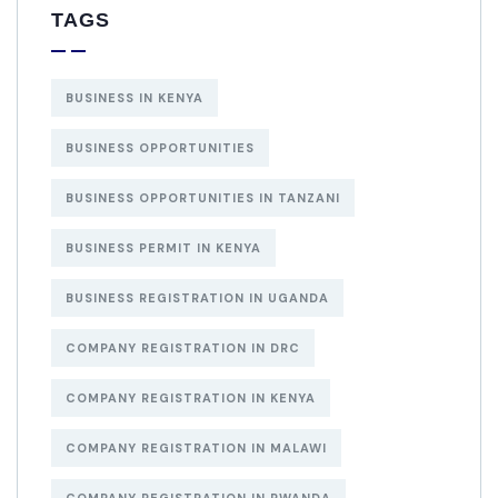
TAGS
BUSINESS IN KENYA
BUSINESS OPPORTUNITIES
BUSINESS OPPORTUNITIES IN TANZANI
BUSINESS PERMIT IN KENYA
BUSINESS REGISTRATION IN UGANDA
COMPANY REGISTRATION IN DRC
COMPANY REGISTRATION IN KENYA
COMPANY REGISTRATION IN MALAWI