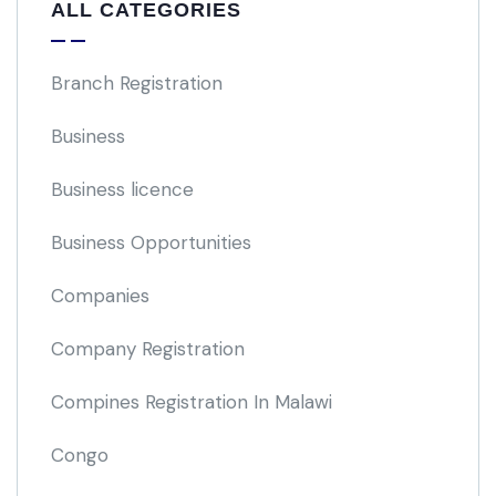
ALL CATEGORIES
Branch Registration
Business
Business licence
Business Opportunities
Companies
Company Registration
Compines Registration In Malawi
Congo