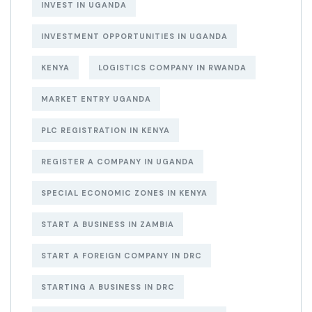
INVEST IN UGANDA
INVESTMENT OPPORTUNITIES IN UGANDA
KENYA
LOGISTICS COMPANY IN RWANDA
MARKET ENTRY UGANDA
PLC REGISTRATION IN KENYA
REGISTER A COMPANY IN UGANDA
SPECIAL ECONOMIC ZONES IN KENYA
START A BUSINESS IN ZAMBIA
START A FOREIGN COMPANY IN DRC
STARTING A BUSINESS IN DRC