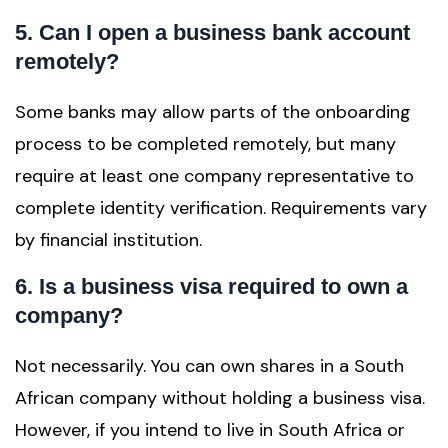
5. Can I open a business bank account
remotely?
Some banks may allow parts of the onboarding
process to be completed remotely, but many
require at least one company representative to
complete identity verification. Requirements vary
by financial institution.
6. Is a business visa required to own a
company?
Not necessarily. You can own shares in a South
African company without holding a business visa.
However, if you intend to live in South Africa or