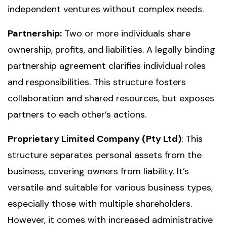
independent ventures without complex needs.
Partnership:
Two or more individuals share
ownership, profits, and liabilities. A legally binding
partnership agreement clarifies individual roles
and responsibilities. This structure fosters
collaboration and shared resources, but exposes
partners to each other’s actions.
Proprietary Limited Company (Pty Ltd)
: This
structure separates personal assets from the
business, covering owners from liability. It’s
versatile and suitable for various business types,
especially those with multiple shareholders.
However, it comes with increased administrative