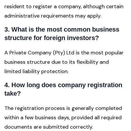
resident to register a company, although certain
administrative requirements may apply.
3. What is the most common business
structure for foreign investors?
A Private Company (Pty) Ltd is the most popular
business structure due to its flexibility and
limited liability protection.
4. How long does company registration
take?
The registration process is generally completed
within a few business days, provided all required
documents are submitted correctly.