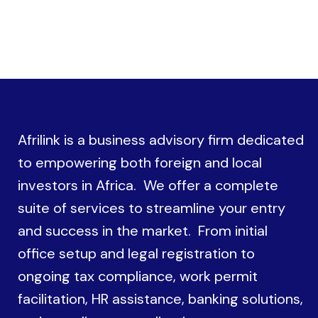
Afrilink is a business advisory firm dedicated
to empowering both foreign and local
investors in Africa. We offer a complete
suite of services to streamline your entry
and success in the market. From initial
office setup and legal registration to
ongoing tax compliance, work permit
facilitation, HR assistance, banking solutions,