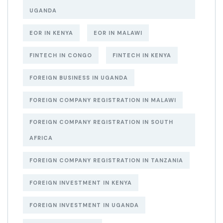
UGANDA
EOR IN KENYA
EOR IN MALAWI
FINTECH IN CONGO
FINTECH IN KENYA
FOREIGN BUSINESS IN UGANDA
FOREIGN COMPANY REGISTRATION IN MALAWI
FOREIGN COMPANY REGISTRATION IN SOUTH
AFRICA
FOREIGN COMPANY REGISTRATION IN TANZANIA
FOREIGN INVESTMENT IN KENYA
FOREIGN INVESTMENT IN UGANDA