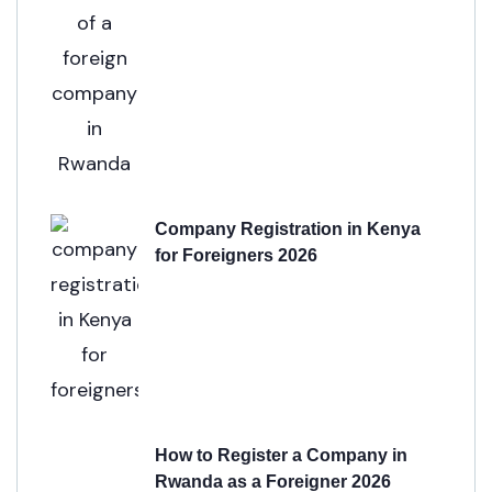
Company Registration in Kenya
for Foreigners 2026
How to Register a Company in
Rwanda as a Foreigner 2026