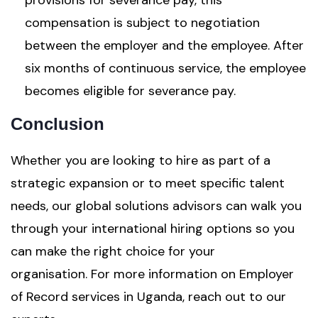
provisions for severance pay, this
compensation is subject to negotiation
between the employer and the employee. After
six months of continuous service, the employee
becomes eligible for severance pay.
Conclusion
Whether you are looking to hire as part of a
strategic expansion or to meet specific talent
needs, our global solutions advisors can walk you
through your international hiring options so you
can make the right choice for your
organisation. For more information on Employer
of Record services in Uganda, reach out to our