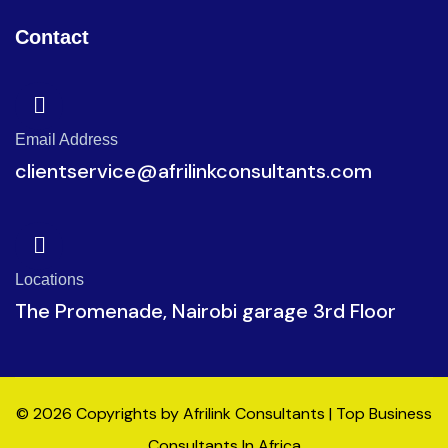
Contact
Email Address
clientservice@afrilinkconsultants.com
Locations
The Promenade, Nairobi garage 3rd Floor
© 2026 Copyrights by Afrilink Consultants | Top Business
Consultants In Africa