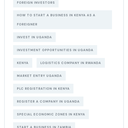
FOREIGN INVESTORS
HOW TO START A BUSINESS IN KENYA AS A
FOREIGNER
INVEST IN UGANDA
INVESTMENT OPPORTUNITIES IN UGANDA
KENYA
LOGISTICS COMPANY IN RWANDA
MARKET ENTRY UGANDA
PLC REGISTRATION IN KENYA
REGISTER A COMPANY IN UGANDA
SPECIAL ECONOMIC ZONES IN KENYA
START A BUSINESS IN ZAMBIA