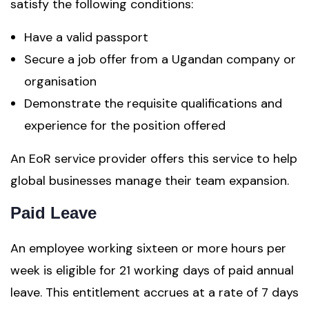
satisfy the following conditions:
Have a valid passport
Secure a job offer from a Ugandan company or
organisation
Demonstrate the requisite qualifications and
experience for the position offered
An EoR service provider offers this service to help
global businesses manage their team expansion.
Paid Leave
An employee working sixteen or more hours per
week is eligible for 21 working days of paid annual
leave. This entitlement accrues at a rate of 7 days