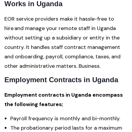
Works in Uganda
EOR service providers make it hassle-free to
hire and manage your remote staff in Uganda
without setting up a subsidiary or entity in the
country. It handles staff contract management
and onboarding, payroll, compliance, taxes, and
other administrative matters. Business.
Employment Contracts in Uganda
Employment contracts in Uganda encompass
the following features;
Payroll frequency is monthly and bi-monthly.
The probationary period lasts for a maximum