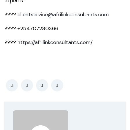
experts.
????
clientservice@afrilinkconsultants.com
???? +254707280366
????
https://afrilinkconsultants.com/