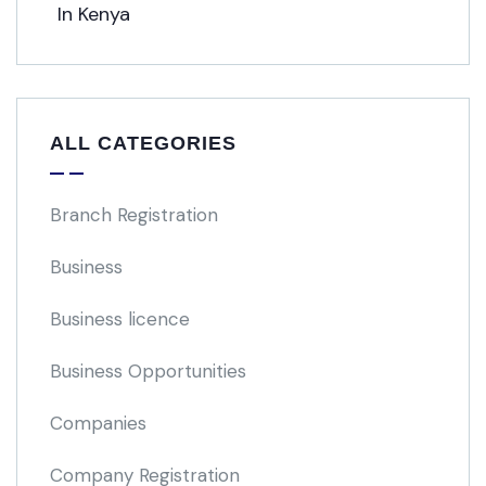
ALL CATEGORIES
Branch Registration
Business
Business licence
Business Opportunities
Companies
Company Registration