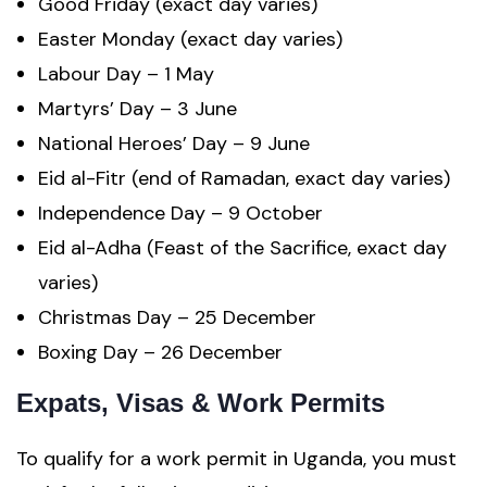
Good Friday (exact day varies)
Easter Monday (exact day varies)
Labour Day – 1 May
Martyrs’ Day – 3 June
National Heroes’ Day – 9 June
Eid al-Fitr (end of Ramadan, exact day varies)
Independence Day – 9 October
Eid al-Adha (Feast of the Sacrifice, exact day
varies)
Christmas Day – 25 December
Boxing Day – 26 December
Expats, Visas & Work Permits
To qualify for a work permit in Uganda, you must