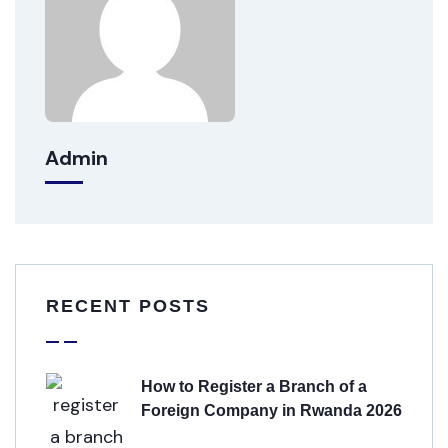
Admin
RECENT POSTS
How to Register a Branch of a
Foreign Company in Rwanda 2026