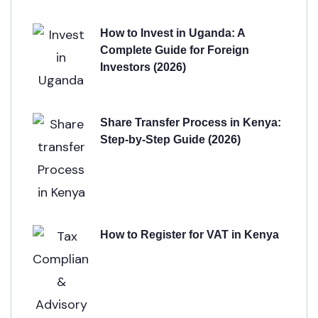
How to Invest in Uganda: A
Complete Guide for Foreign
Investors (2026)
Share Transfer Process in Kenya:
Step-by-Step Guide (2026)
How to Register for VAT in Kenya