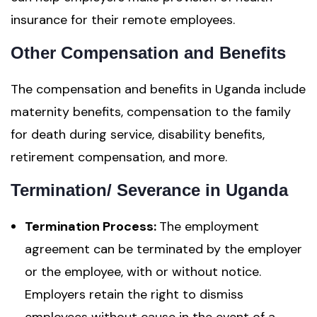
insurance for their remote employees.
Other Compensation and Benefits
The compensation and benefits in Uganda include
maternity benefits, compensation to the family
for death during service, disability benefits,
retirement compensation, and more.
Termination/ Severance in Uganda
Termination Process:
The employment
agreement can be terminated by the employer
or the employee, with or without notice.
Employers retain the right to dismiss