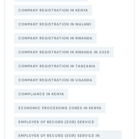
COMPANY REGISTRATION IN KENYA
COMPANY REGISTRATION IN MALAWI
COMPANY REGISTRATION IN RWANDA
COMPANY REGISTRATION IN RWANDA IN 2026
COMPANY REGISTRATION IN TANZANIA
COMPANY REGISTRATION IN UGANDA
COMPLIANCE IN KENYA
ECONOMIC PROCESSING ZONES IN KENYA
EMPLOYER OF RECORD (EOR) SERVICE
EMPLOYER OF RECORD (EOR) SERVICE IN