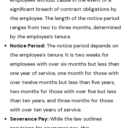
employees without cause in the event of a
significant breach of contract obligations by
the employee. The length of the notice period
ranges from two to three months, determined
by the employee’s tenure.
Notice Period:
The notice period depends on
the employee’s tenure. It is two weeks for
employees with over six months but less than
one year of service, one month for those with
over twelve months but less than five years,
two months for those with over five but less
than ten years, and three months for those
with over ten years of service.
Severance Pay:
While the law outlines