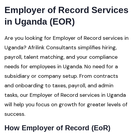
Employer of Record Services
in Uganda (EOR)
Are you looking for Employer of Record services in
Uganda? Afrilink Consultants simplifies hiring,
payroll, talent matching, and your compliance
needs for employees in Uganda. No need for a
subsidiary or company setup. From contracts
and onboarding to taxes, payroll, and admin
tasks, our Employer of Record services in Uganda
will help you focus on growth for greater levels of
success.
How Employer of Record (EoR)