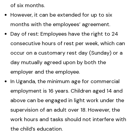
of six months.
However, it can be extended for up to six
months with the employees’ agreement.
Day of rest: Employees have the right to 24
consecutive hours of rest per week, which can
occur on a customary rest day (Sunday) or a
day mutually agreed upon by both the
employer and the employee.
In Uganda, the minimum age for commercial
employment is 16 years. Children aged 14 and
above can be engaged in light work under the
supervision of an adult over 18. However, the
work hours and tasks should not interfere with
the child’s education.