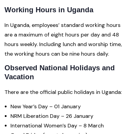
Working Hours in Uganda
In Uganda, employees’ standard working hours
are a maximum of eight hours per day and 48
hours weekly. Including lunch and worship time,
the working hours can be nine hours daily.
Observed National Holidays and
Vacation
There are the official public holidays in Uganda:
New Year’s Day – 01 January
NRM Liberation Day – 26 January
International Women’s Day – 8 March