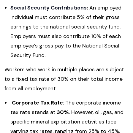
Social Security Contributions
:
An employed
individual must contribute 5% of their gross
earnings to the national social security fund.
Employers must also contribute 10% of each
employee’s gross pay to the National Social
Security Fund.
Workers who work in multiple places are subject
to a fixed tax rate of 30% on their total income
from all employment.
Corporate Tax Rate
: The corporate income
tax rate stands at
30%
. However, oil, gas, and
specific mineral exploitation activities face
varying tax rates, ranging from 25% to 45%.