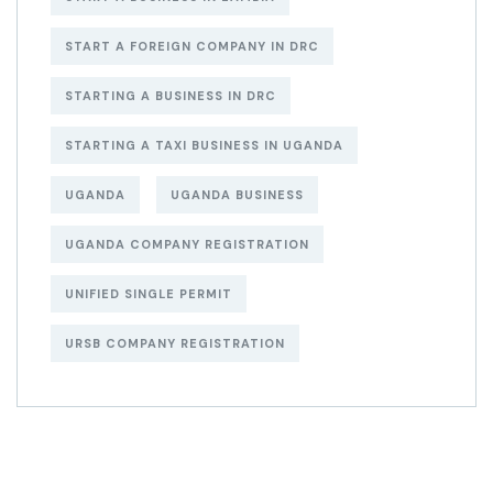
START A FOREIGN COMPANY IN DRC
STARTING A BUSINESS IN DRC
STARTING A TAXI BUSINESS IN UGANDA
UGANDA
UGANDA BUSINESS
UGANDA COMPANY REGISTRATION
UNIFIED SINGLE PERMIT
URSB COMPANY REGISTRATION