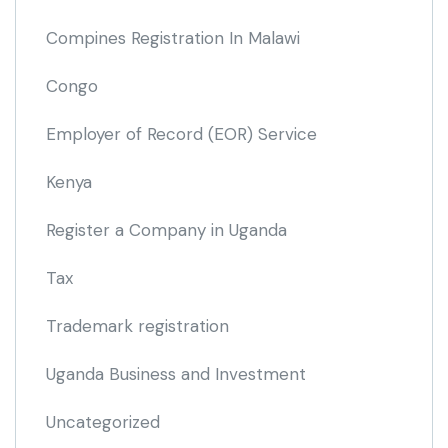
Compines Registration In Malawi
Congo
Employer of Record
(EOR)
Service
Kenya
Register a Company in Uganda
Tax
Trademark registration
Uganda Business and Investment
Uncategorized