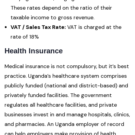
These rates depend on the ratio of their
taxable income to gross revenue.
VAT / Sales Tax Rate:
VAT is charged at the
rate of 18%
Health Insurance
Medical insurance is not compulsory, but it’s best
practice. Uganda’s healthcare system comprises
publicly funded (national and district-based) and
privately funded facilities. The government
regulates all healthcare facilities, and private
businesses invest in and manage hospitals, clinics,
and pharmacies. An Uganda employer of record
can help employers make provision of health