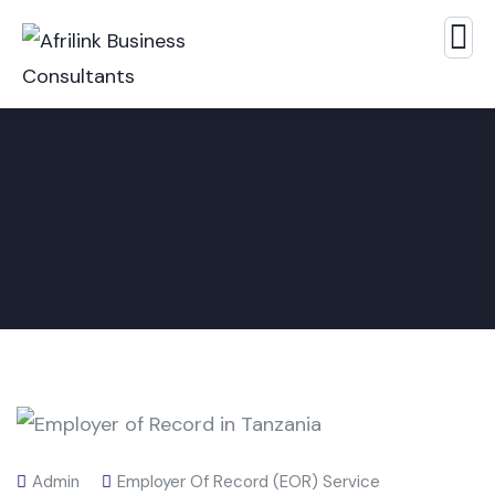
Admin
Employer Of Record (EOR) Service