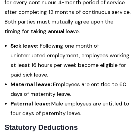
for every continuous 4-month period of service
after completing 12 months of continuous service.
Both parties must mutually agree upon the
timing for taking annual leave.
Sick leave:
Following one month of
uninterrupted employment, employees working
at least 16 hours per week become eligible for
paid sick leave.
Maternal leave:
Employees are entitled to 60
days of maternity leave.
Paternal leave:
Male employees are entitled to
four days of paternity leave.
Statutory Deductions