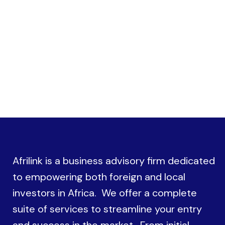
procedures with government authorities
Afrilink is a business advisory firm dedicated
to empowering both foreign and local
investors in Africa. We offer a complete
suite of services to streamline your entry