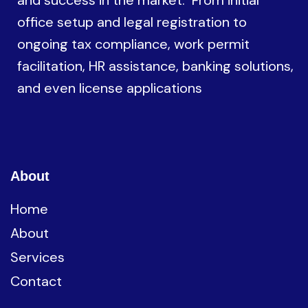
and success in the market. From initial
office setup and legal registration to
ongoing tax compliance, work permit
facilitation, HR assistance, banking solutions,
and even license applications
About
Home
About
Services
Contact