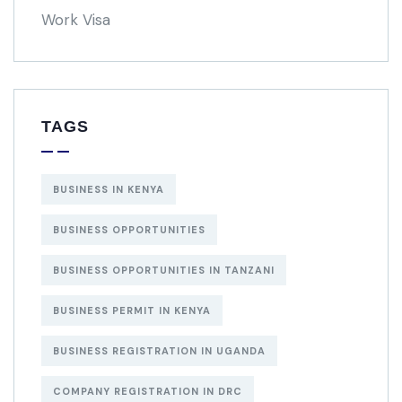
Work Visa
TAGS
BUSINESS IN KENYA
BUSINESS OPPORTUNITIES
BUSINESS OPPORTUNITIES IN TANZANI
BUSINESS PERMIT IN KENYA
BUSINESS REGISTRATION IN UGANDA
COMPANY REGISTRATION IN DRC