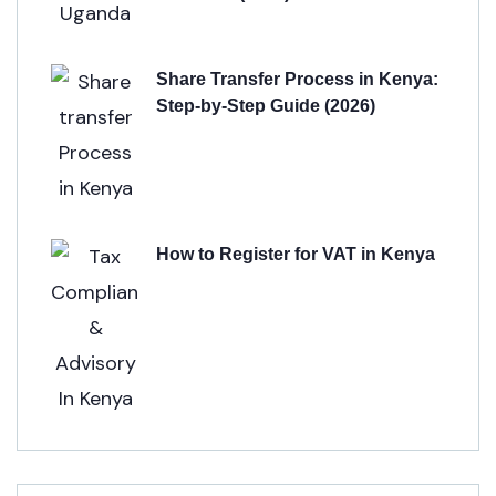
Share Transfer Process in Kenya:
Step-by-Step Guide (2026)
How to Register for VAT in Kenya