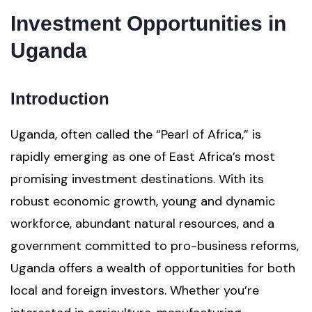
Investment Opportunities in
Uganda
Introduction
Uganda, often called the “Pearl of Africa,” is
rapidly emerging as one of East Africa’s most
promising investment destinations. With its
robust economic growth, young and dynamic
workforce, abundant natural resources, and a
government committed to pro-business reforms,
Uganda offers a wealth of opportunities for both
local and foreign investors. Whether you’re