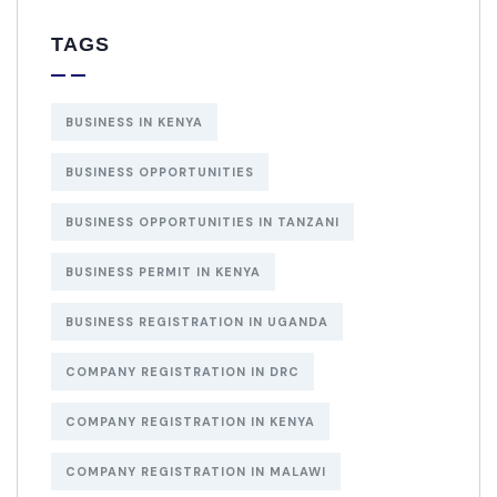
TAGS
BUSINESS IN KENYA
BUSINESS OPPORTUNITIES
BUSINESS OPPORTUNITIES IN TANZANI
BUSINESS PERMIT IN KENYA
BUSINESS REGISTRATION IN UGANDA
COMPANY REGISTRATION IN DRC
COMPANY REGISTRATION IN KENYA
COMPANY REGISTRATION IN MALAWI