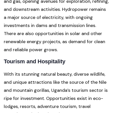
and gas, opening avenues for exploration, refining,
and downstream activities. Hydropower remains
a major source of electricity, with ongoing
investments in dams and transmission lines.
There are also opportunities in solar and other
renewable energy projects, as demand for clean
and reliable power grows.
Tourism and Hospitality
With its stunning natural beauty, diverse wildlife,
and unique attractions like the source of the Nile
and mountain gorillas, Uganda’s tourism sector is
ripe for investment. Opportunities exist in eco-
lodges, resorts, adventure tourism, travel