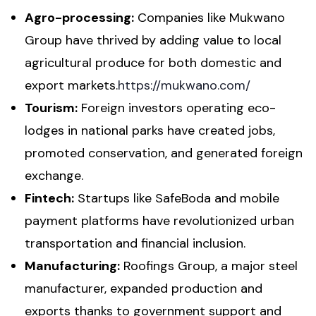
Agro-processing:
Companies like Mukwano
Group have thrived by adding value to local
agricultural produce for both domestic and
export markets.
https://mukwano.com/
Tourism:
Foreign investors operating eco-
lodges in national parks have created jobs,
promoted conservation, and generated foreign
exchange.
Fintech:
Startups like SafeBoda and mobile
payment platforms have revolutionized urban
transportation and financial inclusion.
Manufacturing:
Roofings Group, a major steel
manufacturer, expanded production and
exports thanks to government support and