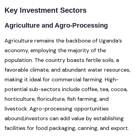
Key Investment Sectors
Agriculture and Agro-Processing
Agriculture remains the backbone of Uganda’s
economy, employing the majority of the
population. The country boasts fertile soils, a
favorable climate, and abundant water resources,
making it ideal for commercial farming. High-
potential sub-sectors include coffee, tea, cocoa,
horticulture, floriculture, fish farming, and
livestock. Agro-processing opportunities
abound,investors can add value by establishing
facilities for food packaging, canning, and export.