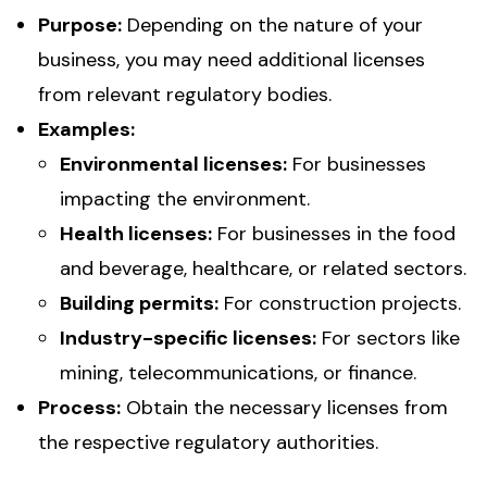
Purpose:
Depending on the nature of your
business, you may need additional licenses
from relevant regulatory bodies.
Examples:
Environmental licenses:
For businesses
impacting the environment.
Health licenses:
For businesses in the food
and beverage, healthcare, or related sectors.
Building permits:
For construction projects.
Industry-specific licenses:
For sectors like
mining, telecommunications, or finance.
Process:
Obtain the necessary licenses from
the respective regulatory authorities.