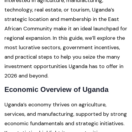
interested in agriculture, manufacturing,
technology, real estate, or tourism, Uganda’s
strategic location and membership in the East
African Community make it an ideal launchpad for
regional expansion. In this guide, we’ll explore the
most lucrative sectors, government incentives,
and practical steps to help you seize the many
investment opportunities Uganda has to offer in
2026 and beyond.
Economic Overview of Uganda
Uganda’s economy thrives on agriculture,
services, and manufacturing, supported by strong
economic fundamentals and strategic initiatives.