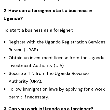
2. How can a foreigner start a business in
Uganda?
To start a business as a foreigner:
Register with the Uganda Registration Services
Bureau (URSB).
Obtain an investment license from the Uganda
Investment Authority (UIA).
Secure a TIN from the Uganda Revenue
Authority (URA).
Follow immigration laws by applying for a work
permit if necessary.
3. Can you work in Uganda as a foreigner?