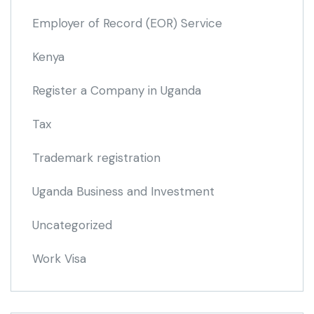
Employer of Record
(EOR)
Service
Kenya
Register a Company in Uganda
Tax
Trademark registration
Uganda Business and Investment
Uncategorized
Work Visa