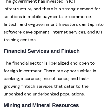
The government has invested in ICT
infrastructure, and there is a strong demand for
solutions in mobile payments, e-commerce,
fintech, and e-government. Investors can tap into
software development, internet services, and ICT
training centers.
Financial Services and Fintech
The financial sector is liberalized and open to
foreign investment. There are opportunities in
banking, insurance, microfinance, and fast-
growing fintech services that cater to the
unbanked and underbanked populations.
Mining and Mineral Resources