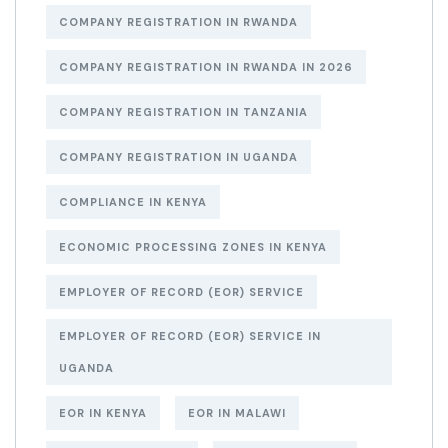
COMPANY REGISTRATION IN RWANDA
COMPANY REGISTRATION IN RWANDA IN 2026
COMPANY REGISTRATION IN TANZANIA
COMPANY REGISTRATION IN UGANDA
COMPLIANCE IN KENYA
ECONOMIC PROCESSING ZONES IN KENYA
EMPLOYER OF RECORD (EOR) SERVICE
EMPLOYER OF RECORD (EOR) SERVICE IN
UGANDA
EOR IN KENYA
EOR IN MALAWI