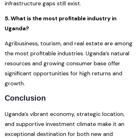
infrastructure gaps still exist.
5. What is the most profitable industry in
Uganda?
Agribusiness, tourism, and real estate are among
the most profitable industries. Uganda’s natural
resources and growing consumer base offer
significant opportunities for high returns and
growth.
Conclusion
Uganda’s vibrant economy, strategic location,
and supportive investment climate make it an
exceptional destination for both new and