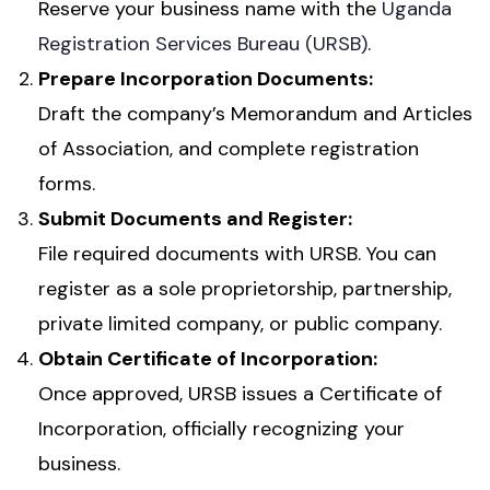
Reserve your business name with the
Uganda
Registration Services Bureau (URSB)
.
Prepare Incorporation Documents:
Draft the company’s Memorandum and Articles
of Association, and complete registration
forms.
Submit Documents and Register:
File required documents with URSB. You can
register as a sole proprietorship, partnership,
private limited company, or public company.
Obtain Certificate of Incorporation:
Once approved, URSB issues a Certificate of
Incorporation, officially recognizing your
business.