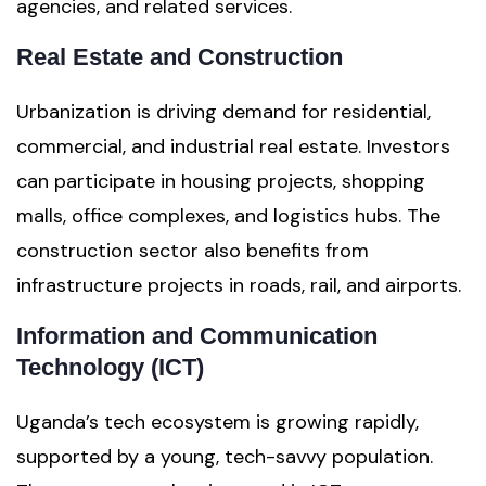
agencies, and related services.
Real Estate and Construction
Urbanization is driving demand for residential,
commercial, and industrial real estate. Investors
can participate in housing projects, shopping
malls, office complexes, and logistics hubs. The
construction sector also benefits from
infrastructure projects in roads, rail, and airports.
Information and Communication
Technology (ICT)
Uganda’s tech ecosystem is growing rapidly,
supported by a young, tech-savvy population.