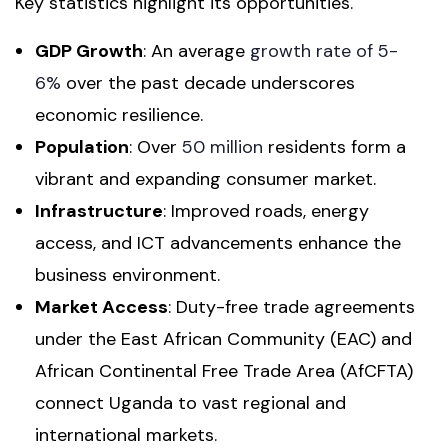
Key statistics highlight its opportunities.
GDP Growth
: An average
growth rate of 5-
6%
over the past decade underscores
economic resilience.
Population
: Over
50 million
residents form a
vibrant and expanding consumer market.
Infrastructure
: Improved roads, energy
access, and ICT advancements enhance the
business environment.
Market Access
: Duty-free trade agreements
under the East African Community (EAC) and
African Continental Free Trade Area (AfCFTA)
connect Uganda to vast regional and
international markets.