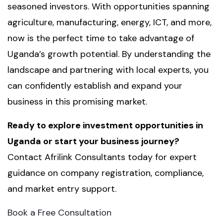
seasoned investors. With opportunities spanning
agriculture, manufacturing, energy, ICT, and more,
now is the perfect time to take advantage of
Uganda’s growth potential. By understanding the
landscape and partnering with local experts, you
can confidently establish and expand your
business in this promising market.
Ready to explore investment opportunities in
Uganda or start your business journey?
Contact Afrilink Consultants today for expert
guidance on company registration, compliance,
and market entry support.
Book a Free Consultation