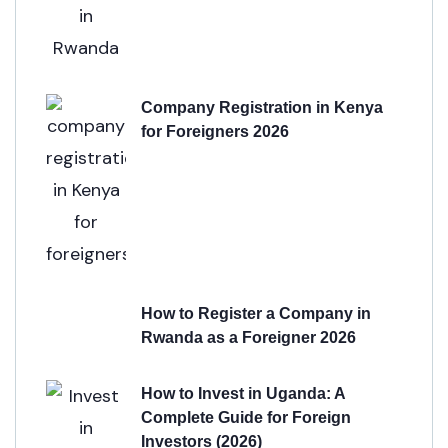
Company Registration in Kenya
for Foreigners 2026
How to Register a Company in
Rwanda as a Foreigner 2026
How to Invest in Uganda: A
Complete Guide for Foreign
Investors (2026)