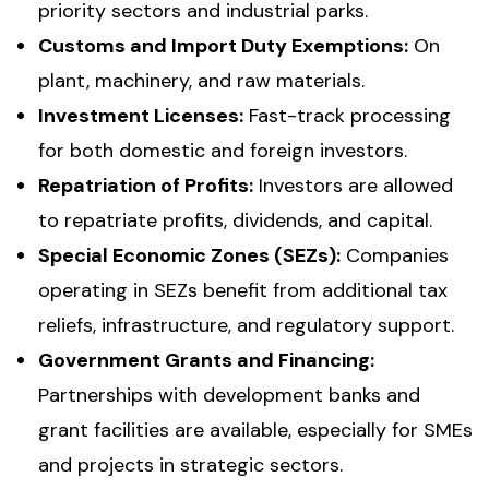
priority sectors and industrial parks.
Customs and Import Duty Exemptions:
On
plant, machinery, and raw materials.
Investment Licenses:
Fast-track processing
for both domestic and foreign investors.
Repatriation of Profits:
Investors are allowed
to repatriate profits, dividends, and capital.
Special Economic Zones (SEZs):
Companies
operating in SEZs benefit from additional tax
reliefs, infrastructure, and regulatory support.
Government Grants and Financing:
Partnerships with development banks and
grant facilities are available, especially for SMEs
and projects in strategic sectors.