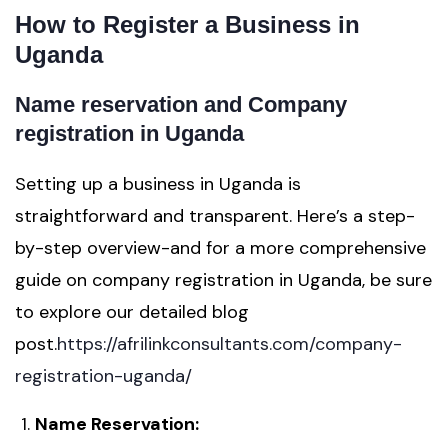
How to Register a Business in
Uganda
Name reservation and Company
registration in Uganda
Setting up a business in Uganda is
straightforward and transparent. Here’s a step-
by-step overview-and for a more comprehensive
guide on company registration in Uganda, be sure
to explore our detailed blog
post.
https://afrilinkconsultants.com/company-
registration-uganda/
Name Reservation: