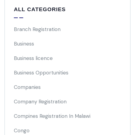
ALL CATEGORIES
Branch Registration
Business
Business licence
Business Opportunities
Companies
Company Registration
Compines Registration In Malawi
Congo