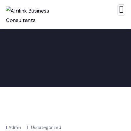
Admin
Uncategorized