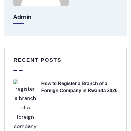
Admin
RECENT POSTS
How to Register a Branch of a
Foreign Company in Rwanda 2026