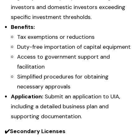
investors and domestic investors exceeding
specific investment thresholds.
Benefits:
Tax exemptions or reductions
Duty-free importation of capital equipment
Access to government support and
facilitation
Simplified procedures for obtaining
necessary approvals
Application:
Submit an application to UIA,
including a detailed business plan and
supporting documentation.
✔️Secondary Licenses