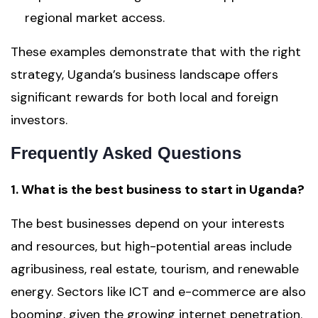
regional market access.
These examples demonstrate that with the right
strategy, Uganda’s business landscape offers
significant rewards for both local and foreign
investors.
Frequently Asked Questions
1. What is the best business to start in Uganda?
The best businesses depend on your interests
and resources, but high-potential areas include
agribusiness, real estate, tourism, and renewable
energy. Sectors like ICT and e-commerce are also
booming, given the growing internet penetration.