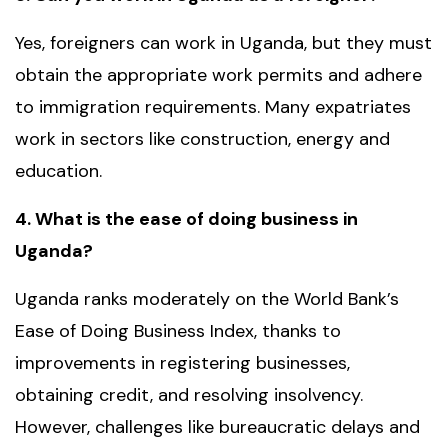
Yes, foreigners can work in Uganda, but they must
obtain the appropriate work permits and adhere
to immigration requirements. Many expatriates
work in sectors like construction, energy and
education.
4. What is the ease of doing business in
Uganda?
Uganda ranks moderately on the World Bank’s
Ease of Doing Business Index, thanks to
improvements in registering businesses,
obtaining credit, and resolving insolvency.
However, challenges like bureaucratic delays and