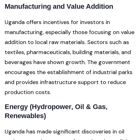
Manufacturing and Value Addition
Uganda offers incentives for investors in
manufacturing, especially those focusing on value
addition to local raw materials. Sectors such as
textiles, pharmaceuticals, building materials, and
beverages have shown growth. The government
encourages the establishment of industrial parks
and provides infrastructure support to reduce
production costs.
Energy (Hydropower, Oil & Gas,
Renewables)
Uganda has made significant discoveries in oil