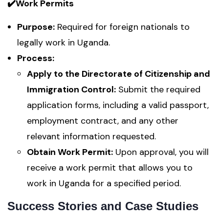
✔️Work Permits
Purpose:
Required for foreign nationals to
legally work in Uganda.
Process:
Apply to the Directorate of Citizenship and
Immigration Control:
Submit the required
application forms, including a valid passport,
employment contract, and any other
relevant information requested.
Obtain Work Permit:
Upon approval, you will
receive a work permit that allows you to
work in Uganda for a specified period.
Success Stories and Case Studies