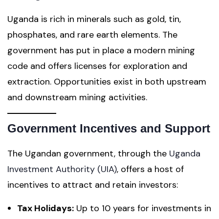
Uganda is rich in minerals such as gold, tin,
phosphates, and rare earth elements. The
government has put in place a modern mining
code and offers licenses for exploration and
extraction. Opportunities exist in both upstream
and downstream mining activities.
Government Incentives and Support
The Ugandan government, through the
Uganda
Investment Authority (UIA)
, offers a host of
incentives to attract and retain investors:
Tax Holidays:
Up to 10 years for investments in