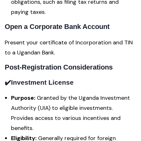
obligations, such as filing tax returns and
paying taxes.
Open a Corporate Bank Account
Present your certificate of Incorporation and TIN
to a Ugandan Bank.
Post-Registration Considerations
✔️
Investment License
Purpose:
Granted by the Uganda Investment
Authority (UIA) to eligible investments.
Provides access to various incentives and
benefits.
Eligibility:
Generally required for foreign