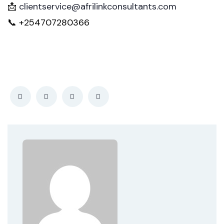
📩
clientservice@afrilinkconsultants.com
📞 +254707280366