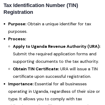
Tax Identification Number (TIN)
Registration
Purpose:
Obtain a unique identifier for tax
purposes.
Process:
Apply to Uganda Revenue Authority (URA):
Submit the required application forms and
supporting documents to the tax authority.
Obtain TIN Certificate:
URA will issue a TIN
certificate upon successful registration.
Importance:
Essential for all businesses
operating in Uganda, regardless of their size or
type. It allows you to comply with tax