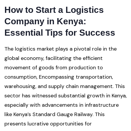
How to Start a Logistics
Company in Kenya:
Essential Tips for Success
The logistics market plays a pivotal role in the
global economy, facilitating the efficient
movement of goods from production to
consumption, Encompassing transportation,
warehousing, and supply chain management. This
sector has witnessed substantial growth in Kenya,
especially with advancements in infrastructure
like Kenya’s Standard Gauge Railway. This
presents lucrative opportunities for