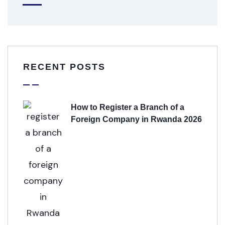
RECENT POSTS
How to Register a Branch of a
Foreign Company in Rwanda 2026