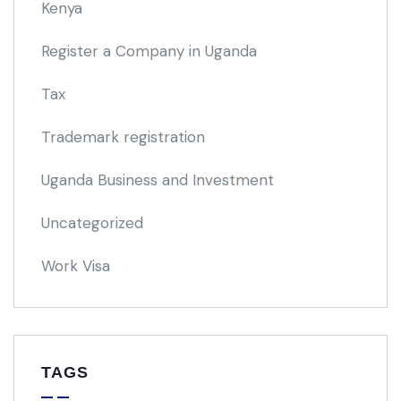
Kenya
Register a Company in Uganda
Tax
Trademark registration
Uganda Business and Investment
Uncategorized
Work Visa
TAGS