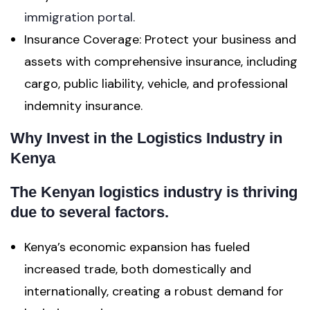
immigration portal.
Insurance Coverage: Protect your business and
assets with comprehensive insurance, including
cargo, public liability, vehicle, and professional
indemnity insurance.
Why Invest in the Logistics Industry in
Kenya
The Kenyan logistics industry is thriving
due to several factors.
Kenya’s economic expansion has fueled
increased trade, both domestically and
internationally, creating a robust demand for