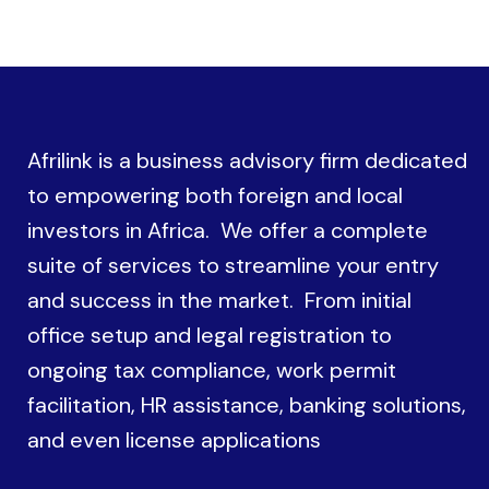
Afrilink is a business advisory firm dedicated
to empowering both foreign and local
investors in Africa. We offer a complete
suite of services to streamline your entry
and success in the market. From initial
office setup and legal registration to
ongoing tax compliance, work permit
facilitation, HR assistance, banking solutions,
and even license applications