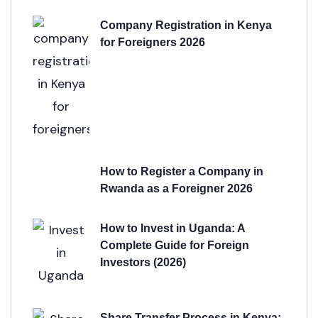
Company Registration in Kenya
for Foreigners 2026
How to Register a Company in
Rwanda as a Foreigner 2026
How to Invest in Uganda: A
Complete Guide for Foreign
Investors (2026)
Share Transfer Process in Kenya: