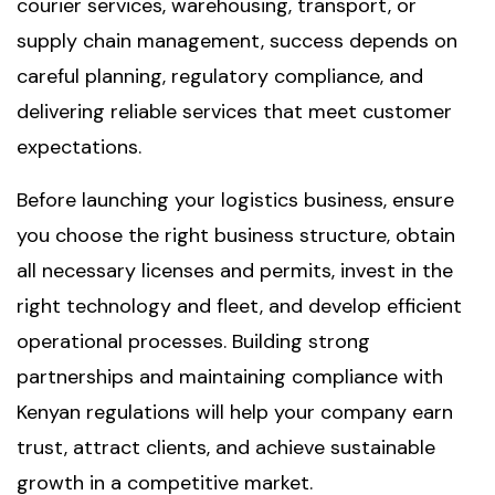
courier services, warehousing, transport, or
supply chain management, success depends on
careful planning, regulatory compliance, and
delivering reliable services that meet customer
expectations.
Before launching your logistics business, ensure
you choose the right business structure, obtain
all necessary licenses and permits, invest in the
right technology and fleet, and develop efficient
operational processes. Building strong
partnerships and maintaining compliance with
Kenyan regulations will help your company earn
trust, attract clients, and achieve sustainable
growth in a competitive market.