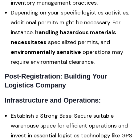
inventory management practices.
Depending on your specific logistics activities,
additional permits might be necessary. For
instance,
handling hazardous materials
necessitates
specialized permits, and
environmentally sensitive
operations may
require environmental clearance.
Post-Registration: Building Your
Logistics Company
Infrastructure and Operations:
Establish a Strong Base: Secure suitable
warehouse space for efficient operations and
invest in essential logistics technology like GPS