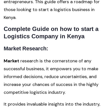
entrepreneurs. This guide offers a roadmap for
those looking to start a logistics business in
Kenya.
Complete Guide on how to start a
Logistics Company in Kenya
Market Research:
Market
research is the cornerstone of any
successful business, it empowers you to make
informed decisions, reduce uncertainties, and
increase your chances of success in the highly
competitive logistics industry.
It provides invaluable insights into the industry,