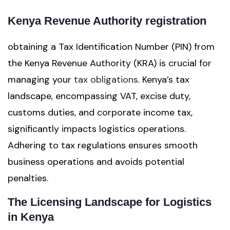
Kenya Revenue Authority registration
obtaining a Tax Identification Number (PIN) from
the Kenya Revenue Authority (KRA) is crucial for
managing your
tax obligations
. Kenya’s tax
landscape, encompassing VAT, excise duty,
customs duties, and corporate income tax,
significantly impacts logistics operations.
Adhering to tax regulations ensures smooth
business operations and avoids potential
penalties.
The Licensing Landscape for Logistics
in Kenya