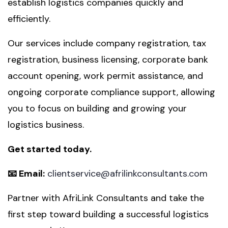
establish logistics companies quickly and
efficiently.
Our services include company registration, tax
registration, business licensing, corporate bank
account opening, work permit assistance, and
ongoing corporate compliance support, allowing
you to focus on building and growing your
logistics business.
Get started today.
📧 Email:
clientservice@afrilinkconsultants.com
Partner with AfriLink Consultants and take the
first step toward building a successful logistics