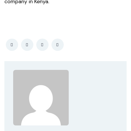
company in Kenya.