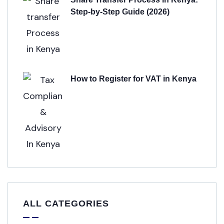
Step-by-Step Guide (2026)
How to Register for VAT in Kenya
ALL CATEGORIES