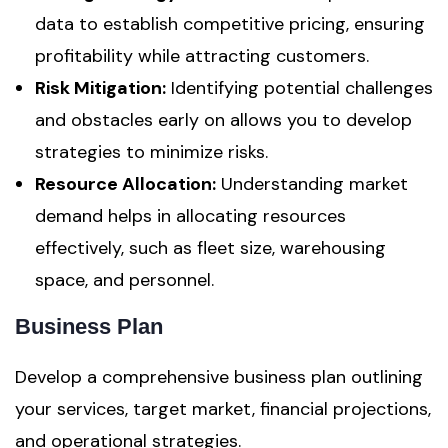
data to establish competitive pricing, ensuring
profitability while attracting customers.
Risk Mitigation:
Identifying potential challenges
and obstacles early on allows you to develop
strategies to minimize risks.
Resource Allocation:
Understanding market
demand helps in allocating resources
effectively, such as fleet size, warehousing
space, and personnel.
Business Plan
Develop a comprehensive business plan outlining
your services, target market, financial projections,
and operational strategies.