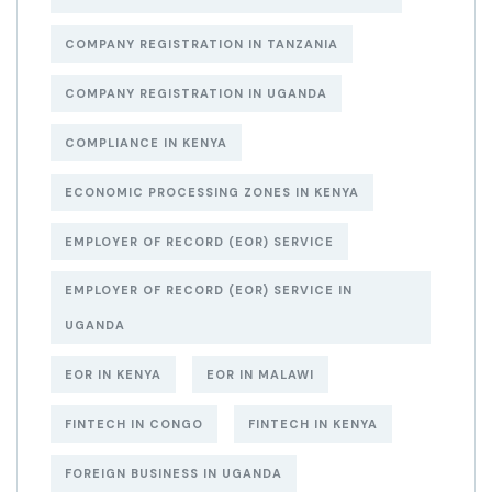
COMPANY REGISTRATION IN TANZANIA
COMPANY REGISTRATION IN UGANDA
COMPLIANCE IN KENYA
ECONOMIC PROCESSING ZONES IN KENYA
EMPLOYER OF RECORD (EOR) SERVICE
EMPLOYER OF RECORD (EOR) SERVICE IN
UGANDA
EOR IN KENYA
EOR IN MALAWI
FINTECH IN CONGO
FINTECH IN KENYA
FOREIGN BUSINESS IN UGANDA