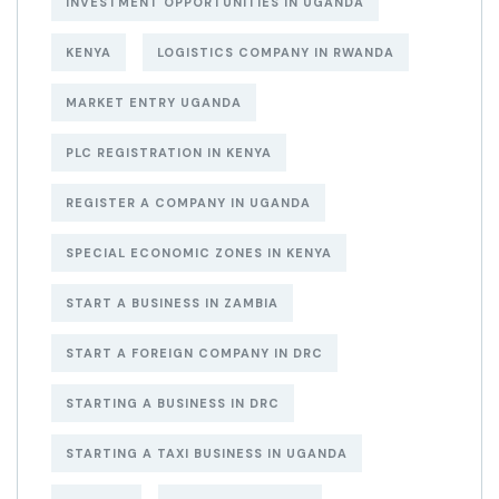
INVESTMENT OPPORTUNITIES IN UGANDA
KENYA
LOGISTICS COMPANY IN RWANDA
MARKET ENTRY UGANDA
PLC REGISTRATION IN KENYA
REGISTER A COMPANY IN UGANDA
SPECIAL ECONOMIC ZONES IN KENYA
START A BUSINESS IN ZAMBIA
START A FOREIGN COMPANY IN DRC
STARTING A BUSINESS IN DRC
STARTING A TAXI BUSINESS IN UGANDA