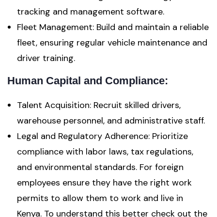
tracking and management software.
Fleet Management: Build and maintain a reliable
fleet, ensuring regular vehicle maintenance and
driver training.
Human Capital and Compliance:
Talent Acquisition: Recruit skilled drivers,
warehouse personnel, and administrative staff.
Legal and Regulatory Adherence: Prioritize
compliance with labor laws, tax regulations,
and environmental standards. For foreign
employees ensure they have the right work
permits to allow them to work and live in
Kenya. To understand this better check out the