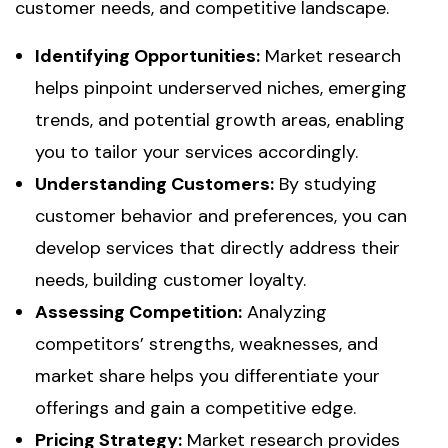
customer needs, and competitive landscape.
Identifying Opportunities:
Market research
helps pinpoint underserved niches, emerging
trends, and potential growth areas, enabling
you to tailor your services accordingly.
Understanding Customers:
By studying
customer behavior and preferences, you can
develop services that directly address their
needs, building customer loyalty.
Assessing Competition:
Analyzing
competitors’ strengths, weaknesses, and
market share helps you differentiate your
offerings and gain a competitive edge.
Pricing Strategy:
Market research provides