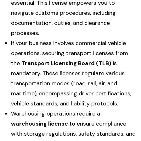
essential. This license empowers you to
navigate customs procedures, including
documentation, duties, and clearance
processes.
If your business involves commercial vehicle
operations, securing transport licenses from
the
Transport Licensing Board (TLB)
is
mandatory. These licenses regulate various
transportation modes (road, rail, air, and
maritime), encompassing driver certifications,
vehicle standards, and liability protocols.
Warehousing operations require a
warehousing license to
ensure compliance
with storage regulations, safety standards, and