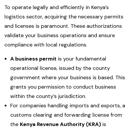
To operate legally and efficiently in Kenya’s
logistics sector, acquiring the necessary permits
and licenses is paramount. These authorizations
validate your business operations and ensure
compliance with local regulations.
A business permit
is your fundamental
operational license, issued by the county
government where your business is based. This
grants you permission to conduct business
within the county’s jurisdiction.
For companies handling imports and exports, a
customs clearing and forwarding license from
the
Kenya Revenue Authority (KRA)
is