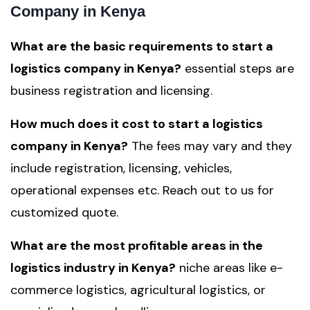
Company in Kenya
What are the basic requirements to start a
logistics company in Kenya?
essential steps are
business registration and licensing.
How much does it cost to start a logistics
company in Kenya?
The fees may vary and they
include registration, licensing, vehicles,
operational expenses etc. Reach out to us for
customized quote.
What are the most profitable areas in the
logistics industry in Kenya?
niche areas like e-
commerce logistics, agricultural logistics, or