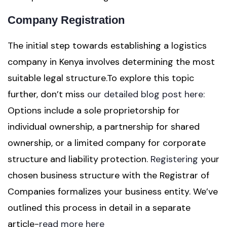
Company Registration
The initial step towards establishing a logistics
company in Kenya involves determining the most
suitable legal structure.To explore this topic
further, don’t miss
our detailed blog post here:
Options include a sole proprietorship for
individual ownership, a partnership for shared
ownership, or a limited company for corporate
structure and liability protection.
Registering
your
chosen business structure with the Registrar of
Companies formalizes your business entity. We’ve
outlined this process in detail in a separate
article-
read more here