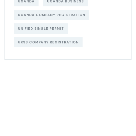
UGANDA
UGANDA BUSINESS
UGANDA COMPANY REGISTRATION
UNIFIED SINGLE PERMIT
URSB COMPANY REGISTRATION