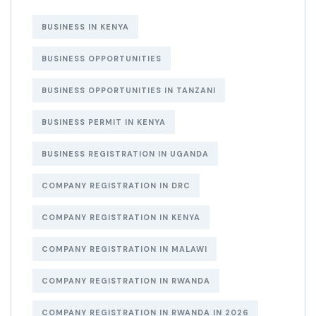
BUSINESS IN KENYA
BUSINESS OPPORTUNITIES
BUSINESS OPPORTUNITIES IN TANZANI
BUSINESS PERMIT IN KENYA
BUSINESS REGISTRATION IN UGANDA
COMPANY REGISTRATION IN DRC
COMPANY REGISTRATION IN KENYA
COMPANY REGISTRATION IN MALAWI
COMPANY REGISTRATION IN RWANDA
COMPANY REGISTRATION IN RWANDA IN 2026