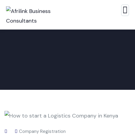
Company Registration