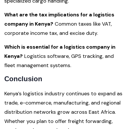
specialized cargo handling.
What are the tax implications for a logistics
company in Kenya?
Common taxes like VAT,
corporate income tax, and excise duty.
Which is essential for a logistics company in
Kenya?
Logistics software, GPS tracking, and
fleet management systems.
Conclusion
Kenya’s logistics industry continues to expand as
trade, e-commerce, manufacturing, and regional
distribution networks grow across East Africa.
Whether you plan to offer freight forwarding,