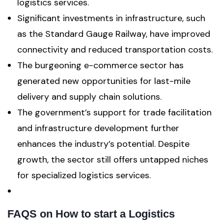
logistics services.
Significant investments in infrastructure, such
as the Standard Gauge Railway, have improved
connectivity and reduced transportation costs.
The burgeoning e-commerce sector has
generated new opportunities for last-mile
delivery and supply chain solutions.
The government’s support for trade facilitation
and infrastructure development further
enhances the industry’s potential. Despite
growth, the sector still offers untapped niches
for specialized logistics services.
FAQS
on How to start a Logistics