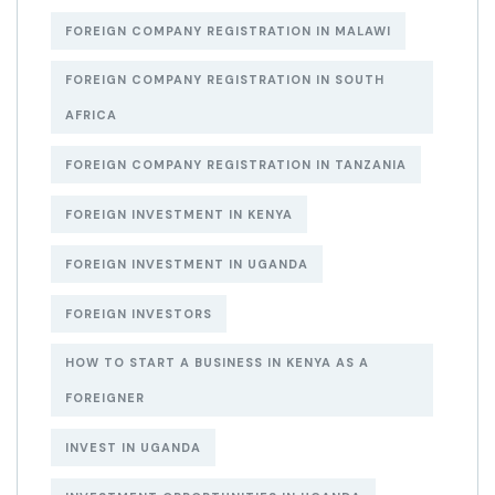
FOREIGN COMPANY REGISTRATION IN MALAWI
FOREIGN COMPANY REGISTRATION IN SOUTH
AFRICA
FOREIGN COMPANY REGISTRATION IN TANZANIA
FOREIGN INVESTMENT IN KENYA
FOREIGN INVESTMENT IN UGANDA
FOREIGN INVESTORS
HOW TO START A BUSINESS IN KENYA AS A
FOREIGNER
INVEST IN UGANDA