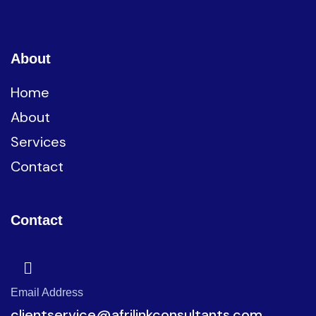
About
Home
About
Services
Contact
Contact
Email Address
clientservice@afrilinkconsultants.com