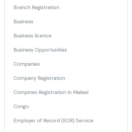
Branch Registration
Business
Business licence
Business Opportunities
Companies
Company Registration
Compines Registration In Malawi
Congo
Employer of Record
(EOR)
Service