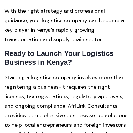
With the right strategy and professional
guidance, your logistics company can become a
key player in Kenya’s rapidly growing
transportation and supply chain sector.
Ready to Launch Your Logistics
Business in Kenya?
Starting a logistics company involves more than
registering a business-it requires the right
licenses, tax registrations, regulatory approvals,
and ongoing compliance. AfriLink Consultants
provides comprehensive business setup solutions
to help local entrepreneurs and foreign investors