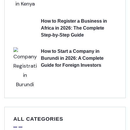
How to Register a Business in
Africa in 2026: The Complete
Step-by-Step Guide
How to Start a Company in
Burundi in 2026: A Complete
Guide for Foreign Investors
ALL CATEGORIES