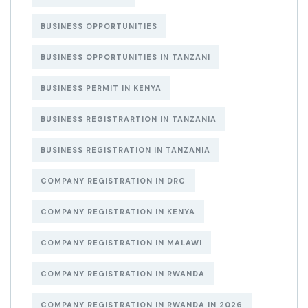
BUSINESS OPPORTUNITIES
BUSINESS OPPORTUNITIES IN TANZANI
BUSINESS PERMIT IN KENYA
BUSINESS REGISTRARTION IN TANZANIA
BUSINESS REGISTRATION IN TANZANIA
COMPANY REGISTRATION IN DRC
COMPANY REGISTRATION IN KENYA
COMPANY REGISTRATION IN MALAWI
COMPANY REGISTRATION IN RWANDA
COMPANY REGISTRATION IN RWANDA IN 2026