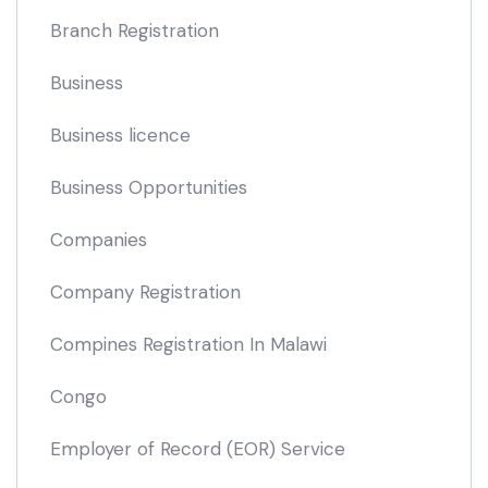
Branch Registration
Business
Business licence
Business Opportunities
Companies
Company Registration
Compines Registration In Malawi
Congo
Employer of Record
(EOR)
Service