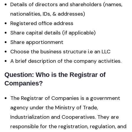
Details of directors and shareholders (names,
nationalities, IDs, & addresses)
Registered office address
Share capital details (if applicable)
Share apportionment
Choose the business structure i.e an LLC
A brief description of the company activities.
Question: Who is the Registrar of
Companies?
The Registrar of Companies is a government
agency under the Ministry of Trade,
Industrialization and Cooperatives. They are
responsible for the registration, regulation, and