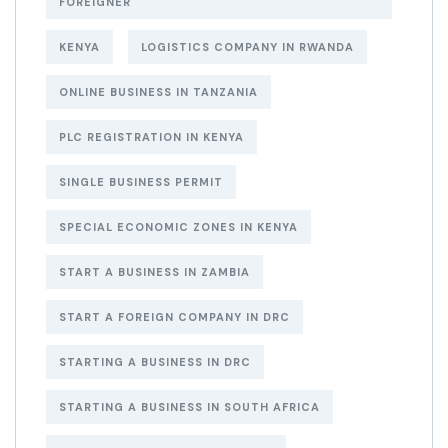
FOREIGNER
KENYA
LOGISTICS COMPANY IN RWANDA
ONLINE BUSINESS IN TANZANIA
PLC REGISTRATION IN KENYA
SINGLE BUSINESS PERMIT
SPECIAL ECONOMIC ZONES IN KENYA
START A BUSINESS IN ZAMBIA
START A FOREIGN COMPANY IN DRC
STARTING A BUSINESS IN DRC
STARTING A BUSINESS IN SOUTH AFRICA