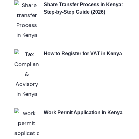
Share Transfer Process in Kenya:
Step-by-Step Guide (2026)
How to Register for VAT in Kenya
Work Permit Application in Kenya