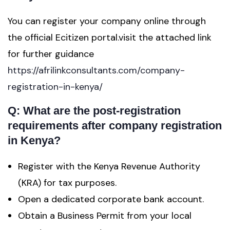
You can register your company online through
the official Ecitizen portal.visit the attached link
for further guidance
https://afrilinkconsultants.com/company-
registration-in-kenya/
Q: What are the post-registration
requirements after company registration
in Kenya?
Register with the Kenya Revenue Authority
(KRA) for tax purposes.
Open a dedicated corporate bank account.
Obtain a Business Permit from your local