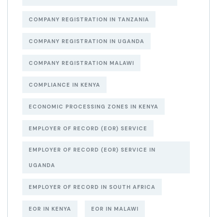
COMPANY REGISTRATION IN TANZANIA
COMPANY REGISTRATION IN UGANDA
COMPANY REGISTRATION MALAWI
COMPLIANCE IN KENYA
ECONOMIC PROCESSING ZONES IN KENYA
EMPLOYER OF RECORD (EOR) SERVICE
EMPLOYER OF RECORD (EOR) SERVICE IN
UGANDA
EMPLOYER OF RECORD IN SOUTH AFRICA
EOR IN KENYA
EOR IN MALAWI