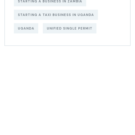
STARTING A BUSINESS IN ZAMBIA
STARTING A TAXI BUSINESS IN UGANDA
UGANDA
UNIFIED SINGLE PERMIT