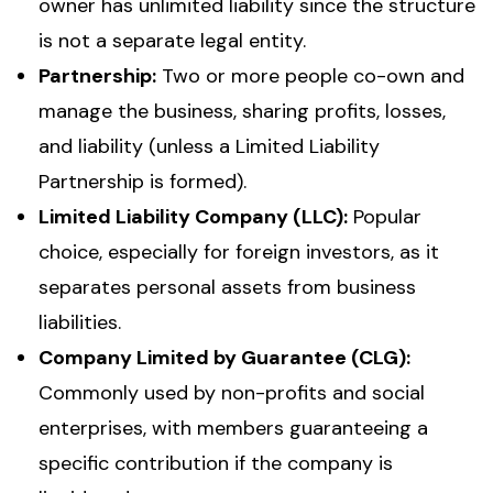
owner has unlimited liability since the structure
is not a separate legal entity.
Partnership:
Two or more people co-own and
manage the business, sharing profits, losses,
and liability (unless a Limited Liability
Partnership is formed).
Limited Liability Company (LLC):
Popular
choice, especially for foreign investors, as it
separates personal assets from business
liabilities.
Company Limited by Guarantee (CLG):
Commonly used by non-profits and social
enterprises, with members guaranteeing a
specific contribution if the company is