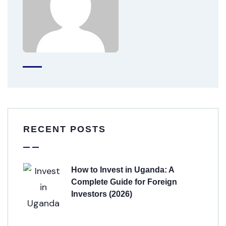
RECENT POSTS
How to Invest in Uganda: A
Complete Guide for Foreign
Investors (2026)