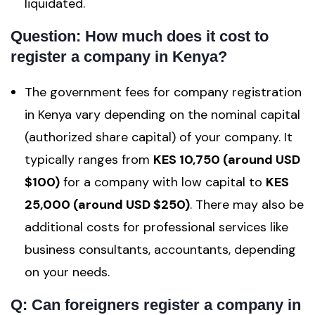
liquidated.
Question: How much does it cost to
register a company in Kenya?
The government fees for company registration
in Kenya vary depending on the nominal capital
(authorized share capital) of your company. It
typically ranges from
KES 10,750 (around USD
$100)
for a company with low capital to
KES
25,000 (around USD $250)
. There may also be
additional costs for professional services like
business consultants, accountants, depending
on your needs.
Q: Can foreigners register a company in