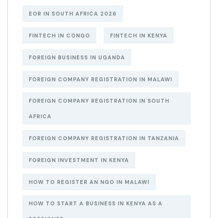
EOR IN SOUTH AFRICA 2026
FINTECH IN CONGO
FINTECH IN KENYA
FOREIGN BUSINESS IN UGANDA
FOREIGN COMPANY REGISTRATION IN MALAWI
FOREIGN COMPANY REGISTRATION IN SOUTH
AFRICA
FOREIGN COMPANY REGISTRATION IN TANZANIA
FOREIGN INVESTMENT IN KENYA
HOW TO REGISTER AN NGO IN MALAWI
HOW TO START A BUSINESS IN KENYA AS A