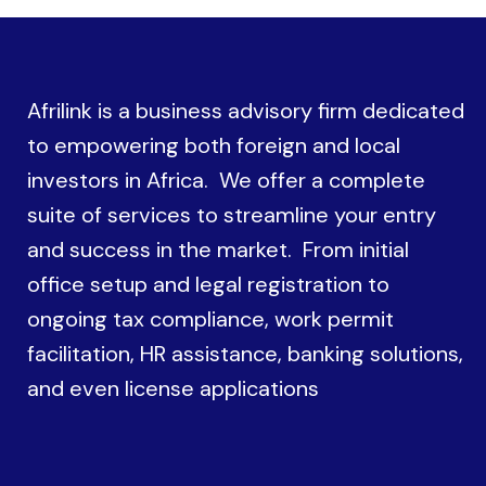
Afrilink is a business advisory firm dedicated
to empowering both foreign and local
investors in Africa. We offer a complete
suite of services to streamline your entry
and success in the market. From initial
office setup and legal registration to
ongoing tax compliance, work permit
facilitation, HR assistance, banking solutions,
and even license applications