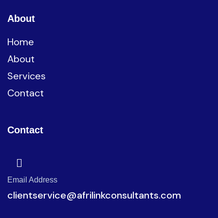
About
Home
About
Services
Contact
Contact
Email Address
clientservice@afrilinkconsultants.com