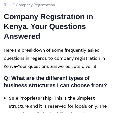
Company Registration
Company Registration in
Kenya, Your Questions
Answered
Here’s a breakdown of some frequently asked
questions in regards to company registration in
Kenya-Your questions answered.Lets dive in!
Q: What are the different types of
business structures I can choose from?
Sole Proprietorship:
This is the Simplest
structure and it is reserved for locals only. The