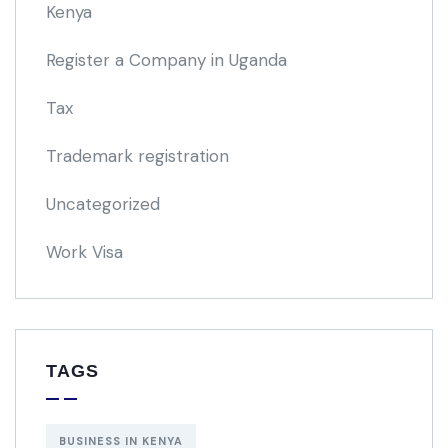
Kenya
Register a Company in Uganda
Tax
Trademark registration
Uncategorized
Work Visa
TAGS
BUSINESS IN KENYA