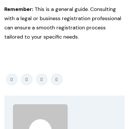
Remember:
This is a general guide. Consulting
with a legal or business registration professional
can ensure a smooth registration process
tailored to your specific needs.