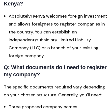
Kenya?
Absolutely! Kenya welcomes foreign investment
and allows foreigners to register companies in
the country. You can establish an
independent/subsidiary Limited Liability
Company (LLC) or a branch of your existing
foreign company.
Q: What documents do I need to register
my company?
The specific documents required vary depending
on your chosen structure. Generally, you’ll need:
Three proposed company names