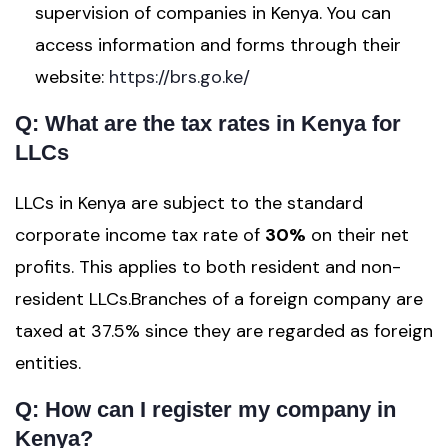
supervision of companies in Kenya. You can
access information and forms through their
website:
https://brs.go.ke/
Q: What are the tax rates in Kenya for
LLCs
LLCs in Kenya are subject to the standard
corporate income tax rate of
30%
on their net
profits. This applies to both resident and non-
resident LLCs.Branches of a foreign company are
taxed at 37.5% since they are regarded as foreign
entities.
Q: How can I register my company in
Kenya?