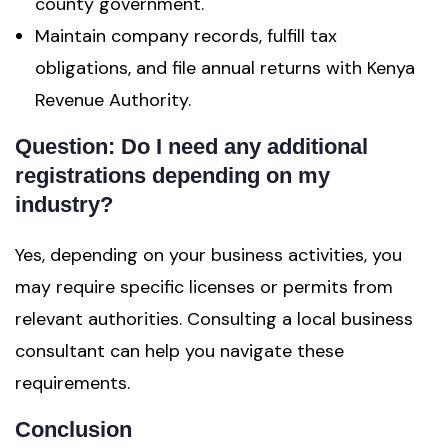
county government.
Maintain company records, fulfill tax
obligations, and file annual returns with Kenya
Revenue Authority.
Question: Do I need any additional
registrations depending on my
industry
?
Yes, depending on your business activities, you
may require specific licenses or permits from
relevant authorities. Consulting a local business
consultant can help you navigate these
requirements.
Conclusion