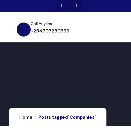
Call Anytime
+254707280366
Home
Posts tagged"Companies"