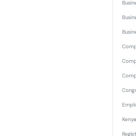
Busin
Busin
Busin
Comp
Compa
Compi
Cong
Emplo
Kenya
Regis