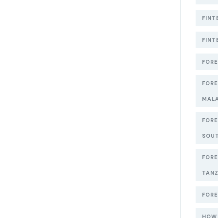
FINT
FINT
FORE
FORE
MAL
FORE
SOUT
FORE
TANZ
FORE
HOW 