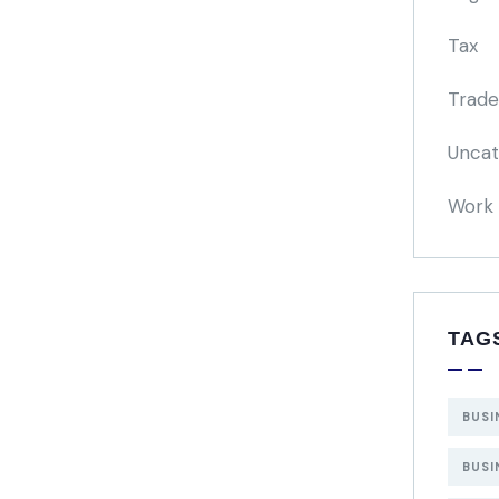
Tax
Trade
Uncat
Work 
TAG
BUSI
BUSI