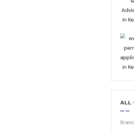
ALL
Branc