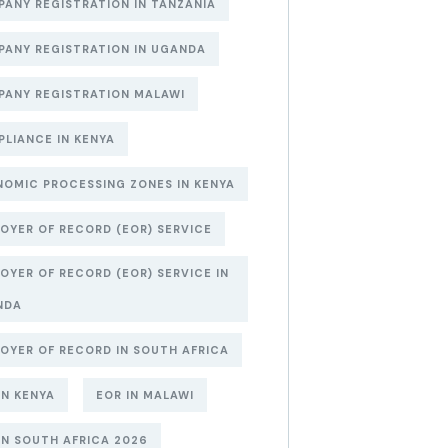
ANY REGISTRATION IN TANZANIA
ANY REGISTRATION IN UGANDA
ANY REGISTRATION MALAWI
LIANCE IN KENYA
OMIC PROCESSING ZONES IN KENYA
OYER OF RECORD (EOR) SERVICE
OYER OF RECORD (EOR) SERVICE IN
NDA
OYER OF RECORD IN SOUTH AFRICA
IN KENYA
EOR IN MALAWI
IN SOUTH AFRICA 2026