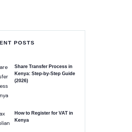
ENT POSTS
Share Transfer Process in
Kenya: Step-by-Step Guide
(2026)
How to Register for VAT in
Kenya