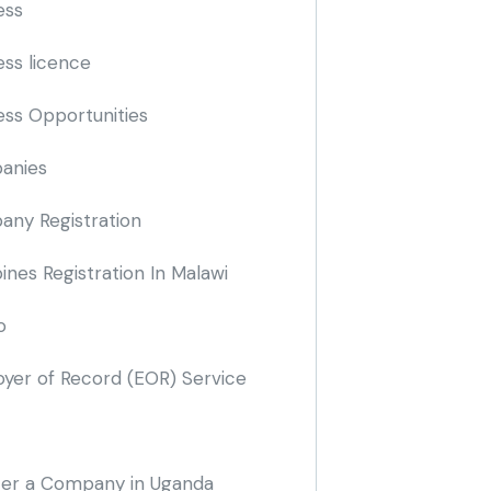
ess
ess licence
ess Opportunities
anies
ny Registration
nes Registration In Malawi
o
yer of Record
(EOR)
Service
ter a Company in Uganda