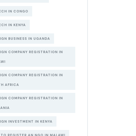
ECH IN CONGO
ECH IN KENYA
IGN BUSINESS IN UGANDA
IGN COMPANY REGISTRATION IN
AWI
IGN COMPANY REGISTRATION IN
H AFRICA
IGN COMPANY REGISTRATION IN
ANIA
IGN INVESTMENT IN KENYA
TO REGISTER AN NGO IN MALAWI