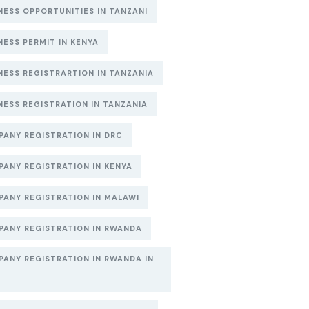
NESS OPPORTUNITIES IN TANZANI
NESS PERMIT IN KENYA
NESS REGISTRARTION IN TANZANIA
NESS REGISTRATION IN TANZANIA
ANY REGISTRATION IN DRC
ANY REGISTRATION IN KENYA
ANY REGISTRATION IN MALAWI
ANY REGISTRATION IN RWANDA
ANY REGISTRATION IN RWANDA IN
6