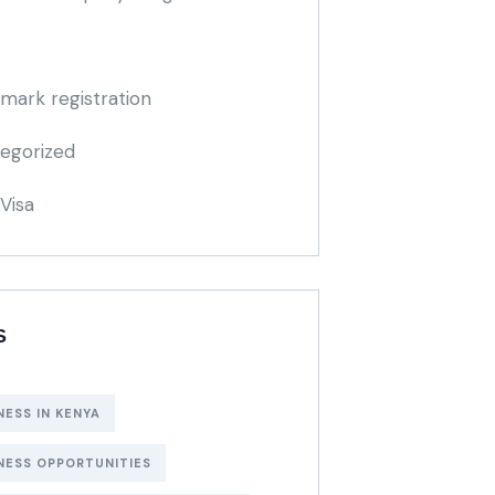
mark registration
egorized
Visa
S
NESS IN KENYA
NESS OPPORTUNITIES