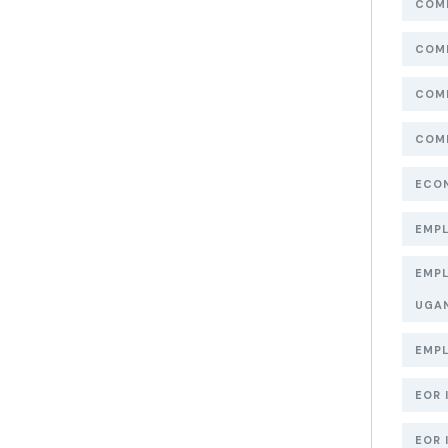
COMP
COMP
COMP
COMP
ECON
EMPL
EMPL
UGA
EMPL
EOR 
EOR 