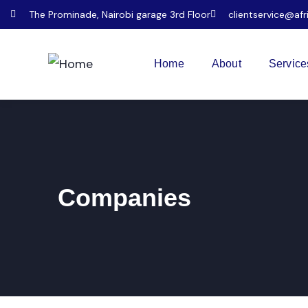
The Prominade, Nairobi garage 3rd Floor
clientservice@afr
Home
About
Service
Companies