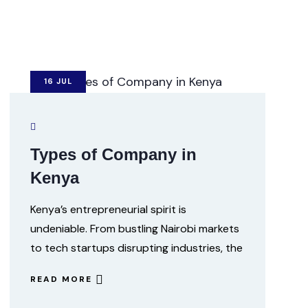
16
JUL
Types of Company in
Kenya
Kenya’s entrepreneurial spirit is
undeniable. From bustling Nairobi markets
to tech startups disrupting industries, the
READ MORE