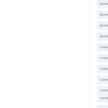
BUSI
BUSI
BUSI
BUSI
COMP
COMP
COMP
COMP
COMP
202