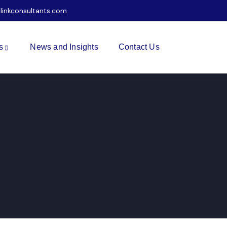
ilinkconsultants.com
s
News and Insights
Contact Us