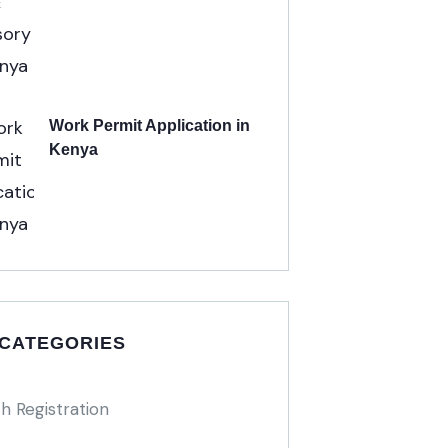
Work Permit Application in
Kenya
 CATEGORIES
h Registration