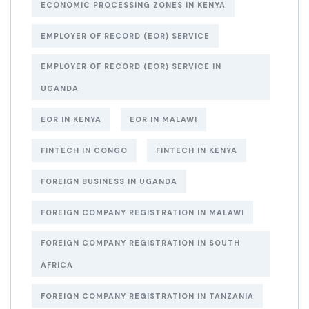
ECONOMIC PROCESSING ZONES IN KENYA
EMPLOYER OF RECORD (EOR) SERVICE
EMPLOYER OF RECORD (EOR) SERVICE IN
UGANDA
EOR IN KENYA
EOR IN MALAWI
FINTECH IN CONGO
FINTECH IN KENYA
FOREIGN BUSINESS IN UGANDA
FOREIGN COMPANY REGISTRATION IN MALAWI
FOREIGN COMPANY REGISTRATION IN SOUTH
AFRICA
FOREIGN COMPANY REGISTRATION IN TANZANIA