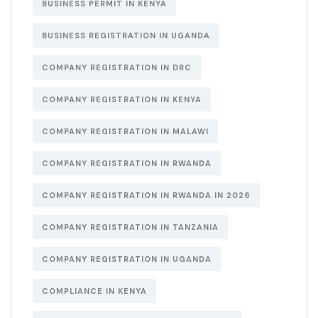
BUSINESS PERMIT IN KENYA
BUSINESS REGISTRATION IN UGANDA
COMPANY REGISTRATION IN DRC
COMPANY REGISTRATION IN KENYA
COMPANY REGISTRATION IN MALAWI
COMPANY REGISTRATION IN RWANDA
COMPANY REGISTRATION IN RWANDA IN 2026
COMPANY REGISTRATION IN TANZANIA
COMPANY REGISTRATION IN UGANDA
COMPLIANCE IN KENYA