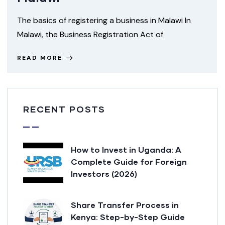
The basics of registering a business in Malawi In
Malawi, the Business Registration Act of
READ MORE
RECENT POSTS
How to Invest in Uganda: A
Complete Guide for Foreign
Investors (2026)
Share Transfer Process in
Kenya: Step-by-Step Guide