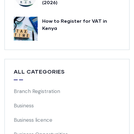
(2026)
How to Register for VAT in
Kenya
ALL CATEGORIES
Branch Registration
Business
Business licence