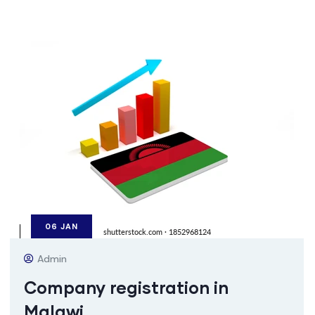
06
JAN
Admin
Company registration in
Malawi