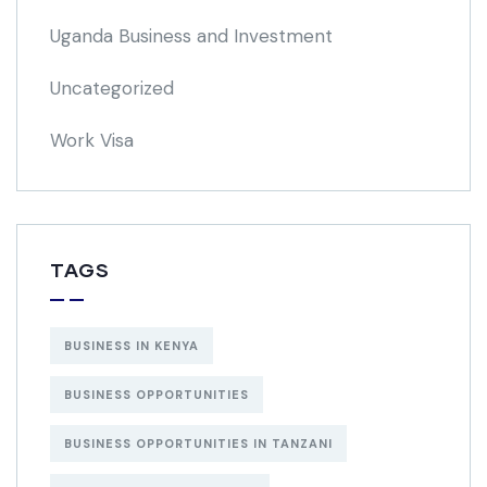
Uganda Business and Investment
Uncategorized
Work Visa
TAGS
BUSINESS IN KENYA
BUSINESS OPPORTUNITIES
BUSINESS OPPORTUNITIES IN TANZANI