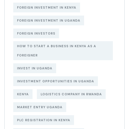
FOREIGN INVESTMENT IN KENYA
FOREIGN INVESTMENT IN UGANDA
FOREIGN INVESTORS
HOW TO START A BUSINESS IN KENYA AS A
FOREIGNER
INVEST IN UGANDA
INVESTMENT OPPORTUNITIES IN UGANDA
KENYA
LOGISTICS COMPANY IN RWANDA
MARKET ENTRY UGANDA
PLC REGISTRATION IN KENYA