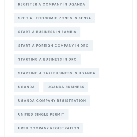
REGISTER A COMPANY IN UGANDA
SPECIAL ECONOMIC ZONES IN KENYA
START A BUSINESS IN ZAMBIA
START A FOREIGN COMPANY IN DRC
STARTING A BUSINESS IN DRC
STARTING A TAXI BUSINESS IN UGANDA
UGANDA
UGANDA BUSINESS
UGANDA COMPANY REGISTRATION
UNIFIED SINGLE PERMIT
URSB COMPANY REGISTRATION