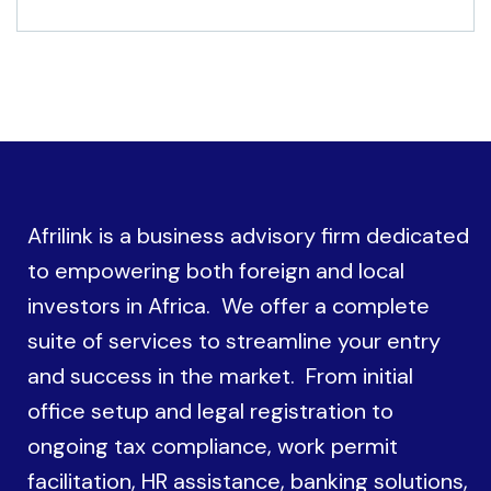
Afrilink is a business advisory firm dedicated
to empowering both foreign and local
investors in Africa. We offer a complete
suite of services to streamline your entry
and success in the market. From initial
office setup and legal registration to
ongoing tax compliance, work permit
facilitation, HR assistance, banking solutions,