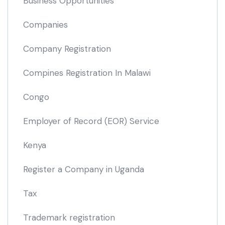
Business Opportunities
Companies
Company Registration
Compines Registration In Malawi
Congo
Employer of Record
(EOR)
Service
Kenya
Register a Company in Uganda
Tax
Trademark registration