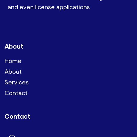
and even license applications
About
Home
About
Services
Contact
Contact