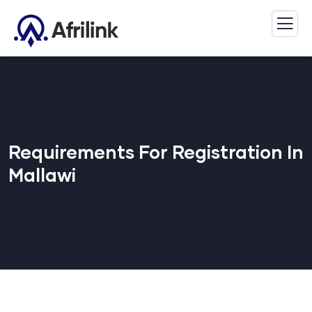
Requirements For Registration In
Mallawi