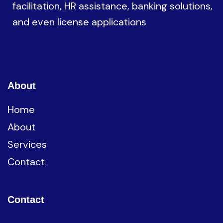
facilitation, HR assistance, banking solutions,
and even license applications
About
Home
About
Services
Contact
Contact