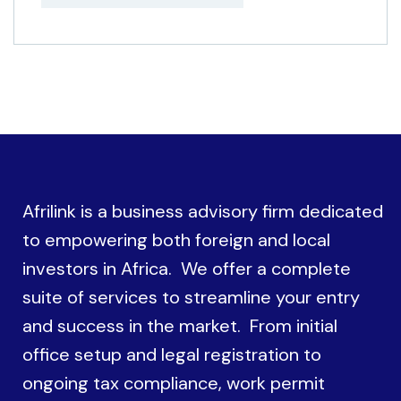
Afrilink is a business advisory firm dedicated
to empowering both foreign and local
investors in Africa. We offer a complete
suite of services to streamline your entry
and success in the market. From initial
office setup and legal registration to
ongoing tax compliance, work permit