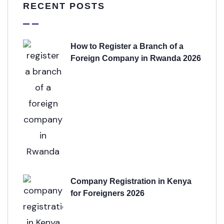
RECENT POSTS
How to Register a Branch of a
Foreign Company in Rwanda 2026
Company Registration in Kenya
for Foreigners 2026