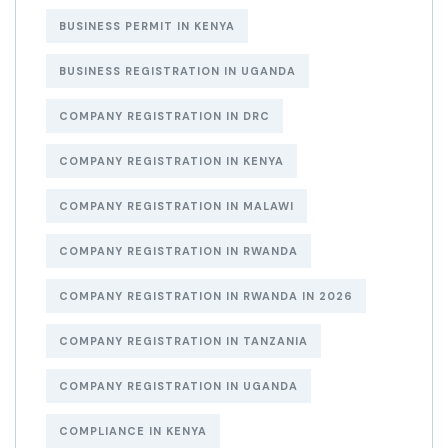
BUSINESS PERMIT IN KENYA
BUSINESS REGISTRATION IN UGANDA
COMPANY REGISTRATION IN DRC
COMPANY REGISTRATION IN KENYA
COMPANY REGISTRATION IN MALAWI
COMPANY REGISTRATION IN RWANDA
COMPANY REGISTRATION IN RWANDA IN 2026
COMPANY REGISTRATION IN TANZANIA
COMPANY REGISTRATION IN UGANDA
COMPLIANCE IN KENYA