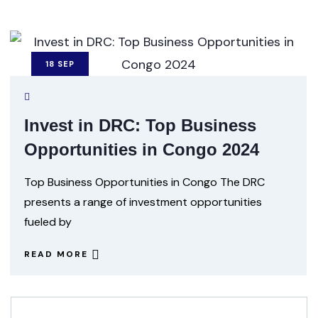
18
SEP
Invest in DRC: Top Business
Opportunities in Congo 2024
Top Business Opportunities in Congo The DRC
presents a range of investment opportunities
fueled by
READ MORE