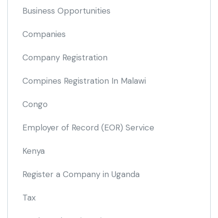
Business Opportunities
Companies
Company Registration
Compines Registration In Malawi
Congo
Employer of Record
(EOR)
Service
Kenya
Register a Company in Uganda
Tax