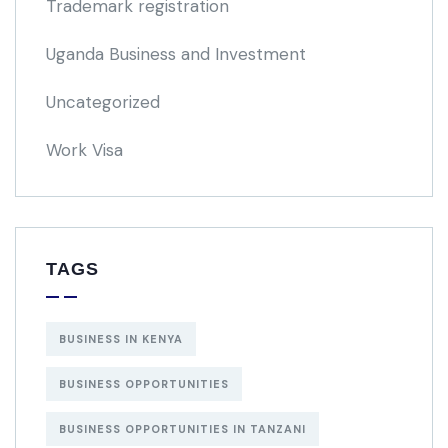
Trademark registration
Uganda Business and Investment
Uncategorized
Work Visa
TAGS
BUSINESS IN KENYA
BUSINESS OPPORTUNITIES
BUSINESS OPPORTUNITIES IN TANZANI