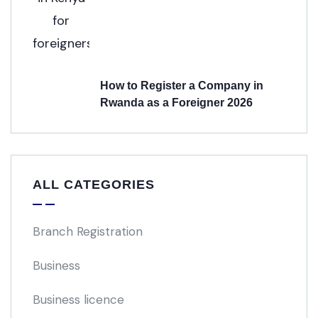
How to Register a Company in
Rwanda as a Foreigner 2026
ALL CATEGORIES
Branch Registration
Business
Business licence