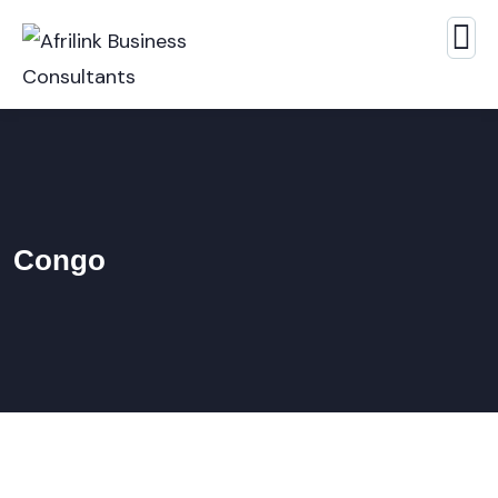
Congo