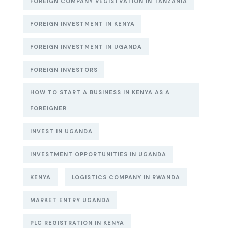
FOREIGN COMPANY REGISTRATION IN TANZANIA
FOREIGN INVESTMENT IN KENYA
FOREIGN INVESTMENT IN UGANDA
FOREIGN INVESTORS
HOW TO START A BUSINESS IN KENYA AS A
FOREIGNER
INVEST IN UGANDA
INVESTMENT OPPORTUNITIES IN UGANDA
KENYA
LOGISTICS COMPANY IN RWANDA
MARKET ENTRY UGANDA
PLC REGISTRATION IN KENYA