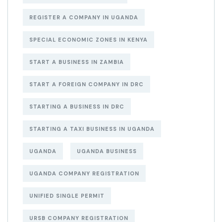
REGISTER A COMPANY IN UGANDA
SPECIAL ECONOMIC ZONES IN KENYA
START A BUSINESS IN ZAMBIA
START A FOREIGN COMPANY IN DRC
STARTING A BUSINESS IN DRC
STARTING A TAXI BUSINESS IN UGANDA
UGANDA
UGANDA BUSINESS
UGANDA COMPANY REGISTRATION
UNIFIED SINGLE PERMIT
URSB COMPANY REGISTRATION