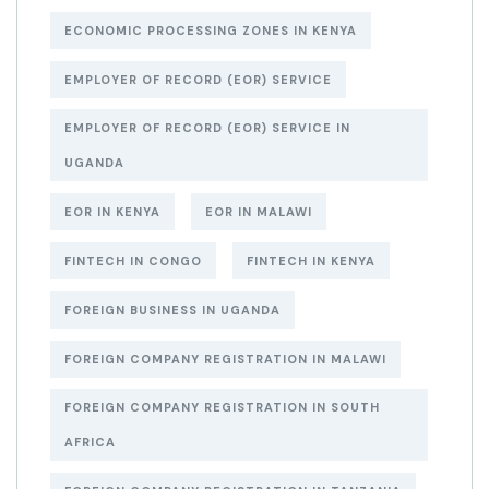
ECONOMIC PROCESSING ZONES IN KENYA
EMPLOYER OF RECORD (EOR) SERVICE
EMPLOYER OF RECORD (EOR) SERVICE IN
UGANDA
EOR IN KENYA
EOR IN MALAWI
FINTECH IN CONGO
FINTECH IN KENYA
FOREIGN BUSINESS IN UGANDA
FOREIGN COMPANY REGISTRATION IN MALAWI
FOREIGN COMPANY REGISTRATION IN SOUTH
AFRICA