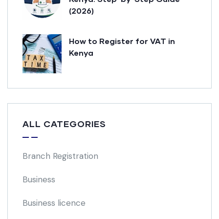
(2026)
How to Register for VAT in
Kenya
ALL CATEGORIES
Branch Registration
Business
Business licence