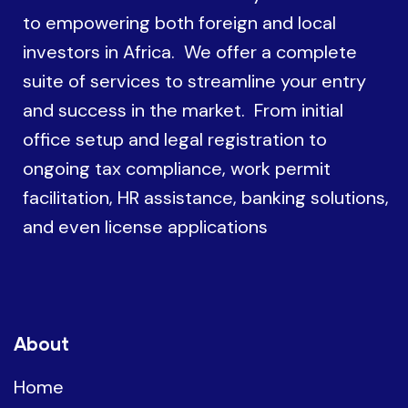
to empowering both foreign and local
investors in Africa. We offer a complete
suite of services to streamline your entry
and success in the market. From initial
office setup and legal registration to
ongoing tax compliance, work permit
facilitation, HR assistance, banking solutions,
and even license applications
About
Home