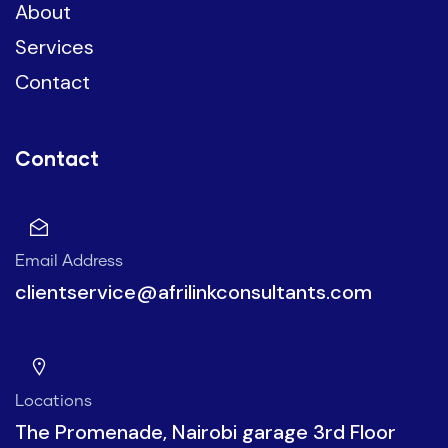
About
Services
Contact
Contact
Email Address
clientservice@afrilinkconsultants.com
Locations
The Promenade, Nairobi garage 3rd Floor