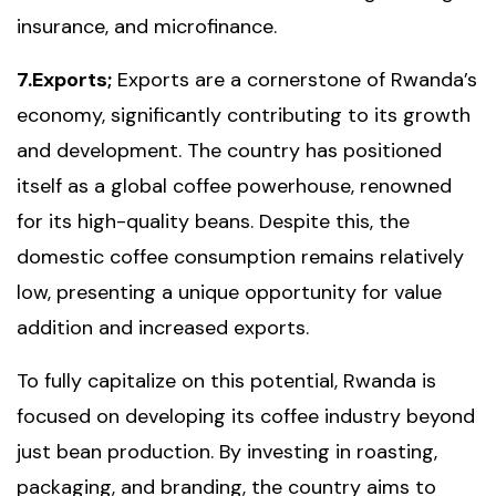
insurance, and microfinance.
7.Exports;
Exports are a cornerstone of Rwanda’s
economy, significantly contributing to its growth
and development. The country has positioned
itself as a global coffee powerhouse, renowned
for its high-quality beans. Despite this, the
domestic coffee consumption remains relatively
low, presenting a unique opportunity for value
addition and increased exports.
To fully capitalize on this potential, Rwanda is
focused on developing its coffee industry beyond
just bean production. By investing in roasting,
packaging, and branding, the country aims to