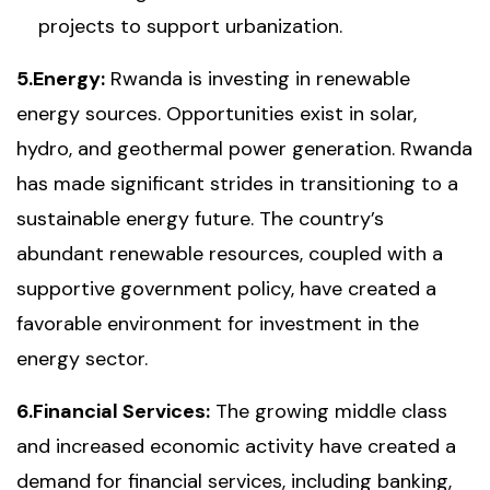
projects to support urbanization.
5.Energy:
Rwanda is investing in renewable
energy sources. Opportunities exist in solar,
hydro, and geothermal power generation. Rwanda
has made significant strides in transitioning to a
sustainable energy future. The country’s
abundant renewable resources, coupled with a
supportive government policy, have created a
favorable environment for investment in the
energy sector.
6.Financial Services:
The growing middle class
and increased economic activity have created a
demand for financial services, including banking,