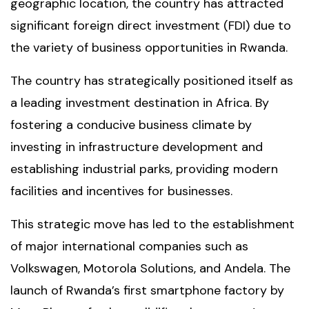
geographic location, the country has attracted
significant foreign direct investment (FDI) due to
the variety of business opportunities in Rwanda.
The country has strategically positioned itself as
a leading investment destination in Africa. By
fostering a conducive business climate by
investing in infrastructure development and
establishing industrial parks, providing modern
facilities and incentives for businesses.
This strategic move has led to the establishment
of major international companies such as
Volkswagen, Motorola Solutions, and Andela. The
launch of Rwanda’s first smartphone factory by