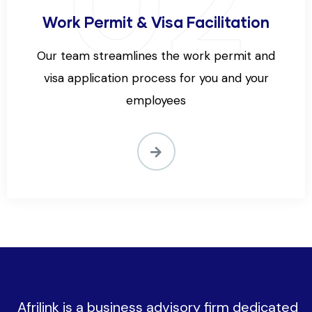
02
Work Permit & Visa Facilitation
Our team streamlines the work permit and
visa application process for you and your
employees
Afrilink is a business advisory firm dedicated