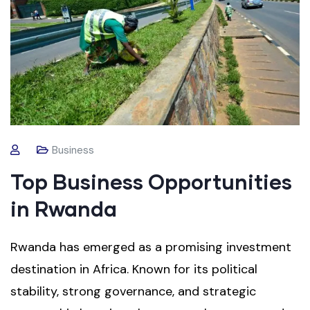
Business
Top Business Opportunities
in Rwanda
Rwanda has emerged as a promising investment
destination in Africa. Known for its political
stability, strong governance, and strategic