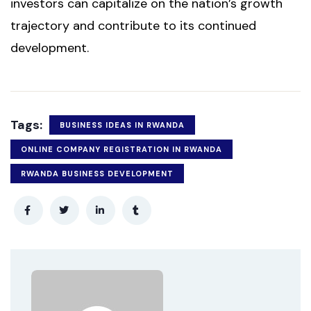
investors can capitalize on the nation’s growth
trajectory and contribute to its continued
development.
Tags:
BUSINESS IDEAS IN RWANDA
ONLINE COMPANY REGISTRATION IN RWANDA
RWANDA BUSINESS DEVELOPMENT