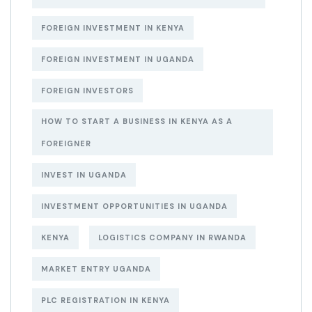
FOREIGN INVESTMENT IN KENYA
FOREIGN INVESTMENT IN UGANDA
FOREIGN INVESTORS
HOW TO START A BUSINESS IN KENYA AS A
FOREIGNER
INVEST IN UGANDA
INVESTMENT OPPORTUNITIES IN UGANDA
KENYA
LOGISTICS COMPANY IN RWANDA
MARKET ENTRY UGANDA
PLC REGISTRATION IN KENYA