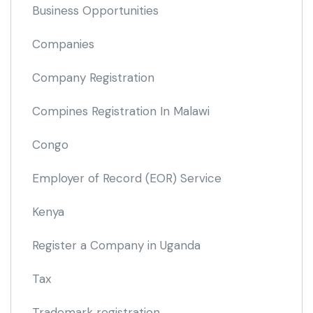
Business Opportunities
Companies
Company Registration
Compines Registration In Malawi
Congo
Employer of Record
(EOR)
Service
Kenya
Register a Company in Uganda
Tax
Trademark registration