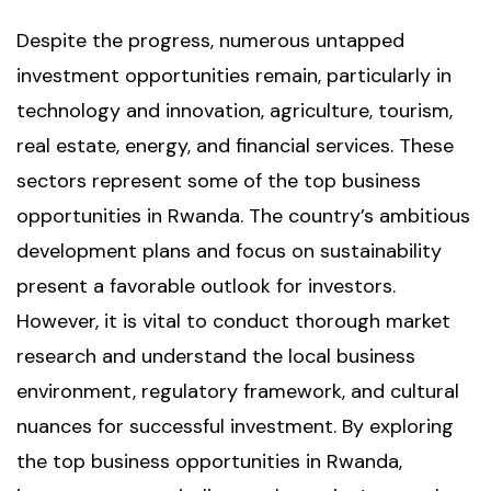
Despite the progress, numerous untapped
investment opportunities remain, particularly in
technology and innovation, agriculture, tourism,
real estate, energy, and financial services. These
sectors represent some of the top business
opportunities in Rwanda. The country’s ambitious
development plans and focus on sustainability
present a favorable outlook for investors.
However, it is vital to conduct thorough market
research and understand the local business
environment, regulatory framework, and cultural
nuances for successful investment. By exploring
the top business opportunities in Rwanda,