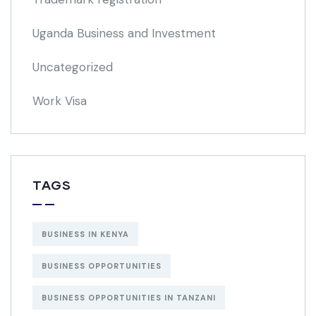
Uganda Business and Investment
Uncategorized
Work Visa
TAGS
BUSINESS IN KENYA
BUSINESS OPPORTUNITIES
BUSINESS OPPORTUNITIES IN TANZANI