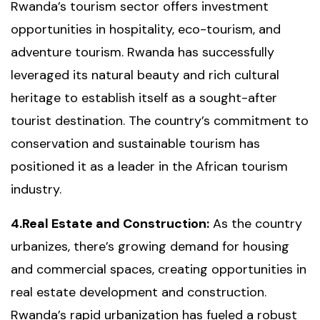
Rwanda’s tourism sector offers investment
opportunities in hospitality, eco-tourism, and
adventure tourism. Rwanda has successfully
leveraged its natural beauty and rich cultural
heritage to establish itself as a sought-after
tourist destination. The country’s commitment to
conservation and sustainable tourism has
positioned it as a leader in the African tourism
industry.
4.Real Estate and Construction:
As the country
urbanizes, there’s growing demand for housing
and commercial spaces, creating opportunities in
real estate development and construction.
Rwanda’s rapid urbanization has fueled a robust