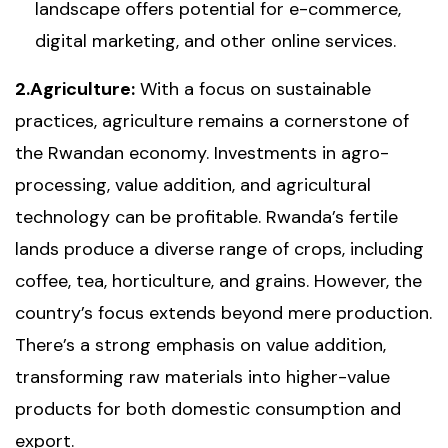
landscape offers potential for e-commerce,
digital marketing, and other online services.
2.Agriculture:
With a focus on sustainable
practices, agriculture remains a cornerstone of
the Rwandan economy. Investments in agro-
processing, value addition, and agricultural
technology can be profitable. Rwanda’s fertile
lands produce a diverse range of crops, including
coffee, tea, horticulture, and grains. However, the
country’s focus extends beyond mere production.
There’s a strong emphasis on value addition,
transforming raw materials into higher-value
products for both domestic consumption and
export.