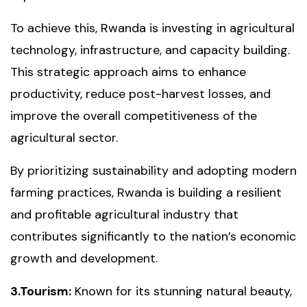
To achieve this, Rwanda is investing in agricultural
technology, infrastructure, and capacity building.
This strategic approach aims to enhance
productivity, reduce post-harvest losses, and
improve the overall competitiveness of the
agricultural sector.
By prioritizing sustainability and adopting modern
farming practices, Rwanda is building a resilient
and profitable agricultural industry that
contributes significantly to the nation’s economic
growth and development.
3.Tourism:
Known for its stunning natural beauty,