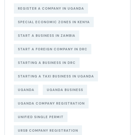
REGISTER A COMPANY IN UGANDA
SPECIAL ECONOMIC ZONES IN KENYA
START A BUSINESS IN ZAMBIA
START A FOREIGN COMPANY IN DRC
STARTING A BUSINESS IN DRC
STARTING A TAXI BUSINESS IN UGANDA
UGANDA
UGANDA BUSINESS
UGANDA COMPANY REGISTRATION
UNIFIED SINGLE PERMIT
URSB COMPANY REGISTRATION