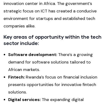
innovation center in Africa. The government’s
strategic focus on ICT has created a conducive
environment for startups and established tech
companies alike.
Key areas of opportunity within the tech
sector include:
Software development:
There’s a growing
demand for software solutions tailored to
African markets.
Fintech:
Rwanda’s focus on financial inclusion
presents opportunities for innovative fintech
solutions.
Digital services:
The expanding digital