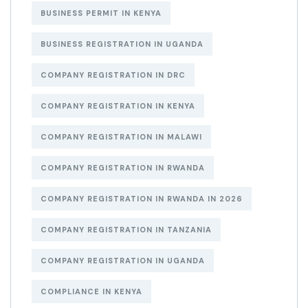
BUSINESS PERMIT IN KENYA
BUSINESS REGISTRATION IN UGANDA
COMPANY REGISTRATION IN DRC
COMPANY REGISTRATION IN KENYA
COMPANY REGISTRATION IN MALAWI
COMPANY REGISTRATION IN RWANDA
COMPANY REGISTRATION IN RWANDA IN 2026
COMPANY REGISTRATION IN TANZANIA
COMPANY REGISTRATION IN UGANDA
COMPLIANCE IN KENYA