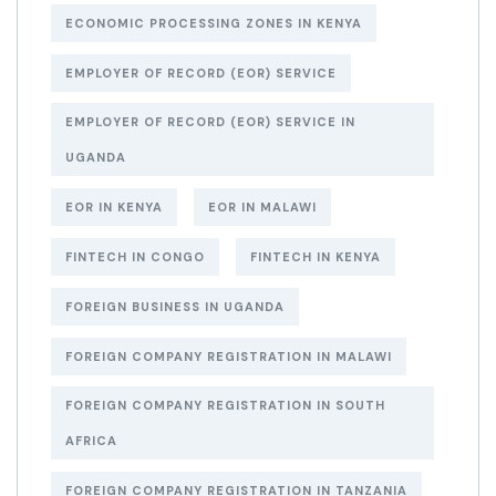
ECONOMIC PROCESSING ZONES IN KENYA
EMPLOYER OF RECORD (EOR) SERVICE
EMPLOYER OF RECORD (EOR) SERVICE IN
UGANDA
EOR IN KENYA
EOR IN MALAWI
FINTECH IN CONGO
FINTECH IN KENYA
FOREIGN BUSINESS IN UGANDA
FOREIGN COMPANY REGISTRATION IN MALAWI
FOREIGN COMPANY REGISTRATION IN SOUTH
AFRICA
FOREIGN COMPANY REGISTRATION IN TANZANIA