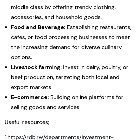
middle class by offering trendy clothing,
accessories, and household goods.
Food and Beverage:
Establishing restaurants,
cafes, or food processing businesses to meet
the increasing demand for diverse culinary
options.
Livestock farming:
Invest in dairy, poultry, or
beef production, targeting both local and
export markets
E-commerce:
Building online platforms for
selling goods and services.
Useful resources;
1.
https://rdb.rw/departments/investment-