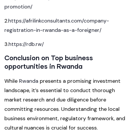
promotion/
2.
https://afrilinkconsultants.com/company-
registration-in-rwanda-as-a-foreigner/
3.
https://rdb.rw/
Conclusion on Top business
opportunities in Rwanda
While
Rwanda
presents a promising investment
landscape, it’s essential to conduct thorough
market research and due diligence before
committing resources. Understanding the local
business environment, regulatory framework, and
cultural nuances is crucial for success.