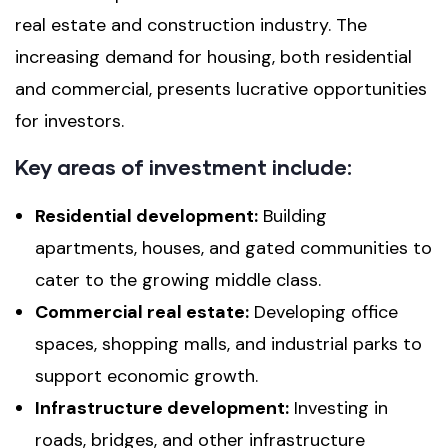
real estate and construction industry. The
increasing demand for housing, both residential
and commercial, presents lucrative opportunities
for investors.
Key areas of investment include:
Residential development:
Building
apartments, houses, and gated communities to
cater to the growing middle class.
Commercial real estate:
Developing office
spaces, shopping malls, and industrial parks to
support economic growth.
Infrastructure development:
Investing in
roads, bridges, and other infrastructure