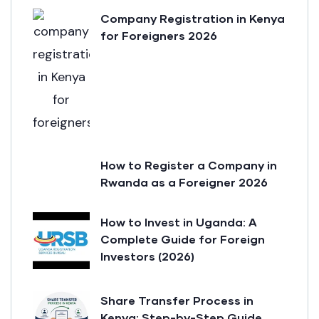
Company Registration in Kenya
for Foreigners 2026
How to Register a Company in
Rwanda as a Foreigner 2026
How to Invest in Uganda: A
Complete Guide for Foreign
Investors (2026)
Share Transfer Process in
Kenya: Step-by-Step Guide