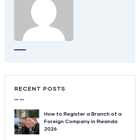
RECENT POSTS
How to Register a Branch of a
Foreign Company in Rwanda
2026