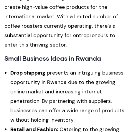
create high-value coffee products for the
international market. With a limited number of
coffee roasters currently operating, there’s a
substantial opportunity for entrepreneurs to
enter this thriving sector.
Small Business Ideas in Rwanda
Drop shipping
presents an intriguing business
opportunity in Rwanda due to the growing
online market and increasing internet
penetration. By partnering with suppliers,
businesses can offer a wide range of products
without holding inventory.
Retail and Fashion:
Catering to the growing