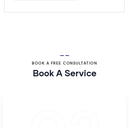
BOOK A FREE CONSULTATION
Book A Service