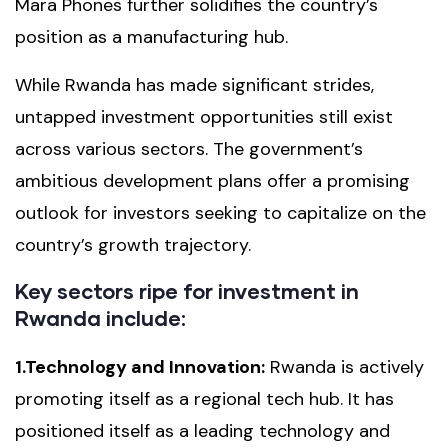
Mara Phones further solidifies the country’s
position as a manufacturing hub.
While Rwanda has made significant strides,
untapped investment opportunities still exist
across various sectors. The government’s
ambitious development plans offer a promising
outlook for investors seeking to capitalize on the
country’s growth trajectory.
Key sectors ripe for investment in
Rwanda include:
1.Technology and Innovation:
Rwanda is actively
promoting itself as a regional tech hub. It has
positioned itself as a leading technology and