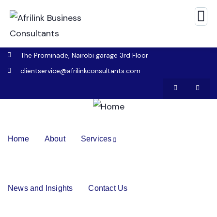
The Prominade, Nairobi garage 3rd Floor
clientservice@afrilinkconsultants.com
Home
About
Services
News and Insights
Contact Us