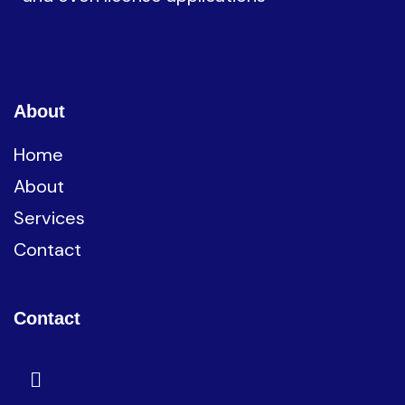
About
Home
About
Services
Contact
Contact