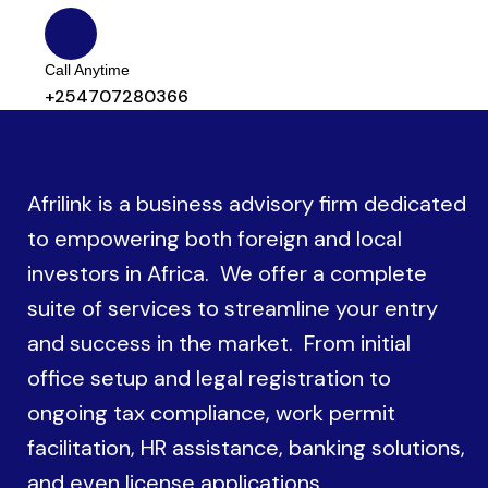
Call Anytime
+254707280366
Afrilink is a business advisory firm dedicated
to empowering both foreign and local
investors in Africa. We offer a complete
suite of services to streamline your entry
and success in the market. From initial
office setup and legal registration to
ongoing tax compliance, work permit
facilitation, HR assistance, banking solutions,
and even license applications