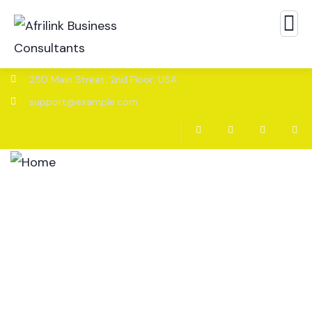
250 Main Street, 2nd Floor, USA
support@example.com
Home
About
Services
News and Insights
Contact Us