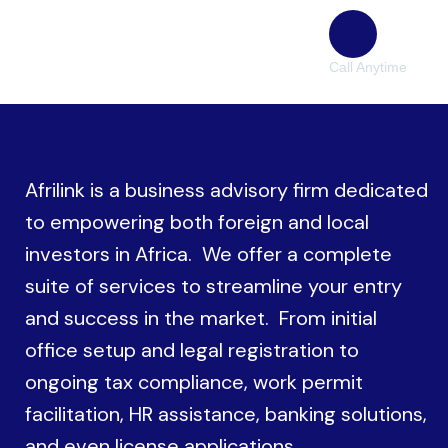
Call Anytime
(38) 776-068
Afrilink is a business advisory firm dedicated
to empowering both foreign and local
investors in Africa. We offer a complete
suite of services to streamline your entry
and success in the market. From initial
office setup and legal registration to
ongoing tax compliance, work permit
facilitation, HR assistance, banking solutions,
and even license applications