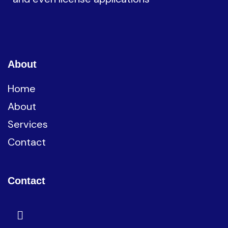
About
Home
About
Services
Contact
Contact