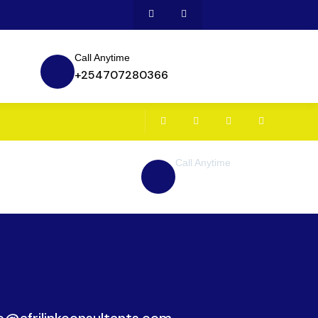
Call Anytime
+254707280366
Call Anytime
+ 1 (38) 776-068
ce@afrilinkconsultants.com