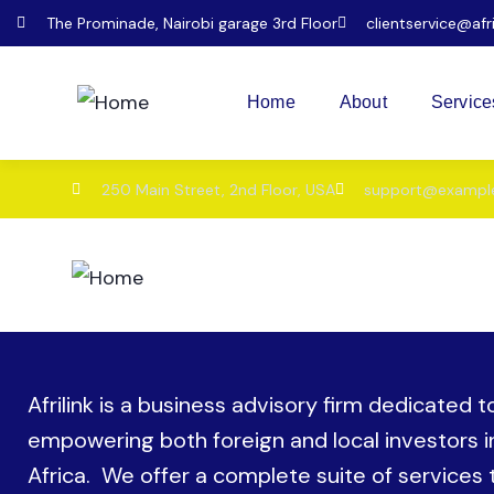
The Prominade, Nairobi garage 3rd Floor
clientservice@afr
Home
About
Service
250 Main Street, 2nd Floor, USA
support@exampl
Home
About
Service
Afrilink is a business advisory firm dedicated t
empowering both foreign and local investors i
Africa. We offer a complete suite of services 