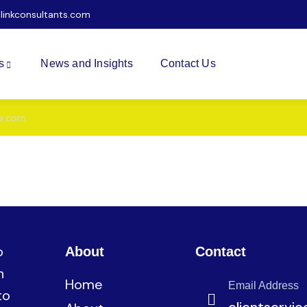
ilinkconsultants.com
s
News and Insights
Contact Us
e.com
s
News and Insights
Contact Us
o
About
Contact
n
Home
Email Address
to
clientservi