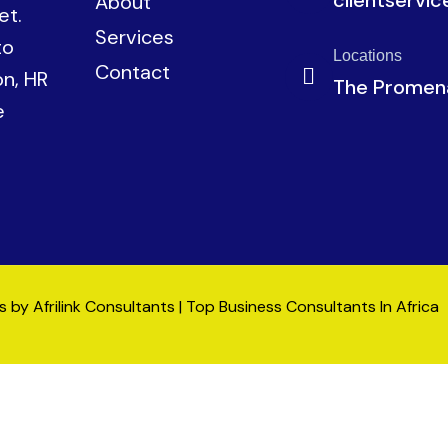
About
et.
Services
to
Locations
Contact
on, HR
The Promena
e
by Afrilink Consultants | Top Business Consultants In Africa