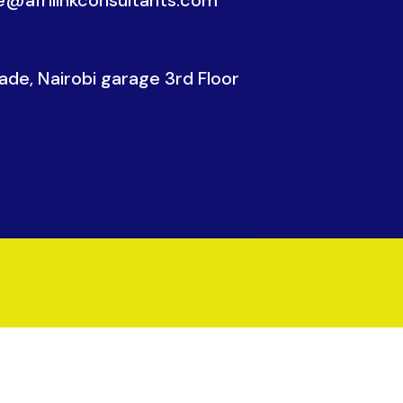
de, Nairobi garage 3rd Floor