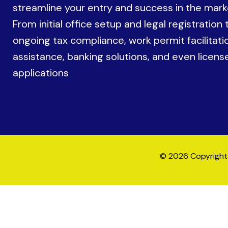
streamline your entry and success in the mark
From initial office setup and legal registration 
ongoing tax compliance, work permit facilitati
assistance, banking solutions, and even licens
applications
© 2026 Copyrights 