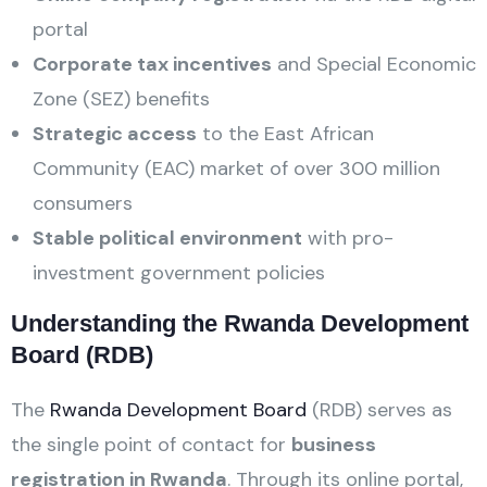
portal
Corporate tax incentives
and Special Economic
Zone (SEZ) benefits
Strategic access
to the East African
Community (EAC) market of over 300 million
consumers
Stable political environment
with pro-
investment government policies
Understanding the Rwanda Development
Board (RDB)
The
Rwanda Development Board
(RDB) serves as
the single point of contact for
business
registration in Rwanda
. Through its online portal,