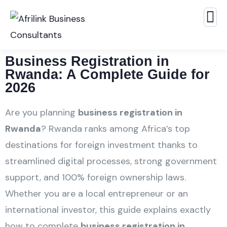
Business Registration in
Rwanda: A Complete Guide for
2026
Are you planning
business registration in
Rwanda
? Rwanda ranks among Africa’s top
destinations for foreign investment thanks to
streamlined digital processes, strong government
support, and 100% foreign ownership laws.
Whether you are a local entrepreneur or an
international investor, this guide explains exactly
how to complete
business registration in