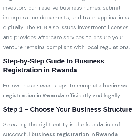
investors can reserve business names, submit
incorporation documents, and track applications
digitally. The RDB also issues investment licenses
and provides aftercare services to ensure your
venture remains compliant with local regulations.
Step-by-Step Guide to Business
Registration in Rwanda
Follow these seven steps to complete
business
registration in Rwanda
efficiently and legally.
Step 1 – Choose Your Business Structure
Selecting the right entity is the foundation of
successful
business registration in Rwanda
.