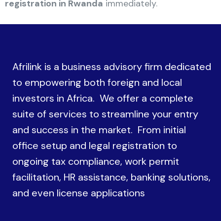
registration in Rwanda
immediately.
Afrilink is a business advisory firm dedicated
to empowering both foreign and local
investors in Africa. We offer a complete
suite of services to streamline your entry
and success in the market. From initial
office setup and legal registration to
ongoing tax compliance, work permit
facilitation, HR assistance, banking solutions,
and even license applications