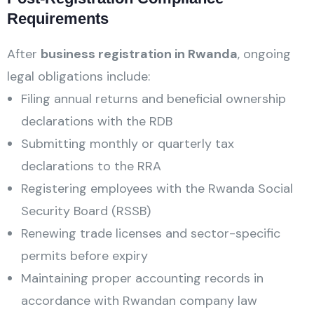
Requirements
After
business registration in Rwanda
, ongoing
legal obligations include:
Filing annual returns and beneficial ownership
declarations with the RDB
Submitting monthly or quarterly tax
declarations to the RRA
Registering employees with the Rwanda Social
Security Board (RSSB)
Renewing trade licenses and sector-specific
permits before expiry
Maintaining proper accounting records in
accordance with Rwandan company law