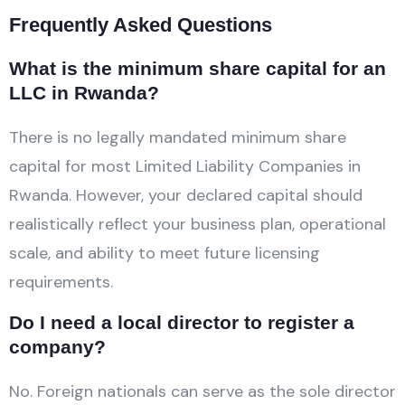
Frequently Asked Questions
What is the minimum share capital for an
LLC in Rwanda?
There is no legally mandated minimum share
capital for most Limited Liability Companies in
Rwanda. However, your declared capital should
realistically reflect your business plan, operational
scale, and ability to meet future licensing
requirements.
Do I need a local director to register a
company?
No. Foreign nationals can serve as the sole director