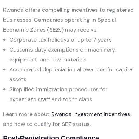
Rwanda offers compelling incentives to registered
businesses. Companies operating in Special
Economic Zones (SEZs) may receive:
Corporate tax holidays of up to 7 years
Customs duty exemptions on machinery,
equipment, and raw materials
Accelerated depreciation allowances for capital
assets
Simplified immigration procedures for
expatriate staff and technicians
Learn more about
Rwanda investment incentives
and how to qualify for SEZ status.
Post-Registration Compliance