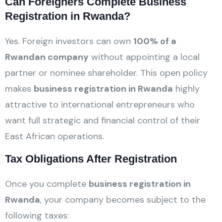
Can Foreigners Complete Business
Registration in Rwanda?
Yes. Foreign investors can own
100% of a
Rwandan company
without appointing a local
partner or nominee shareholder. This open policy
makes
business registration in Rwanda
highly
attractive to international entrepreneurs who
want full strategic and financial control of their
East African operations.
Tax Obligations After Registration
Once you complete
business registration in
Rwanda
, your company becomes subject to the
following taxes: