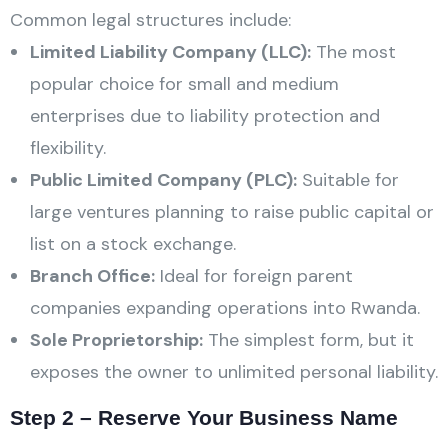
Common legal structures include:
Limited Liability Company (LLC):
The most
popular choice for small and medium
enterprises due to liability protection and
flexibility.
Public Limited Company (PLC):
Suitable for
large ventures planning to raise public capital or
list on a stock exchange.
Branch Office:
Ideal for foreign parent
companies expanding operations into Rwanda.
Sole Proprietorship:
The simplest form, but it
exposes the owner to unlimited personal liability.
Step 2 – Reserve Your Business Name