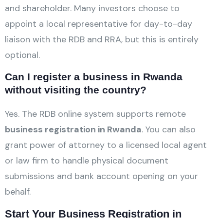
and shareholder. Many investors choose to
appoint a local representative for day-to-day
liaison with the RDB and RRA, but this is entirely
optional.
Can I register a business in Rwanda
without visiting the country?
Yes. The RDB online system supports remote
business registration in Rwanda
. You can also
grant power of attorney to a licensed local agent
or law firm to handle physical document
submissions and bank account opening on your
behalf.
Start Your Business Registration in