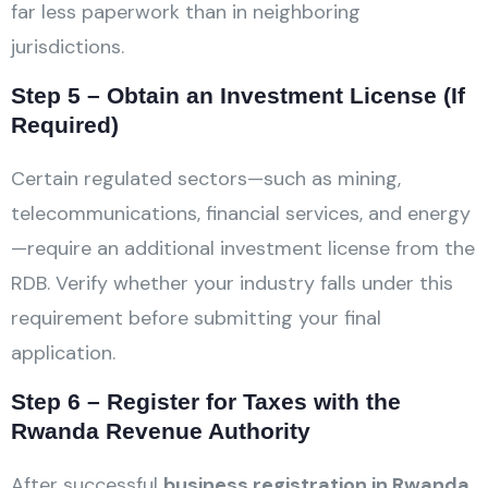
far less paperwork than in neighboring
jurisdictions.
Step 5 – Obtain an Investment License (If
Required)
Certain regulated sectors—such as mining,
telecommunications, financial services, and energy
—require an additional investment license from the
RDB. Verify whether your industry falls under this
requirement before submitting your final
application.
Step 6 – Register for Taxes with the
Rwanda Revenue Authority
After successful
business registration in Rwanda
,