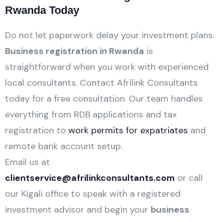
Rwanda Today
Do not let paperwork delay your investment plans.
Business registration in Rwanda
is
straightforward when you work with experienced
local consultants. Contact Afrilink Consultants
today for a free consultation. Our team handles
everything from RDB applications and tax
registration to
work permits for expatriates
and
remote bank account setup.
Email us at
clientservice@afrilinkconsultants.com
or call
our Kigali office to speak with a registered
investment advisor and begin your
business