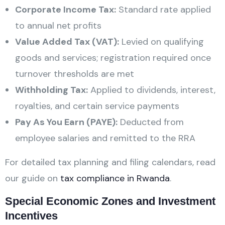
Corporate Income Tax:
Standard rate applied
to annual net profits
Value Added Tax (VAT):
Levied on qualifying
goods and services; registration required once
turnover thresholds are met
Withholding Tax:
Applied to dividends, interest,
royalties, and certain service payments
Pay As You Earn (PAYE):
Deducted from
employee salaries and remitted to the RRA
For detailed tax planning and filing calendars, read
our guide on
tax compliance in Rwanda
.
Special Economic Zones and Investment
Incentives