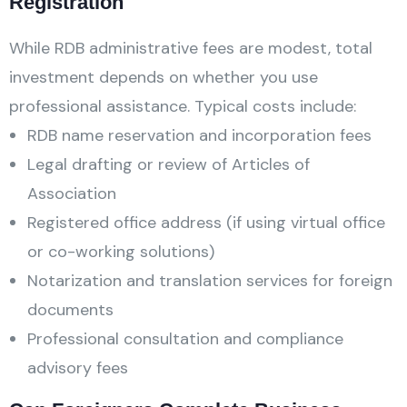
Registration
While RDB administrative fees are modest, total
investment depends on whether you use
professional assistance. Typical costs include:
RDB name reservation and incorporation fees
Legal drafting or review of Articles of
Association
Registered office address (if using virtual office
or co-working solutions)
Notarization and translation services for foreign
documents
Professional consultation and compliance
advisory fees