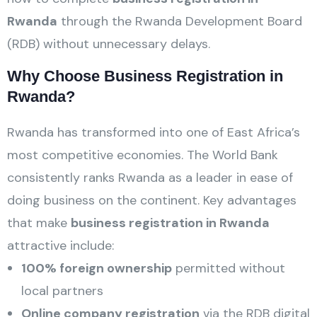
Rwanda
through the Rwanda Development Board
(RDB) without unnecessary delays.
Why Choose Business Registration in
Rwanda?
Rwanda has transformed into one of East Africa’s
most competitive economies. The World Bank
consistently ranks Rwanda as a leader in ease of
doing business on the continent. Key advantages
that make
business registration in Rwanda
attractive include:
100% foreign ownership
permitted without
local partners
Online company registration
via the RDB digital