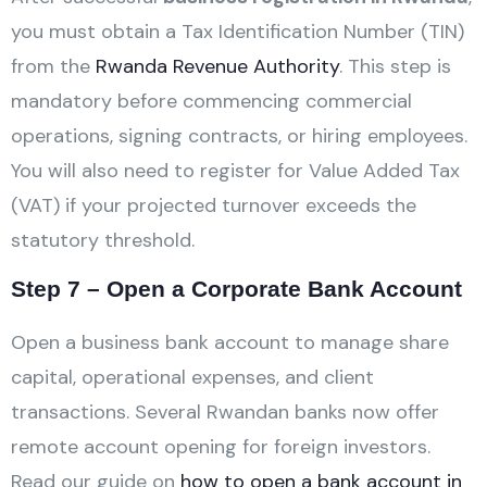
you must obtain a Tax Identification Number (TIN)
from the
Rwanda Revenue Authority
. This step is
mandatory before commencing commercial
operations, signing contracts, or hiring employees.
You will also need to register for Value Added Tax
(VAT) if your projected turnover exceeds the
statutory threshold.
Step 7 – Open a Corporate Bank Account
Open a business bank account to manage share
capital, operational expenses, and client
transactions. Several Rwandan banks now offer
remote account opening for foreign investors.
Read our guide on
how to open a bank account in