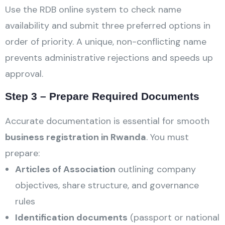
Use the RDB online system to check name
availability and submit three preferred options in
order of priority. A unique, non-conflicting name
prevents administrative rejections and speeds up
approval.
Step 3 – Prepare Required Documents
Accurate documentation is essential for smooth
business registration in Rwanda
. You must
prepare:
Articles of Association
outlining company
objectives, share structure, and governance
rules
Identification documents
(passport or national