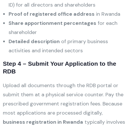
ID) for all directors and shareholders
Proof of registered office address
in Rwanda
Share apportionment percentages
for each
shareholder
Detailed description
of primary business
activities and intended sectors
Step 4 – Submit Your Application to the
RDB
Upload all documents through the RDB portal or
submit them at a physical service counter. Pay the
prescribed government registration fees. Because
most applications are processed digitally,
business registration in Rwanda
typically involves