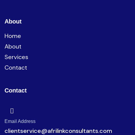
About
Home
About
Services
Contact
Contact
Email Address
clientservice@afrilinkconsultants.com