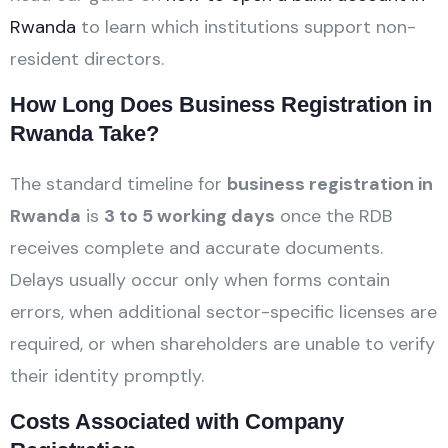
Rwanda
to learn which institutions support non-
resident directors.
How Long Does Business Registration in
Rwanda Take?
The standard timeline for
business registration in
Rwanda
is
3 to 5 working days
once the RDB
receives complete and accurate documents.
Delays usually occur only when forms contain
errors, when additional sector-specific licenses are
required, or when shareholders are unable to verify
their identity promptly.
Costs Associated with Company